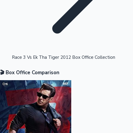
Highest Opening Weekend Collections
Race 3 Vs Ek Tha Tiger 2012 Box Office Collection
🎬 Box Office Comparison
OTT News