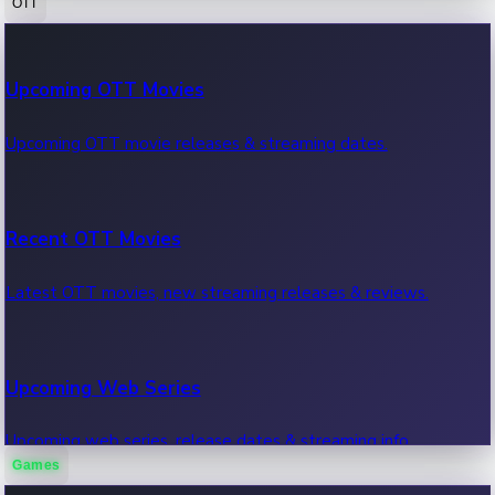
OTT
100 Cr Club Movies
Upcoming OTT Movies
Movies in 100 crore club, box office hits.
Upcoming OTT movie releases & streaming dates.
Recent OTT Movies
Latest OTT movies, new streaming releases & reviews.
Upcoming Web Series
Upcoming web series, release dates & streaming info.
Games