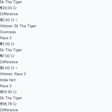
Ek Tha Tiger
₹320.00 Cr
Difference
Hollywood News
₹20.00 Cr ↓
Winner: Ek Tha Tiger
Overseas
Race 3
₹83.00 Cr
Ek Tha Tiger
₹57.00 Cr
Difference
₹26.00 Cr ↑
Winner: Race 3
India Net
Race 3
₹169.50 Cr
Ek Tha Tiger
₹198.78 Cr
Difference