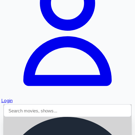
Searching...
Login