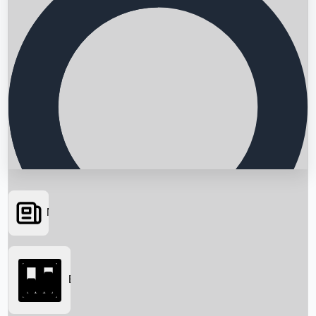
News
Searching...
Box Office