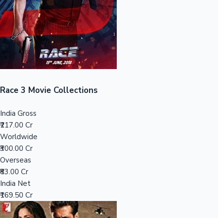
Tollywood News
Top 10 Indian Movies
Race 3 Movie Collections
India Gross
₹217.00 Cr
Worldwide
₹300.00 Cr
Overseas
₹83.00 Cr
India Net
₹169.50 Cr