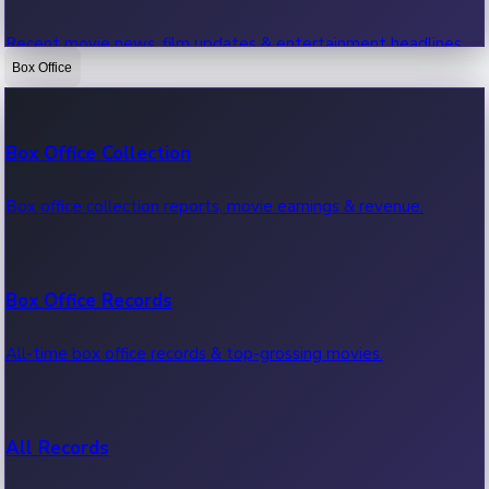
Recent movie news, film updates & entertainment headlines.
Box Office
Bollywood News
Box Office Collection
Recent Bollywood News.
Box office collection reports, movie earnings & revenue.
Kollywood News
Box Office Records
Recent Kollywood News.
All-time box office records & top-grossing movies.
Tollywood News
All Records
Recent Tollywood News.