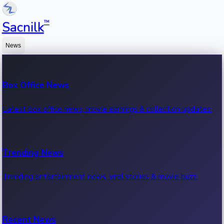
™
Sacnilk
News
Box Office News
Latest box office news, movie earnings & collection updates.
Trending News
Trending entertainment news, viral stories & movie buzz.
Recent News