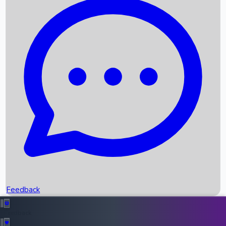
Box Office Records
Upcoming Movies
Recent OTT Movies
Feedback
Recent News
Top Instagram Handler India
Feedback