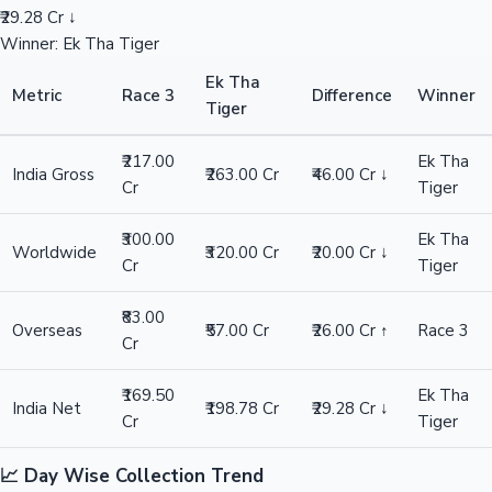
₹29.28 Cr ↓
Winner: Ek Tha Tiger
Ek Tha
Metric
Race 3
Difference
Winner
Tiger
₹217.00
Ek Tha
India Gross
₹263.00 Cr
₹46.00 Cr ↓
Cr
Tiger
₹300.00
Ek Tha
Worldwide
₹320.00 Cr
₹20.00 Cr ↓
Cr
Tiger
₹83.00
Overseas
₹57.00 Cr
₹26.00 Cr ↑
Race 3
Cr
₹169.50
Ek Tha
India Net
₹198.78 Cr
₹29.28 Cr ↓
Cr
Tiger
📈 Day Wise Collection Trend