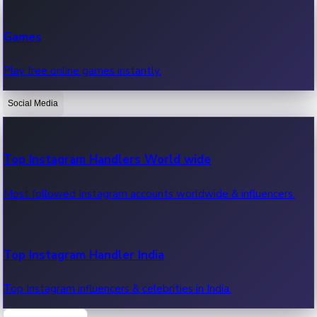
Recent Web Series
Games
Latest web series, new episodes & streaming updates.
Play free online games instantly.
Social Media
OTT News
Recent OTT News.
Top Instagram Handlers World wide
Most followed Instagram accounts worldwide & influencers.
Top Instagram Handler India
Top Instagram influencers & celebrities in India.