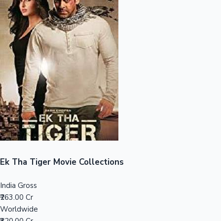
Sandalwood News
100 Cr Club Movies
Ek Tha Tiger Movie Collections
India Gross
₹263.00 Cr
Worldwide