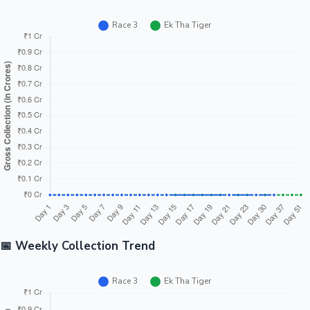
📅 Weekly Collection Trend