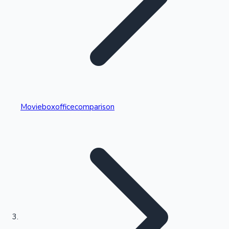
Highest Single Day Collections
Movieboxofficecomparison
Recent Web Series
Kollywood News