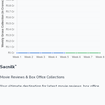
Sacnilk
™
Movie Reviews & Box Office Collections
Your ultimate destination for latest movie reviews, box office
collections, celebrity news, and entertainment updates from
Bollywood, Kollywood, Tollywood & more.