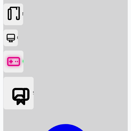
Movies
OTT
Games
Social Media
Box Office News
Box Office Collection