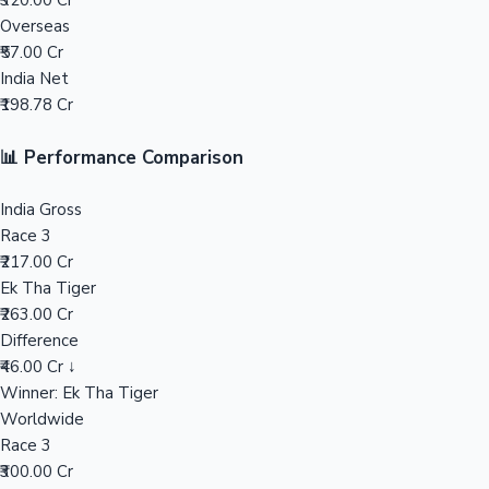
₹320.00 Cr
Overseas
Mollywood News
₹57.00 Cr
India Net
₹198.78 Cr
📊 Performance Comparison
India Gross
Race 3
₹217.00 Cr
Ek Tha Tiger
₹263.00 Cr
Difference
₹46.00 Cr ↓
Winner: Ek Tha Tiger
Worldwide
Race 3
₹300.00 Cr