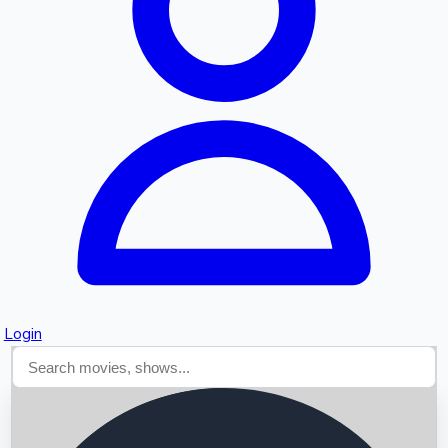
Searching...
Login