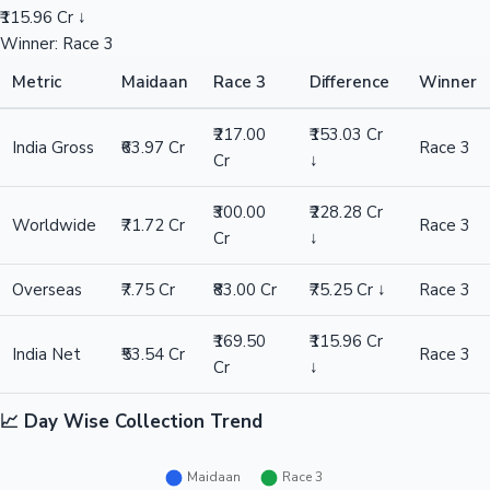
₹115.96 Cr ↓
Winner: Race 3
Metric
Maidaan
Race 3
Difference
Winner
₹217.00
₹153.03 Cr
India Gross
₹63.97 Cr
Race 3
Cr
↓
₹300.00
₹228.28 Cr
Worldwide
₹71.72 Cr
Race 3
Cr
↓
Overseas
₹7.75 Cr
₹83.00 Cr
₹75.25 Cr ↓
Race 3
₹169.50
₹115.96 Cr
India Net
₹53.54 Cr
Race 3
Cr
↓
📈 Day Wise Collection Trend