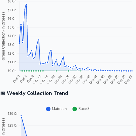
📅 Weekly Collection Trend