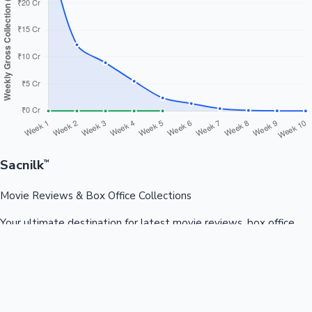
Sacnilk
™
Movie Reviews & Box Office Collections
Your ultimate destination for latest movie reviews, box office
collections, celebrity news, and entertainment updates from
Bollywood, Kollywood, Tollywood & more.
Quick Links