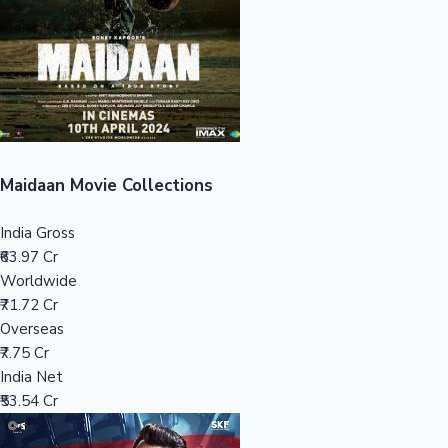
Tollywood News
Top 10 Indian Movies
Maidaan Movie Collections
India Gross
₹63.97 Cr
Worldwide
₹71.72 Cr
Overseas
₹7.75 Cr
India Net
₹53.54 Cr