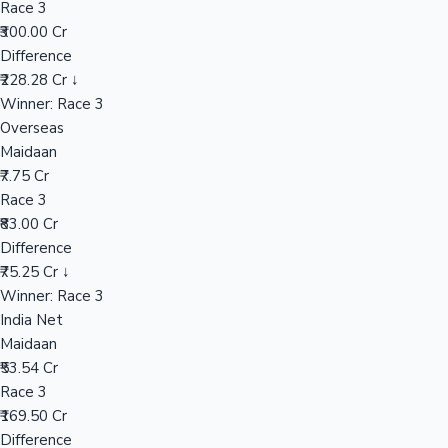
Race 3
₹300.00 Cr
Difference
Hollywood News
₹228.28 Cr ↓
Winner: Race 3
Overseas
Maidaan
₹7.75 Cr
Race 3
₹83.00 Cr
Difference
₹75.25 Cr ↓
Winner: Race 3
India Net
Maidaan
₹53.54 Cr
Race 3
₹169.50 Cr
Difference