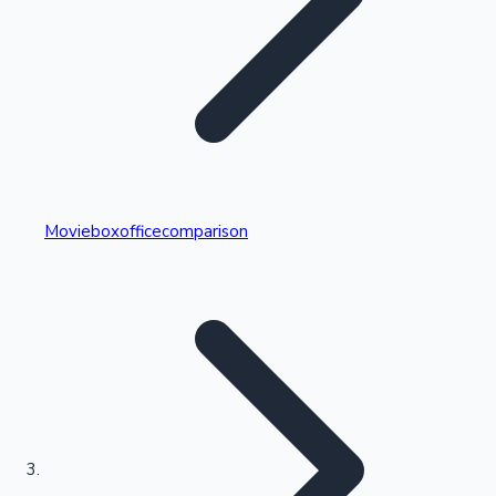
Highest Single Day Collections
Movieboxofficecomparison
Recent Web Series
Kollywood News