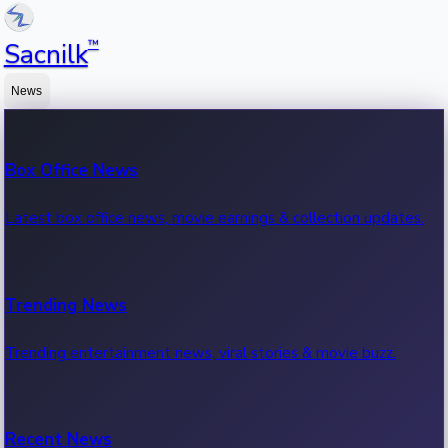
™
Sacnilk
News
Box Office News
Latest box office news, movie earnings & collection updates.
Trending News
Trending entertainment news, viral stories & movie buzz.
Recent News