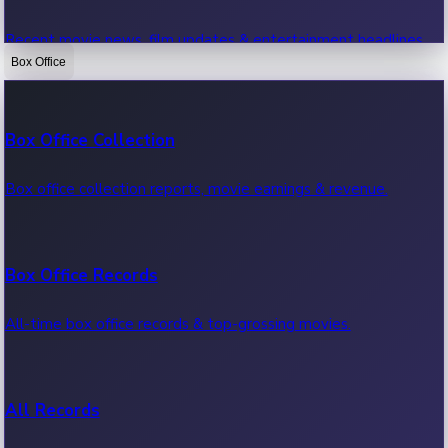
Recent movie news, film updates & entertainment headlines.
Box Office
Bollywood News
Box Office Collection
Recent Bollywood News.
Box office collection reports, movie earnings & revenue.
Kollywood News
Box Office Records
Recent Kollywood News.
All-time box office records & top-grossing movies.
Tollywood News
All Records
Recent Tollywood News.