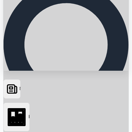
News
Searching...
Box Office