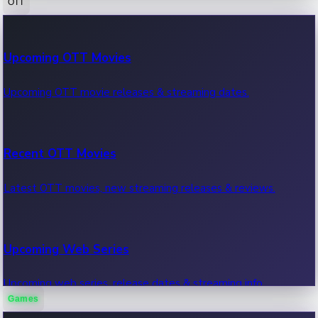
OTT
100 Cr Club Movies
Upcoming OTT Movies
Movies in 100 crore club, box office hits.
Upcoming OTT movie releases & streaming dates.
Recent OTT Movies
Latest OTT movies, new streaming releases & reviews.
Upcoming Web Series
Upcoming web series, release dates & streaming info.
Games