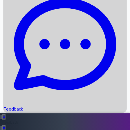
Box Office Records
Upcoming Movies
Recent OTT Movies
Feedback
Recent News
Top Instagram Handler India
Feedback