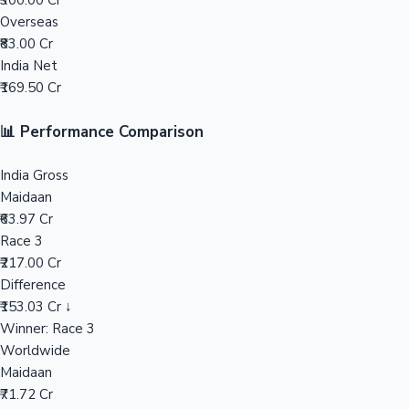
₹300.00 Cr
Overseas
Mollywood News
₹83.00 Cr
India Net
₹169.50 Cr
📊 Performance Comparison
India Gross
Maidaan
₹63.97 Cr
Race 3
₹217.00 Cr
Difference
₹153.03 Cr ↓
Winner: Race 3
Worldwide
Maidaan
₹71.72 Cr