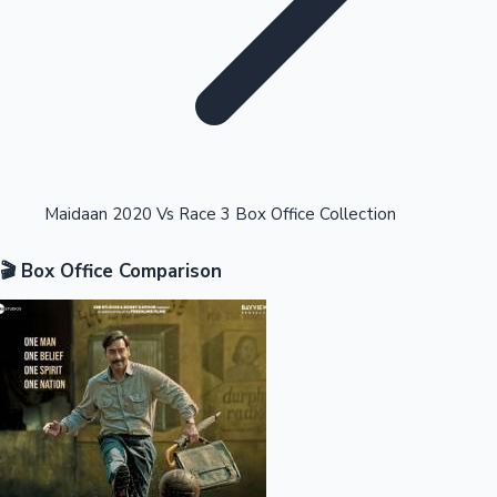
Highest Opening Weekend Collections
Maidaan 2020 Vs Race 3 Box Office Collection
🎬 Box Office Comparison
OTT News