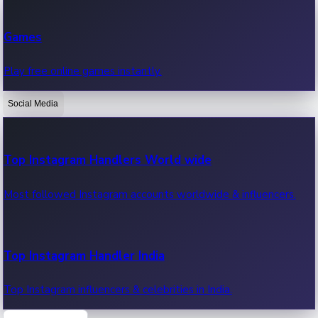
Recent Web Series
Games
Latest web series, new episodes & streaming updates.
Play free online games instantly.
Social Media
OTT News
Recent OTT News.
Top Instagram Handlers World wide
Most followed Instagram accounts worldwide & influencers.
Top Instagram Handler India
Top Instagram influencers & celebrities in India.