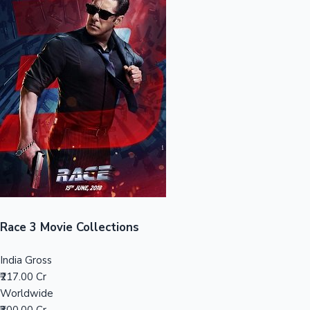
Sandalwood News
100 Cr Club Movies
Race 3 Movie Collections
India Gross
₹217.00 Cr
Worldwide