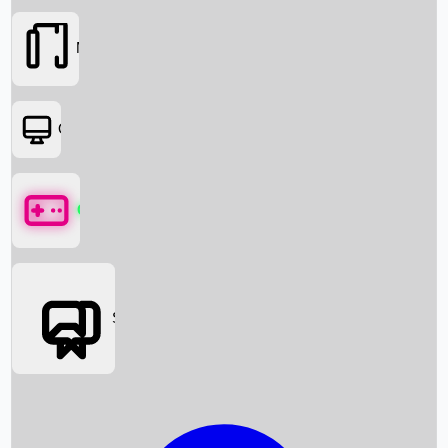
Movies
OTT
Games
Social Media
Box Office News
Box Office Collection