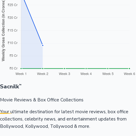
Sacnilk
™
Movie Reviews & Box Office Collections
Your ultimate destination for latest movie reviews, box office
collections, celebrity news, and entertainment updates from
Bollywood, Kollywood, Tollywood & more.