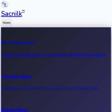
™
Sacnilk
News
Box Office News
Latest box office news, movie earnings & collection updates.
Trending News
Trending entertainment news, viral stories & movie buzz.
Recent News