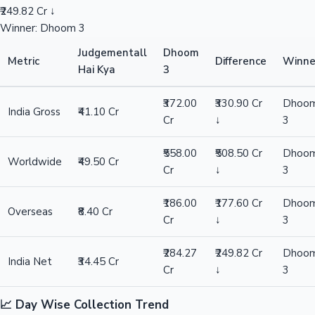
₹249.82 Cr ↓
Winner: Dhoom 3
Judgementall
Dhoom
Metric
Difference
Winne
Hai Kya
3
₹372.00
₹330.90 Cr
Dhoo
India Gross
₹41.10 Cr
Cr
↓
3
₹558.00
₹508.50 Cr
Dhoo
Worldwide
₹49.50 Cr
Cr
↓
3
₹186.00
₹177.60 Cr
Dhoo
Overseas
₹8.40 Cr
Cr
↓
3
₹284.27
₹249.82 Cr
Dhoo
India Net
₹34.45 Cr
Cr
↓
3
📈 Day Wise Collection Trend