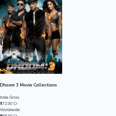
Sandalwood News
100 Cr Club Movies
Dhoom 3 Movie Collections
India Gross
₹372.00 Cr
Worldwide