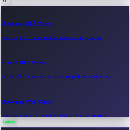
OTT
100 Cr Club Movies
Upcoming OTT Movies
Movies in 100 crore club, box office hits.
Upcoming OTT movie releases & streaming dates.
Recent OTT Movies
Latest OTT movies, new streaming releases & reviews.
Upcoming Web Series
Upcoming web series, release dates & streaming info.
Games