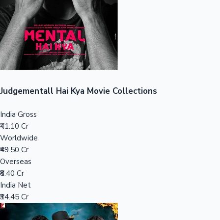
Tollywood News
Top 10 Indian Movies
Judgementall Hai Kya Movie Collections
India Gross
₹41.10 Cr
Worldwide
₹49.50 Cr
Overseas
₹8.40 Cr
India Net
₹34.45 Cr