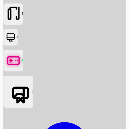
Movies
OTT
Games
Social Media
Box Office News
Box Office Collection