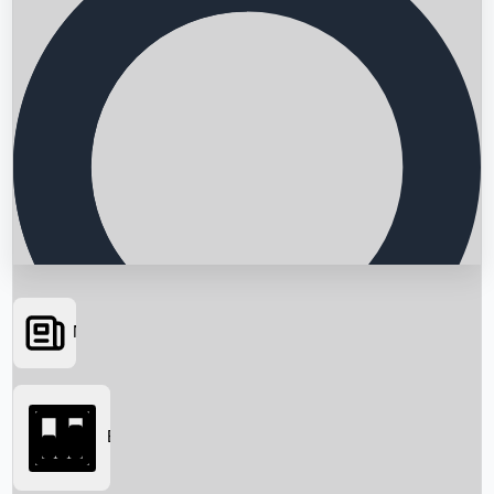
News
Searching...
Box Office