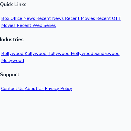
Quick Links
Box Office News
Recent News
Recent Movies
Recent OTT
Movies
Recent Web Series
Industries
Bollywood
Kollywood
Tollywood
Hollywood
Sandalwood
Mollywood
Support
Contact Us
About Us
Privacy Policy
© 2026 Sacnilk™. All rights reserved.
India's Premier Movie Box Office Data Platform
Contact:
Email:
info@sacnilk.com