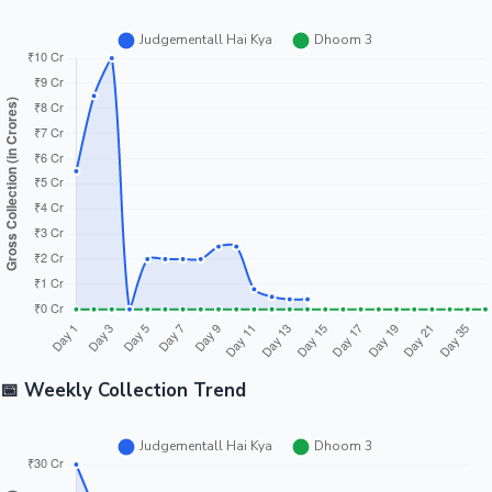
📅 Weekly Collection Trend