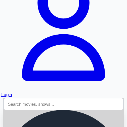
Searching...
Login