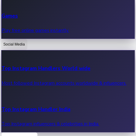
Recent Web Series
Games
Latest web series, new episodes & streaming updates.
Play free online games instantly.
Social Media
OTT News
Recent OTT News.
Top Instagram Handlers World wide
Most followed Instagram accounts worldwide & influencers.
Top Instagram Handler India
Top Instagram influencers & celebrities in India.