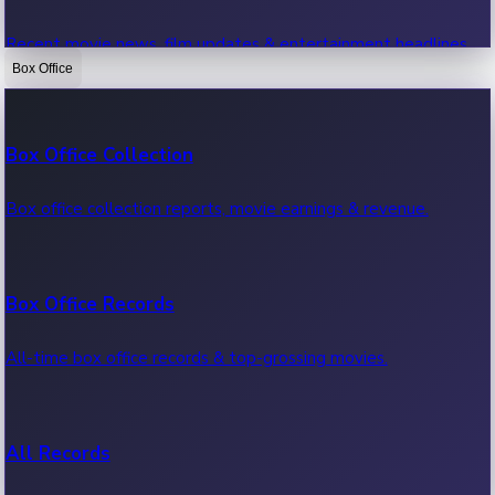
Recent movie news, film updates & entertainment headlines.
Box Office
Bollywood News
Box Office Collection
Recent Bollywood News.
Box office collection reports, movie earnings & revenue.
Kollywood News
Box Office Records
Recent Kollywood News.
All-time box office records & top-grossing movies.
Tollywood News
All Records
Recent Tollywood News.