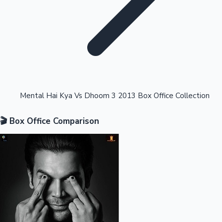
Highest Opening Weekend Collections
Mental Hai Kya Vs Dhoom 3 2013 Box Office Collection
🎬 Box Office Comparison
OTT News