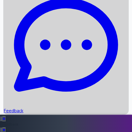
Box Office Records
Upcoming Movies
Recent OTT Movies
Feedback
Recent News
Top Instagram Handler India
Feedback