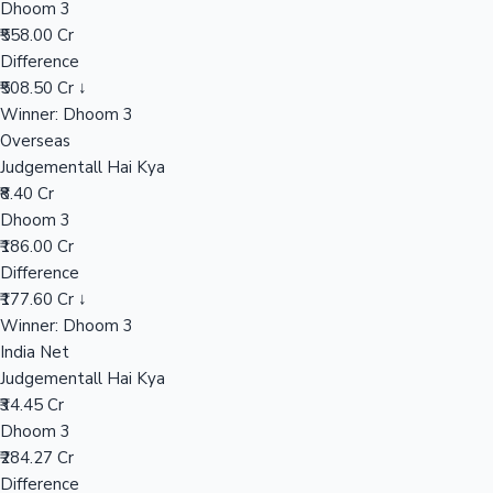
Dhoom 3
₹558.00 Cr
Difference
Hollywood News
₹508.50 Cr ↓
Winner: Dhoom 3
Overseas
Judgementall Hai Kya
₹8.40 Cr
Dhoom 3
₹186.00 Cr
Difference
₹177.60 Cr ↓
Winner: Dhoom 3
India Net
Judgementall Hai Kya
₹34.45 Cr
Dhoom 3
₹284.27 Cr
Difference