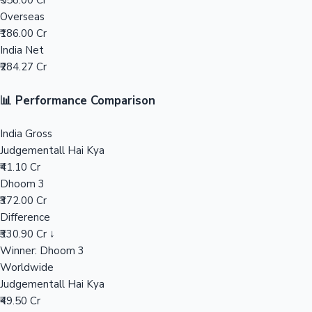
₹558.00 Cr
Overseas
Mollywood News
₹186.00 Cr
India Net
₹284.27 Cr
📊 Performance Comparison
India Gross
Judgementall Hai Kya
₹41.10 Cr
Dhoom 3
₹372.00 Cr
Difference
₹330.90 Cr ↓
Winner: Dhoom 3
Worldwide
Judgementall Hai Kya
₹49.50 Cr