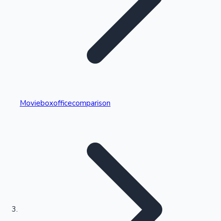
Highest Single Day Collections
Movieboxofficecomparison
Recent Web Series
Kollywood News