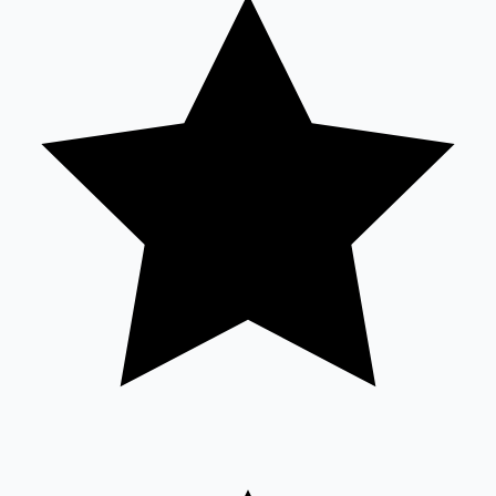
Tollywood News
Top 10 Indian Movies