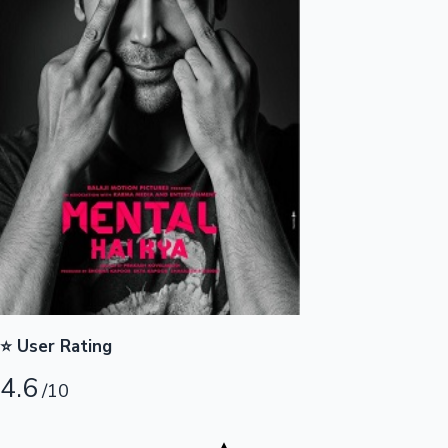
Highest Opening Weekend Collections
OTT News
⭐ User Rating
4.6
/10