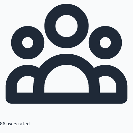
86 users rated