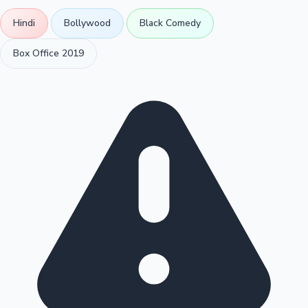
Hindi
Bollywood
Black Comedy
Box Office 2019