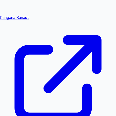
Kangana Ranaut