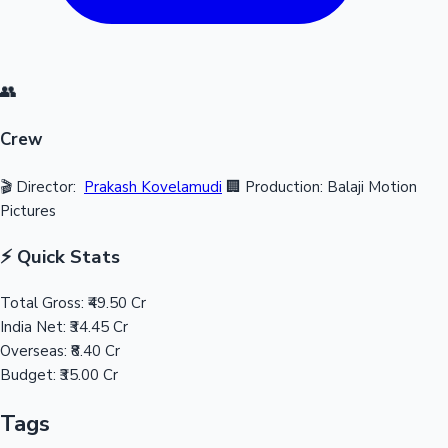
👥
Crew
🎬 Director:
Prakash Kovelamudi
🏢 Production: Balaji Motion
Pictures
⚡ Quick Stats
Total Gross:
₹49.50 Cr
India Net:
₹34.45 Cr
Overseas:
₹8.40 Cr
Budget:
₹35.00 Cr
Tags