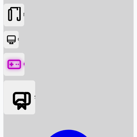
Movies
OTT
Games
Social Media
Box Office News
Box Office Collection