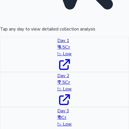
Tap any day to view detailed collection analysis
Day 1
₹ 4.5Cr
📉
Low
Day 2
₹ 7.5Cr
📉
Low
Day 3
₹ 8Cr
📉
Low