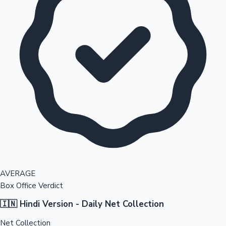
AVERAGE
Box Office Verdict
🇮🇳 Hindi Version - Daily Net Collection
Net Collection