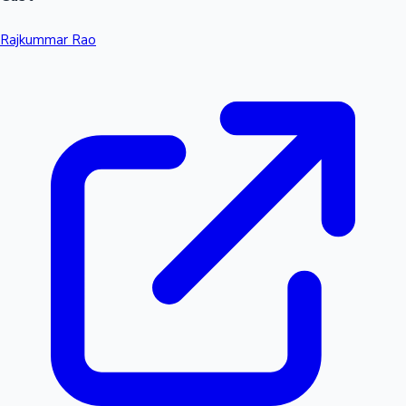
Rajkummar Rao