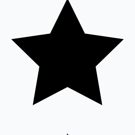
Sandalwood News
100 Cr Club Movies