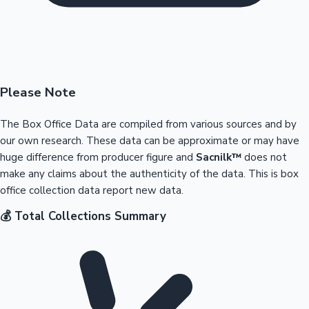
Please Note
The Box Office Data are compiled from various sources and by
our own research. These data can be approximate or may have
huge difference from producer figure and
Sacnilk™
does not
make any claims about the authenticity of the data. This is box
office collection data report new data.
💰 Total Collections Summary