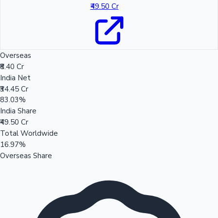
₹49.50 Cr
Overseas
₹8.40 Cr
India Net
₹34.45 Cr
83.03%
India Share
₹49.50 Cr
Total Worldwide
16.97%
Overseas Share