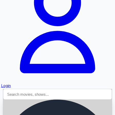
Searching...
Login