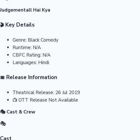
Judgementall Hai Kya
Key Details
🎬
Genre:
Black Comedy
Runtime:
N/A
CBFC Rating:
N/A
Languages:
Hindi
Release Information
📅
Theatrical Release:
26 Jul 2019
📺
OTT Release
Not Available
🎭 Cast & Crew
🎭
Cast