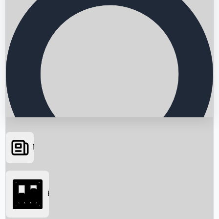
News
Searching...
Box Office