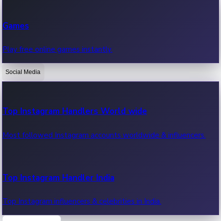
Recent Web Series
Games
Latest web series, new episodes & streaming updates.
Play free online games instantly.
Social Media
OTT News
Recent OTT News.
Top Instagram Handlers World wide
Most followed Instagram accounts worldwide & influencers.
Top Instagram Handler India
Top Instagram influencers & celebrities in India.