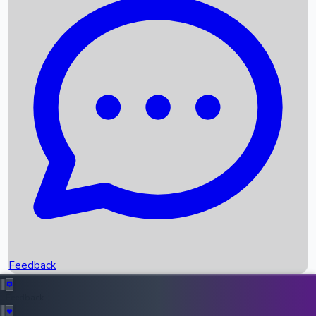
Box Office Records
Upcoming Movies
Recent OTT Movies
Feedback
Recent News
Top Instagram Handler India
Feedback