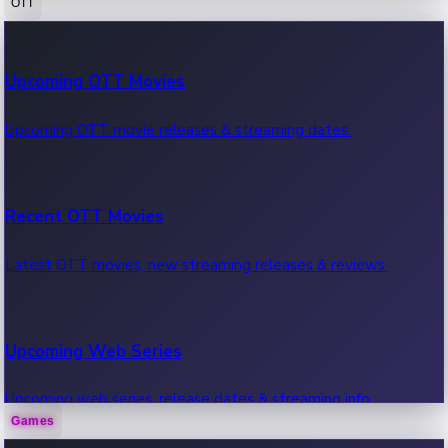
OTT
100 Cr Club Movies
Upcoming OTT Movies
Movies in 100 crore club, box office hits.
Upcoming OTT movie releases & streaming dates.
Recent OTT Movies
Latest OTT movies, new streaming releases & reviews.
Upcoming Web Series
Upcoming web series, release dates & streaming info.
Games