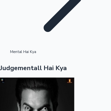
Highest Single Day Collections
Mental Hai Kya
Recent Web Series
Judgementall Hai Kya
Kollywood News