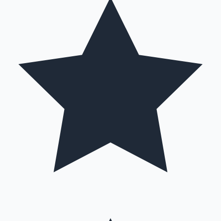
Hollywood News