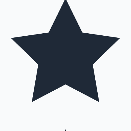
Mollywood News