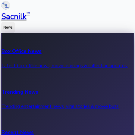
™
Sacnilk
News
Box Office News
Latest box office news, movie earnings & collection updates.
Trending News
Trending entertainment news, viral stories & movie buzz.
Recent News