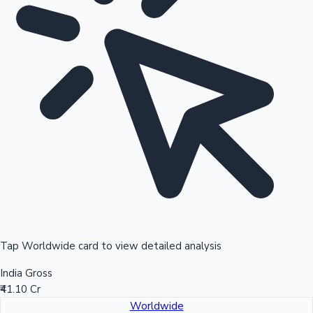
Tap Worldwide card to view detailed analysis
India Gross
₹41.10 Cr
Worldwide