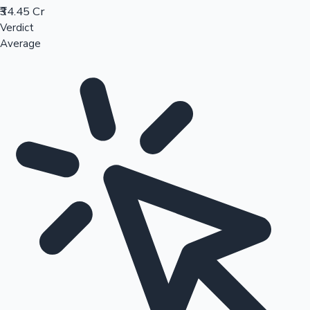
₹34.45 Cr
Verdict
Average