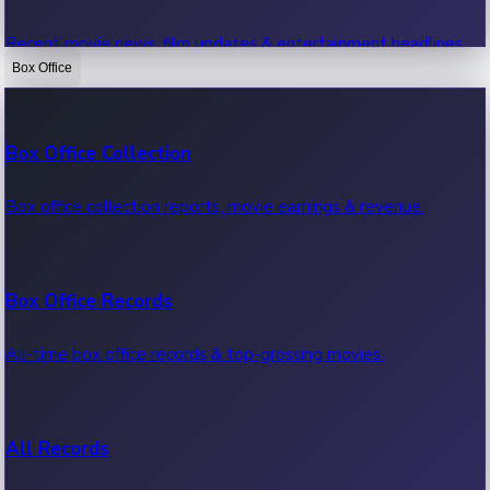
Recent movie news, film updates & entertainment headlines.
Box Office
Bollywood News
Box Office Collection
Recent Bollywood News.
Box office collection reports, movie earnings & revenue.
Kollywood News
Box Office Records
Recent Kollywood News.
All-time box office records & top-grossing movies.
Tollywood News
All Records
Recent Tollywood News.