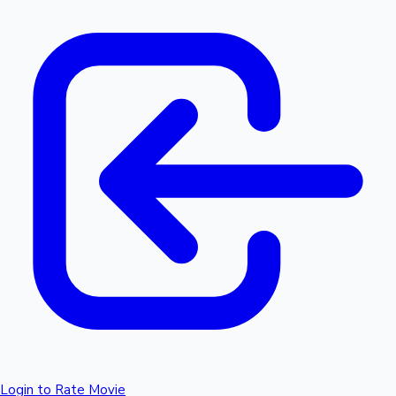
Login to Rate Movie