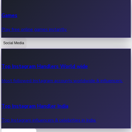
Recent Web Series
Games
Latest web series, new episodes & streaming updates.
Play free online games instantly.
Social Media
OTT News
Recent OTT News.
Top Instagram Handlers World wide
Most followed Instagram accounts worldwide & influencers.
Top Instagram Handler India
Top Instagram influencers & celebrities in India.