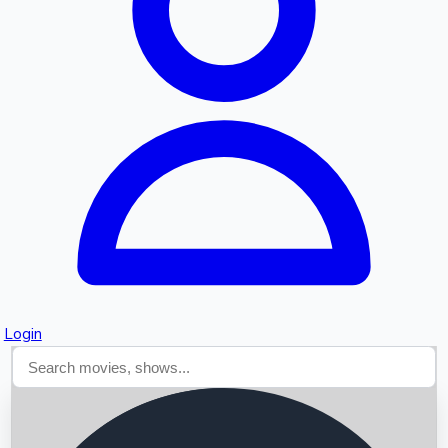
Searching...
Login