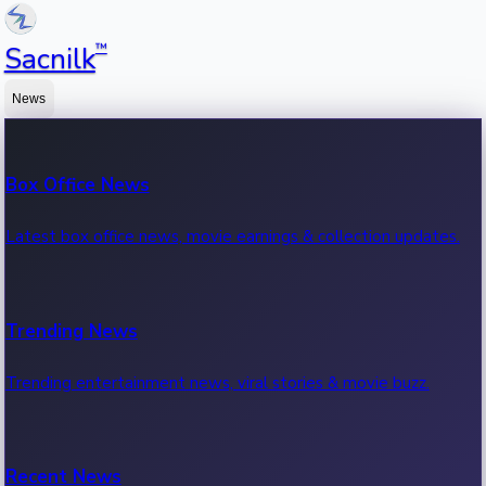
™
Sacnilk
News
Box Office News
Latest box office news, movie earnings & collection updates.
Trending News
Trending entertainment news, viral stories & movie buzz.
Recent News