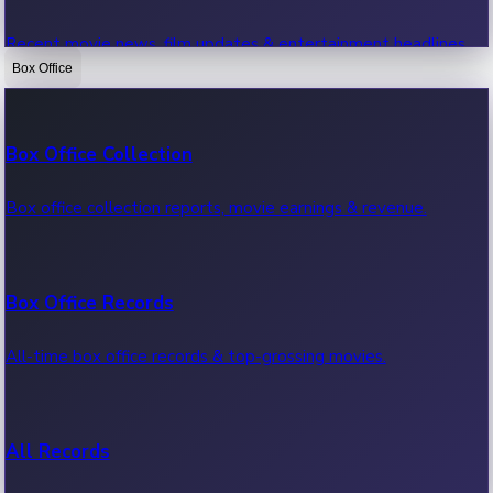
Recent movie news, film updates & entertainment headlines.
Box Office
Bollywood News
Box Office Collection
Recent Bollywood News.
Box office collection reports, movie earnings & revenue.
Kollywood News
Box Office Records
Recent Kollywood News.
All-time box office records & top-grossing movies.
Tollywood News
All Records
Recent Tollywood News.