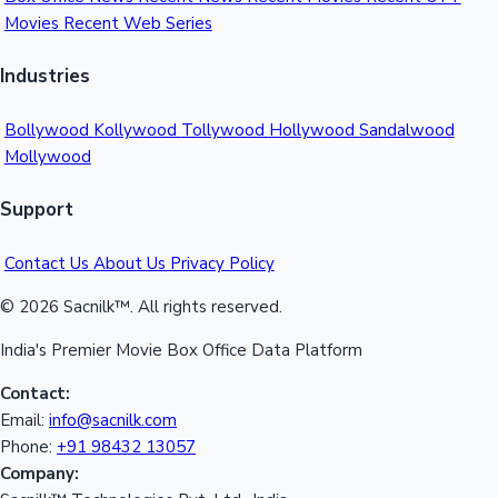
Movies
Recent Web Series
Mollywood News
Industries
Bollywood
Kollywood
Tollywood
Hollywood
Sandalwood
Mollywood
Support
Contact Us
About Us
Privacy Policy
© 2026 Sacnilk™. All rights reserved.
India's Premier Movie Box Office Data Platform
Contact:
Email:
info@sacnilk.com
Phone:
+91 98432 13057
Company: