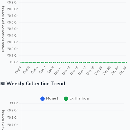
Tollywood News
Top 10 Indian Movies
📅 Weekly Collection Trend