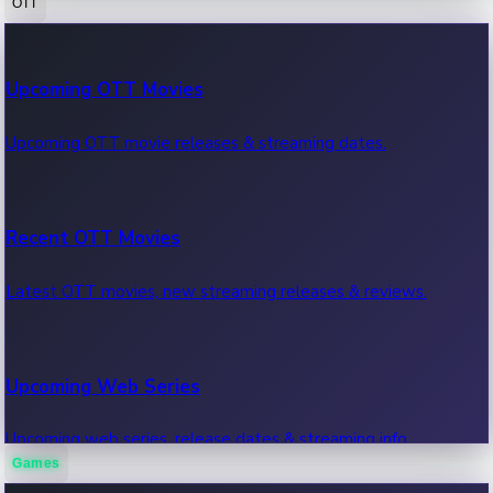
OTT
100 Cr Club Movies
Upcoming OTT Movies
Movies in 100 crore club, box office hits.
Upcoming OTT movie releases & streaming dates.
Recent OTT Movies
Latest OTT movies, new streaming releases & reviews.
Upcoming Web Series
Upcoming web series, release dates & streaming info.
Games