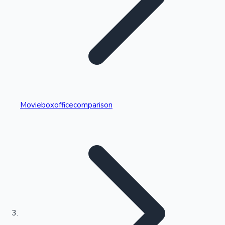
Highest Single Day Collections
Movieboxofficecomparison
Recent Web Series
Kollywood News