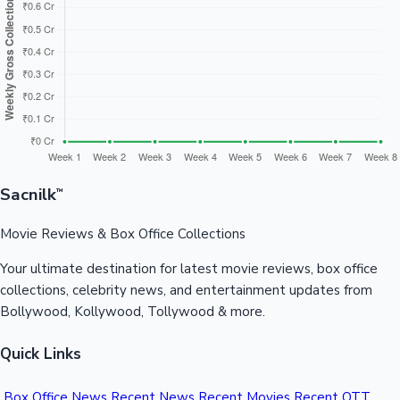
Sandalwood News
100 Cr Club Movies
Sacnilk
™
Movie Reviews & Box Office Collections
Your ultimate destination for latest movie reviews, box office
collections, celebrity news, and entertainment updates from
Bollywood, Kollywood, Tollywood & more.
Quick Links
Box Office News
Recent News
Recent Movies
Recent OTT