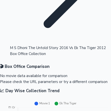
Highest Opening Weekend Collections
M S Dhoni The Untold Story 2016 Vs Ek Tha Tiger 2012
Box Office Collection
OTT News
🎬 Box Office Comparison
No movie data available for comparison
Please check the URL parameters or try a different comparison
📈 Day Wise Collection Trend