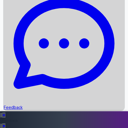
Box Office Records
Upcoming Movies
Recent OTT Movies
Feedback
Recent News
Top Instagram Handler India
Feedback