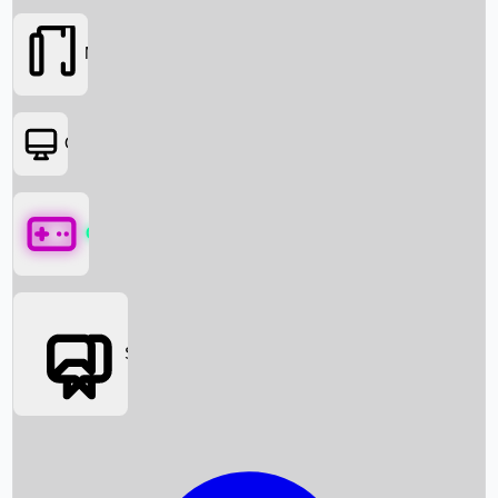
Movies
OTT
Games
Social Media
Box Office News
Box Office Collection