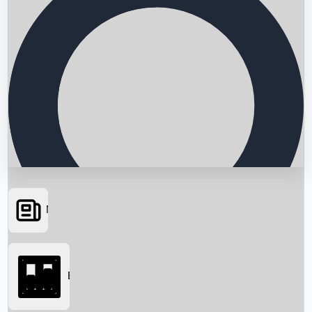
News
Searching...
Box Office