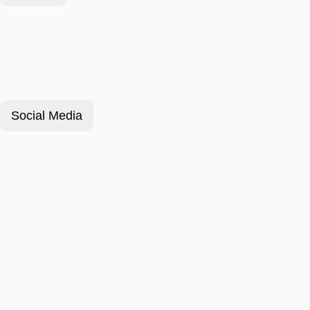
Social Media