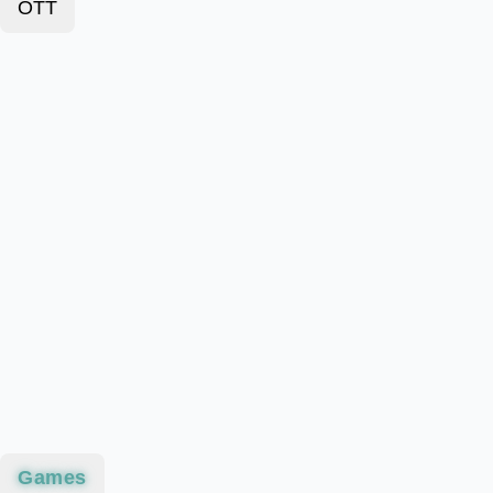
OTT
Games