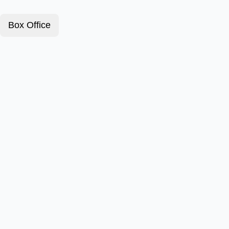
Box Office