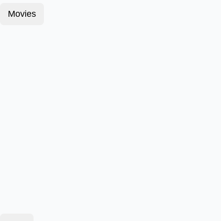
Movies