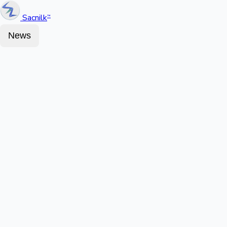
Sacnilk
™
News