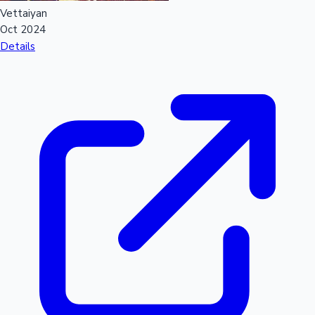
Vettaiyan
Oct 2024
Details