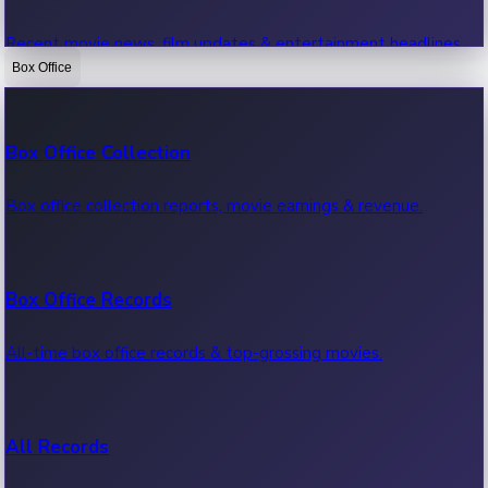
Recent movie news, film updates & entertainment headlines.
Box Office
Bollywood News
Box Office Collection
Recent Bollywood News.
Box office collection reports, movie earnings & revenue.
Kollywood News
Box Office Records
Recent Kollywood News.
All-time box office records & top-grossing movies.
Tollywood News
All Records
Recent Tollywood News.