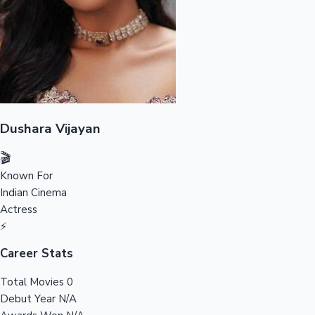
Tollywood News
Top 10 Indian Movies
Dushara Vijayan
🎬
Known For
Indian Cinema
Actress
⚡
Career Stats
Total Movies
0
Debut Year
N/A