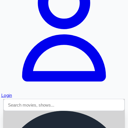
Searching...
Login