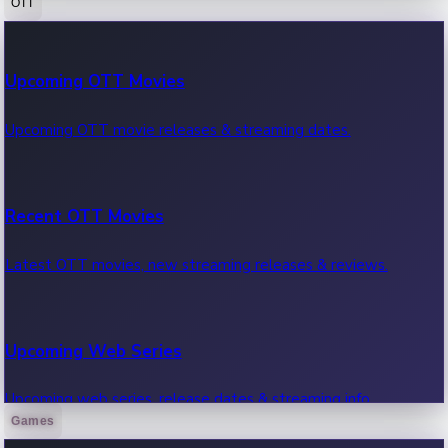
OTT
100 Cr Club Movies
Upcoming OTT Movies
Movies in 100 crore club, box office hits.
Upcoming OTT movie releases & streaming dates.
Recent OTT Movies
Latest OTT movies, new streaming releases & reviews.
Upcoming Web Series
Upcoming web series, release dates & streaming info.
Games