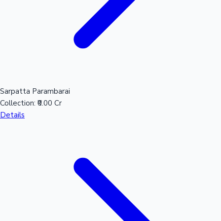
Sarpatta Parambarai
Collection:
₹0.00 Cr
Details