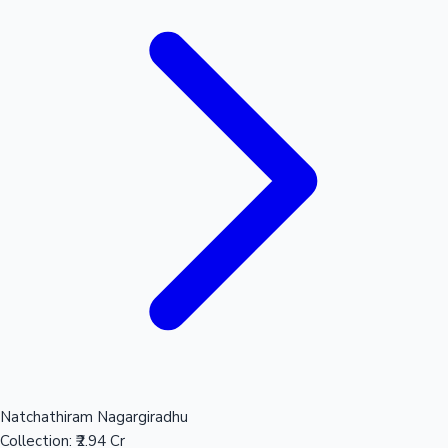
Natchathiram Nagargiradhu
Collection:
₹2.94 Cr