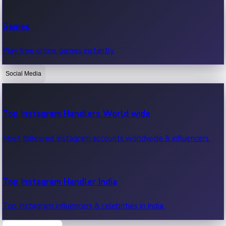
Recent Web Series
Games
Latest web series, new episodes & streaming updates.
Play free online games instantly.
Social Media
OTT News
Recent OTT News.
Top Instagram Handlers World wide
Most followed Instagram accounts worldwide & influencers.
Top Instagram Handler India
Top Instagram influencers & celebrities in India.