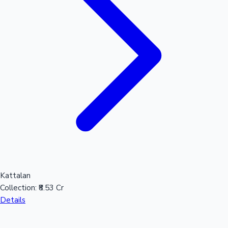
Hollywood News
Kattalan
Collection:
₹8.53 Cr
Details