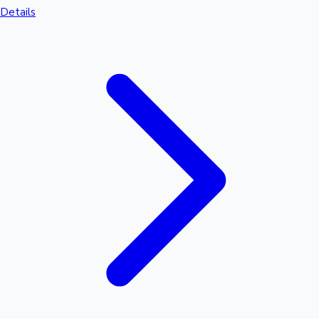
Details