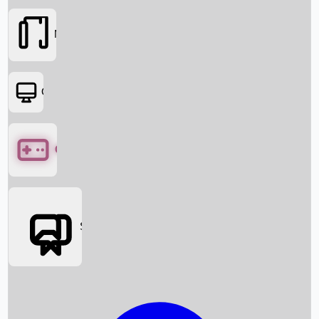
Movies
OTT
Games
Social Media
Box Office News
Box Office Collection