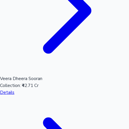
Mollywood News
Veera Dheera Sooran
Collection:
₹42.71 Cr
Details