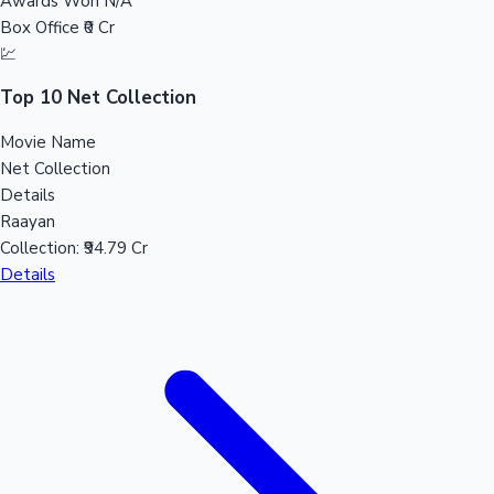
Awards Won
N/A
Sandalwood News
Box Office
₹0 Cr
💹
Top 10 Net Collection
Movie Name
100 Cr Club Movies
Net Collection
Details
Raayan
Collection:
₹94.79 Cr
Details