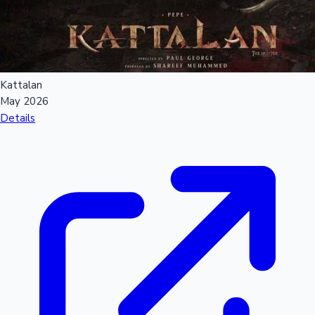
Kattalan
May 2026
Details