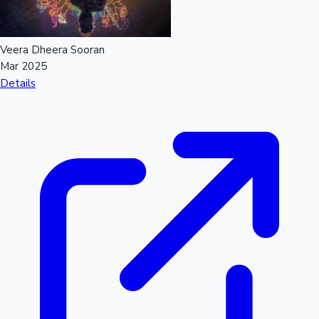
Veera Dheera Sooran
Mar 2025
Details