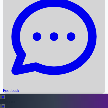
Box Office Records
Upcoming Movies
Recent OTT Movies
Feedback
Recent News
Top Instagram Handler India
Feedback