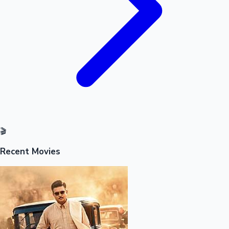
🎬
Recent Movies