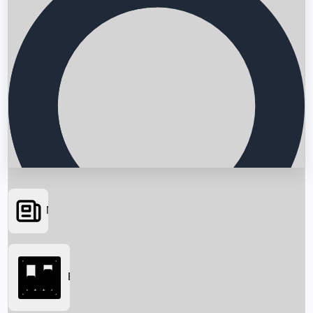
News
Searching...
Box Office