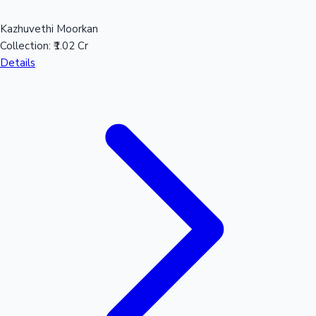
Kazhuvethi Moorkan
Collection:
₹1.02 Cr
Details