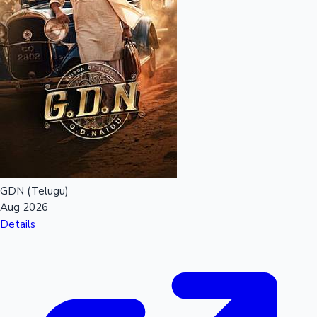
GDN (Telugu)
Aug 2026
Details