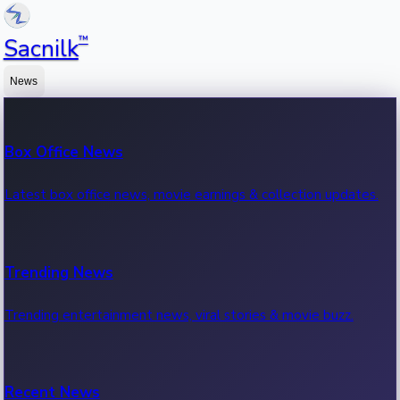
™
Sacnilk
News
Box Office News
Latest box office news, movie earnings & collection updates.
Trending News
Trending entertainment news, viral stories & movie buzz.
Recent News