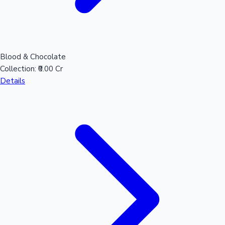
Blood & Chocolate
Collection:
₹0.00 Cr
Details