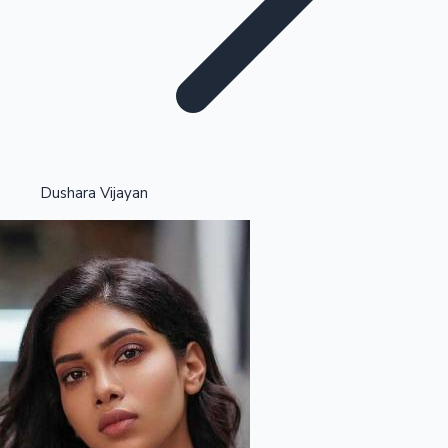
Highest Opening Weekend Collections
Dushara Vijayan
OTT News