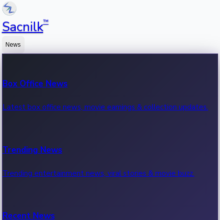
™
Sacnilk
News
Box Office News
Latest box office news, movie earnings & collection updates.
Trending News
Trending entertainment news, viral stories & movie buzz.
Recent News