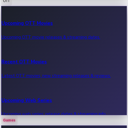
OTT
100 Cr Club Movies
Upcoming OTT Movies
Movies in 100 crore club, box office hits.
Upcoming OTT movie releases & streaming dates.
Recent OTT Movies
Latest OTT movies, new streaming releases & reviews.
Upcoming Web Series
Upcoming web series, release dates & streaming info.
Games