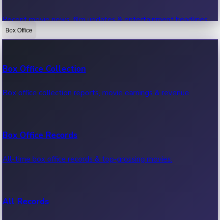
Recent movie news, film updates & entertainment headlines.
Box Office
Bollywood News
Box Office Collection
Recent Bollywood News.
Box office collection reports, movie earnings & revenue.
Kollywood News
Box Office Records
Recent Kollywood News.
All-time box office records & top-grossing movies.
Tollywood News
All Records
Recent Tollywood News.