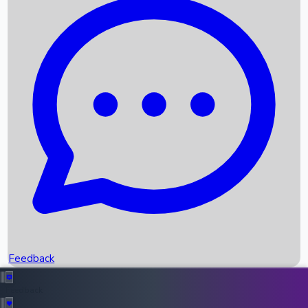
Box Office Records
Upcoming Movies
Recent OTT Movies
Feedback
Recent News
Top Instagram Handler India
Feedback