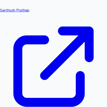
Santhosh Prathap