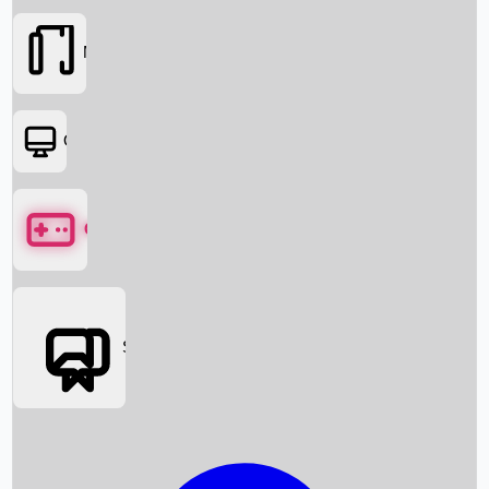
Movies
OTT
Games
Social Media
Box Office News
Box Office Collection