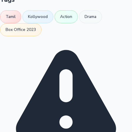
Tamil
Kollywood
Action
Drama
Box Office 2023