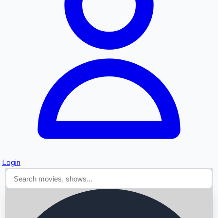
Searching...
Login