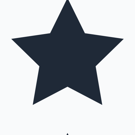
Mollywood News