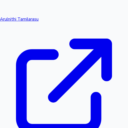
Arulnithi Tamilarasu