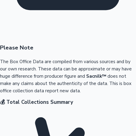
Please Note
The Box Office Data are compiled from various sources and by
our own research. These data can be approximate or may have
huge difference from producer figure and
Sacnilk™
does not
make any claims about the authenticity of the data. This is box
office collection data report new data.
💰 Total Collections Summary