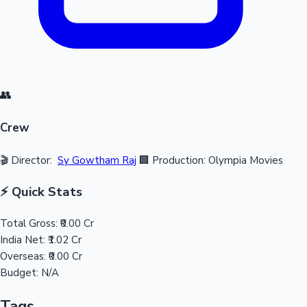
👥
Crew
🎬 Director:
Sy Gowtham Raj
🏢 Production: Olympia Movies
⚡ Quick Stats
Total Gross:
₹0.00 Cr
India Net:
₹1.02 Cr
Overseas:
₹0.00 Cr
Budget:
N/A
Tags