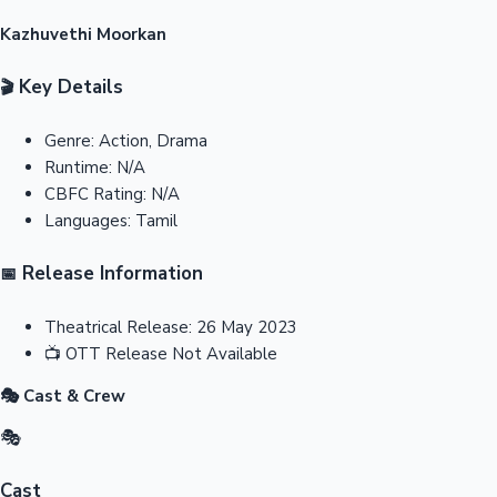
Kazhuvethi Moorkan
Key Details
🎬
Genre:
Action, Drama
Runtime:
N/A
CBFC Rating:
N/A
Languages:
Tamil
Release Information
📅
Theatrical Release:
26 May 2023
📺
OTT Release
Not Available
🎭 Cast & Crew
🎭
Cast