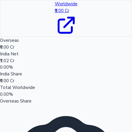
Worldwide
₹0.00 Cr
Overseas
₹0.00 Cr
India Net
₹1.02 Cr
0.00%
India Share
₹0.00 Cr
Total Worldwide
0.00%
Overseas Share