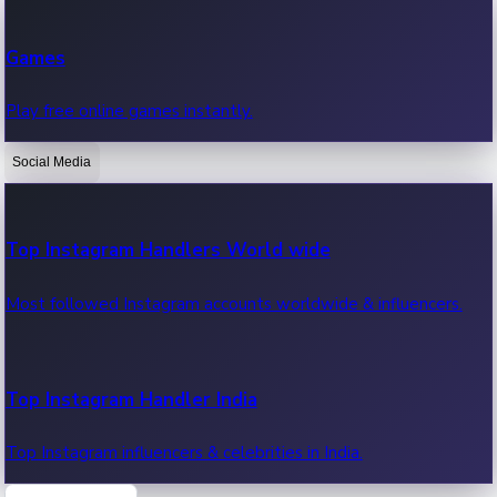
Recent Web Series
Games
Latest web series, new episodes & streaming updates.
Play free online games instantly.
Social Media
OTT News
Recent OTT News.
Top Instagram Handlers World wide
Most followed Instagram accounts worldwide & influencers.
Top Instagram Handler India
Top Instagram influencers & celebrities in India.