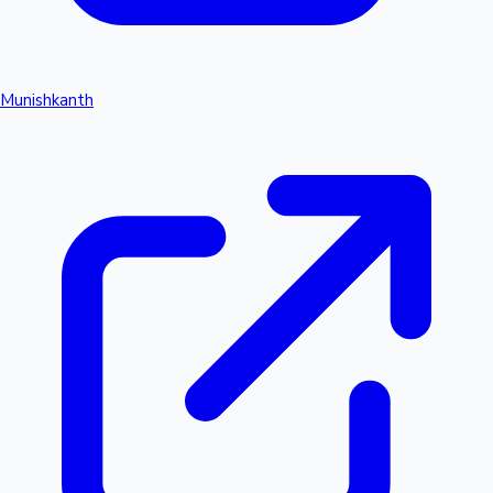
Munishkanth