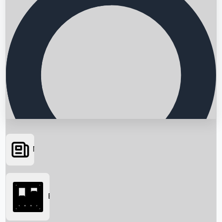
News
Searching...
Box Office