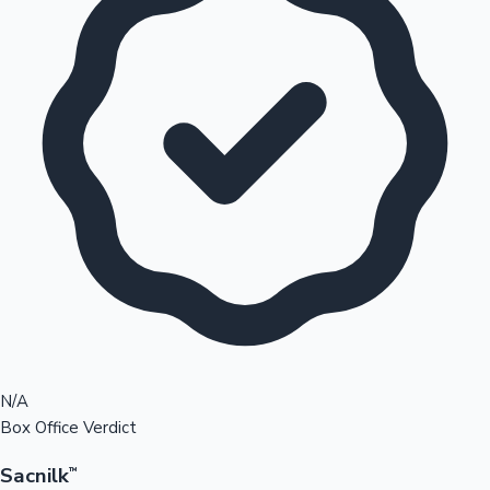
N/A
Box Office Verdict
Sacnilk
™