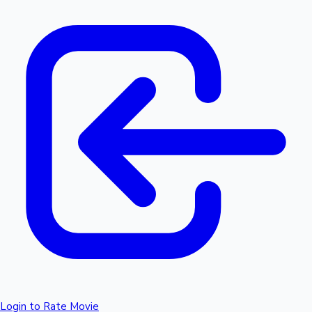
Login to Rate Movie