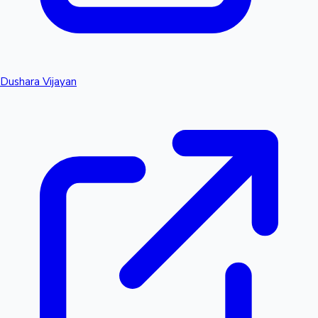
Dushara Vijayan