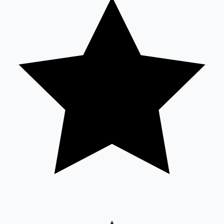
Sandalwood News
100 Cr Club Movies