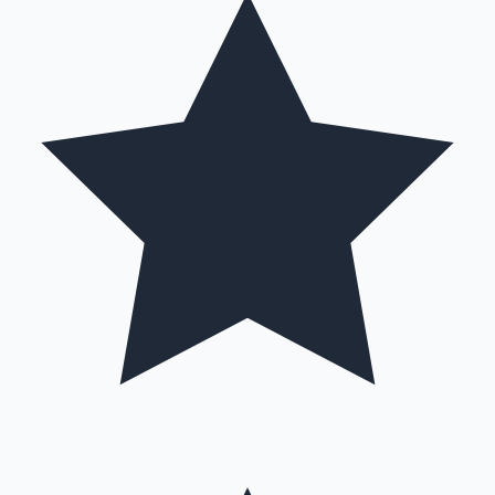
Hollywood News