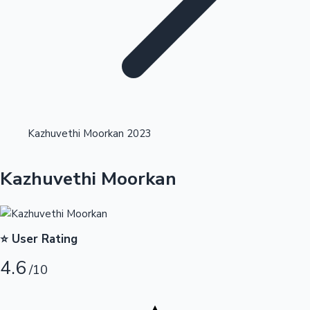
Highest Opening Weekend Collections
Kazhuvethi Moorkan 2023
OTT News
Kazhuvethi Moorkan
⭐ User Rating
4.6
/10