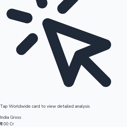
Tap Worldwide card to view detailed analysis
India Gross
₹0.00 Cr