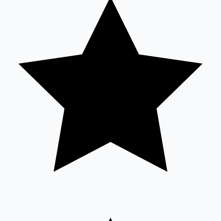
Tollywood News
Top 10 Indian Movies