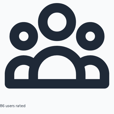
86 users rated