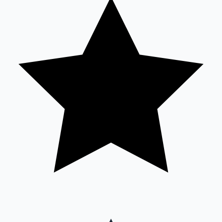
Sandalwood News
100 Cr Club Movies