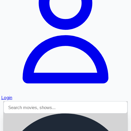
Searching...
Login