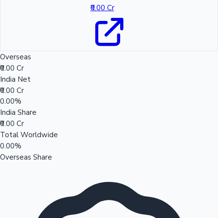
₹0.00 Cr
Overseas
₹0.00 Cr
India Net
₹0.00 Cr
0.00%
India Share
₹0.00 Cr
Total Worldwide
0.00%
Overseas Share