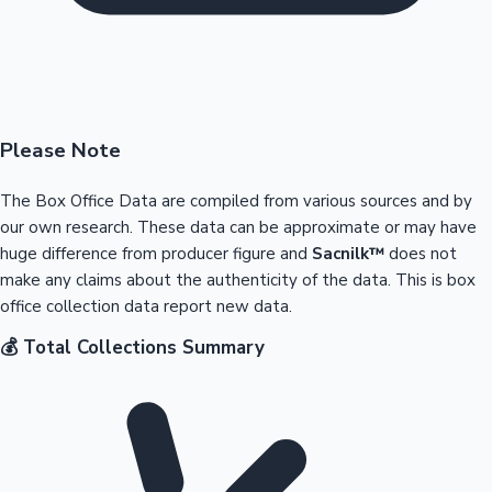
Please Note
The Box Office Data are compiled from various sources and by
our own research. These data can be approximate or may have
huge difference from producer figure and
Sacnilk™
does not
make any claims about the authenticity of the data. This is box
office collection data report new data.
💰 Total Collections Summary