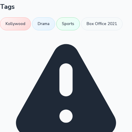
Tags
Kollywood
Drama
Sports
Box Office 2021