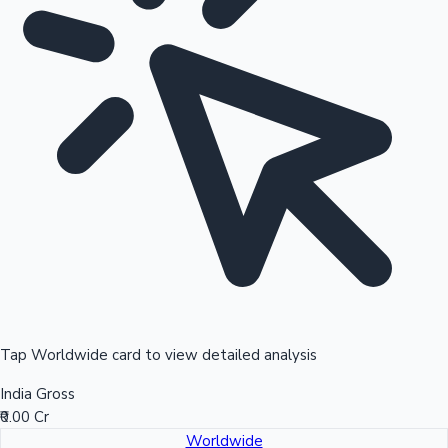
Tap Worldwide card to view detailed analysis
India Gross
₹0.00 Cr
Worldwide