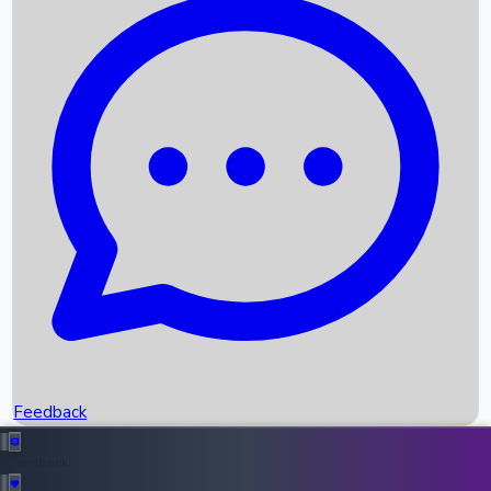
Box Office Records
Upcoming Movies
Recent OTT Movies
Feedback
Recent News
Top Instagram Handler India
Feedback