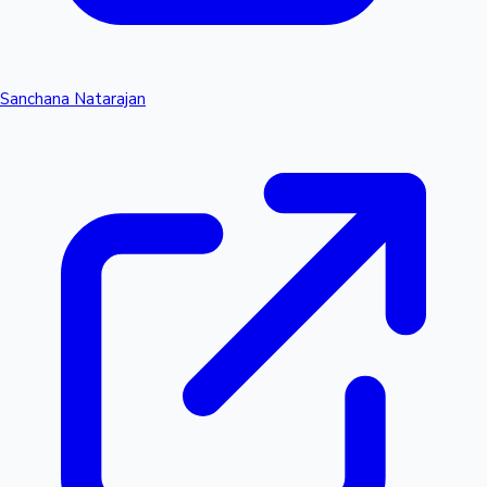
Sanchana Natarajan