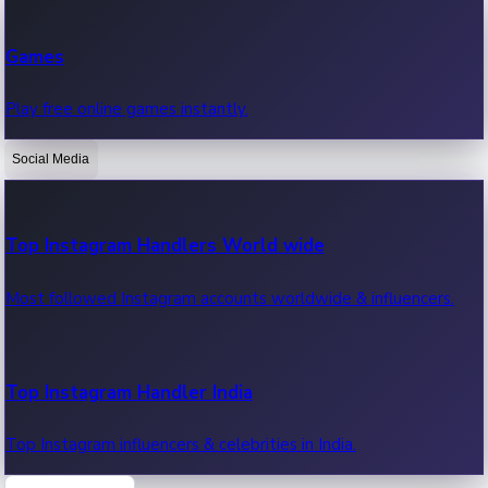
Recent Web Series
Games
Latest web series, new episodes & streaming updates.
Play free online games instantly.
Social Media
OTT News
Recent OTT News.
Top Instagram Handlers World wide
Most followed Instagram accounts worldwide & influencers.
Top Instagram Handler India
Top Instagram influencers & celebrities in India.