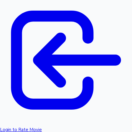
Login to Rate Movie