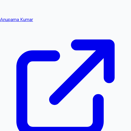
Anupama Kumar