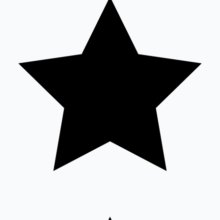
Tollywood News
Top 10 Indian Movies