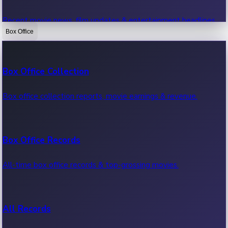
Recent movie news, film updates & entertainment headlines.
Box Office
Bollywood News
Box Office Collection
Recent Bollywood News.
Box office collection reports, movie earnings & revenue.
Kollywood News
Box Office Records
Recent Kollywood News.
All-time box office records & top-grossing movies.
Tollywood News
All Records
Recent Tollywood News.