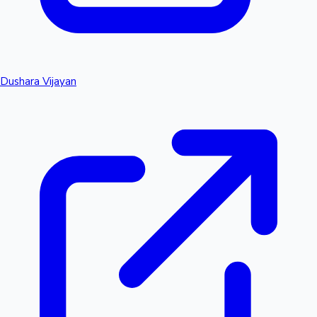
Dushara Vijayan