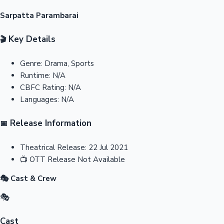
Sarpatta Parambarai
Key Details
🎬
Genre:
Drama, Sports
Runtime:
N/A
CBFC Rating:
N/A
Languages:
N/A
Release Information
📅
Theatrical Release:
22 Jul 2021
📺
OTT Release
Not Available
🎭 Cast & Crew
🎭
Cast