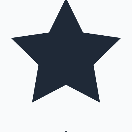
Mollywood News