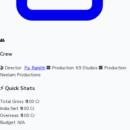
👥
Crew
🎬 Director:
Pa. Ranjith
🏢 Production: K9 Studios
🏢 Production:
Neelam Productions
⚡ Quick Stats
Total Gross:
₹0.00 Cr
India Net:
₹0.00 Cr
Overseas:
₹0.00 Cr
Budget:
N/A