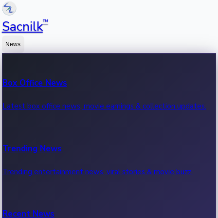
™
Sacnilk
News
Box Office News
Latest box office news, movie earnings & collection updates.
Trending News
Trending entertainment news, viral stories & movie buzz.
Recent News