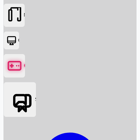
Movies
OTT
Games
Social Media
Box Office News
Box Office Collection