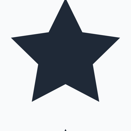
Hollywood News