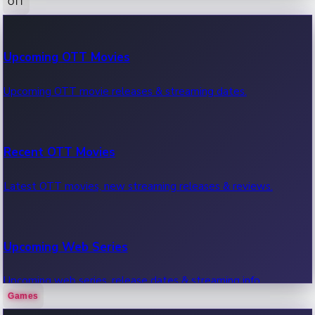
OTT
100 Cr Club Movies
Upcoming OTT Movies
Movies in 100 crore club, box office hits.
Upcoming OTT movie releases & streaming dates.
Recent OTT Movies
Latest OTT movies, new streaming releases & reviews.
Upcoming Web Series
Upcoming web series, release dates & streaming info.
Games