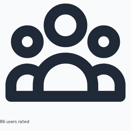
86 users rated