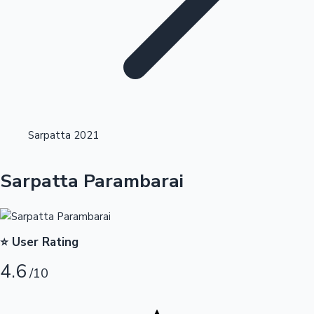
Highest Opening Weekend Collections
Sarpatta 2021
OTT News
Sarpatta Parambarai
⭐ User Rating
4.6
/10