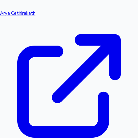
Arya Cethirakath