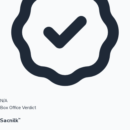
N/A
Box Office Verdict
Sacnilk
™