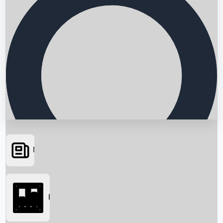
News
Searching...
Box Office