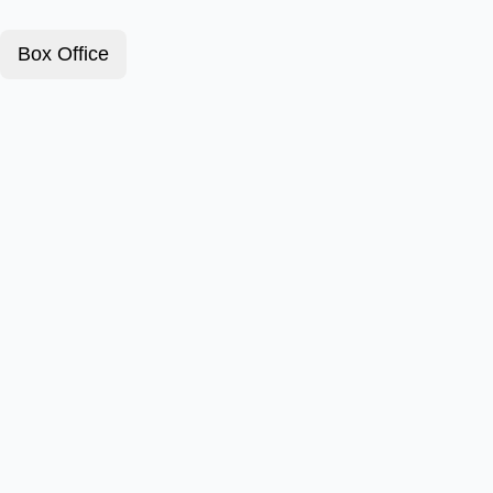
Box Office