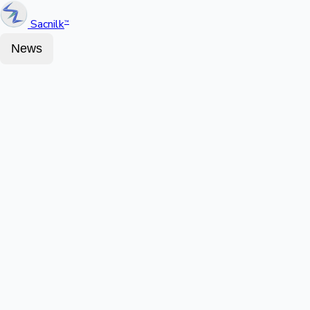
Sacnilk
™
News