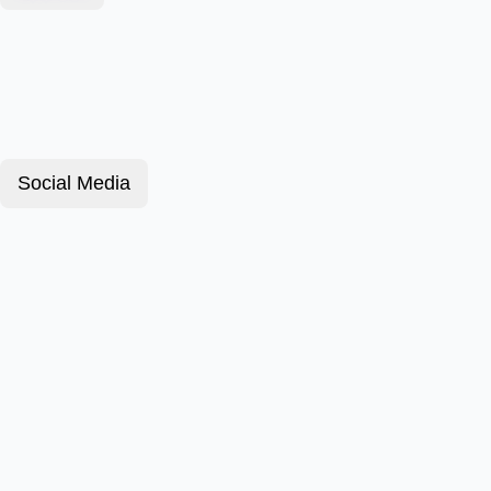
Social Media