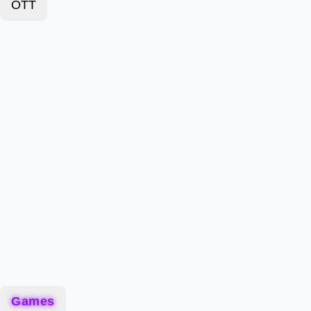
OTT
Games