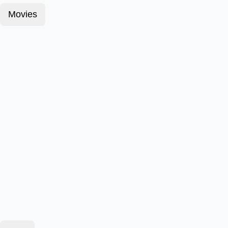
Movies