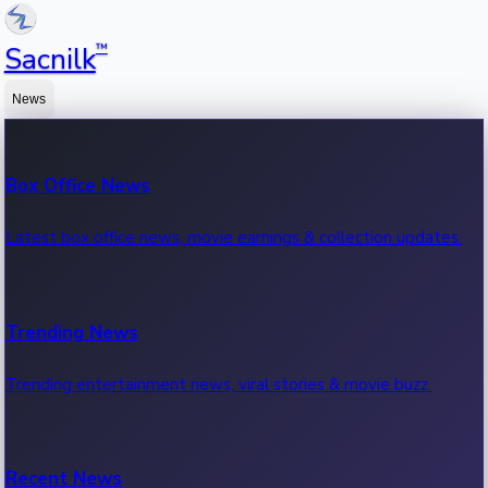
™
Sacnilk
News
Box Office News
Latest box office news, movie earnings & collection updates.
Trending News
Trending entertainment news, viral stories & movie buzz.
Recent News