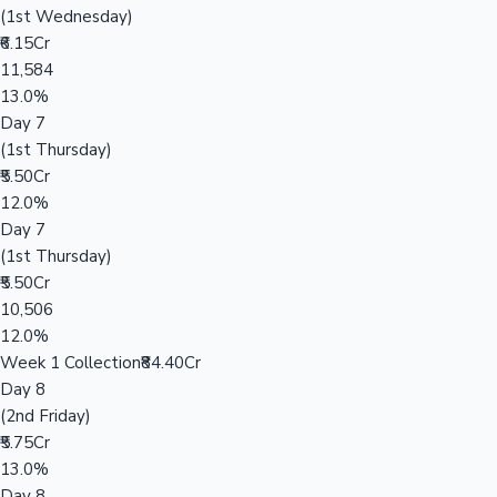
(1st Wednesday)
₹6.15Cr
11,584
13.0%
Day 7
(1st Thursday)
₹5.50Cr
12.0%
Day 7
(1st Thursday)
₹5.50Cr
10,506
12.0%
Week 1 Collection
₹84.40Cr
Day 8
(2nd Friday)
₹5.75Cr
13.0%
Day 8