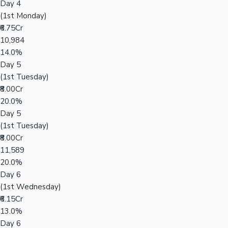
Day 4
(1st Monday)
₹6.75Cr
10,984
14.0%
Day 5
(1st Tuesday)
₹8.00Cr
20.0%
Day 5
(1st Tuesday)
₹8.00Cr
11,589
20.0%
Day 6
(1st Wednesday)
₹6.15Cr
13.0%
Day 6