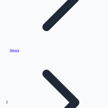
Highest Single Day Collections
News
Recent Web Series
Kollywood News