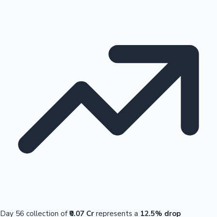
Day 56 collection of
₹0.07 Cr
represents a
12.5% drop