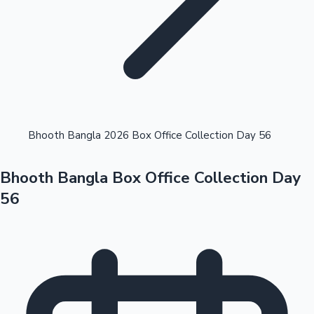
Highest Opening Weekend Collections
Bhooth Bangla 2026 Box Office Collection Day 56
Bhooth Bangla Box Office Collection Day
OTT News
56