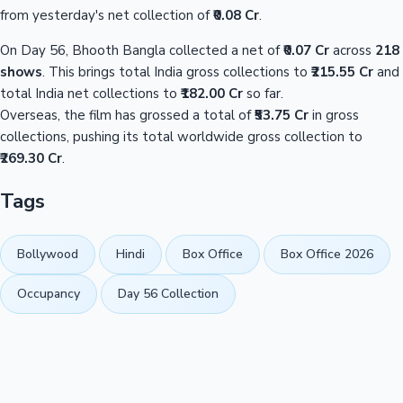
from yesterday's net collection of
₹0.08 Cr
.
On Day 56, Bhooth Bangla collected a net of
₹0.07 Cr
across
218
shows
. This brings total India gross collections to
₹215.55 Cr
and
total India net collections to
₹182.00 Cr
so far.
Overseas, the film has grossed a total of
₹53.75 Cr
in gross
collections, pushing its total worldwide gross collection to
₹269.30 Cr
.
Tags
Bollywood
Hindi
Box Office
Box Office 2026
Occupancy
Day 56 Collection