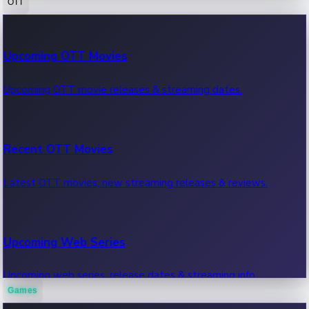
OTT
100 Cr Club Movies
Upcoming OTT Movies
Movies in 100 crore club, box office hits.
Upcoming OTT movie releases & streaming dates.
Recent OTT Movies
Latest OTT movies, new streaming releases & reviews.
Upcoming Web Series
Upcoming web series, release dates & streaming info.
Games