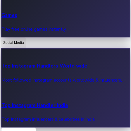
Recent Web Series
Games
Latest web series, new episodes & streaming updates.
Play free online games instantly.
Social Media
OTT News
Recent OTT News.
Top Instagram Handlers World wide
Most followed Instagram accounts worldwide & influencers.
Top Instagram Handler India
Top Instagram influencers & celebrities in India.