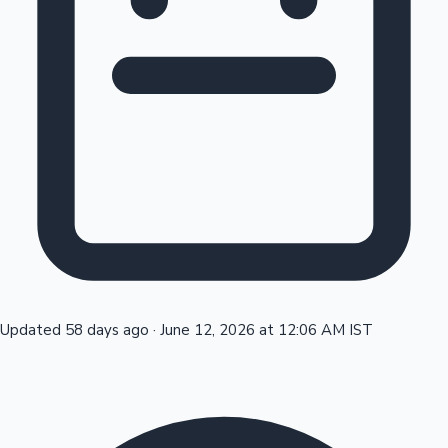
Tollywood News
Top 10 Indian Movies
Updated 58 days ago
·
June 12, 2026 at 12:06 AM IST