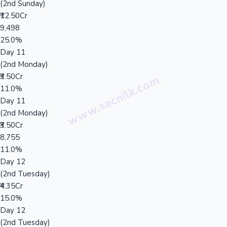
(2nd Sunday)
₹12.50Cr
9,498
25.0%
Day 11
(2nd Monday)
₹3.50Cr
11.0%
Day 11
(2nd Monday)
₹3.50Cr
8,755
11.0%
Day 12
(2nd Tuesday)
₹4.35Cr
15.0%
Day 12
(2nd Tuesday)