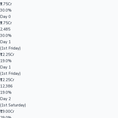
₹3.75Cr
30.0%
Day 0
₹3.75Cr
2,485
30.0%
Day 1
(1st Friday)
₹12.25Cr
19.0%
Day 1
(1st Friday)
₹12.25Cr
12,386
19.0%
Day 2
(1st Saturday)
₹19.00Cr
29.0%