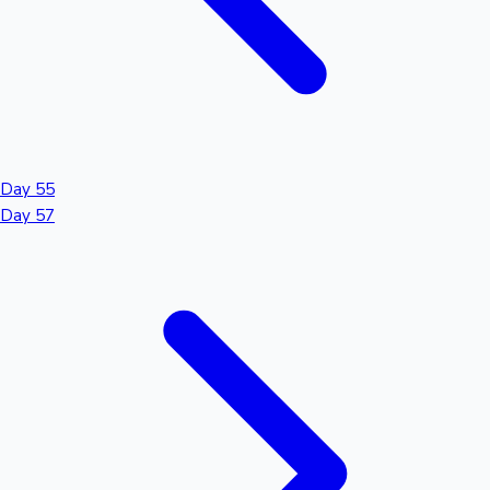
Day 55
Day 57