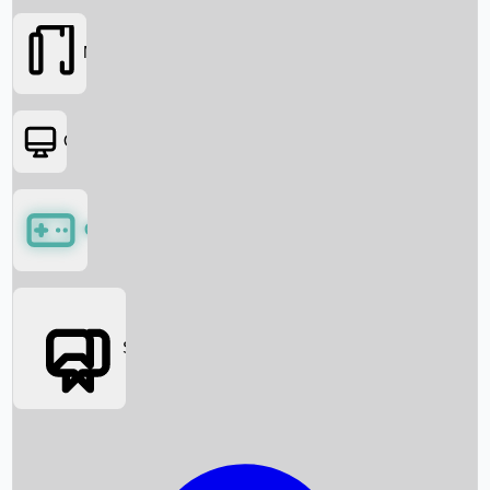
Movies
OTT
Games
Social Media
Box Office News
Box Office Collection