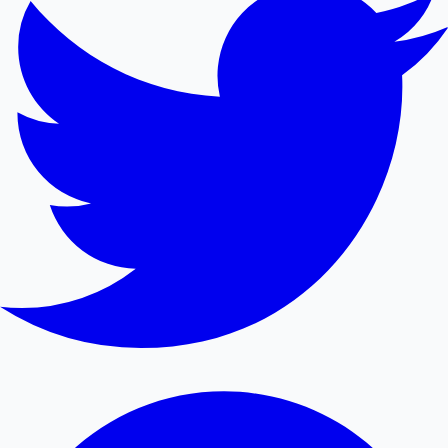
Mollywood News