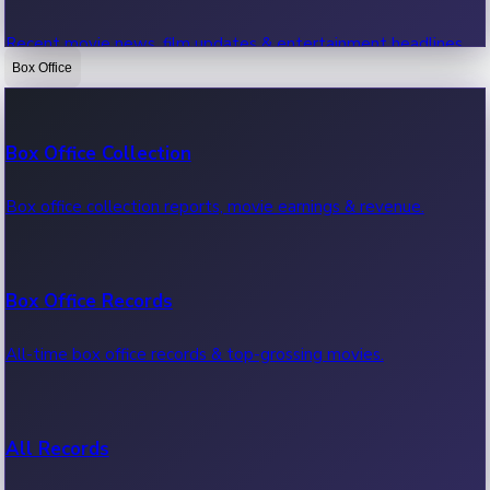
Recent movie news, film updates & entertainment headlines.
Box Office
Bollywood News
Box Office Collection
Recent Bollywood News.
Box office collection reports, movie earnings & revenue.
Kollywood News
Box Office Records
Recent Kollywood News.
All-time box office records & top-grossing movies.
Tollywood News
All Records
Recent Tollywood News.