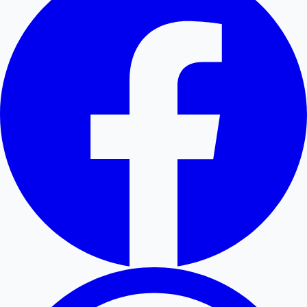
Hollywood News