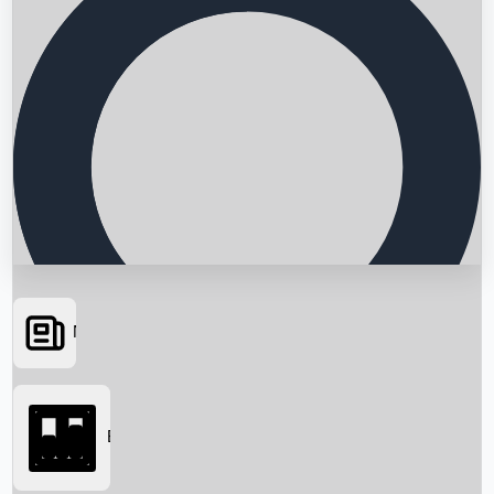
News
Searching...
Box Office