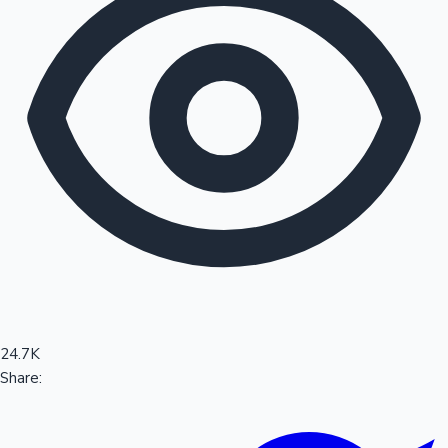
Sandalwood News
100 Cr Club Movies
24.7K
Share: