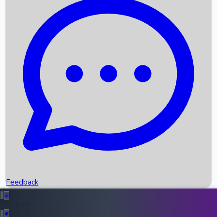
Box Office Records
Upcoming Movies
Recent OTT Movies
Feedback
Recent News
Top Instagram Handler India
Feedback