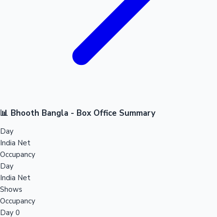
📊 Bhooth Bangla - Box Office Summary
Day
India Net
Occupancy
Day
India Net
Shows
Occupancy
Day 0