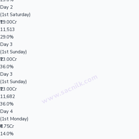
Day 2
(1st Saturday)
₹19.00Cr
11,513
29.0%
Day 3
(1st Sunday)
₹23.00Cr
36.0%
Day 3
(1st Sunday)
₹23.00Cr
11,682
36.0%
Day 4
(1st Monday)
₹6.75Cr
14.0%