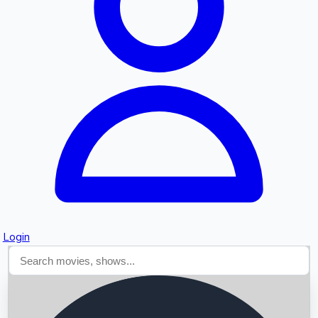
Searching...
Login