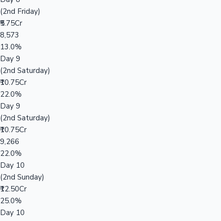
(2nd Friday)
₹5.75Cr
8,573
13.0%
Day 9
(2nd Saturday)
₹10.75Cr
22.0%
Day 9
(2nd Saturday)
₹10.75Cr
9,266
22.0%
Day 10
(2nd Sunday)
₹12.50Cr
25.0%
Day 10