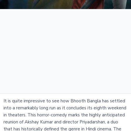
It is quite impressive to see how Bhooth Bangla has settled
into a remarkably long run as it concludes its eighth weekend
in theaters. This horror-comedy marks the highly anticipated
reunion of Akshay Kumar and director Priyadarshan, a duo
that has historically defined the genre in Hindi cinema. The