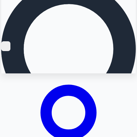
Searching...