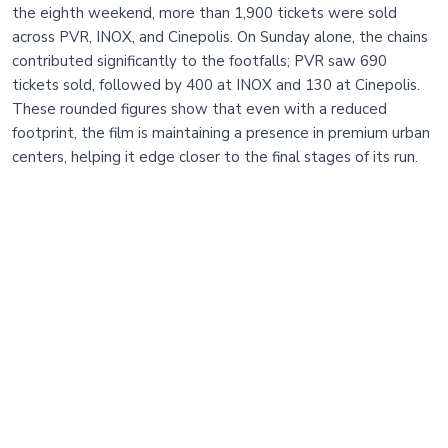
the eighth weekend, more than 1,900 tickets were sold
across PVR, INOX, and Cinepolis. On Sunday alone, the chains
contributed significantly to the footfalls; PVR saw 690
tickets sold, followed by 400 at INOX and 130 at Cinepolis.
These rounded figures show that even with a reduced
footprint, the film is maintaining a presence in premium urban
centers, helping it edge closer to the final stages of its run.