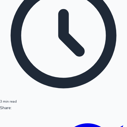
3 min read
Share: