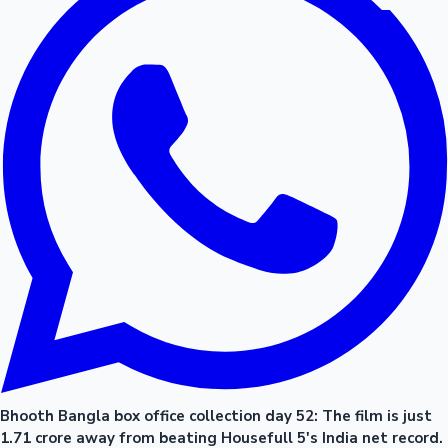
Bhooth Bangla box office collection day 52: The film is just
1.71 crore away from beating Housefull 5's India net record.