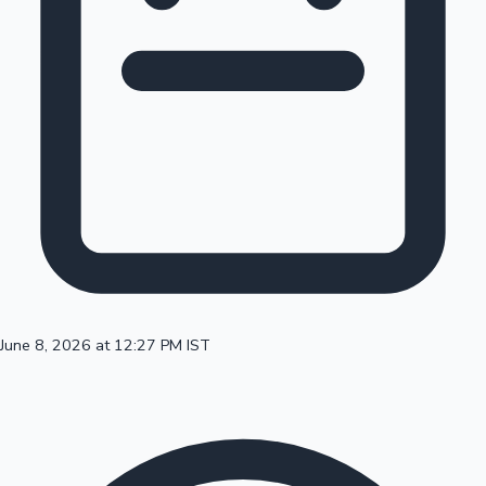
100 Cr Club Movies
June 8, 2026 at 12:27 PM IST
Mollywood News