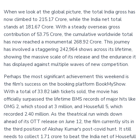
When we look at the global picture, the total India gross has
now climbed to 215.17 Crore, while the India net total
stands at 181.67 Crore. With a steady overseas gross
contribution of 53.75 Crore, the cumulative worldwide total
has now reached a monumental 268.92 Crore. This journey
has involved a staggering 242,964 shows across its lifetime,
showing the massive scale of its release and the endurance it
has displayed against multiple waves of new competition.
Perhaps the most significant achievement this weekend is
the film's success on the booking platform BookMyShow.
With a total of 33.82 lakh tickets sold, the movie has
officially surpassed the lifetime BMS records of major hits like
OMG 2, which stood at 3 million, and Housefull 5, which
recorded 2.40 million. As the theatrical run winds down
ahead of its OTT release on June 12, the film currently sits in
the third position of Akshay Kumar's post-covid hunt. It still
needs to collect 1.71 crore to beat the India net of Housefull