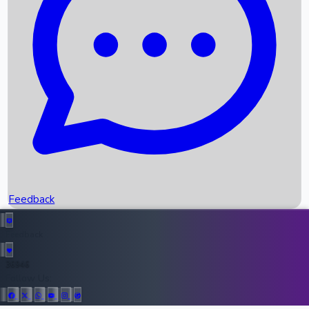
Upcoming Movies
Recent OTT Movies
Feedback
Recent News
Top Instagram Handler India
Feedback
36946
All Records
Follow Us: