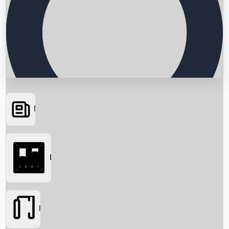
News
Searching...
Box Office
Movies