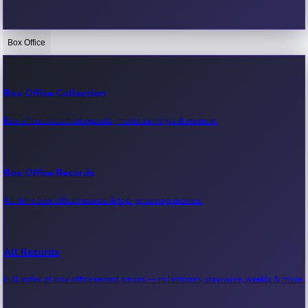
Box Office
Bollywood News
Recent Bollywood News.
Box Office Collection
Box office collection reports, movie earnings & revenue.
Kollywood News
Recent Kollywood News.
Box Office Records
All-time box office records & top-grossing movies.
Tollywood News
Recent Tollywood News.
All Records
Full index of box office record pages — milestones, day-wise, weekly & more.
Sandalwood News