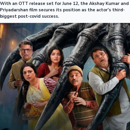
With an OTT release set for June 12, the Akshay Kumar and
Priyadarshan film secures its position as the actor's third-
biggest post-covid success.