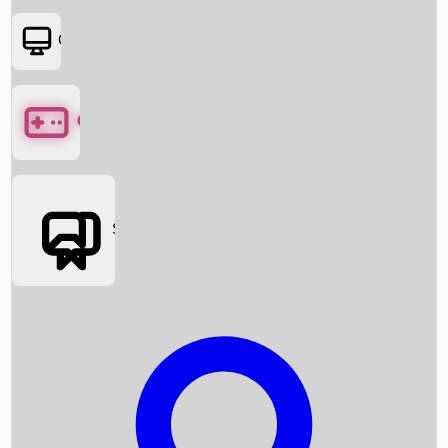
OTT
Games
Social Media
Box Office News
Box Office Collection