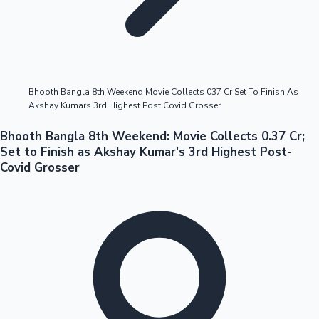
Highest Opening Weekend Collections
Bhooth Bangla 8th Weekend Movie Collects 037 Cr Set To Finish As
Akshay Kumars 3rd Highest Post Covid Grosser
OTT News
Bhooth Bangla 8th Weekend: Movie Collects 0.37 Cr;
Set to Finish as Akshay Kumar's 3rd Highest Post-
Covid Grosser
Tollywood News