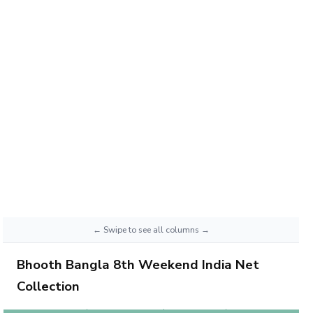
Bhooth Bangla 8th Weekend India Net
Collection