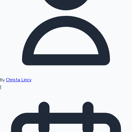
Top 10 Indian Movies
Christa Lincy
By
|
Sandalwood News