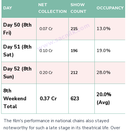
NET
SHOW
DAY
OCCUPANCY
COLLECTION
COUNT
Day 50 (8th
13.0%
₹ 0.07 Cr
215
Fri)
Day 51 (8th
19.0%
₹ 0.10 Cr
196
Sat)
Day 52 (8th
28.0%
₹ 0.20 Cr
212
Sun)
8th
20.0%
Weekend
₹ 0.37 Cr
623
(Avg)
Total
The film's performance in national chains also stayed
noteworthy for such a late stage in its theatrical life. Over