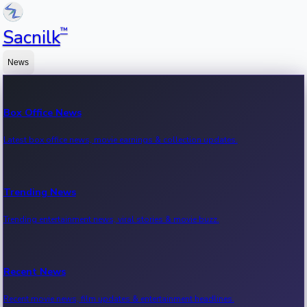
™
Sacnilk
News
Box Office News
Latest box office news, movie earnings & collection updates.
Trending News
Trending entertainment news, viral stories & movie buzz.
Recent News
Recent movie news, film updates & entertainment headlines.