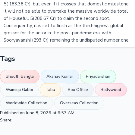
5( 183.38 Cr), but even if it crosses that domestic milestone,
it will not be able to overtake the massive worldwide total
of Housefull 5(288.67 Cr) to claim the second spot.
Consequently, it is set to finish as the third-highest global
grosser for the actor in the post-pandemic era, with
Sooryavanshi (293 Cr) remaining the undisputed number one.
Tags
Bhooth Bangla
Akshay Kumar
Priyadarshan
Wamiqa Gabbi
Tabu
Box Office
Bollywood
Worldwide Collection
Overseas Collection
Published on June 8, 2026 at 6:57 AM
Share: