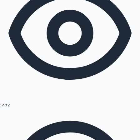
19.7K
Hollywood News