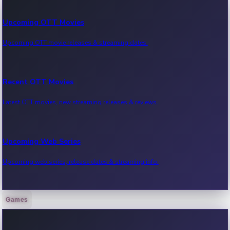
Upcoming OTT Movies
Upcoming OTT movie releases & streaming dates.
Recent OTT Movies
Latest OTT movies, new streaming releases & reviews.
Upcoming Web Series
Upcoming web series, release dates & streaming info.
Games
Recent Web Series
Latest web series, new episodes & streaming updates.