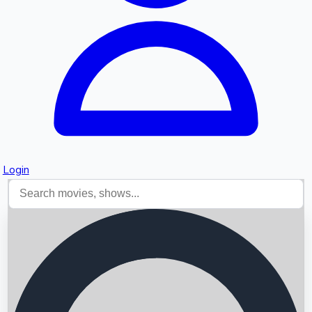
Login