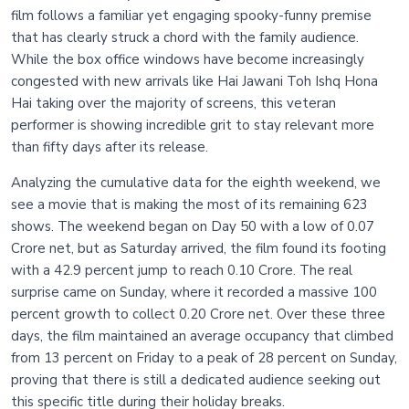
film follows a familiar yet engaging spooky-funny premise
that has clearly struck a chord with the family audience.
While the box office windows have become increasingly
congested with new arrivals like Hai Jawani Toh Ishq Hona
Hai taking over the majority of screens, this veteran
performer is showing incredible grit to stay relevant more
than fifty days after its release.
Analyzing the cumulative data for the eighth weekend, we
see a movie that is making the most of its remaining 623
shows. The weekend began on Day 50 with a low of 0.07
Crore net, but as Saturday arrived, the film found its footing
with a 42.9 percent jump to reach 0.10 Crore. The real
surprise came on Sunday, where it recorded a massive 100
percent growth to collect 0.20 Crore net. Over these three
days, the film maintained an average occupancy that climbed
from 13 percent on Friday to a peak of 28 percent on Sunday,
proving that there is still a dedicated audience seeking out
this specific title during their holiday breaks.