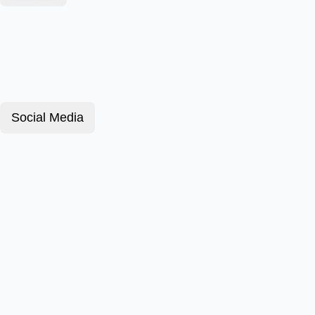
Social Media