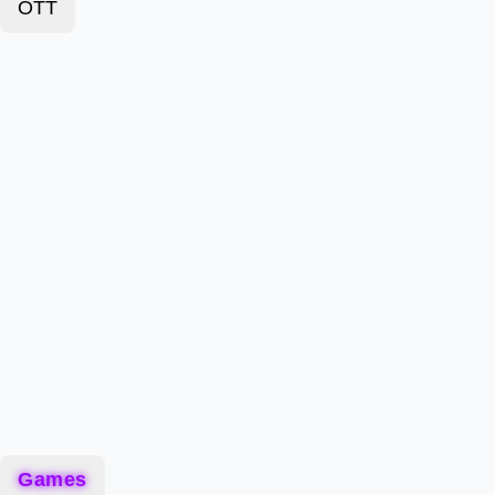
OTT
Games