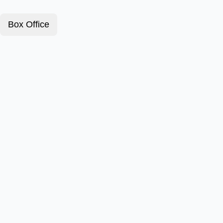
Box Office