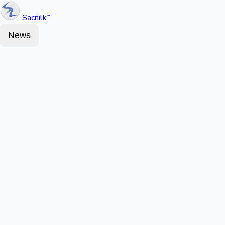
Sacnilk
™
News