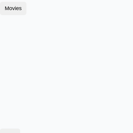
Movies