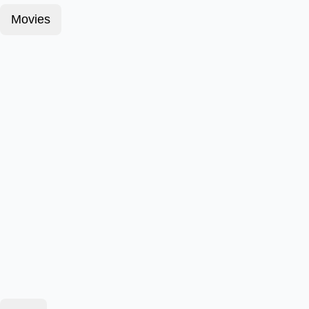
Movies