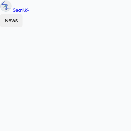
Sacnilk
™
News