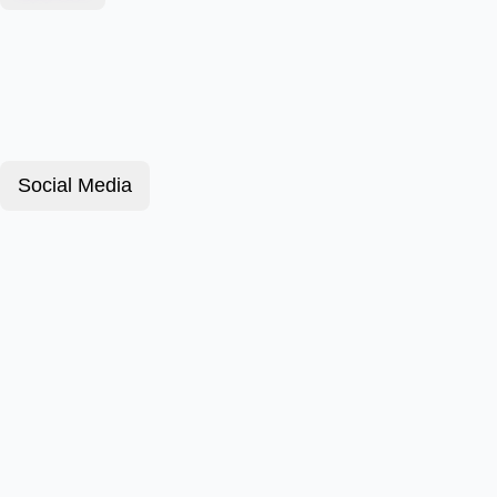
Social Media