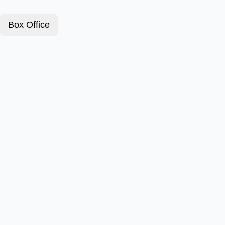
Box Office