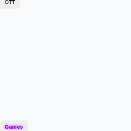
OTT
Games