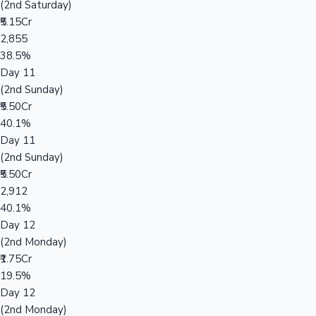
(2nd Saturday)
₹5.15Cr
2,855
38.5%
Day 11
(2nd Sunday)
₹5.50Cr
40.1%
Day 11
(2nd Sunday)
₹5.50Cr
2,912
40.1%
Day 12
(2nd Monday)
₹1.75Cr
19.5%
Day 12
(2nd Monday)