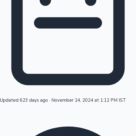
Tollywood News
Top 10 Indian Movies
Updated 623 days ago
·
November 24, 2024 at 1:12 PM IST