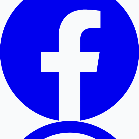
Hollywood News