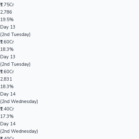
₹1.75Cr
2,786
19.5%
Day 13
(2nd Tuesday)
₹1.60Cr
18.3%
Day 13
(2nd Tuesday)
₹1.60Cr
2,831
18.3%
Day 14
(2nd Wednesday)
₹1.40Cr
17.3%
Day 14
(2nd Wednesday)
₹1.40Cr