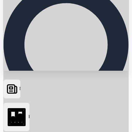
News
Searching...
Box Office