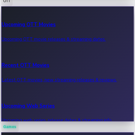
OTT
100 Cr Club Movies
Upcoming OTT Movies
Movies in 100 crore club, box office hits.
Upcoming OTT movie releases & streaming dates.
Recent OTT Movies
Latest OTT movies, new streaming releases & reviews.
Upcoming Web Series
Upcoming web series, release dates & streaming info.
Games