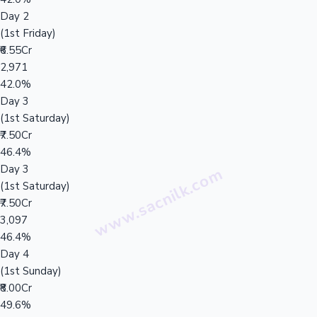
Day 2
(1st Friday)
₹6.55Cr
2,971
42.0%
Day 3
(1st Saturday)
₹7.50Cr
46.4%
Day 3
(1st Saturday)
₹7.50Cr
3,097
46.4%
Day 4
(1st Sunday)
₹8.00Cr
49.6%