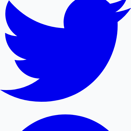
Mollywood News