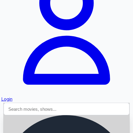
Searching...
Login