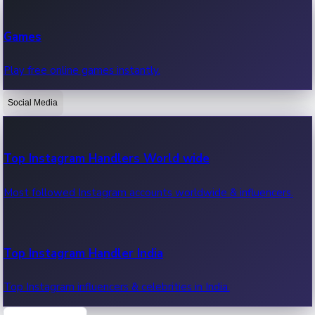
Recent Web Series
Games
Latest web series, new episodes & streaming updates.
Play free online games instantly.
Social Media
OTT News
Recent OTT News.
Top Instagram Handlers World wide
Most followed Instagram accounts worldwide & influencers.
Top Instagram Handler India
Top Instagram influencers & celebrities in India.