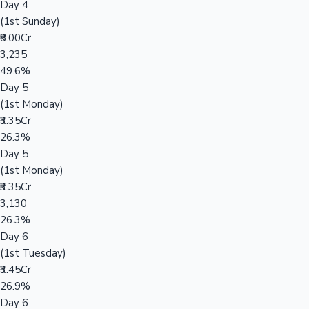
Day 4
(1st Sunday)
₹8.00Cr
3,235
49.6%
Day 5
(1st Monday)
₹3.35Cr
26.3%
Day 5
(1st Monday)
₹3.35Cr
3,130
26.3%
Day 6
(1st Tuesday)
₹3.45Cr
26.9%
Day 6