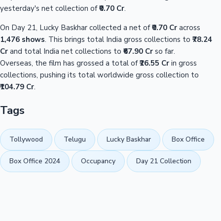
yesterday's net collection of
₹0.70 Cr
.
On Day 21, Lucky Baskhar collected a net of
₹0.70 Cr
across
1,476 shows
. This brings total India gross collections to
₹78.24
Cr
and total India net collections to
₹67.90 Cr
so far.
Overseas, the film has grossed a total of
₹26.55 Cr
in gross
collections, pushing its total worldwide gross collection to
₹104.79 Cr
.
Tags
Tollywood
Telugu
Lucky Baskhar
Box Office
Box Office 2024
Occupancy
Day 21 Collection