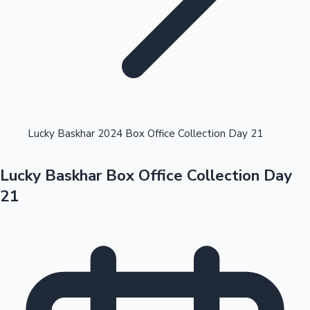
Highest Opening Weekend Collections
Lucky Baskhar 2024 Box Office Collection Day 21
Lucky Baskhar Box Office Collection Day
OTT News
21