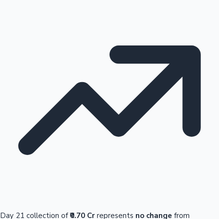
Day 21 collection of
₹0.70 Cr
represents
no change
from