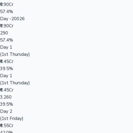
₹0.90Cr
57.4%
Day -20026
₹0.90Cr
290
57.4%
Day 1
(1st Thursday)
₹6.45Cr
39.5%
Day 1
(1st Thursday)
₹6.45Cr
3,260
39.5%
Day 2
(1st Friday)
₹6.55Cr
42.0%