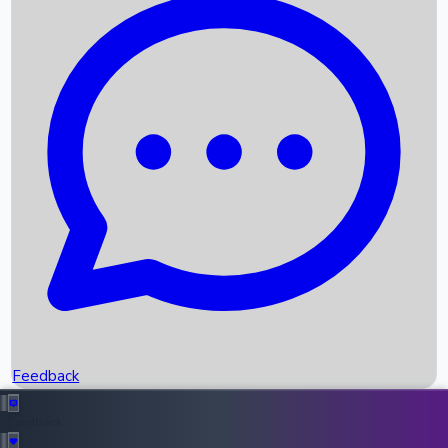
Box Office Records
Upcoming Movies
Recent OTT Movies
Feedback
Recent News
Top Instagram Handler India
Feedback