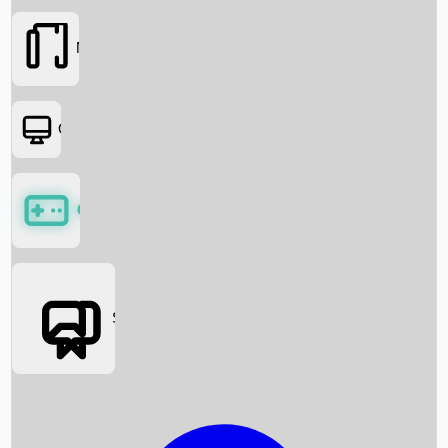
Movies
OTT
Games
Social Media
Box Office News
Box Office Collection