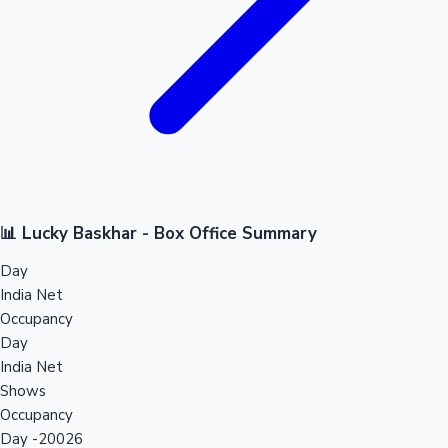
📊 Lucky Baskhar - Box Office Summary
Day
India Net
Occupancy
Day
India Net
Shows
Occupancy
Day -20026