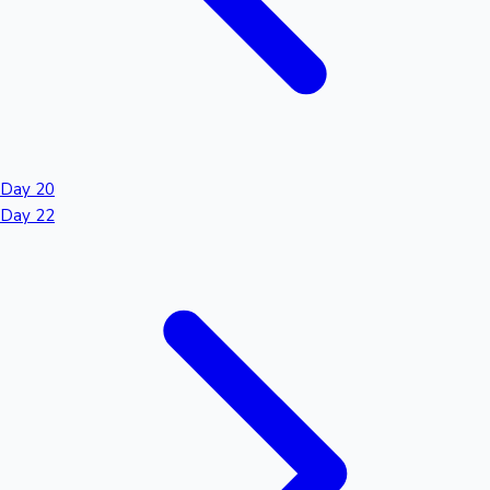
Day 20
Day 22