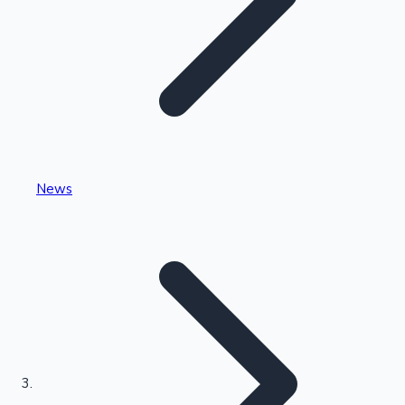
Highest Single Day Collections
News
Recent Web Series
Kollywood News