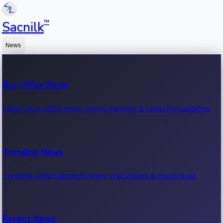
™
Sacnilk
News
Box Office News
Latest box office news, movie earnings & collection updates.
Trending News
Trending entertainment news, viral stories & movie buzz.
Recent News