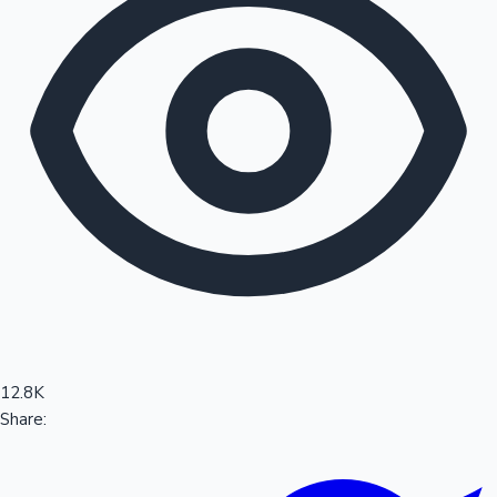
Sandalwood News
100 Cr Club Movies
12.8K
Share: