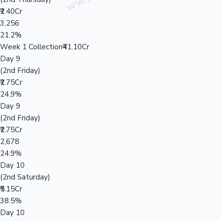
₹2.40Cr
3,256
21.2%
Week 1 Collection
₹41.10Cr
Day 9
(2nd Friday)
₹2.75Cr
24.9%
Day 9
(2nd Friday)
₹2.75Cr
2,678
24.9%
Day 10
(2nd Saturday)
₹5.15Cr
38.5%
Day 10