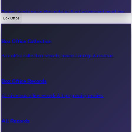
Recent movie news, film updates & entertainment headlines.
Box Office
Bollywood News
Box Office Collection
Recent Bollywood News.
Box office collection reports, movie earnings & revenue.
Kollywood News
Box Office Records
Recent Kollywood News.
All-time box office records & top-grossing movies.
Tollywood News
All Records
Recent Tollywood News.