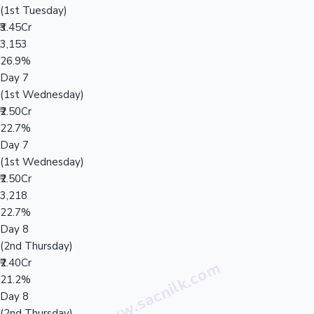
(1st Tuesday)
₹3.45Cr
3,153
26.9%
Day 7
(1st Wednesday)
₹2.50Cr
22.7%
Day 7
(1st Wednesday)
₹2.50Cr
3,218
22.7%
Day 8
(2nd Thursday)
₹2.40Cr
21.2%
Day 8
(2nd Thursday)