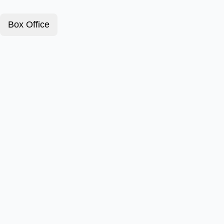
Box Office