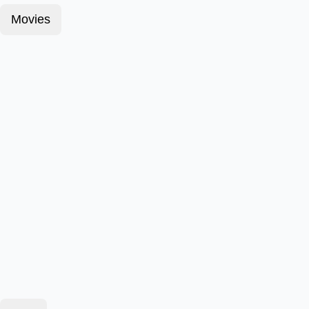
Movies