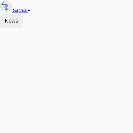
Sacnilk
™
News