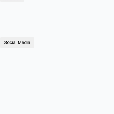
Social Media