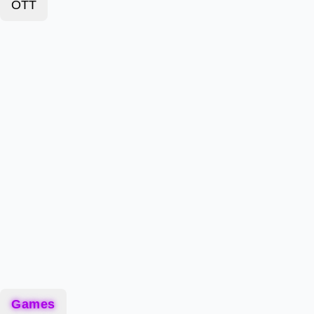
OTT
Games