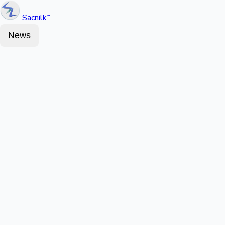
Sacnilk
™
News