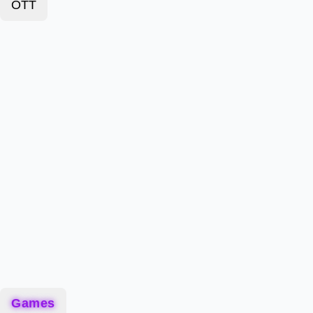
OTT
Games