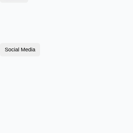
Social Media