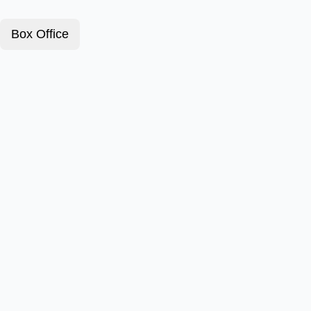
Box Office