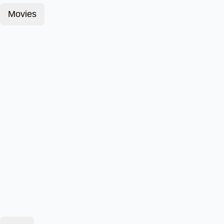
Movies