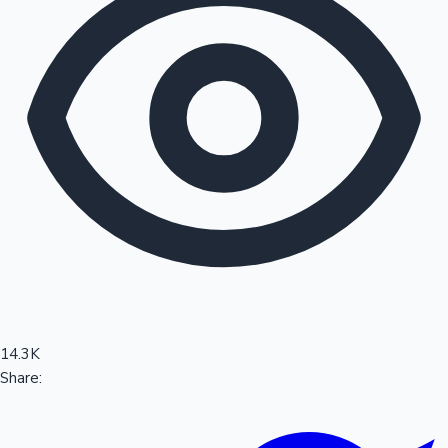
Sandalwood News
100 Cr Club Movies
14.3K
Share: