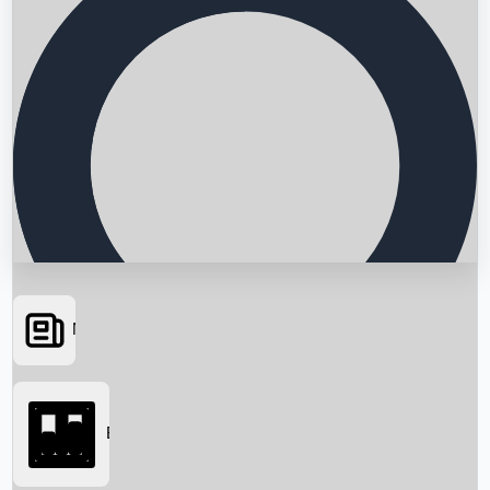
News
Searching...
Box Office