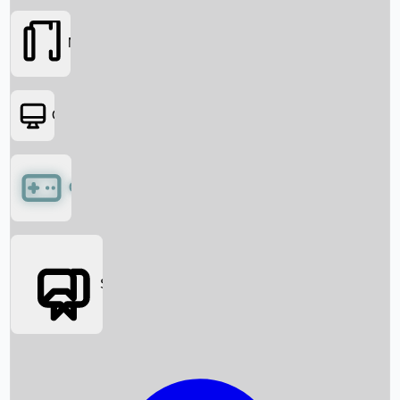
Movies
OTT
Games
Social Media
Box Office News
Box Office Collection