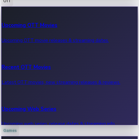
OTT
100 Cr Club Movies
Upcoming OTT Movies
Movies in 100 crore club, box office hits.
Upcoming OTT movie releases & streaming dates.
Recent OTT Movies
Latest OTT movies, new streaming releases & reviews.
Upcoming Web Series
Upcoming web series, release dates & streaming info.
Games