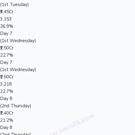
(1st Tuesday)
₹3.45Cr
3,153
26.9%
Day 7
(1st Wednesday)
₹2.50Cr
22.7%
Day 7
(1st Wednesday)
₹2.50Cr
3,218
22.7%
Day 8
(2nd Thursday)
₹2.40Cr
21.2%
Day 8
(2nd Thursday)