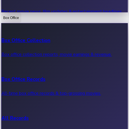
Recent movie news, film updates & entertainment headlines.
Box Office
Bollywood News
Box Office Collection
Recent Bollywood News.
Box office collection reports, movie earnings & revenue.
Kollywood News
Box Office Records
Recent Kollywood News.
All-time box office records & top-grossing movies.
Tollywood News
All Records
Recent Tollywood News.