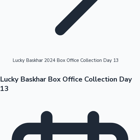
Highest Opening Weekend Collections
Lucky Baskhar 2024 Box Office Collection Day 13
Lucky Baskhar Box Office Collection Day
OTT News
13