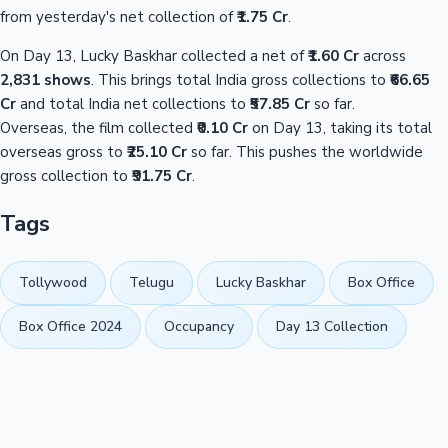
from yesterday's net collection of
₹1.75 Cr
.
On Day 13, Lucky Baskhar collected a net of
₹1.60 Cr
across
2,831 shows
. This brings total India gross collections to
₹66.65
Cr
and total India net collections to
₹57.85 Cr
so far.
Overseas, the film collected
₹0.10 Cr
on Day 13, taking its total
overseas gross to
₹25.10 Cr
so far. This pushes the worldwide
gross collection to
₹91.75 Cr
.
Tags
Tollywood
Telugu
Lucky Baskhar
Box Office
Box Office 2024
Occupancy
Day 13 Collection