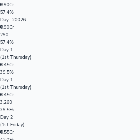
₹0.90Cr
57.4%
Day -20026
₹0.90Cr
290
57.4%
Day 1
(1st Thursday)
₹6.45Cr
39.5%
Day 1
(1st Thursday)
₹6.45Cr
3,260
39.5%
Day 2
(1st Friday)
₹6.55Cr
42.0%