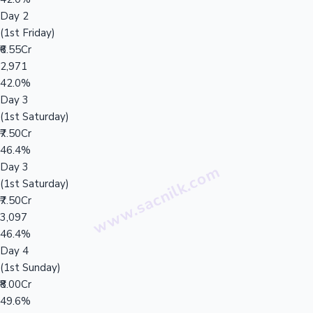
Day 2
(1st Friday)
₹6.55Cr
2,971
42.0%
Day 3
(1st Saturday)
₹7.50Cr
46.4%
Day 3
(1st Saturday)
₹7.50Cr
3,097
46.4%
Day 4
(1st Sunday)
₹8.00Cr
49.6%