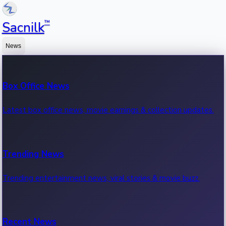
™
Sacnilk
News
Box Office News
Latest box office news, movie earnings & collection updates.
Trending News
Trending entertainment news, viral stories & movie buzz.
Recent News