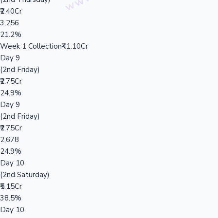
₹2.40Cr
3,256
21.2%
Week 1 Collection
₹41.10Cr
Day 9
(2nd Friday)
₹2.75Cr
24.9%
Day 9
(2nd Friday)
₹2.75Cr
2,678
24.9%
Day 10
(2nd Saturday)
₹5.15Cr
38.5%
Day 10