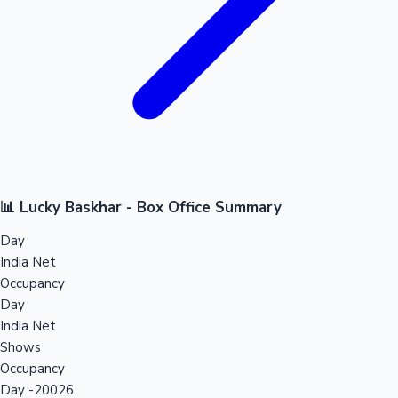
📊 Lucky Baskhar - Box Office Summary
Day
India Net
Occupancy
Day
India Net
Shows
Occupancy
Day -20026