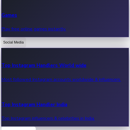
Recent Web Series
Games
Latest web series, new episodes & streaming updates.
Play free online games instantly.
Social Media
OTT News
Recent OTT News.
Top Instagram Handlers World wide
Most followed Instagram accounts worldwide & influencers.
Top Instagram Handler India
Top Instagram influencers & celebrities in India.