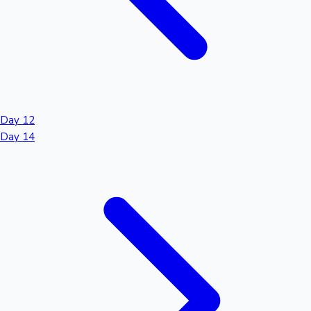
Day 12
Day 14