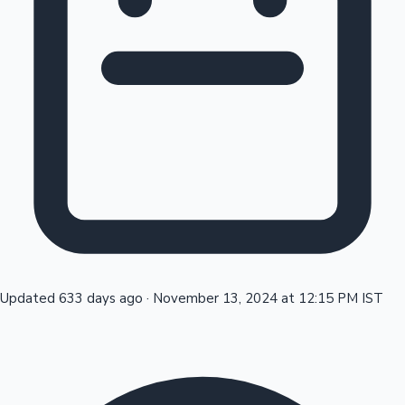
Tollywood News
Top 10 Indian Movies
Updated 633 days ago
·
November 13, 2024 at 12:15 PM IST