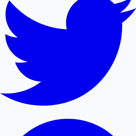
Mollywood News