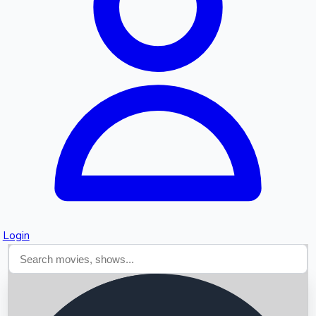
Searching...
Login