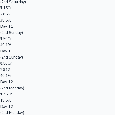
(2nd Saturday)
₹5.15Cr
2,855
38.5%
Day 11
(2nd Sunday)
₹5.50Cr
40.1%
Day 11
(2nd Sunday)
₹5.50Cr
2,912
40.1%
Day 12
(2nd Monday)
₹1.75Cr
19.5%
Day 12
(2nd Monday)