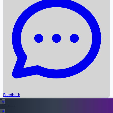
Box Office Records
Upcoming Movies
Recent OTT Movies
Feedback
Recent News
Top Instagram Handler India
Feedback