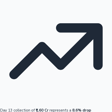
Day 13 collection of
₹1.60 Cr
represents a
8.6% drop