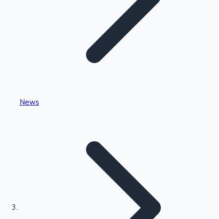
Highest Single Day Collections
News
Recent Web Series
Kollywood News