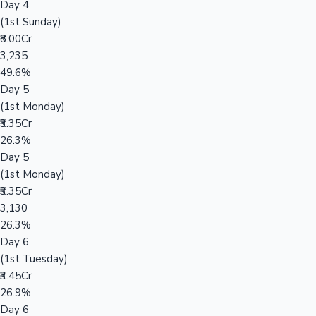
Day 4
(1st Sunday)
₹8.00Cr
3,235
49.6%
Day 5
(1st Monday)
₹3.35Cr
26.3%
Day 5
(1st Monday)
₹3.35Cr
3,130
26.3%
Day 6
(1st Tuesday)
₹3.45Cr
26.9%
Day 6