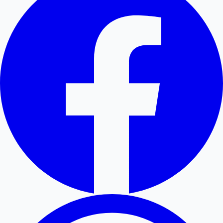
Hollywood News