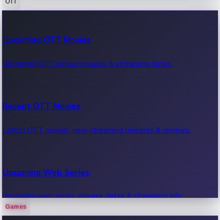
OTT
100 Cr Club Movies
Upcoming OTT Movies
Movies in 100 crore club, box office hits.
Upcoming OTT movie releases & streaming dates.
Recent OTT Movies
Latest OTT movies, new streaming releases & reviews.
Upcoming Web Series
Upcoming web series, release dates & streaming info.
Games