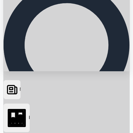
News
Searching...
Box Office