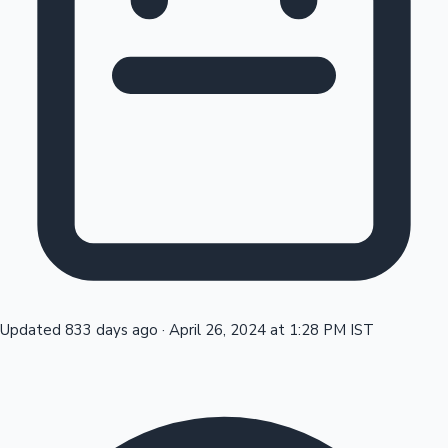
Tollywood News
Top 10 Indian Movies
Updated 833 days ago
·
April 26, 2024 at 1:28 PM IST