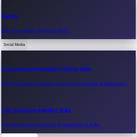
Recent Web Series
Games
Latest web series, new episodes & streaming updates.
Play free online games instantly.
Social Media
OTT News
Recent OTT News.
Top Instagram Handlers World wide
Most followed Instagram accounts worldwide & influencers.
Top Instagram Handler India
Top Instagram influencers & celebrities in India.