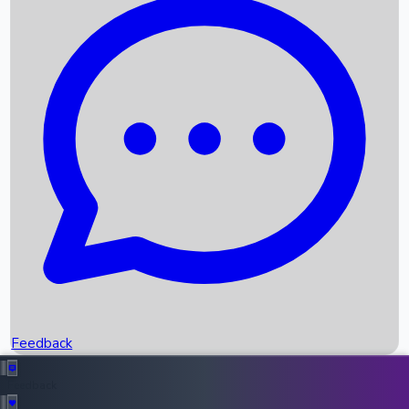
Box Office Records
Upcoming Movies
Recent OTT Movies
Feedback
Recent News
Top Instagram Handler India
Feedback