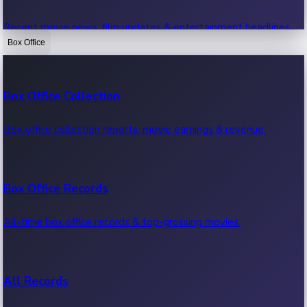
Recent movie news, film updates & entertainment headlines.
Box Office
Bollywood News
Box Office Collection
Recent Bollywood News.
Box office collection reports, movie earnings & revenue.
Kollywood News
Box Office Records
Recent Kollywood News.
All-time box office records & top-grossing movies.
Tollywood News
All Records
Recent Tollywood News.