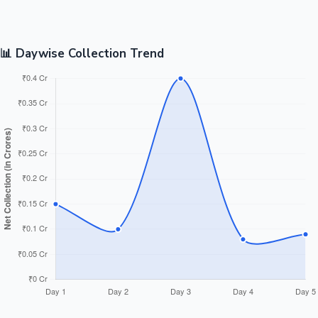
📊 Daywise Collection Trend