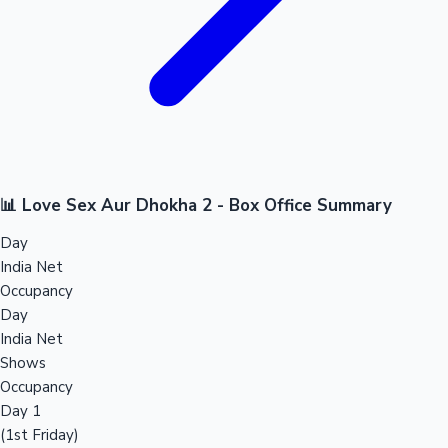
📊 Love Sex Aur Dhokha 2 - Box Office Summary
Day
India Net
Occupancy
Day
India Net
Shows
Occupancy
Day 1
(1st Friday)