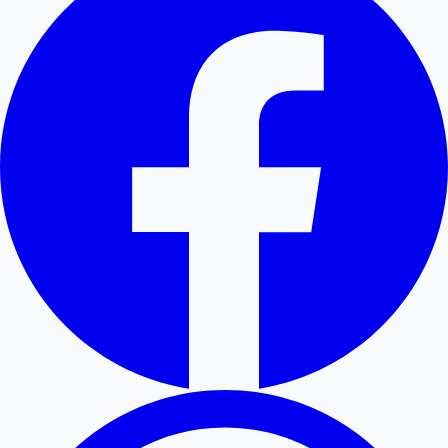
Hollywood News