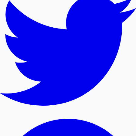
Mollywood News