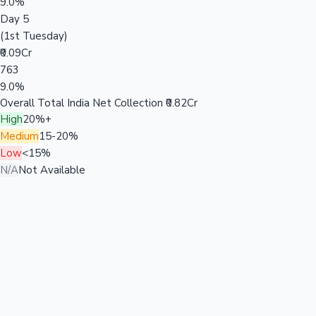
9.0%
Day 5
(1st Tuesday)
₹0.09Cr
763
9.0%
Overall Total India Net Collection
₹0.82Cr
High
20%+
Medium
15-20%
Low
<15%
N/A
Not Available