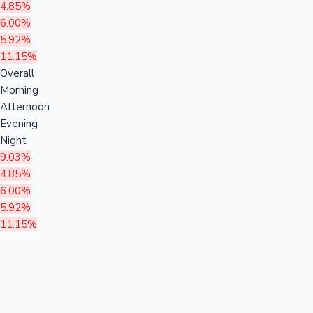
4.85%
6.00%
5.92%
11.15%
Overall
Morning
Afternoon
Evening
Night
9.03%
4.85%
6.00%
5.92%
11.15%