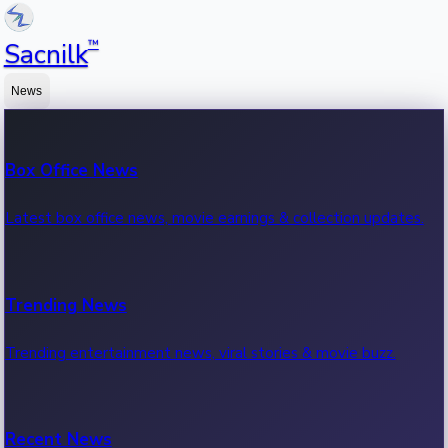
™
Sacnilk
News
Box Office News
Latest box office news, movie earnings & collection updates.
Trending News
Trending entertainment news, viral stories & movie buzz.
Recent News