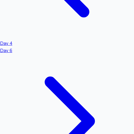
Day 4
Day 6