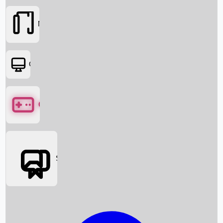
Movies
OTT
Games
Social Media
Box Office News
Box Office Collection