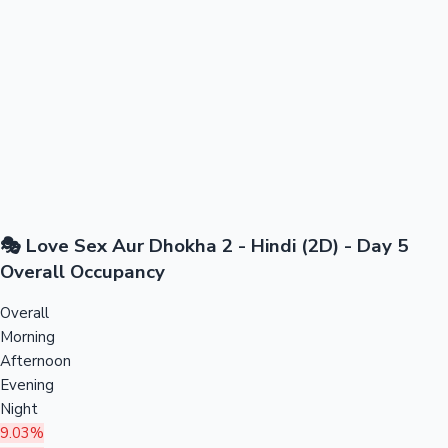
🎭 Love Sex Aur Dhokha 2 - Hindi (2D) - Day 5
Overall Occupancy
Overall
Morning
Afternoon
Evening
Night
9.03%