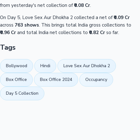
from yesterday's net collection of
₹0.08 Cr
.
On Day 5, Love Sex Aur Dhokha 2 collected a net of
₹0.09 Cr
across
763 shows
. This brings total India gross collections to
₹0.96 Cr
and total India net collections to
₹0.82 Cr
so far.
Tags
Bollywood
Hindi
Love Sex Aur Dhokha 2
Box Office
Box Office 2024
Occupancy
Day 5 Collection