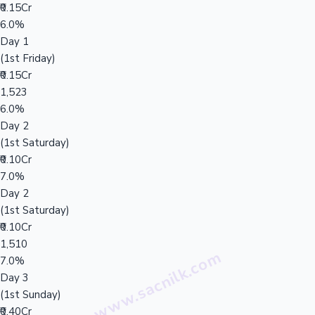
₹0.15Cr
6.0%
Day 1
(1st Friday)
₹0.15Cr
1,523
6.0%
Day 2
(1st Saturday)
₹0.10Cr
7.0%
Day 2
(1st Saturday)
₹0.10Cr
1,510
7.0%
Day 3
(1st Sunday)
₹0.40Cr