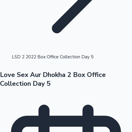
Highest Opening Weekend Collections
LSD 2 2022 Box Office Collection Day 5
Love Sex Aur Dhokha 2 Box Office
OTT News
Collection Day 5