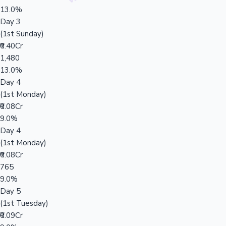
13.0%
Day 3
(1st Sunday)
₹0.40Cr
1,480
13.0%
Day 4
(1st Monday)
₹0.08Cr
9.0%
Day 4
(1st Monday)
₹0.08Cr
765
9.0%
Day 5
(1st Tuesday)
₹0.09Cr