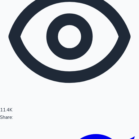
Sandalwood News
100 Cr Club Movies
11.4K
Share: