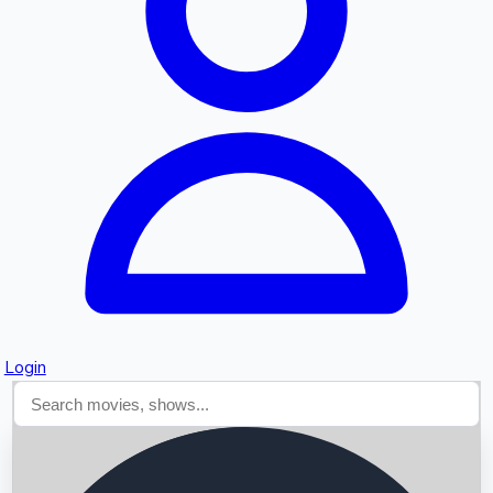
Searching...
Login