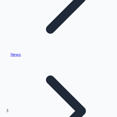
Highest Single Day Collections
News
Recent Web Series
Kollywood News