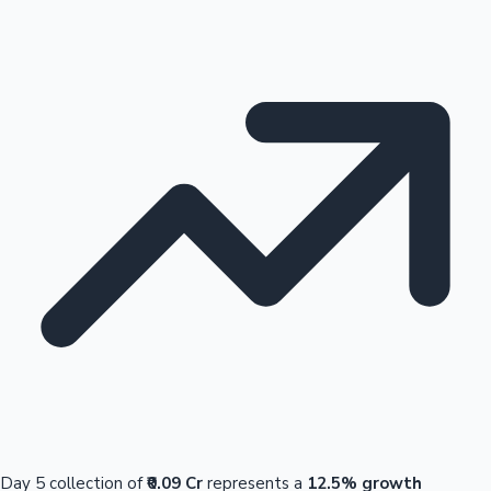
Day 5 collection of
₹0.09 Cr
represents a
12.5% growth