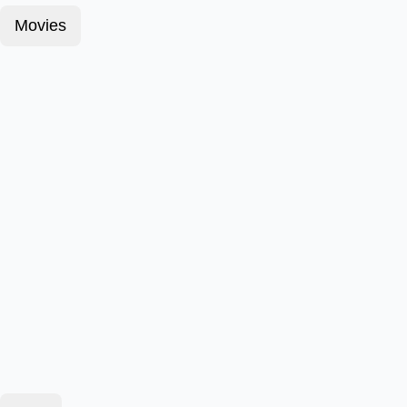
Movies