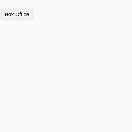
Box Office