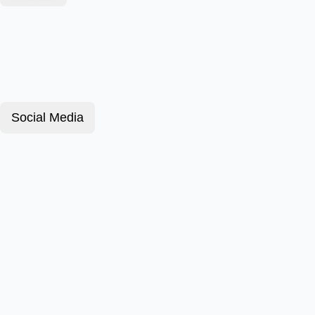
Social Media