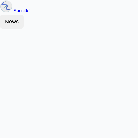
Sacnilk
™
News