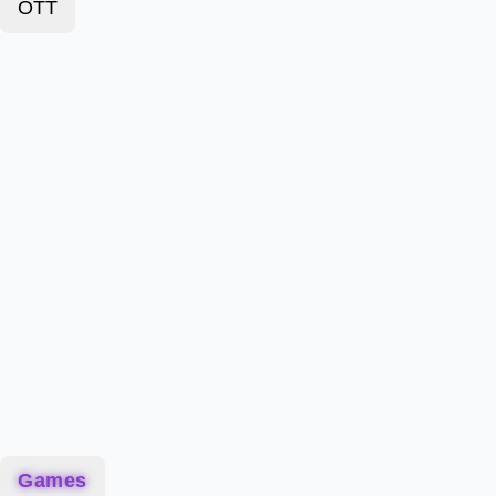
OTT
Games