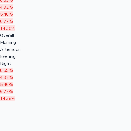
8.69%
4.92%
5.46%
6.77%
14.38%
Overall
Morning
Afternoon
Evening
Night
8.69%
4.92%
5.46%
6.77%
14.38%