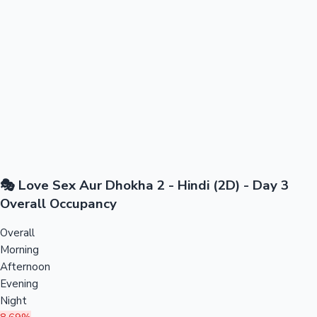
🎭 Love Sex Aur Dhokha 2 - Hindi (2D) - Day 3
Overall Occupancy
Overall
Morning
Afternoon
Evening
Night