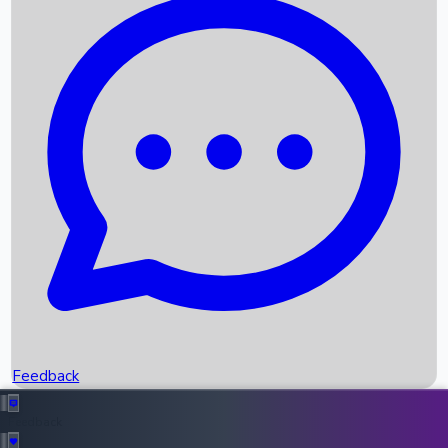
Box Office Records
Upcoming Movies
Recent OTT Movies
Feedback
Recent News
Top Instagram Handler India
Feedback