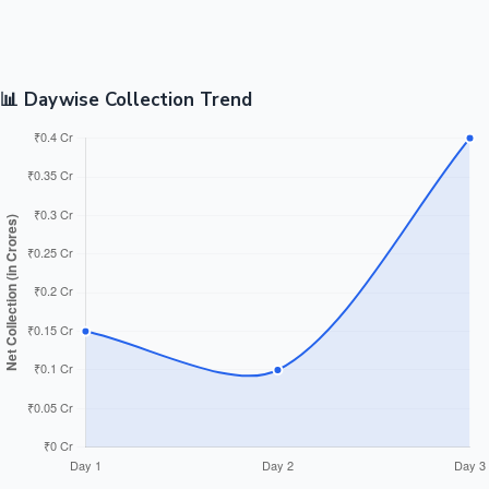
📊 Daywise Collection Trend