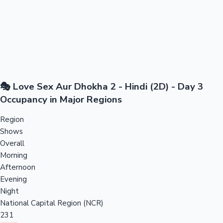
🎭 Love Sex Aur Dhokha 2 - Hindi (2D) - Day 3
Occupancy in Major Regions
Region
Shows
Overall
Morning
Afternoon
Evening
Night
National Capital Region (NCR)
231