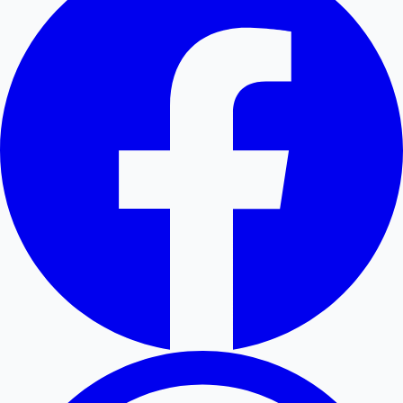
Hollywood News