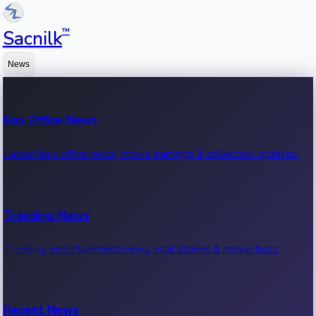
™
Sacnilk
News
Box Office News
Latest box office news, movie earnings & collection updates.
Trending News
Trending entertainment news, viral stories & movie buzz.
Recent News