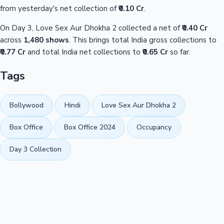
from yesterday's net collection of
₹0.10 Cr
.
On Day 3, Love Sex Aur Dhokha 2 collected a net of
₹0.40 Cr
across
1,480 shows
. This brings total India gross collections to
₹0.77 Cr
and total India net collections to
₹0.65 Cr
so far.
Tags
Bollywood
Hindi
Love Sex Aur Dhokha 2
Box Office
Box Office 2024
Occupancy
Day 3 Collection