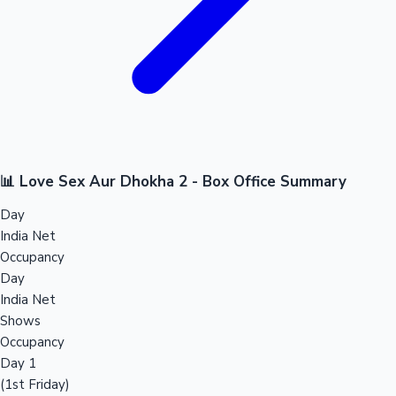
📊 Love Sex Aur Dhokha 2 - Box Office Summary
Day
India Net
Occupancy
Day
India Net
Shows
Occupancy
Day 1
(1st Friday)