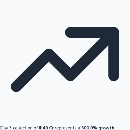
Day 3 collection of
₹0.40 Cr
represents a
300.0% growth