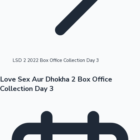
Highest Opening Weekend Collections
LSD 2 2022 Box Office Collection Day 3
Love Sex Aur Dhokha 2 Box Office
OTT News
Collection Day 3