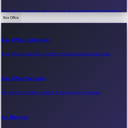
Recent movie news, film updates & entertainment headlines.
Box Office
Bollywood News
Box Office Collection
Recent Bollywood News.
Box office collection reports, movie earnings & revenue.
Kollywood News
Box Office Records
Recent Kollywood News.
All-time box office records & top-grossing movies.
Tollywood News
All Records
Recent Tollywood News.