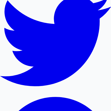
Mollywood News