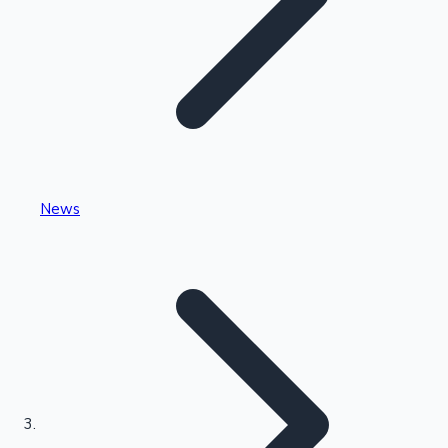
Highest Single Day Collections
News
Recent Web Series
Kollywood News