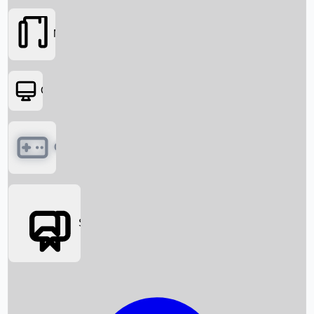
Movies
OTT
Games
Social Media
Box Office News
Box Office Collection