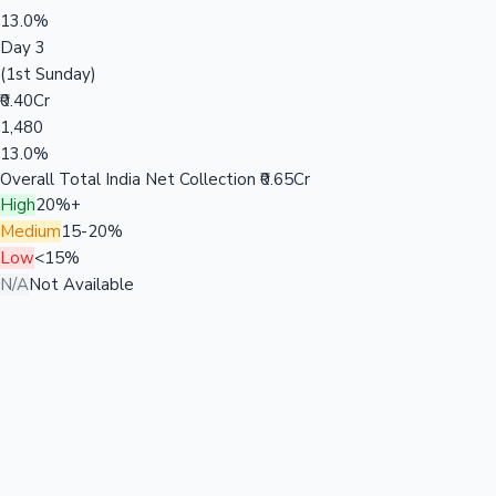
13.0%
Day 3
(1st Sunday)
₹0.40Cr
1,480
13.0%
Overall Total India Net Collection
₹0.65Cr
High
20%+
Medium
15-20%
Low
<15%
N/A
Not Available