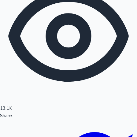
Sandalwood News
100 Cr Club Movies
13.1K
Share: