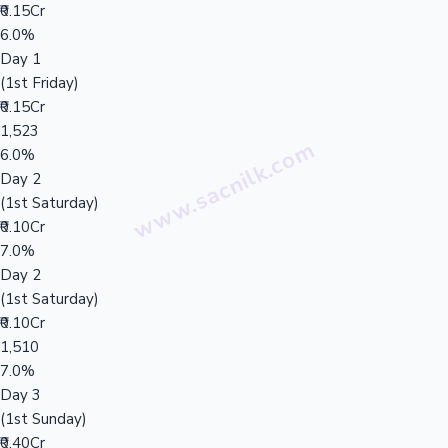
₹0.15Cr
6.0%
Day 1
(1st Friday)
₹0.15Cr
1,523
6.0%
Day 2
(1st Saturday)
₹0.10Cr
7.0%
Day 2
(1st Saturday)
₹0.10Cr
1,510
7.0%
Day 3
(1st Sunday)
₹0.40Cr