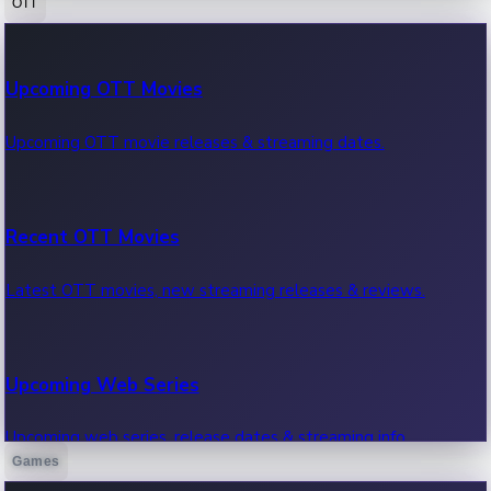
OTT
100 Cr Club Movies
Upcoming OTT Movies
Movies in 100 crore club, box office hits.
Upcoming OTT movie releases & streaming dates.
Recent OTT Movies
Latest OTT movies, new streaming releases & reviews.
Upcoming Web Series
Upcoming web series, release dates & streaming info.
Games