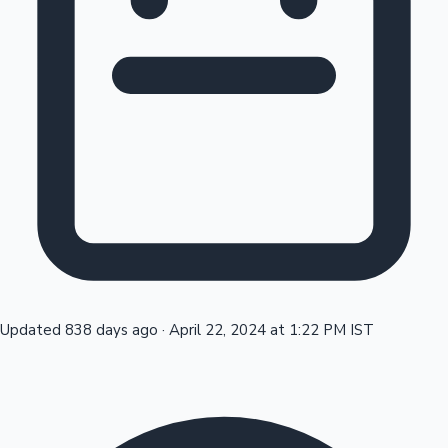
Tollywood News
Top 10 Indian Movies
Updated 838 days ago
·
April 22, 2024 at 1:22 PM IST