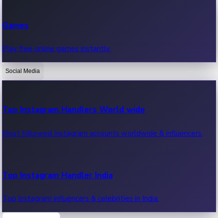
Recent Web Series
Games
Latest web series, new episodes & streaming updates.
Play free online games instantly.
Social Media
OTT News
Recent OTT News.
Top Instagram Handlers World wide
Most followed Instagram accounts worldwide & influencers.
Top Instagram Handler India
Top Instagram influencers & celebrities in India.