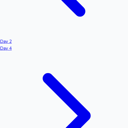
Day 2
Day 4