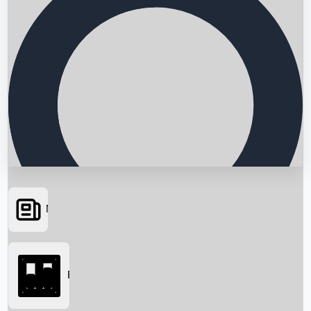
News
Searching...
Box Office