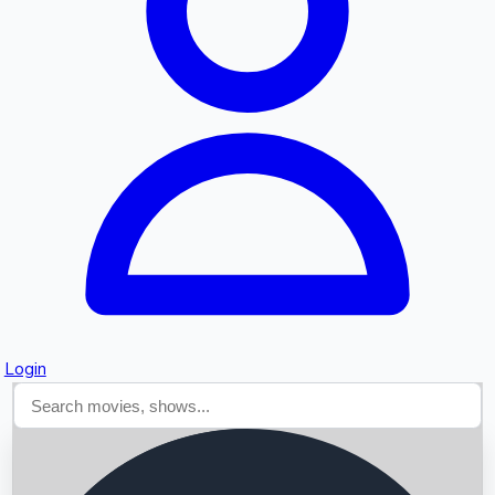
Searching...
Login