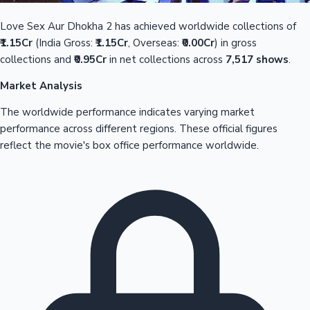
Love Sex Aur Dhokha 2 has achieved worldwide collections of
₹1.15Cr
(India Gross:
₹1.15Cr
, Overseas:
₹0.00Cr
) in gross
collections and
₹0.95Cr
in net collections across
7,517 shows
.
Market Analysis
The worldwide performance indicates varying market
performance across different regions. These official figures
reflect the movie's box office performance worldwide.