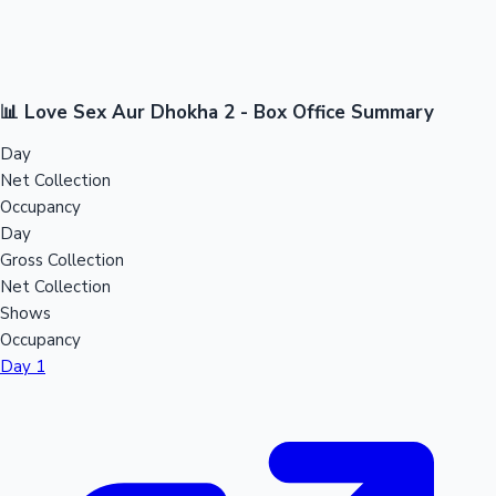
📊 Love Sex Aur Dhokha 2 - Box Office Summary
Day
Net Collection
Occupancy
Day
Gross Collection
Net Collection
Shows
Occupancy
Day 1