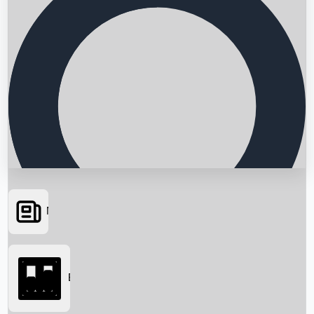
News
Searching...
Box Office