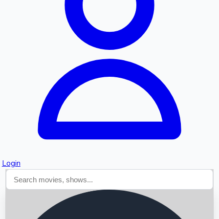
Searching...
Login