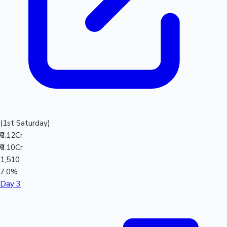
(1st Saturday)
₹0.12Cr
₹0.10Cr
1,510
7.0%
Day 3