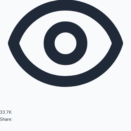
Sandalwood News
100 Cr Club Movies
33.7K
Share: