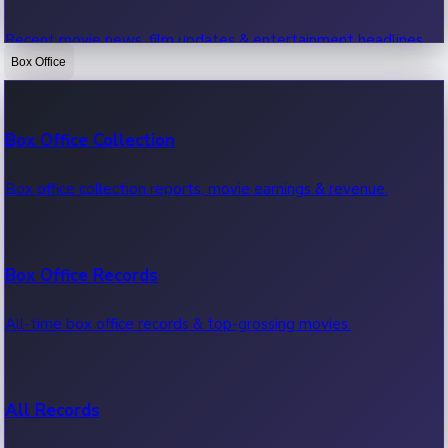
Recent movie news, film updates & entertainment headlines.
Box Office
Bollywood News
Box Office Collection
Recent Bollywood News.
Box office collection reports, movie earnings & revenue.
Kollywood News
Box Office Records
Recent Kollywood News.
All-time box office records & top-grossing movies.
Tollywood News
All Records
Recent Tollywood News.