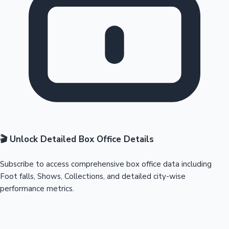
🎬 Unlock Detailed Box Office Details
Subscribe to access comprehensive box office data including
Foot falls, Shows, Collections, and detailed city-wise
performance metrics.