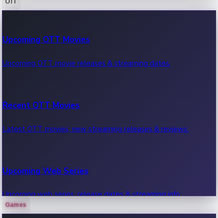
OTT
100 Cr Club Movies
Upcoming OTT Movies
Movies in 100 crore club, box office hits.
Upcoming OTT movie releases & streaming dates.
Recent OTT Movies
Latest OTT movies, new streaming releases & reviews.
Upcoming Web Series
Upcoming web series, release dates & streaming info.
Games