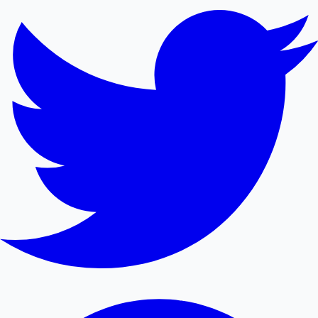
Mollywood News