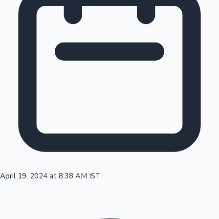
Tollywood News
Top 10 Indian Movies
April 19, 2024 at 8:38 AM IST