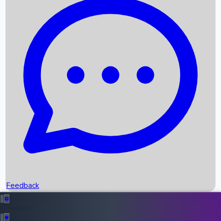
Box Office Records
Upcoming Movies
Recent OTT Movies
Feedback
Recent News
Top Instagram Handler India
Feedback