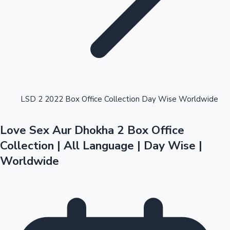
Highest Opening Weekend Collections
LSD 2 2022 Box Office Collection Day Wise Worldwide
Love Sex Aur Dhokha 2 Box Office
OTT News
Collection | All Language | Day Wise |
Worldwide