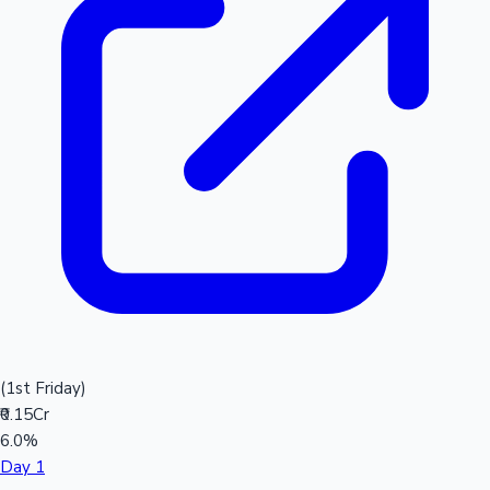
(1st Friday)
₹0.15Cr
6.0%
Day 1