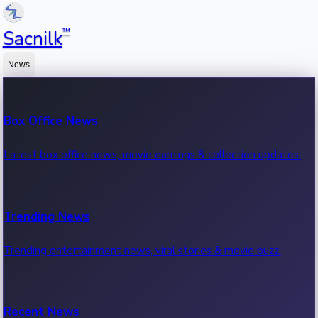
™
Sacnilk
News
Box Office News
Latest box office news, movie earnings & collection updates.
Trending News
Trending entertainment news, viral stories & movie buzz.
Recent News