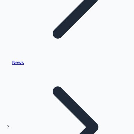
Highest Single Day Collections
News
Recent Web Series
Kollywood News