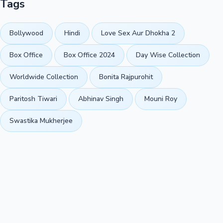
Tags
Bollywood
Hindi
Love Sex Aur Dhokha 2
Box Office
Box Office 2024
Day Wise Collection
Worldwide Collection
Bonita Rajpurohit
Paritosh Tiwari
Abhinav Singh
Mouni Roy
Swastika Mukherjee