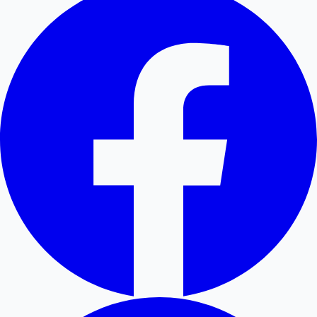
Hollywood News