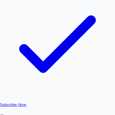
Subscribe Now