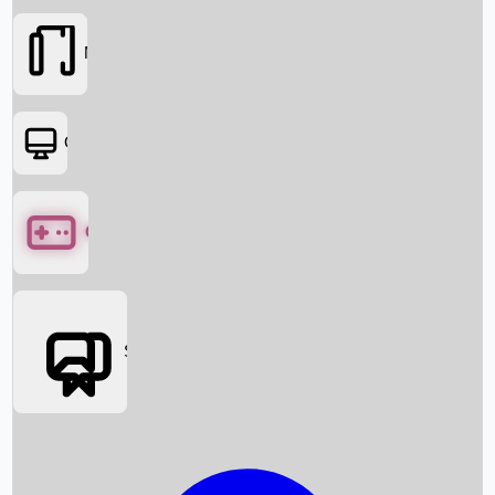
Movies
OTT
Games
Social Media
Box Office News
Box Office Collection