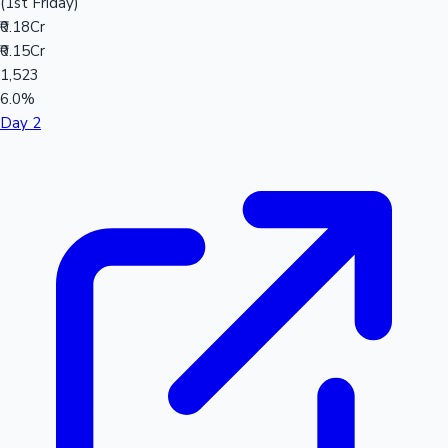
(1st Friday)
₹0.18Cr
₹0.15Cr
1,523
6.0%
Day 2