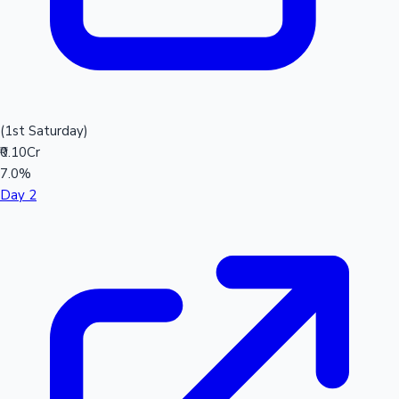
(1st Saturday)
₹0.10Cr
7.0%
Day 2