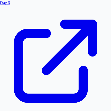
Day 3