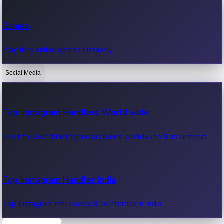
Recent Web Series
Games
Latest web series, new episodes & streaming updates.
Play free online games instantly.
Social Media
OTT News
Recent OTT News.
Top Instagram Handlers World wide
Most followed Instagram accounts worldwide & influencers.
Top Instagram Handler India
Top Instagram influencers & celebrities in India.