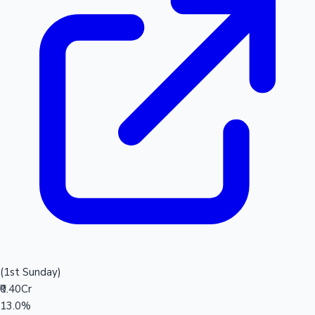
(1st Sunday)
₹0.40Cr
13.0%