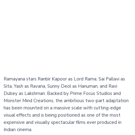
Ramayana stars Ranbir Kapoor as Lord Rama, Sai Pallavi as
Sita, Yash as Ravana, Sunny Deol as Hanuman, and Ravi
Dubey as Lakshman. Backed by Prime Focus Studios and
Monster Mind Creations, the ambitious two-part adaptation
has been mounted on a massive scale with cutting-edge
visual effects and is being positioned as one of the most
expensive and visually spectacular films ever produced in
Indian cinema.