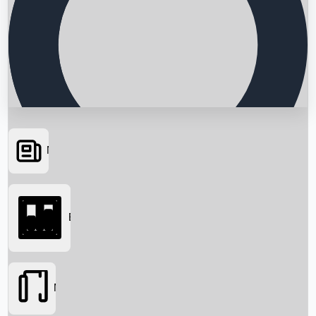
News
Searching...
Box Office
Movies