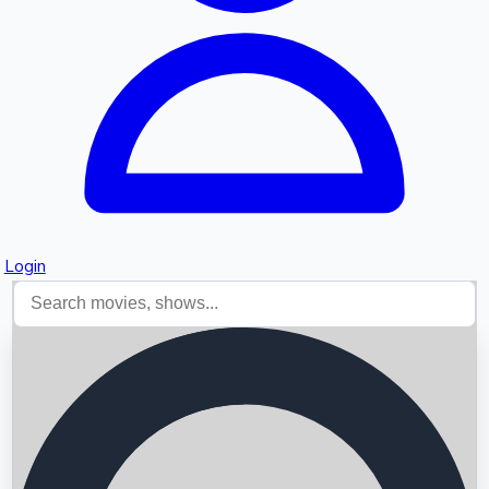
Login