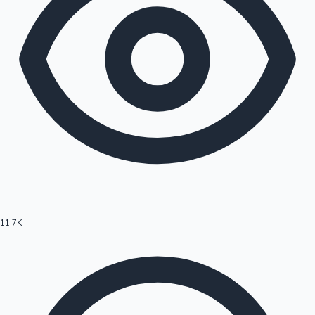
11.7K
Hollywood News