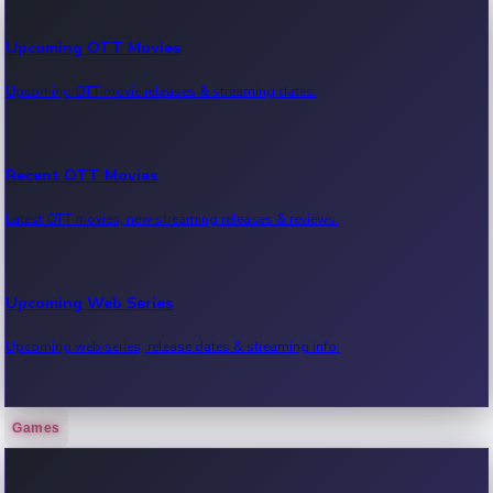
Upcoming OTT Movies
Upcoming OTT movie releases & streaming dates.
Recent OTT Movies
Latest OTT movies, new streaming releases & reviews.
Upcoming Web Series
Upcoming web series, release dates & streaming info.
Games
Recent Web Series
Latest web series, new episodes & streaming updates.