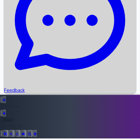
Upcoming Movies
Recent OTT Movies
Feedback
Recent News
Top Instagram Handler India
Feedback
36953
All Records
Follow Us: