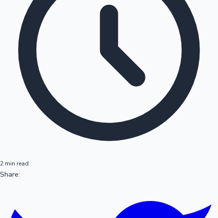
2 min read
Share: