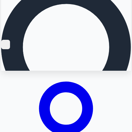
Searching...