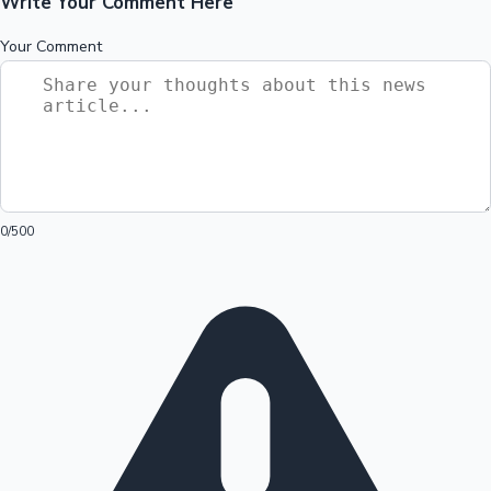
Write Your Comment Here
Your Comment
0
/500