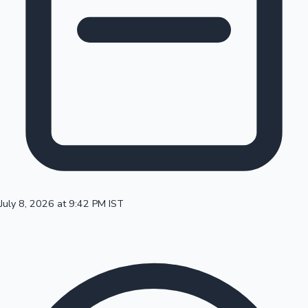
100 Cr Club Movies
July 8, 2026 at 9:42 PM IST
Mollywood News