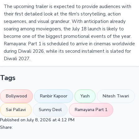
The upcoming trailer is expected to provide audiences with
their first detailed look at the film's storytelling, action
sequences, and visual grandeur. With anticipation already
soaring among moviegoers, the July 18 launch is likely to
become one of the biggest promotional events of the year.
Ramayana: Part 1 is scheduled to arrive in cinemas worldwide
during Diwali 2026, while its second instalment is slated for
Diwali 2027.
Tags
Bollywood
Ranbir Kapoor
Yash
Nitesh Tiwari
Sai Pallavi
Sunny Deol
Ramayana Part 1
Published on July 8, 2026 at 4:12 PM
Share: