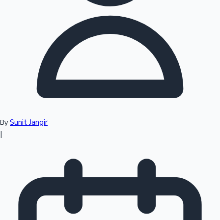
Top 10 Indian Movies
Sunit Jangir
By
|
Sandalwood News