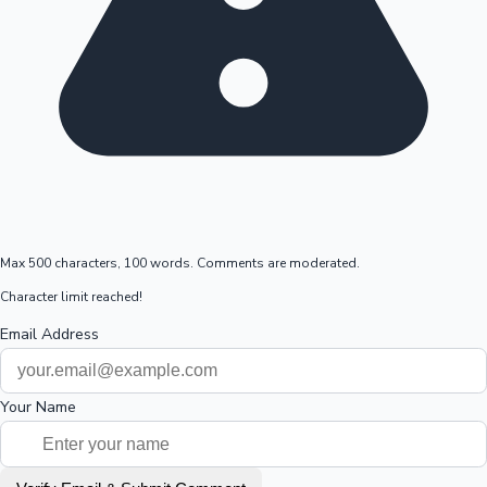
Max 500 characters, 100 words. Comments are moderated.
Character limit reached!
Email Address
Your Name