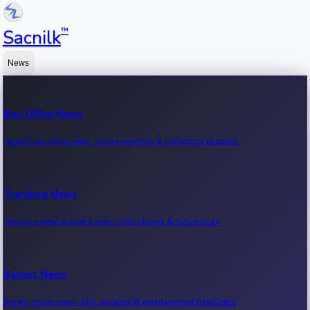
™
Sacnilk
News
Box Office News
Latest box office news, movie earnings & collection updates.
Trending News
Trending entertainment news, viral stories & movie buzz.
Recent News
Recent movie news, film updates & entertainment headlines.