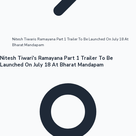
Highest Opening Weekend Collections
Nitesh Tiwaris Ramayana Part 1 Trailer To Be Launched On July 18 At
Bharat Mandapam
OTT News
Nitesh Tiwari's Ramayana Part 1 Trailer To Be
Launched On July 18 At Bharat Mandapam
Tollywood News