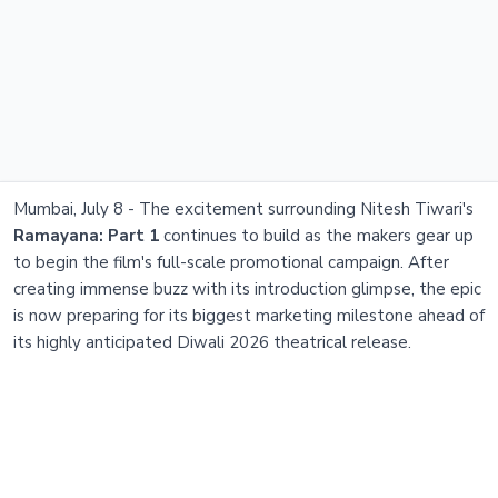
Mumbai, July 8 - The excitement surrounding Nitesh Tiwari's
Ramayana: Part 1
continues to build as the makers gear up
to begin the film's full-scale promotional campaign. After
creating immense buzz with its introduction glimpse, the epic
is now preparing for its biggest marketing milestone ahead of
its highly anticipated Diwali 2026 theatrical release.