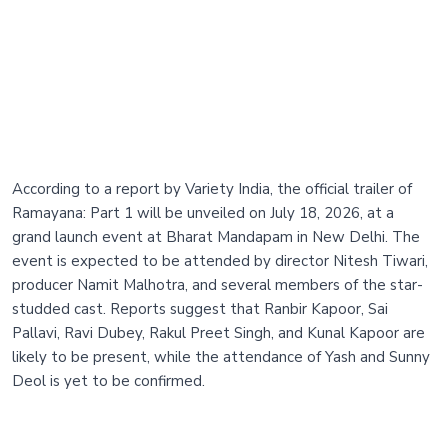
According to a report by Variety India, the official trailer of
Ramayana: Part 1 will be unveiled on July 18, 2026, at a
grand launch event at Bharat Mandapam in New Delhi. The
event is expected to be attended by director Nitesh Tiwari,
producer Namit Malhotra, and several members of the star-
studded cast. Reports suggest that Ranbir Kapoor, Sai
Pallavi, Ravi Dubey, Rakul Preet Singh, and Kunal Kapoor are
likely to be present, while the attendance of Yash and Sunny
Deol is yet to be confirmed.