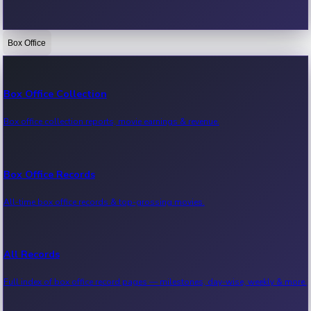
Box Office
Bollywood News
Recent Bollywood News.
Box Office Collection
Box office collection reports, movie earnings & revenue.
Kollywood News
Recent Kollywood News.
Box Office Records
All-time box office records & top-grossing movies.
Tollywood News
Recent Tollywood News.
All Records
Full index of box office record pages — milestones, day-wise, weekly & more.
Sandalwood News