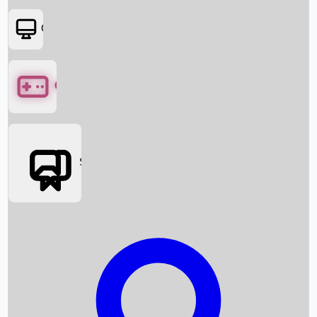
OTT
Games
Social Media
Box Office News
Box Office Collection