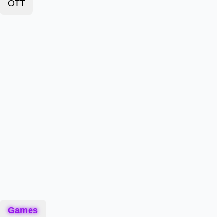
OTT
Games