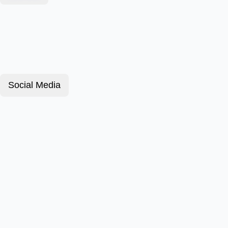
Social Media