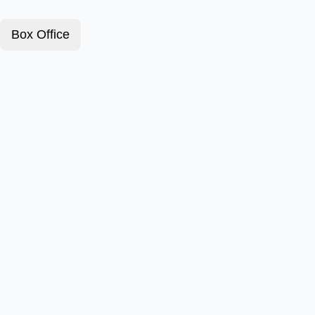
Box Office