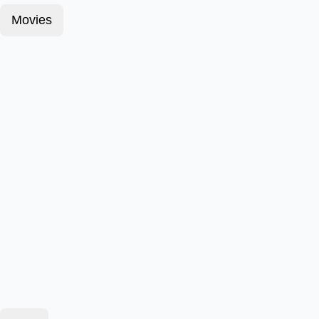
Movies