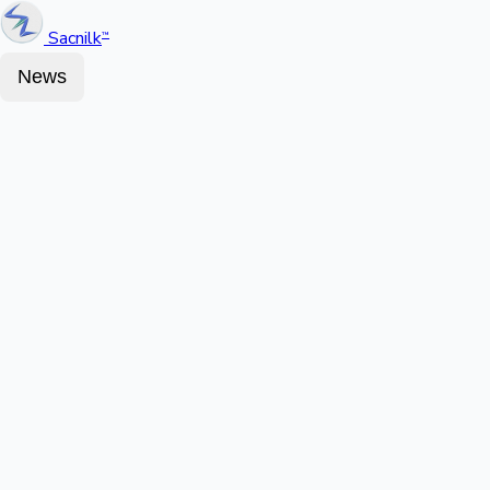
Sacnilk
™
News