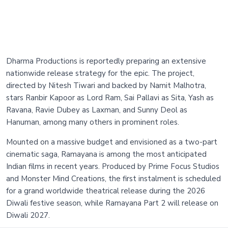
Dharma Productions is reportedly preparing an extensive
nationwide release strategy for the epic. The project,
directed by Nitesh Tiwari and backed by Namit Malhotra,
stars Ranbir Kapoor as Lord Ram, Sai Pallavi as Sita, Yash as
Ravana, Ravie Dubey as Laxman, and Sunny Deol as
Hanuman, among many others in prominent roles.
Mounted on a massive budget and envisioned as a two-part
cinematic saga, Ramayana is among the most anticipated
Indian films in recent years. Produced by Prime Focus Studios
and Monster Mind Creations, the first instalment is scheduled
for a grand worldwide theatrical release during the 2026
Diwali festive season, while Ramayana Part 2 will release on
Diwali 2027.