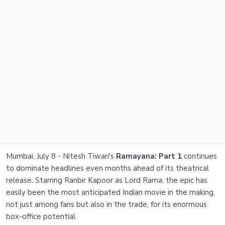
Mumbai, July 8 - Nitesh Tiwari's
Ramayana: Part 1
continues
to dominate headlines even months ahead of its theatrical
release. Starring Ranbir Kapoor as Lord Rama, the epic has
easily been the most anticipated Indian movie in the making,
not just among fans but also in the trade, for its enormous
box-office potential.