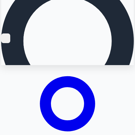
Searching...