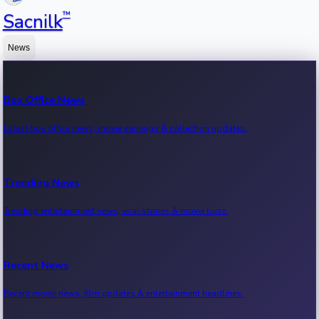
™
Sacnilk
News
Box Office News
Latest box office news, movie earnings & collection updates.
Trending News
Trending entertainment news, viral stories & movie buzz.
Recent News
Recent movie news, film updates & entertainment headlines.