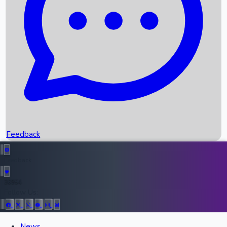
Recent OTT Movies
Feedback
Recent News
Top Instagram Handler India
Feedback
36954
All Records
Follow Us:
News