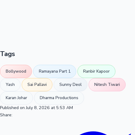
Tags
Bollywood
Ramayana Part 1
Ranbir Kapoor
Yash
Sai Pallavi
Sunny Deol
Nitesh Tiwari
Karan Johar
Dharma Productions
Published on July 8, 2026 at 5:53 AM
Share: