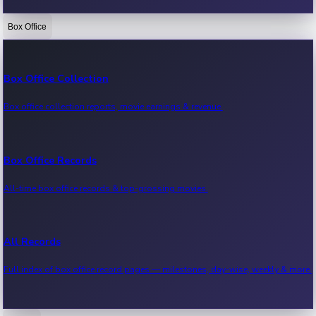
Box Office
Bollywood News
Recent Bollywood News.
Box Office Collection
Box office collection reports, movie earnings & revenue.
Kollywood News
Recent Kollywood News.
Box Office Records
All-time box office records & top-grossing movies.
Tollywood News
Recent Tollywood News.
All Records
Full index of box office record pages — milestones, day-wise, weekly & more.
Sandalwood News
Recent Sandalwood News.