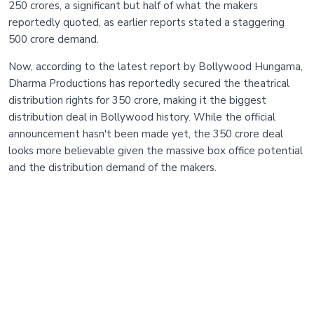
250 crores, a significant but half of what the makers
reportedly quoted, as earlier reports stated a staggering
500 crore demand.
Now, according to the latest report by Bollywood Hungama,
Dharma Productions has reportedly secured the theatrical
distribution rights for 350 crore, making it the biggest
distribution deal in Bollywood history. While the official
announcement hasn't been made yet, the 350 crore deal
looks more believable given the massive box office potential
and the distribution demand of the makers.