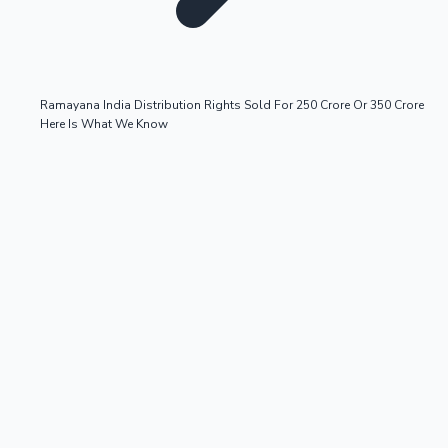
Ramayana India Distribution Rights Sold For 250 Crore Or 350 Crore
Here Is What We Know
OTT News
Tollywood News
Top 10 Indian Movies