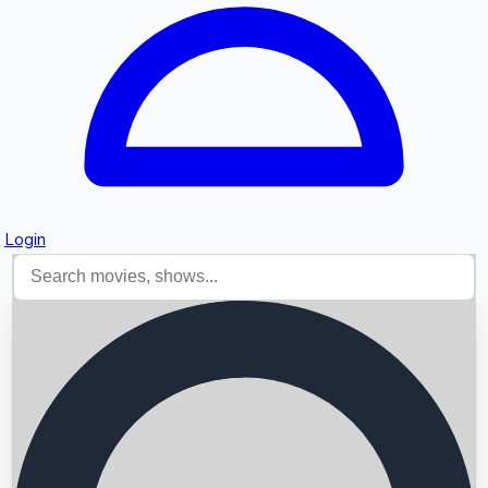
Login