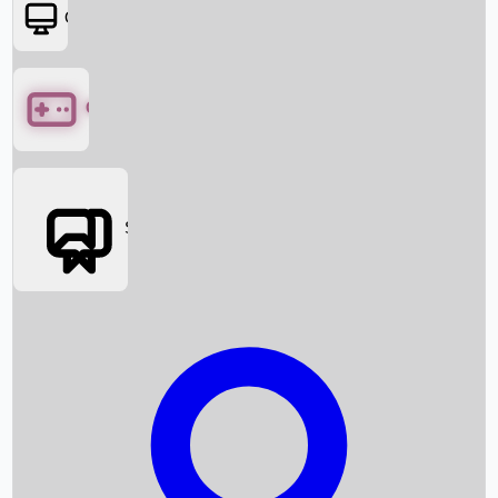
OTT
Games
Social Media
Box Office News
Box Office Collection
Recent Movies