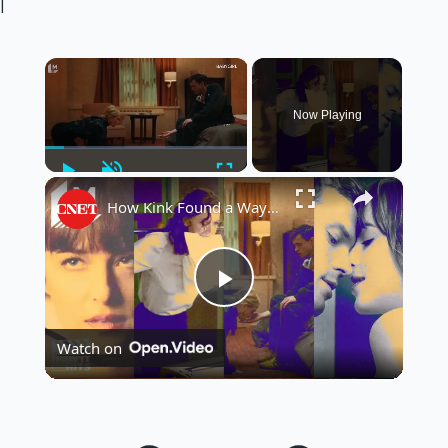
|
×
Now Playing
Play
Unmute
Fullscreen
×
How Kink Found a Way Into Mainstream Cinema
Play
Watch on
Video