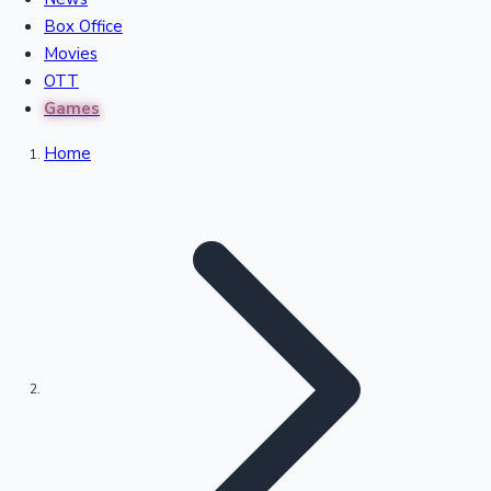
Recent Movies Collection
Box Office
Movies
OTT
Upcoming Web Series
Games
Home
Bollywood News
Highest Single Day Collections