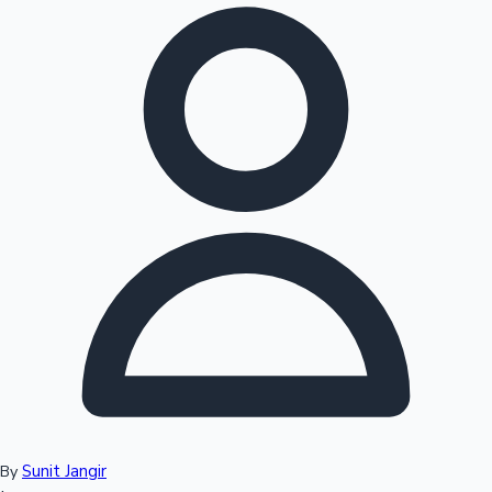
Hollywood News
Sunit Jangir
By