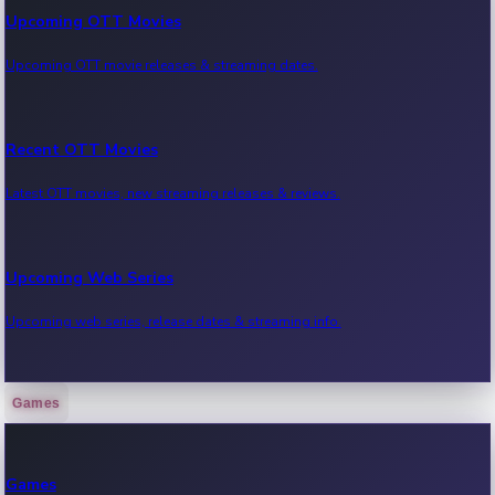
Upcoming OTT Movies
Upcoming OTT movie releases & streaming dates.
Recent OTT Movies
Latest OTT movies, new streaming releases & reviews.
Upcoming Web Series
Upcoming web series, release dates & streaming info.
Games
Recent Web Series
Latest web series, new episodes & streaming updates.
Games