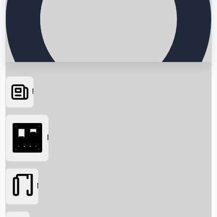
News
Searching...
Box Office
Movies