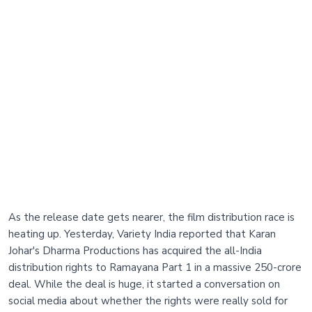
As the release date gets nearer, the film distribution race is
heating up. Yesterday, Variety India reported that Karan
Johar's Dharma Productions has acquired the all-India
distribution rights to Ramayana Part 1 in a massive 250-crore
deal. While the deal is huge, it started a conversation on
social media about whether the rights were really sold for