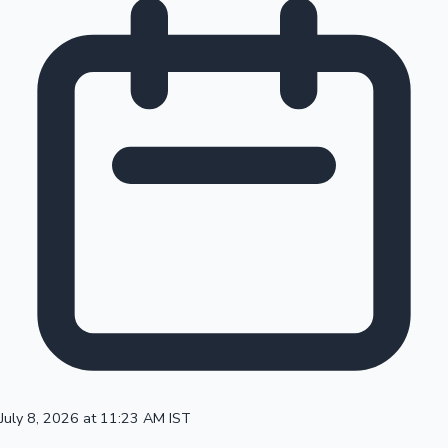
July 8, 2026 at 11:23 AM IST