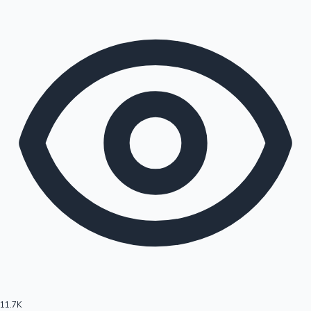
11.7K