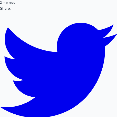
2 min read
Share: