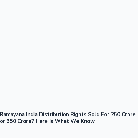
100 Cr Club Movies
Ramayana India Distribution Rights Sold For 250 Crore
Mollywood News
or 350 Crore? Here Is What We Know