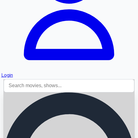
Login