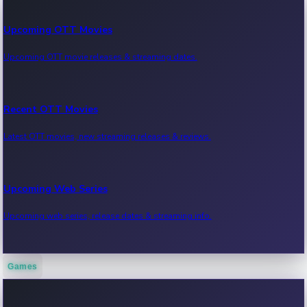
Upcoming OTT Movies
Upcoming OTT movie releases & streaming dates.
Recent OTT Movies
Latest OTT movies, new streaming releases & reviews.
Upcoming Web Series
Upcoming web series, release dates & streaming info.
Games
Recent Web Series
Latest web series, new episodes & streaming updates.