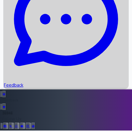
Upcoming Movies
Recent OTT Movies
Feedback
Recent News
Top Instagram Handler India
Feedback
36946
All Records
Follow Us: