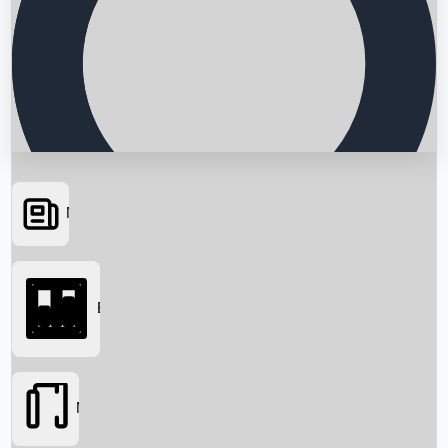
News
Searching...
Box Office
Movies