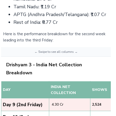
Tamil Nadu: ₹1.19 Cr
APTG (Andhra Pradesh/Telangana): ₹1.07 Cr
Rest of India: ₹0.77 Cr
Here is the performance breakdown for the second week
leading into the third Friday:
Drishyam 3 - India Net Collection
Breakdown
INDIA NET
DAY
SHOWS
COLLECTION
Day 9 (2nd Friday)
₹ 4.30 Cr
2,524