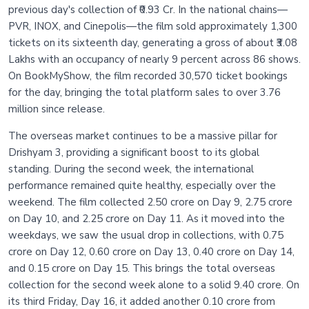
previous day's collection of ₹0.93 Cr. In the national chains—
PVR, INOX, and Cinepolis—the film sold approximately 1,300
tickets on its sixteenth day, generating a gross of about ₹3.08
Lakhs with an occupancy of nearly 9 percent across 86 shows.
On BookMyShow, the film recorded 30,570 ticket bookings
for the day, bringing the total platform sales to over 3.76
million since release.
The overseas market continues to be a massive pillar for
Drishyam 3, providing a significant boost to its global
standing. During the second week, the international
performance remained quite healthy, especially over the
weekend. The film collected 2.50 crore on Day 9, 2.75 crore
on Day 10, and 2.25 crore on Day 11. As it moved into the
weekdays, we saw the usual drop in collections, with 0.75
crore on Day 12, 0.60 crore on Day 13, 0.40 crore on Day 14,
and 0.15 crore on Day 15. This brings the total overseas
collection for the second week alone to a solid 9.40 crore. On
its third Friday, Day 16, it added another 0.10 crore from