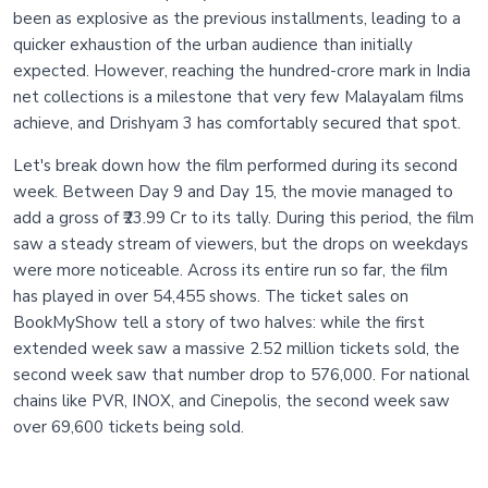
been as explosive as the previous installments, leading to a
quicker exhaustion of the urban audience than initially
expected. However, reaching the hundred-crore mark in India
net collections is a milestone that very few Malayalam films
achieve, and Drishyam 3 has comfortably secured that spot.
Let's break down how the film performed during its second
week. Between Day 9 and Day 15, the movie managed to
add a gross of ₹23.99 Cr to its tally. During this period, the film
saw a steady stream of viewers, but the drops on weekdays
were more noticeable. Across its entire run so far, the film
has played in over 54,455 shows. The ticket sales on
BookMyShow tell a story of two halves: while the first
extended week saw a massive 2.52 million tickets sold, the
second week saw that number drop to 576,000. For national
chains like PVR, INOX, and Cinepolis, the second week saw
over 69,600 tickets being sold.