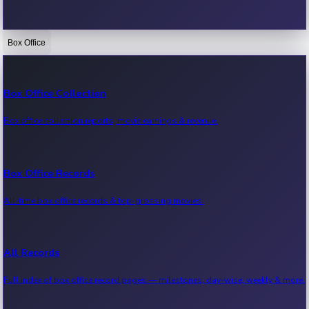
Box Office
Bollywood News
Recent Bollywood News.
Box Office Collection
Box office collection reports, movie earnings & revenue.
Kollywood News
Recent Kollywood News.
Box Office Records
All-time box office records & top-grossing movies.
Tollywood News
Recent Tollywood News.
All Records
Full index of box office record pages — milestones, day-wise, weekly & more.
Sandalwood News