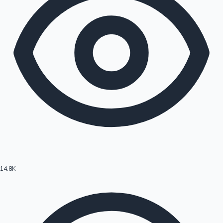
14.8K
Hollywood News