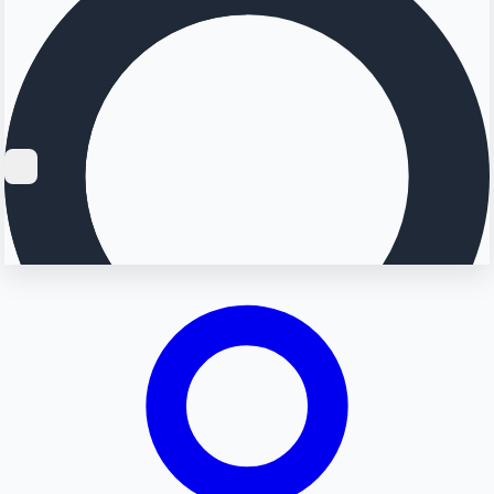
Searching...