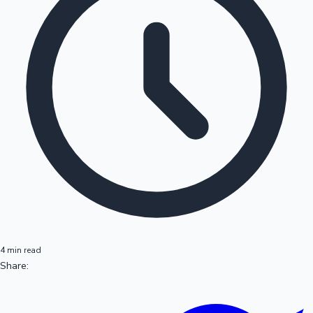
4 min read
Share: