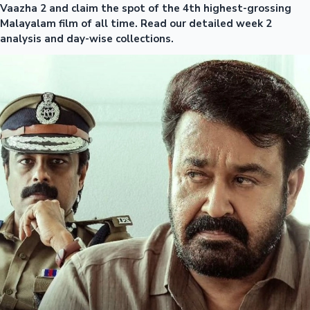
Vaazha 2 and claim the spot of the 4th highest-grossing
Malayalam film of all time. Read our detailed week 2
analysis and day-wise collections.