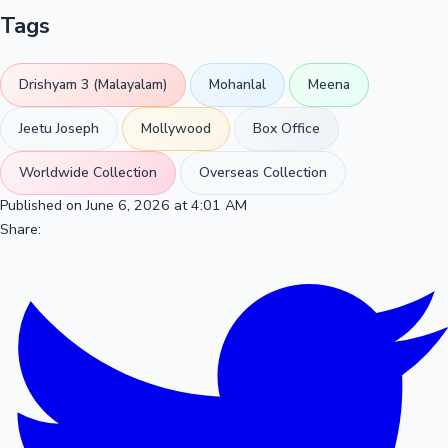
Tags
Drishyam 3 (Malayalam)
Mohanlal
Meena
Jeetu Joseph
Mollywood
Box Office
Worldwide Collection
Overseas Collection
Published on June 6, 2026 at 4:01 AM
Share: