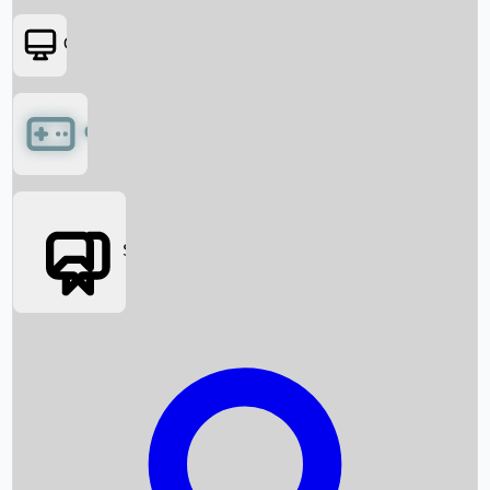
OTT
Games
Social Media
Box Office News
Box Office Collection