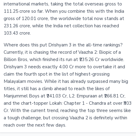
international markets, taking the total overseas gross to
111.25 crore so far. When you combine this with the India
gross of 120.01 crore, the worldwide total now stands at
231.26 crore, while the India net collection has reached
103.43 crore.
Where does this put Drishyam 3 in the all-time rankings?
Currently, it is chasing the record of Vaazha 2: Biopic of a
Billion Bros, which finished its run at ₹235.26 Cr worldwide.
Drishyam 3 needs exactly 4.00 Cr more to overtake it and
claim the fourth spot in the list of highest-grossing
Malayalam movies. While it has already surpassed many big
titles, it still has a climb ahead to reach the likes of
Manjummel Boys at ₹241.03 Cr, L2: Empuraan at ₹266.81 Cr,
and the chart-topper Lokah: Chapter 1 - Chandra at over ₹303
Cr. With the current trend, reaching the top three seems like
a tough challenge, but crossing Vaazha 2 is definitely within
reach over the next few days.