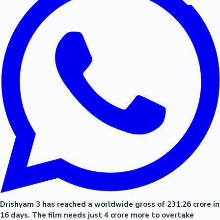
Drishyam 3 has reached a worldwide gross of 231.26 crore in
16 days. The film needs just 4 crore more to overtake