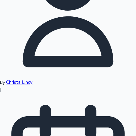
Top 10 Indian Movies
Christa Lincy
By
|
Sandalwood News