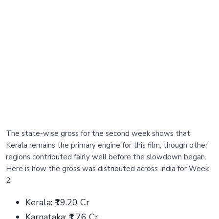
The state-wise gross for the second week shows that
Kerala remains the primary engine for this film, though other
regions contributed fairly well before the slowdown began.
Here is how the gross was distributed across India for Week
2:
Kerala: ₹19.20 Cr
Karnataka: ₹1.76 Cr