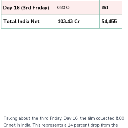
Day 16 (3rd Friday)
₹ 0.80 Cr
851
Total India Net
₹ 103.43 Cr
54,455
Talking about the third Friday, Day 16, the film collected ₹0.80
Cr net in India. This represents a 14 percent drop from the