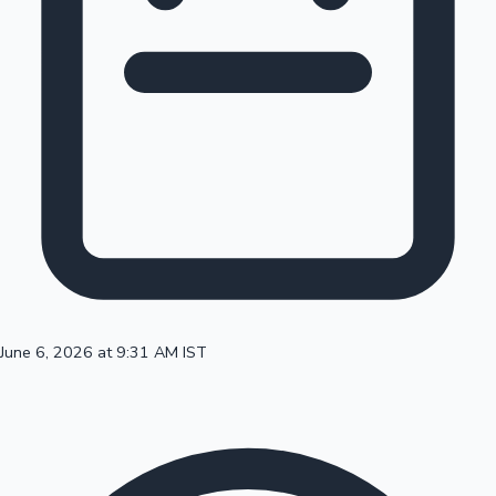
100 Cr Club Movies
June 6, 2026 at 9:31 AM IST
Mollywood News