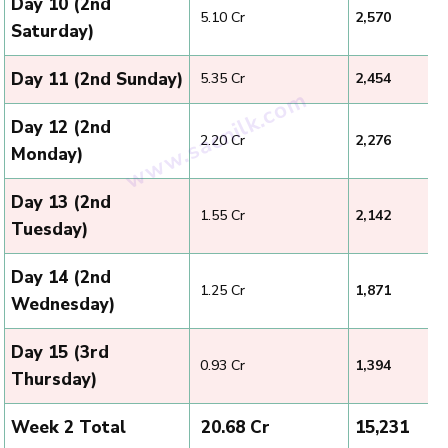
Day 10 (2nd
₹ 5.10 Cr
2,570
Saturday)
Day 11 (2nd Sunday)
₹ 5.35 Cr
2,454
Day 12 (2nd
₹ 2.20 Cr
2,276
Monday)
Day 13 (2nd
₹ 1.55 Cr
2,142
Tuesday)
Day 14 (2nd
₹ 1.25 Cr
1,871
Wednesday)
Day 15 (3rd
₹ 0.93 Cr
1,394
Thursday)
Week 2 Total
₹ 20.68 Cr
15,231