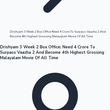
Highest Opening Weekend Collections
Drishyam 3 Week 2 Box Office Need 4 Crore To Surpass Vaazha 2 And
Become 4th Highest Grossing Malayalam Movie Of All Time
OTT News
Drishyam 3 Week 2 Box Office: Need 4 Crore To
Surpass Vaazha 2 And Become 4th Highest Grossing
Malayalam Movie Of All Time
Tollywood News