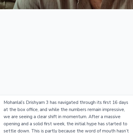
Mohanlal’s Drishyam 3 has navigated through its first 16 days
at the box office, and while the numbers remain impressive,
we are seeing a clear shift in momentum. After a massive
opening and a solid first week, the initial hype has started to
settle down. This is partly because the word of mouth hasn’t