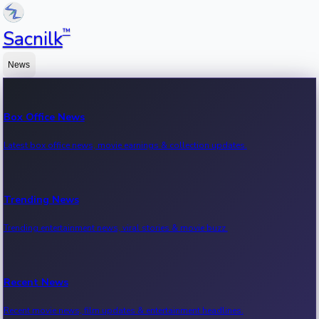
™
Sacnilk
News
Box Office News
Latest box office news, movie earnings & collection updates.
Trending News
Trending entertainment news, viral stories & movie buzz.
Recent News
Recent movie news, film updates & entertainment headlines.