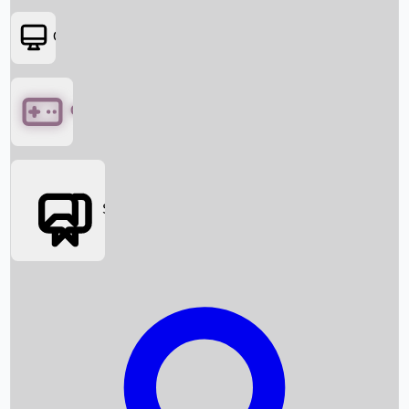
OTT
Games
Social Media
Box Office News
Box Office Collection