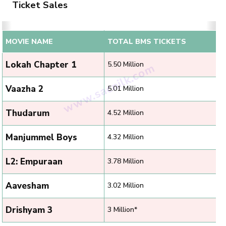
Ticket Sales
MOVIE NAME
TOTAL BMS TICKETS
Lokah Chapter 1
5.50 Million
Vaazha 2
5.01 Million
Thudarum
4.52 Million
Manjummel Boys
4.32 Million
L2: Empuraan
3.78 Million
Aavesham
3.02 Million
Drishyam 3
3 Million*