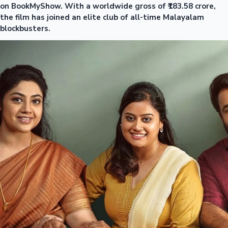
on BookMyShow. With a worldwide gross of ₹183.58 crore,
the film has joined an elite club of all-time Malayalam
blockbusters.