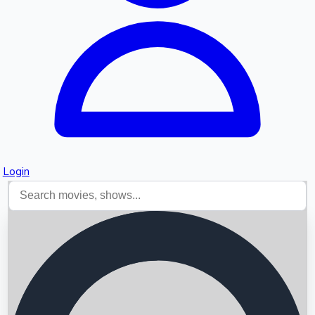
Login