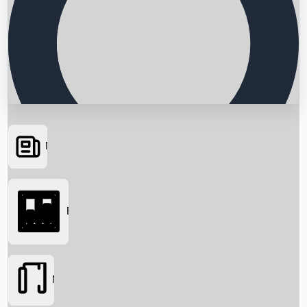
News
Searching...
Box Office
Movies