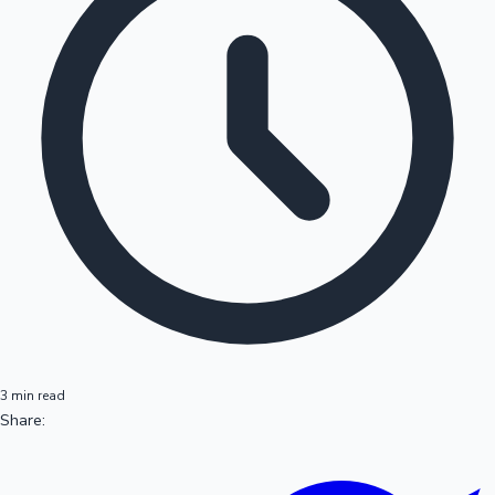
3 min read
Share: