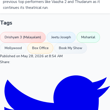
previous top performers like Vaazha 2 and Thudarum as it
continues its theatrical run.
Tags
Drishyam 3 (Malayalam)
Jeetu Joseph
Mohanlal
Mollywood
Box Office
Book My Show
Published on May 28, 2026 at 8:54 AM
Share: