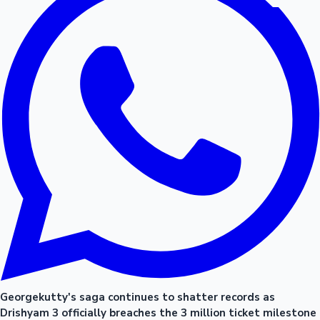
Georgekutty's saga continues to shatter records as
Drishyam 3 officially breaches the 3 million ticket milestone