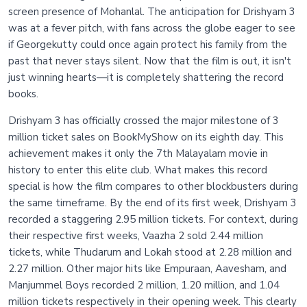
screen presence of Mohanlal. The anticipation for Drishyam 3
was at a fever pitch, with fans across the globe eager to see
if Georgekutty could once again protect his family from the
past that never stays silent. Now that the film is out, it isn't
just winning hearts—it is completely shattering the record
books.
Drishyam 3 has officially crossed the major milestone of 3
million ticket sales on BookMyShow on its eighth day. This
achievement makes it only the 7th Malayalam movie in
history to enter this elite club. What makes this record
special is how the film compares to other blockbusters during
the same timeframe. By the end of its first week, Drishyam 3
recorded a staggering 2.95 million tickets. For context, during
their respective first weeks, Vaazha 2 sold 2.44 million
tickets, while Thudarum and Lokah stood at 2.28 million and
2.27 million. Other major hits like Empuraan, Aavesham, and
Manjummel Boys recorded 2 million, 1.20 million, and 1.04
million tickets respectively in their opening week. This clearly