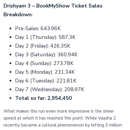
Drishyam 3 – BookMyShow Ticket Sales
Breakdown:
Pre-Sales: 643.96K
Day 1 (Thursday): 587.3K
Day 2 (Friday): 426.35K
Day 3 (Saturday): 360.94K
Day 4 (Sunday): 273.78K
Day 5 (Monday): 231.34K
Day 6 (Tuesday): 221.81K
Day 7 (Wednesday): 208.97K
Total so far: 2,954,450
What makes this run even more impressive is the sheer
speed at which it has reached this point. While Vaazha 2
recently became a cultural phenomenon by hitting 3 million