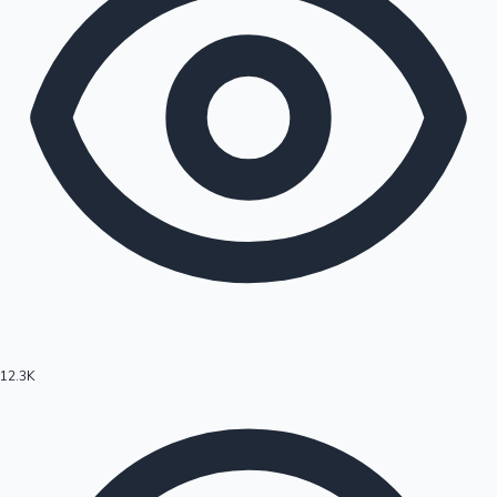
12.3K
Hollywood News