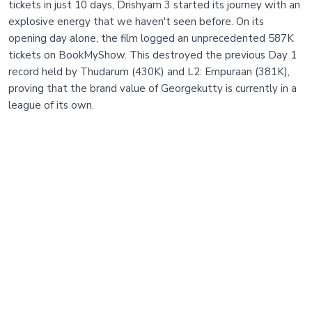
tickets in just 10 days, Drishyam 3 started its journey with an
explosive energy that we haven't seen before. On its
opening day alone, the film logged an unprecedented 587K
tickets on BookMyShow. This destroyed the previous Day 1
record held by Thudarum (430K) and L2: Empuraan (381K),
proving that the brand value of Georgekutty is currently in a
league of its own.