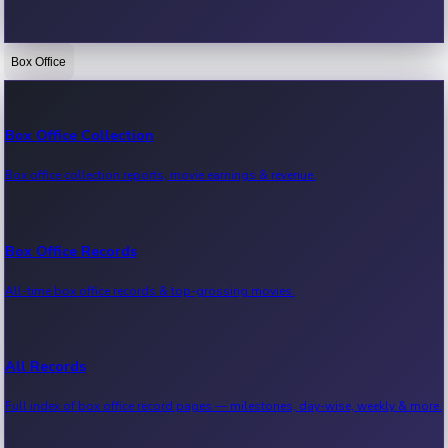
Box Office
Bollywood News
Recent Bollywood News.
Box Office Collection
Box office collection reports, movie earnings & revenue.
Kollywood News
Recent Kollywood News.
Box Office Records
All-time box office records & top-grossing movies.
Tollywood News
Recent Tollywood News.
All Records
Full index of box office record pages — milestones, day-wise, weekly & more.
Sandalwood News