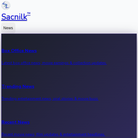
™
Sacnilk
News
Box Office News
Latest box office news, movie earnings & collection updates.
Trending News
Trending entertainment news, viral stories & movie buzz.
Recent News
Recent movie news, film updates & entertainment headlines.