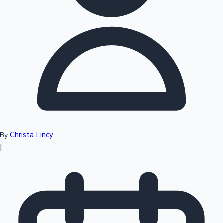
Top 10 Indian Movies
Christa Lincy
By
|
Sandalwood News