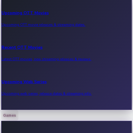
Upcoming OTT Movies
Upcoming OTT movie releases & streaming dates.
Recent OTT Movies
Latest OTT movies, new streaming releases & reviews.
Upcoming Web Series
Upcoming web series, release dates & streaming info.
Games
Recent Web Series
Latest web series, new episodes & streaming updates.