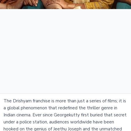
The Drishyam franchise is more than just a series of films; it is
a global phenomenon that redefined the thriller genre in
Indian cinema. Ever since Georgekutty first buried that secret
under a police station, audiences worldwide have been
hooked on the genius of Jeethu Joseph and the unmatched