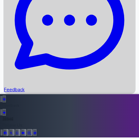
Upcoming Movies
Recent OTT Movies
Feedback
Recent News
Top Instagram Handler India
Feedback
36946
All Records
Follow Us: