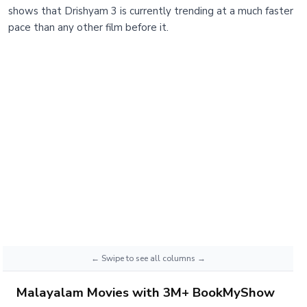
shows that Drishyam 3 is currently trending at a much faster
pace than any other film before it.
Malayalam Movies with 3M+ BookMyShow