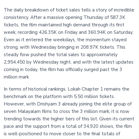
The daily breakdown of ticket sales tells a story of incredible
consistency. After a massive opening Thursday of 587.3K
tickets, the film maintained high demand through its first
week, recording 426.35K on Friday and 360.94K on Saturday.
Even as it entered the weekdays, the momentum stayed
strong, with Wednesday bringing in 208.97K tickets. This
steady flow pushed the total sales to approximately
2,954,450 by Wednesday night, and with the latest updates
coming in today, the film has officially surged past the 3
million mark.
In terms of historical rankings, Lokah Chapter 1 remains the
benchmark on the platform with 5.50 million tickets.
However, with Drishyam 3 already joining the elite group of
seven Malayalam films to cross the 3 million mark, it is now
trending towards the higher tiers of this list. Given its current
pace and the support from a total of 34,920 shows, the film
is well-positioned to move closer to the final totals of