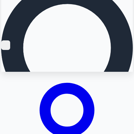
Searching...