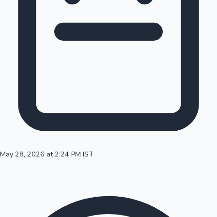
100 Cr Club Movies
May 28, 2026 at 2:24 PM IST
Mollywood News