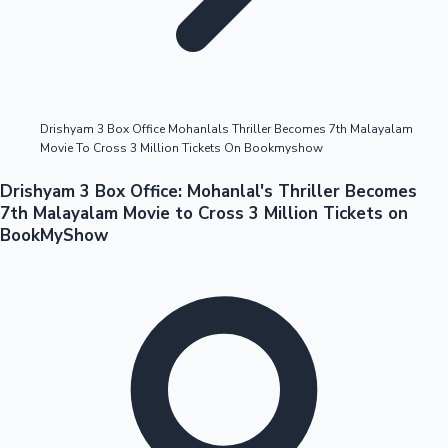
Highest Opening Weekend Collections
Drishyam 3 Box Office Mohanlals Thriller Becomes 7th Malayalam
Movie To Cross 3 Million Tickets On Bookmyshow
OTT News
Drishyam 3 Box Office: Mohanlal's Thriller Becomes
7th Malayalam Movie to Cross 3 Million Tickets on
BookMyShow
Tollywood News