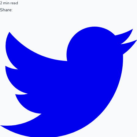
2 min read
Share: