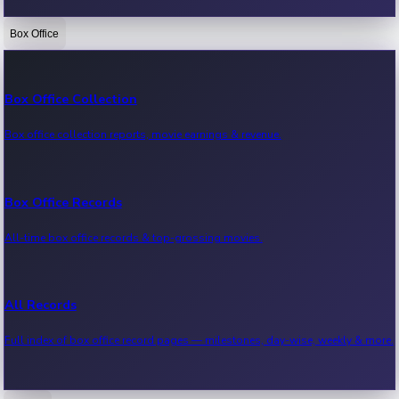
Box Office
Bollywood News
Recent Bollywood News.
Box Office Collection
Box office collection reports, movie earnings & revenue.
Kollywood News
Recent Kollywood News.
Box Office Records
All-time box office records & top-grossing movies.
Tollywood News
Recent Tollywood News.
All Records
Full index of box office record pages — milestones, day-wise, weekly & more.
Sandalwood News
Recent Sandalwood News.