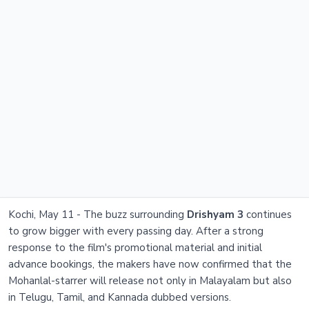
Kochi, May 11 - The buzz surrounding
Drishyam 3
continues
to grow bigger with every passing day. After a strong
response to the film's promotional material and initial
advance bookings, the makers have now confirmed that the
Mohanlal-starrer will release not only in Malayalam but also
in Telugu, Tamil, and Kannada dubbed versions.