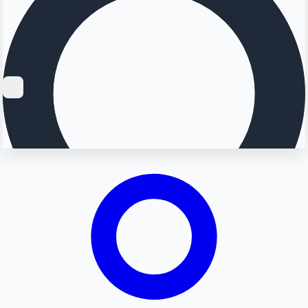
Searching...