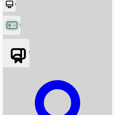
OTT
Games
Social Media
Box Office News
Box Office Collection
Recent Movies