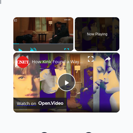
|
×
Now Playing
Play
Unmute
Fullscreen
×
How Kink Found a Way Into Mainstream Cinema
Play
Watch on
Video