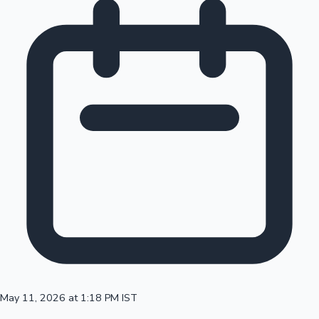
May 11, 2026 at 1:18 PM IST