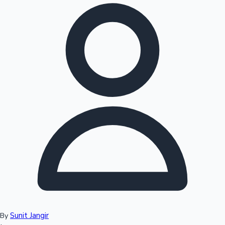
Hollywood News
Sunit Jangir
By