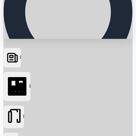
News
Searching...
Box Office
Movies