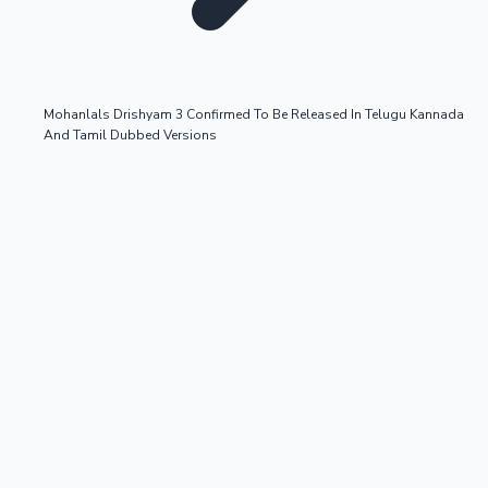
Mohanlals Drishyam 3 Confirmed To Be Released In Telugu Kannada
And Tamil Dubbed Versions
OTT News
Tollywood News
Top 10 Indian Movies