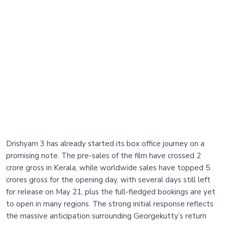
Drishyam 3 has already started its box office journey on a
promising note. The pre-sales of the film have crossed 2
crore gross in Kerala, while worldwide sales have topped 5
crores gross for the opening day, with several days still left
for release on May 21, plus the full-fledged bookings are yet
to open in many regions. The strong initial response reflects
the massive anticipation surrounding Georgekutty’s return