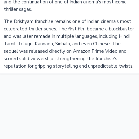
and the continuation of one of Indian cinema’s most iconic
thriller sagas.
The Drishyam franchise remains one of Indian cinema's most
celebrated thriller series. The first film became a blockbuster
and was later remade in multiple languages, including Hindi,
Tamil, Telugu, Kannada, Sinhala, and even Chinese. The
sequel was released directly on Amazon Prime Video and
scored solid viewership, strengthening the franchise's
reputation for gripping storytelling and unpredictable twists.