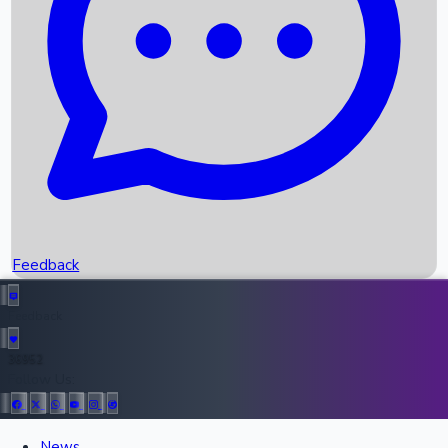
Recent OTT Movies
Feedback
Recent News
Top Instagram Handler India
Feedback
36952
All Records
Follow Us:
News