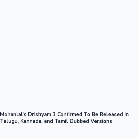
100 Cr Club Movies
Mohanlal's Drishyam 3 Confirmed To Be Released In
Mollywood News
Telugu, Kannada, and Tamil Dubbed Versions