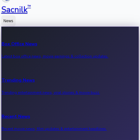
™
Sacnilk
News
Box Office News
Latest box office news, movie earnings & collection updates.
Trending News
Trending entertainment news, viral stories & movie buzz.
Recent News
Recent movie news, film updates & entertainment headlines.