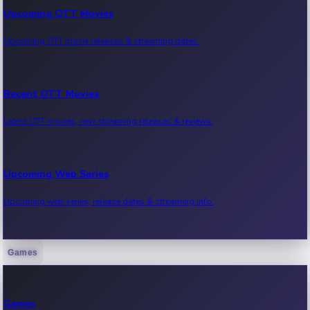
Upcoming OTT Movies
Upcoming OTT movie releases & streaming dates.
Recent OTT Movies
Latest OTT movies, new streaming releases & reviews.
Upcoming Web Series
Upcoming web series, release dates & streaming info.
Games
Recent Web Series
Latest web series, new episodes & streaming updates.
Games