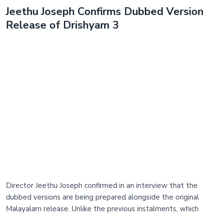
Jeethu Joseph Confirms Dubbed Version
Release of Drishyam 3
Director Jeethu Joseph confirmed in an interview that the
dubbed versions are being prepared alongside the original
Malayalam release. Unlike the previous instalments, which