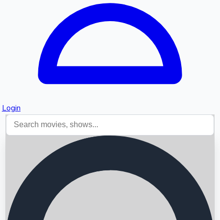
Login