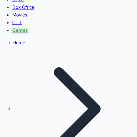
Recent Movies Collection
Box Office
Movies
OTT
Upcoming Web Series
Games
Home
Bollywood News
Highest Single Day Collections