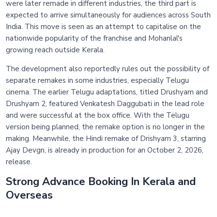
were later remade in different industries, the third part is
expected to arrive simultaneously for audiences across South
India. This move is seen as an attempt to capitalise on the
nationwide popularity of the franchise and Mohanlal's
growing reach outside Kerala.
The development also reportedly rules out the possibility of
separate remakes in some industries, especially Telugu
cinema. The earlier Telugu adaptations, titled Drushyam and
Drushyam 2, featured Venkatesh Daggubati in the lead role
and were successful at the box office. With the Telugu
version being planned, the remake option is no longer in the
making. Meanwhile, the Hindi remake of Drishyam 3, starring
Ajay Devgn, is already in production for an October 2, 2026,
release.
Strong Advance Booking In Kerala and
Overseas