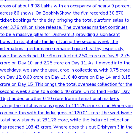
gross of about ₹3.08 Lakhs with an occupancy of nearly 9 percent
across 86 shows. On BookMyShow, the film recorded 30,570
ticket bookings for the day, bringing the total platform sales to
over 3.76 million since release. The overseas market continues
to be a massive pillar for Drishyam 3, providing a significant
boost to its global standing. During the second week, the
international performance remained quite healthy, especially
over the weekend. The film collected 2.50 crore on Day 9, 2.75
crore on Day 10, and 2.25 crore on Day 11. As it moved into the
weekdays, we saw the usual drop in collections, with 0.75 crore
on Day 12, 0.60 crore on Day 13, 0.40 crore on Day 14, and 0.15
crore on Day 15. This brings the total overseas collection for the
second week alone to a solid 9.40 crore. On its third Friday, Day
16, it added another 0.10 crore from international markets,
taking the total overseas gross to 111.25 crore so far. When you
combine this with the India gross of 120.01 crore, the worldwide
total now stands at 231.26 crore, while the India net collection
has reached 103.43 crore. Where does this put Drishyam 3 in the