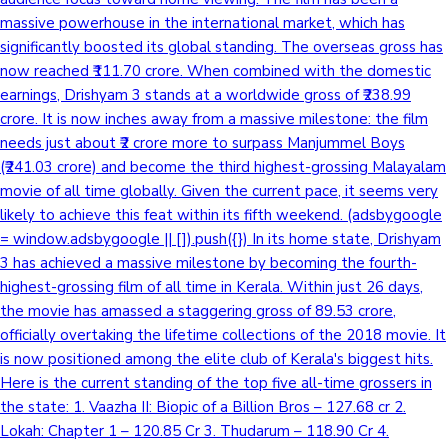
massive powerhouse in the international market, which has
Sandalwood News
significantly boosted its global standing. The overseas gross has
now reached ₹111.70 crore. When combined with the domestic
earnings, Drishyam 3 stands at a worldwide gross of ₹238.99
crore. It is now inches away from a massive milestone: the film
100 Cr Club Movies
needs just about ₹2 crore more to surpass Manjummel Boys
(₹241.03 crore) and become the third highest-grossing Malayalam
movie of all time globally. Given the current pace, it seems very
likely to achieve this feat within its fifth weekend. (adsbygoogle
= window.adsbygoogle || []).push({}) In its home state, Drishyam
3 has achieved a massive milestone by becoming the fourth-
highest-grossing film of all time in Kerala. Within just 26 days,
the movie has amassed a staggering gross of 89.53 crore,
officially overtaking the lifetime collections of the 2018 movie. It
is now positioned among the elite club of Kerala's biggest hits.
Here is the current standing of the top five all-time grossers in
the state: 1. Vaazha II: Biopic of a Billion Bros – 127.68 cr 2.
Lokah: Chapter 1 – 120.85 Cr 3. Thudarum – 118.90 Cr 4.