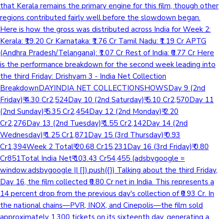
that Kerala remains the primary engine for this film, though other
regions contributed fairly well before the slowdown began.
Here is how the gross was distributed across India for Week 2:
Kerala: ₹19.20 Cr Karnataka: ₹1.76 Cr Tamil Nadu: ₹1.19 Cr APTG
(Andhra Pradesh/Telangana): ₹1.07 Cr Rest of India: ₹0.77 Cr Here
is the performance breakdown for the second week leading into
the third Friday: Drishyam 3 - India Net Collection
BreakdownDAYINDIA NET COLLECTIONSHOWSDay 9 (2nd
Friday)₹ 4.30 Cr2,524Day 10 (2nd Saturday)₹ 5.10 Cr2,570Day 11
(2nd Sunday)₹ 5.35 Cr2,454Day 12 (2nd Monday)₹ 2.20
Cr2,276Day 13 (2nd Tuesday)₹ 1.55 Cr2,142Day 14 (2nd
Wednesday)₹ 1.25 Cr1,871Day 15 (3rd Thursday)₹ 0.93
Cr1,394Week 2 Total₹ 20.68 Cr15,231Day 16 (3rd Friday)₹ 0.80
Cr851Total India Net₹ 103.43 Cr54,455 (adsbygoogle =
window.adsbygoogle || []).push({}) Talking about the third Friday,
Day 16, the film collected ₹0.80 Cr net in India. This represents a
14 percent drop from the previous day's collection of ₹0.93 Cr. In
the national chains—PVR, INOX, and Cinepolis—the film sold
approximately 1,300 tickets on its sixteenth day, generating a