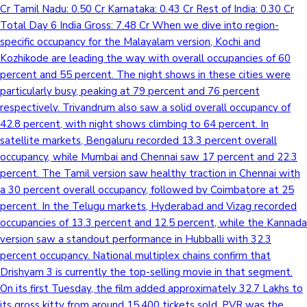
Cr Tamil Nadu: 0.50 Cr Karnataka: 0.43 Cr Rest of India: 0.30 Cr
Total Day 6 India Gross: 7.48 Cr When we dive into region-
specific occupancy for the Malayalam version, Kochi and
Kozhikode are leading the way with overall occupancies of 60
percent and 55 percent. The night shows in these cities were
particularly busy, peaking at 79 percent and 76 percent
respectively. Trivandrum also saw a solid overall occupancy of
42.8 percent, with night shows climbing to 64 percent. In
satellite markets, Bengaluru recorded 13.3 percent overall
occupancy, while Mumbai and Chennai saw 17 percent and 22.3
percent. The Tamil version saw healthy traction in Chennai with
a 30 percent overall occupancy, followed by Coimbatore at 25
percent. In the Telugu markets, Hyderabad and Vizag recorded
occupancies of 13.3 percent and 12.5 percent, while the Kannada
version saw a standout performance in Hubballi with 32.3
percent occupancy. National multiplex chains confirm that
Drishyam 3 is currently the top-selling movie in that segment.
On its first Tuesday, the film added approximately 32.7 Lakhs to
its gross kitty from around 15,400 tickets sold. PVR was the