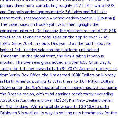
primary driver here, contributing roughly 21.7 Lakhs, while INOX
and Cinepolis added approximately 5.6 Lakhs and 5.4 Lakhs
respectively. (adsbygoogle = window.adsbygoogle || []).push({})
The ticket sales on BookMyShow further highlight the
consistent interest. On Tuesday, the platform recorded 221.81K
ticket sales, taking the total sales on the app to over 27.45
Lakhs. Since 2024, this puts Drishyam 3 at the fourth spot for
highest 1st Tuesday sales on the platform, just behind
Thudarum. On the global front, the film is raking in serious
moolah. The overseas gross added another 6.00 Cr on Day 6,
taking the total overseas kitty to 90.70 Cr. According to reports
from Venky Box Office, the film earned 168K Dollars on Monday
in North America, pushing its total there to 1.64 Million Dollars.
Down under, the film's theatrical run is seeing massive traction in
the Oceania region, with total earnings comfortably exceeding
A$850K in Australia and over NZ$240K in New Zealand within
its first six days.. With a total show count of 30,199 to date,
Drishyam 3 is well on its way to setting new benchmarks for the