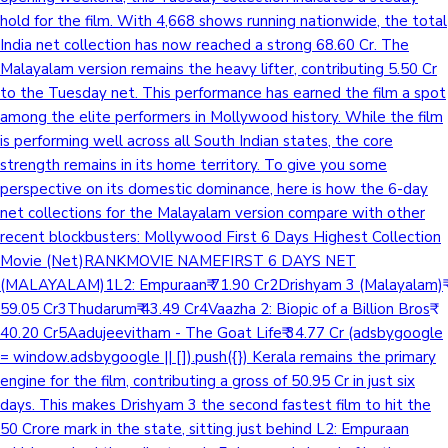
hold for the film. With 4,668 shows running nationwide, the total
India net collection has now reached a strong 68.60 Cr. The
Malayalam version remains the heavy lifter, contributing 5.50 Cr
to the Tuesday net. This performance has earned the film a spot
among the elite performers in Mollywood history. While the film
is performing well across all South Indian states, the core
strength remains in its home territory. To give you some
perspective on its domestic dominance, here is how the 6-day
net collections for the Malayalam version compare with other
recent blockbusters: Mollywood First 6 Days Highest Collection
Movie (Net)RANKMOVIE NAMEFIRST 6 DAYS NET
(MALAYALAM)1L2: Empuraan₹ 71.90 Cr2Drishyam 3 (Malayalam)₹
59.05 Cr3Thudarum₹ 43.49 Cr4Vaazha 2: Biopic of a Billion Bros₹
40.20 Cr5Aadujeevitham - The Goat Life₹ 34.77 Cr (adsbygoogle
= window.adsbygoogle || []).push({}) Kerala remains the primary
engine for the film, contributing a gross of 50.95 Cr in just six
days. This makes Drishyam 3 the second fastest film to hit the
50 Crore mark in the state, sitting just behind L2: Empuraan