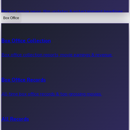
Recent movie news, film updates & entertainment headlines.
Box Office
Bollywood News
Box Office Collection
Recent Bollywood News.
Box office collection reports, movie earnings & revenue.
Kollywood News
Box Office Records
Recent Kollywood News.
All-time box office records & top-grossing movies.
Tollywood News
All Records
Recent Tollywood News.