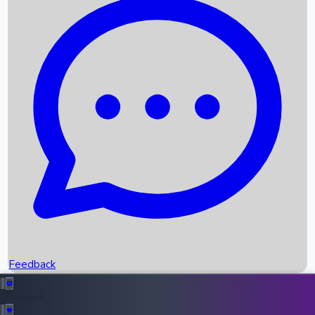
Box Office Records
Upcoming Movies
Recent OTT Movies
Feedback
Recent News
Top Instagram Handler India
Feedback