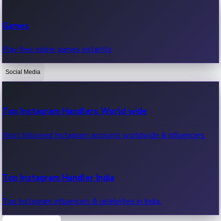
Recent Web Series
Games
Latest web series, new episodes & streaming updates.
Play free online games instantly.
Social Media
OTT News
Recent OTT News.
Top Instagram Handlers World wide
Most followed Instagram accounts worldwide & influencers.
Top Instagram Handler India
Top Instagram influencers & celebrities in India.