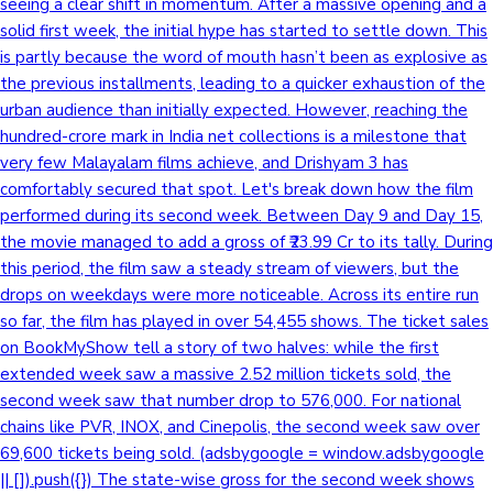
seeing a clear shift in momentum. After a massive opening and a
solid first week, the initial hype has started to settle down. This
is partly because the word of mouth hasn’t been as explosive as
the previous installments, leading to a quicker exhaustion of the
urban audience than initially expected. However, reaching the
hundred-crore mark in India net collections is a milestone that
very few Malayalam films achieve, and Drishyam 3 has
comfortably secured that spot. Let's break down how the film
performed during its second week. Between Day 9 and Day 15,
the movie managed to add a gross of ₹23.99 Cr to its tally. During
this period, the film saw a steady stream of viewers, but the
drops on weekdays were more noticeable. Across its entire run
so far, the film has played in over 54,455 shows. The ticket sales
on BookMyShow tell a story of two halves: while the first
extended week saw a massive 2.52 million tickets sold, the
second week saw that number drop to 576,000. For national
chains like PVR, INOX, and Cinepolis, the second week saw over
69,600 tickets being sold. (adsbygoogle = window.adsbygoogle
|| []).push({}) The state-wise gross for the second week shows