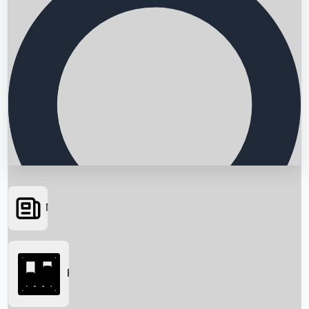
News
Searching...
Box Office