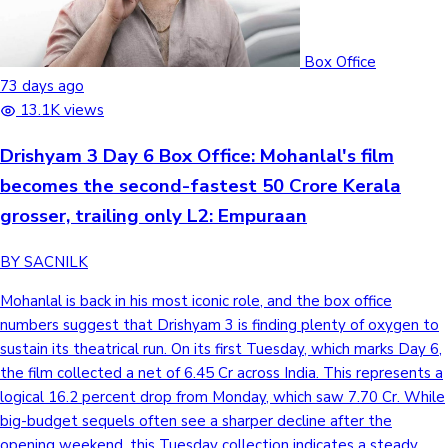
Box Office
73 days ago
13.1K views
Drishyam 3 Day 6 Box Office: Mohanlal's film
becomes the second-fastest 50 Crore Kerala
grosser, trailing only L2: Empuraan
BY SACNILK
Mohanlal is back in his most iconic role, and the box office
numbers suggest that Drishyam 3 is finding plenty of oxygen to
sustain its theatrical run. On its first Tuesday, which marks Day 6,
the film collected a net of 6.45 Cr across India. This represents a
logical 16.2 percent drop from Monday, which saw 7.70 Cr. While
big-budget sequels often see a sharper decline after the
opening weekend, this Tuesday collection indicates a steady