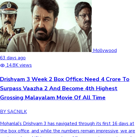
Mollywood
63 days ago
14.8K views
Drishyam 3 Week 2 Box Office: Need 4 Crore To
Surpass Vaazha 2 And Become 4th Highest
Grossing Malayalam Movie Of All Time
BY SACNILK
Mohanlal’s Drishyam 3 has navigated through its first 16 days at
the box office, and while the numbers remain impressive, we are