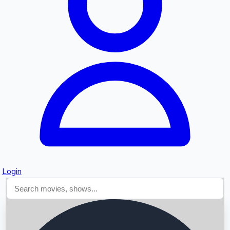
Searching...
Login