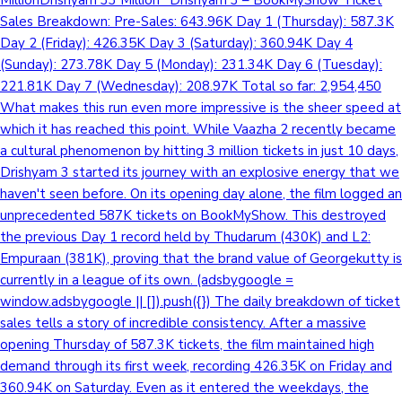
MillionDrishyam 33 Million* Drishyam 3 – BookMyShow Ticket
Sales Breakdown: Pre-Sales: 643.96K Day 1 (Thursday): 587.3K
Day 2 (Friday): 426.35K Day 3 (Saturday): 360.94K Day 4
(Sunday): 273.78K Day 5 (Monday): 231.34K Day 6 (Tuesday):
221.81K Day 7 (Wednesday): 208.97K Total so far: 2,954,450
What makes this run even more impressive is the sheer speed at
which it has reached this point. While Vaazha 2 recently became
a cultural phenomenon by hitting 3 million tickets in just 10 days,
Drishyam 3 started its journey with an explosive energy that we
haven't seen before. On its opening day alone, the film logged an
unprecedented 587K tickets on BookMyShow. This destroyed
the previous Day 1 record held by Thudarum (430K) and L2:
Empuraan (381K), proving that the brand value of Georgekutty is
currently in a league of its own. (adsbygoogle =
window.adsbygoogle || []).push({}) The daily breakdown of ticket
sales tells a story of incredible consistency. After a massive
opening Thursday of 587.3K tickets, the film maintained high
demand through its first week, recording 426.35K on Friday and
360.94K on Saturday. Even as it entered the weekdays, the