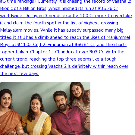
all-time rankings? Currently, it is chasing the record of Vaazha 2:
Biopic of a Billion Bros, which finished its run at ₹235.26 Cr
worldwide. Drishyam 3 needs exactly 4.00 Cr more to overtake
it and claim the fourth spot in the list of highest-grossing
Malayalam movies. While it has already surpassed many big
titles, it still has a climb ahead to reach the likes of Manjummel
Boys at ₹241.03 Cr, L2: Empuraan at ₹266.81 Cr, and the chart-
topper Lokah: Chapter 1 - Chandra at over ₹303 Cr. With the
current trend, reaching the top three seems like a tough
challenge, but crossing Vaazha 2 is definitely within reach over
the next few days.