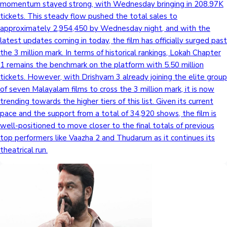
momentum stayed strong, with Wednesday bringing in 208.97K
tickets. This steady flow pushed the total sales to
approximately 2,954,450 by Wednesday night, and with the
latest updates coming in today, the film has officially surged past
the 3 million mark. In terms of historical rankings, Lokah Chapter
1 remains the benchmark on the platform with 5.50 million
tickets. However, with Drishyam 3 already joining the elite group
of seven Malayalam films to cross the 3 million mark, it is now
trending towards the higher tiers of this list. Given its current
pace and the support from a total of 34,920 shows, the film is
well-positioned to move closer to the final totals of previous
top performers like Vaazha 2 and Thudarum as it continues its
theatrical run.