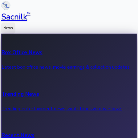
™
Sacnilk
News
Box Office News
Latest box office news, movie earnings & collection updates.
Trending News
Trending entertainment news, viral stories & movie buzz.
Recent News