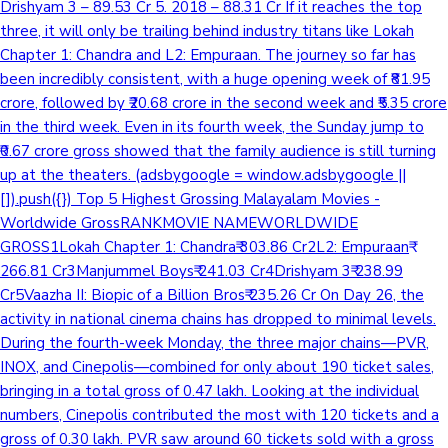
Drishyam 3 – 89.53 Cr 5. 2018 – 88.31 Cr If it reaches the top
three, it will only be trailing behind industry titans like Lokah
Mollywood News
Chapter 1: Chandra and L2: Empuraan. The journey so far has
been incredibly consistent, with a huge opening week of ₹81.95
crore, followed by ₹20.68 crore in the second week and ₹5.35 crore
in the third week. Even in its fourth week, the Sunday jump to
₹0.67 crore gross showed that the family audience is still turning
up at the theaters. (adsbygoogle = window.adsbygoogle ||
[]).push({}) Top 5 Highest Grossing Malayalam Movies -
Worldwide GrossRANKMOVIE NAMEWORLDWIDE
GROSS1Lokah Chapter 1: Chandra₹ 303.86 Cr2L2: Empuraan₹
266.81 Cr3Manjummel Boys₹ 241.03 Cr4Drishyam 3₹ 238.99
Cr5Vaazha II: Biopic of a Billion Bros₹ 235.26 Cr On Day 26, the
activity in national cinema chains has dropped to minimal levels.
During the fourth-week Monday, the three major chains—PVR,
INOX, and Cinepolis—combined for only about 190 ticket sales,
bringing in a total gross of 0.47 lakh. Looking at the individual
numbers, Cinepolis contributed the most with 120 tickets and a
gross of 0.30 lakh. PVR saw around 60 tickets sold with a gross