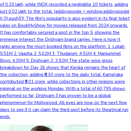
of 0.15 lakh, while INOX recorded a negligible 10 tickets, adding
just 0.02 lakh to the total. (adsbygoogle = window.adsbygoogle
|| []).push({}) The film's popularity is also evident in its final ticket
Hollywood News
sales on BookMyShow for movies released from 2024 onwards.
It has comfortably secured a spot in the top 5, showing the
immense interest the Drishyam brand carries. Here is how it
ranks among the most-booked films on the platform: 1. Lokah:
5.51M 2. Vaazha 2: 5.02M 3. Thudarum: 4.51M 4. Manjummel
Boys: 4.30M 5. Drishyam 3: 3.92M The state-wise gross
breakdown for Day 26 shows that Kerala remains the heart of
the collection, adding ₹0.30 crore to the daily total. Karnataka
contributed ₹0.01 crore, while collections in other regions were
minimal on the working Monday. With a total of 60,795 shows
performed so far, Drishyam 3 has proven to be a global
phenomenon for Mollywood. All eyes are now on the next few
days to see if it can claim the third spot before its theatrical run
ends.