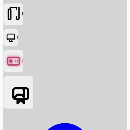
Movies
OTT
Games
Social Media
Box Office News
Box Office Collection