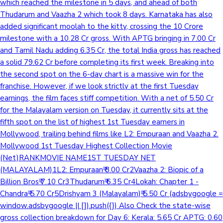
which reached the milestone in 5 days, and ahead of both
Thudarum and Vaazha 2 which took 8 days. Karnataka has also
added significant moolah to the kitty, crossing the 10 Crore
milestone with a 10.28 Cr gross. With APTG bringing in 7.00 Cr
and Tamil Nadu adding 6.35 Cr, the total India gross has reached
a solid 79.62 Cr before completing its first week. Breaking into
the second spot on the 6-day chart is a massive win for the
franchise. However, if we look strictly at the first Tuesday
earnings, the film faces stiff competition. With a net of 5.50 Cr
for the Malayalam version on Tuesday, it currently sits at the
fifth spot on the list of highest 1st Tuesday earners in
Mollywood, trailing behind films like L2: Empuraan and Vaazha 2.
Mollywood 1st Tuesday Highest Collection Movie
(Net)RANKMOVIE NAME1ST TUESDAY NET
(MALAYALAM)1L2: Empuraan₹ 8.00 Cr2Vaazha 2: Biopic of a
Billion Bros₹ 7.10 Cr3Thudarum₹ 6.35 Cr4Lokah: Chapter 1 -
Chandra₹ 5.70 Cr5Drishyam 3 (Malayalam)₹ 5.50 Cr (adsbygoogle =
window.adsbygoogle || []).push({}) Also Check the state-wise
gross collection breakdown for Day 6: Kerala: 5.65 Cr APTG: 0.60