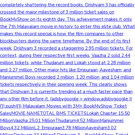
completely shattering the record books. Drishyam 3 has officially
crossed the major milestone of 3 million ticket sales on
BookMyShow on its eighth day. This achievement makes it only
the 7th Malayalam movie in history to enter this elite club. What
makes this record special is how the film compares to other
blockbusters during the same timeframe. By the end of its first
week, Drishyam 3 recorded a staggering 2.95 million tickets. For
context, during their respective first weeks, Vaazha 2 sold 2.44
million tickets, while Thudarum and Lokah stood at 2.28 million
and 2.27 million. Other major hits like Empuraan, Aavesham, and
Manjummel Boys recorded 2 million, 1.20 million, and 1.04 million
tickets respectively in their opening week. This clearly shows
that Drishyam 3 is currently trending at a much faster pace than
any other film before it. (adsbygoogle = window.adsbygoogle ||
[]).push({}) Malayalam Movies with 3M+ BookMyShow Ticket
SalesMOVIE NAMETOTAL BMS TICKETSLokah Chapter 15.50
MillionVaazha 25.01 MillionThudarum4.52 MillionManjummel
Boys4.32 MillionL2: Empuraan3.78 MillionAavesham3.02