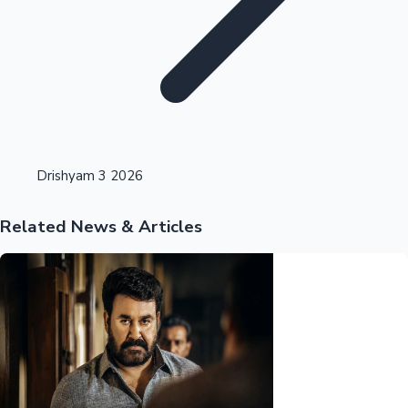
Highest Opening Weekend Collections
Drishyam 3 2026
Related News & Articles
OTT News