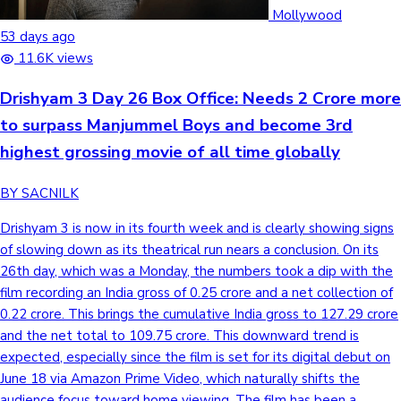
Tollywood News
Mollywood
53 days ago
11.6K views
Drishyam 3 Day 26 Box Office: Needs 2 Crore more
Top 10 Indian Movies
to surpass Manjummel Boys and become 3rd
highest grossing movie of all time globally
BY SACNILK
Drishyam 3 is now in its fourth week and is clearly showing signs
of slowing down as its theatrical run nears a conclusion. On its
26th day, which was a Monday, the numbers took a dip with the
film recording an India gross of 0.25 crore and a net collection of
0.22 crore. This brings the cumulative India gross to 127.29 crore
and the net total to 109.75 crore. This downward trend is
expected, especially since the film is set for its digital debut on
June 18 via Amazon Prime Video, which naturally shifts the
audience focus toward home viewing. The film has been a