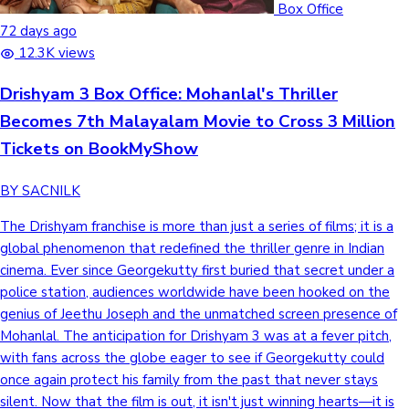
Box Office
72 days ago
12.3K views
Drishyam 3 Box Office: Mohanlal's Thriller
Becomes 7th Malayalam Movie to Cross 3 Million
Tickets on BookMyShow
BY SACNILK
The Drishyam franchise is more than just a series of films; it is a
global phenomenon that redefined the thriller genre in Indian
cinema. Ever since Georgekutty first buried that secret under a
police station, audiences worldwide have been hooked on the
genius of Jeethu Joseph and the unmatched screen presence of
Mohanlal. The anticipation for Drishyam 3 was at a fever pitch,
with fans across the globe eager to see if Georgekutty could
once again protect his family from the past that never stays
silent. Now that the film is out, it isn't just winning hearts—it is