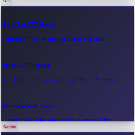
OTT
100 Cr Club Movies
Upcoming OTT Movies
Movies in 100 crore club, box office hits.
Upcoming OTT movie releases & streaming dates.
Recent OTT Movies
Latest OTT movies, new streaming releases & reviews.
Upcoming Web Series
Upcoming web series, release dates & streaming info.
Games