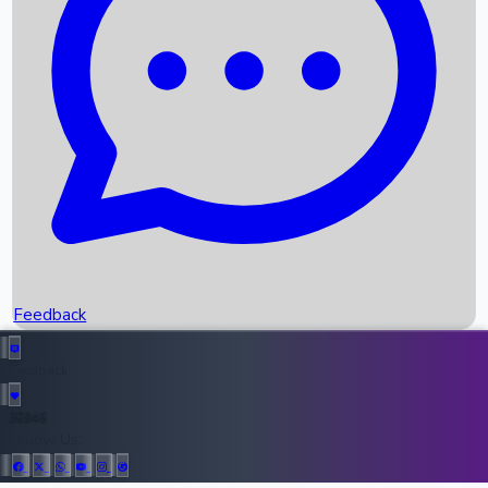
Upcoming Movies
Recent OTT Movies
Feedback
Recent News
Top Instagram Handler India
Feedback
36946
All Records
Follow Us: