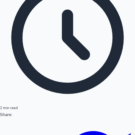
2 min read
Share: