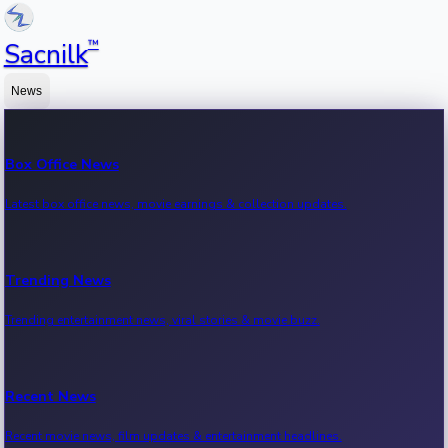
™
Sacnilk
News
Box Office News
Latest box office news, movie earnings & collection updates.
Trending News
Trending entertainment news, viral stories & movie buzz.
Recent News
Recent movie news, film updates & entertainment headlines.