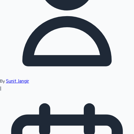
Top 10 Indian Movies
Sunit Jangir
By
|
Sandalwood News