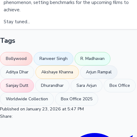
phenomenon, setting benchmarks for the upcoming films to
achieve.
Stay tuned...
Tags
Bollywood
Ranveer Singh
R. Madhavan
Aditya Dhar
Akshaye Khanna
Arjun Rampal
Sanjay Dutt
Dhurandhar
Sara Arjun
Box Office
Worldwide Collection
Box Office 2025
Published on January 23, 2026 at 5:47 PM
Share: