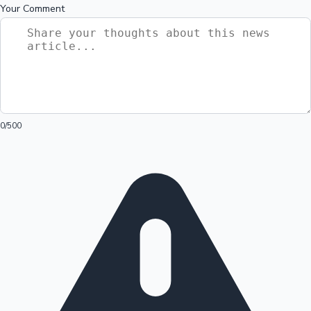
Your Comment
0
/500