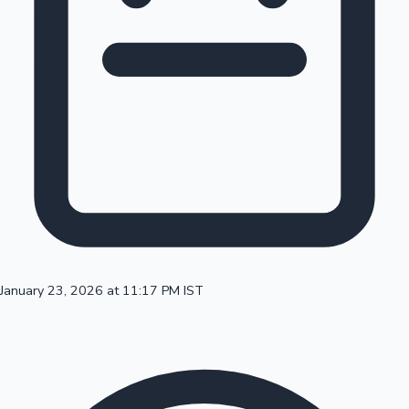
100 Cr Club Movies
January 23, 2026 at 11:17 PM IST
Mollywood News