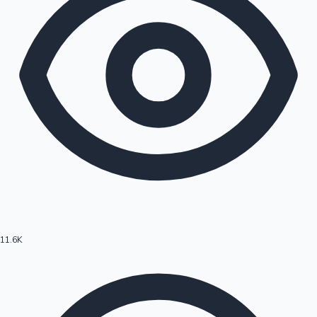
11.6K
Hollywood News