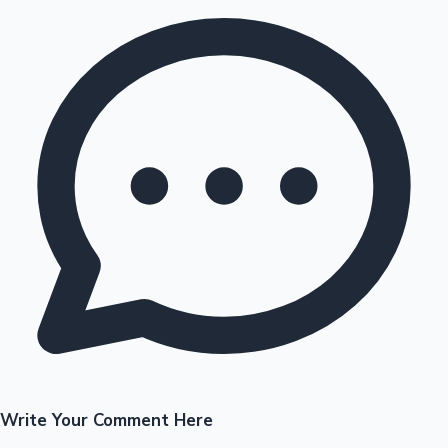
Write Your Comment Here