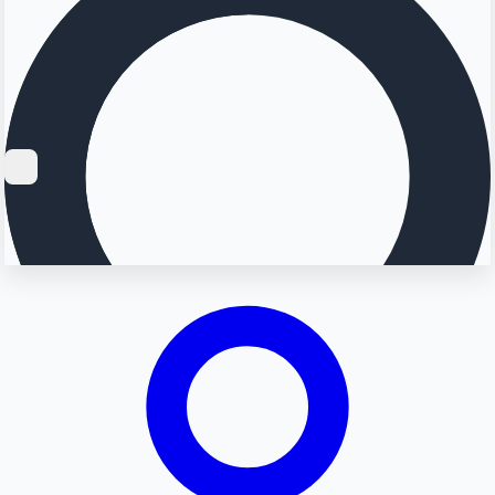
Searching...