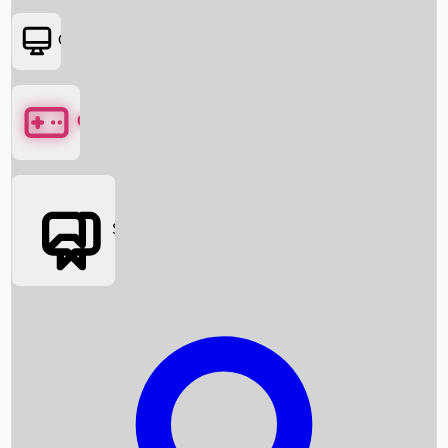
OTT
Games
Social Media
Box Office News
Box Office Collection