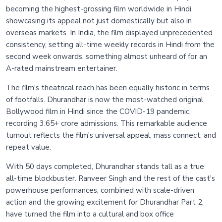
becoming the highest-grossing film worldwide in Hindi,
showcasing its appeal not just domestically but also in
overseas markets. In India, the film displayed unprecedented
consistency, setting all-time weekly records in Hindi from the
second week onwards, something almost unheard of for an
A-rated mainstream entertainer.
The film's theatrical reach has been equally historic in terms
of footfalls. Dhurandhar is now the most-watched original
Bollywood film in Hindi since the COVID-19 pandemic,
recording 3.65+ crore admissions. This remarkable audience
turnout reflects the film's universal appeal, mass connect, and
repeat value.
With 50 days completed, Dhurandhar stands tall as a true
all-time blockbuster. Ranveer Singh and the rest of the cast's
powerhouse performances, combined with scale-driven
action and the growing excitement for Dhurandhar Part 2,
have turned the film into a cultural and box office