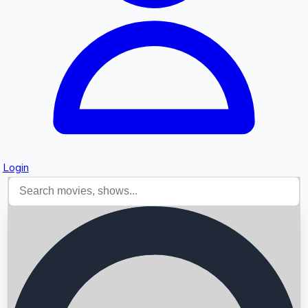
Login