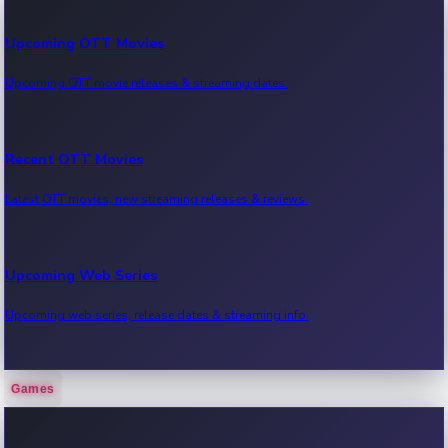
Upcoming OTT Movies
Upcoming OTT movie releases & streaming dates.
Recent OTT Movies
Latest OTT movies, new streaming releases & reviews.
Upcoming Web Series
Upcoming web series, release dates & streaming info.
Games
Recent Web Series
Latest web series, new episodes & streaming updates.