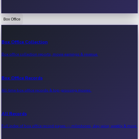
Box Office
Bollywood News
Recent Bollywood News.
Box Office Collection
Box office collection reports, movie earnings & revenue.
Kollywood News
Recent Kollywood News.
Box Office Records
All-time box office records & top-grossing movies.
Tollywood News
Recent Tollywood News.
All Records
Full index of box office record pages — milestones, day-wise, weekly & more.
Sandalwood News