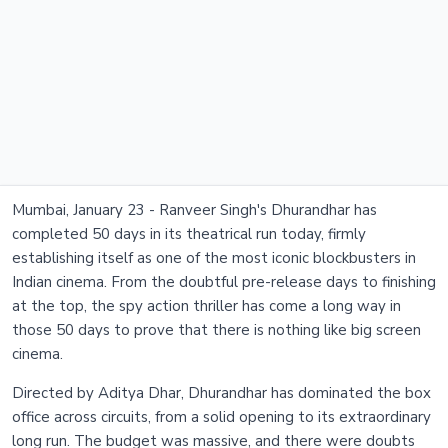
Mumbai, January 23 - Ranveer Singh's Dhurandhar has
completed 50 days in its theatrical run today, firmly
establishing itself as one of the most iconic blockbusters in
Indian cinema. From the doubtful pre-release days to finishing
at the top, the spy action thriller has come a long way in
those 50 days to prove that there is nothing like big screen
cinema.
Directed by Aditya Dhar, Dhurandhar has dominated the box
office across circuits, from a solid opening to its extraordinary
long run. The budget was massive, and there were doubts