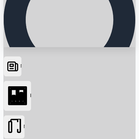
News
Searching...
Box Office
Movies