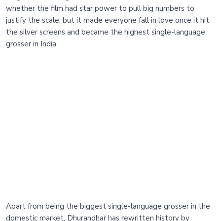
whether the film had star power to pull big numbers to
justify the scale, but it made everyone fall in love once it hit
the silver screens and became the highest single-language
grosser in India.
Apart from being the biggest single-language grosser in the
domestic market, Dhurandhar has rewritten history by