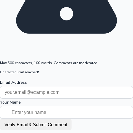
Max 500 characters, 100 words. Comments are moderated.
Character limit reached!
Email Address
Your Name
Verify Email & Submit Comment