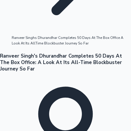
Highest Opening Weekend Collections
Ranveer Singhs Dhurandhar Completes 50 Days At The Box Office A
Look At Its AllTime Blockbuster Journey So Far
OTT News
Ranveer Singh's Dhurandhar Completes 50 Days At
The Box Office: A Look At Its All-Time Blockbuster
Journey So Far
Tollywood News