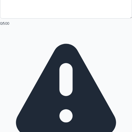
0
/500