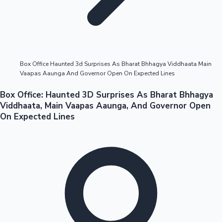
Highest Opening Weekend Collections
Box Office Haunted 3d Surprises As Bharat Bhhagya Viddhaata Main
Vaapas Aaunga And Governor Open On Expected Lines
OTT News
Box Office: Haunted 3D Surprises As Bharat Bhhagya
Viddhaata, Main Vaapas Aaunga, And Governor Open
On Expected Lines
Tollywood News