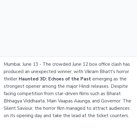
Mumbai, June 13 - The crowded June 12 box office clash has
produced an unexpected winner, with Vikram Bhatt's horror
thriller
Haunted 3D: Echoes of the Past
emerging as the
strongest opener among the major Hindi releases. Despite
facing competition from star-driven films such as Bharat
Bhhagya Viddhaata, Main Vaapas Aaunga, and Governor: The
Silent Saviour, the horror film managed to attract audiences
on its opening day and take the lead at the ticket counters.