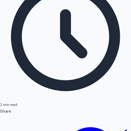
2 min read
Share: