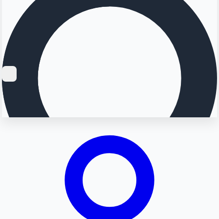
Searching...