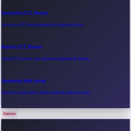
Upcoming OTT Movies
Upcoming OTT movie releases & streaming dates.
Recent OTT Movies
Latest OTT movies, new streaming releases & reviews.
Upcoming Web Series
Upcoming web series, release dates & streaming info.
Games
Recent Web Series
Latest web series, new episodes & streaming updates.