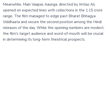
Meanwhile, Main Vaapas Aaunga, directed by Imtiaz Ali,
opened on expected lines with collections in the 1.15 crore
range. The film managed to edge past Bharat Bhhagya
Viddhaata and secure the second position among the Hindi
releases of the day. While the opening numbers are modest,
the film's target audience and word-of-mouth will be crucial
in determining its long-term theatrical prospects.