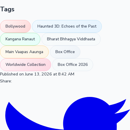
Tags
Bollywood
Haunted 3D: Echoes of the Past
Kangana Ranaut
Bharat Bhhagya Viddhaata
Main Vaapas Aaunga
Box Office
Worldwide Collection
Box Office 2026
Published on June 13, 2026 at 8:42 AM
Share: