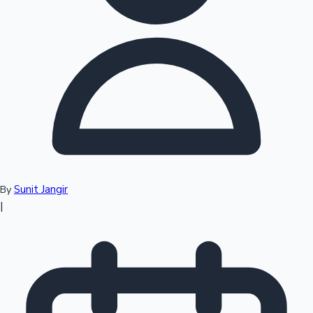
Top 10 Indian Movies
Sunit Jangir
By
|
Sandalwood News