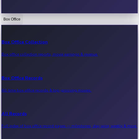
Box Office
Bollywood News
Recent Bollywood News.
Box Office Collection
Box office collection reports, movie earnings & revenue.
Kollywood News
Recent Kollywood News.
Box Office Records
All-time box office records & top-grossing movies.
Tollywood News
Recent Tollywood News.
All Records
Full index of box office record pages — milestones, day-wise, weekly & more.
Sandalwood News