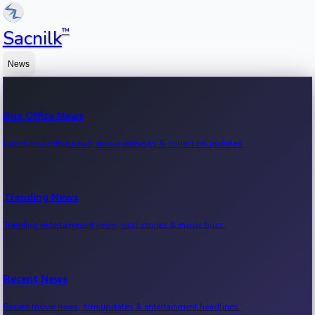
™
Sacnilk
News
Box Office News
Latest box office news, movie earnings & collection updates.
Trending News
Trending entertainment news, viral stories & movie buzz.
Recent News
Recent movie news, film updates & entertainment headlines.