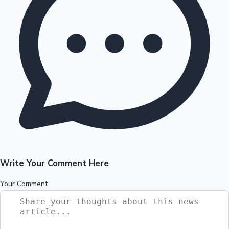
Write Your Comment Here
Your Comment