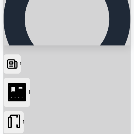
News
Searching...
Box Office
Movies