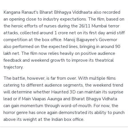
Kangana Ranaut's Bharat Bhhagya Viddhaata also recorded
an opening close to industry expectations. The film, based on
the heroic efforts of nurses during the 26/11 Mumbai terror
attacks, collected around 1 crore net on its first day amid stiff
competition at the box office. Manoj Bajpayee's Governor
also performed on the expected lines, bringing in around 90
lakh net. The film now relies heavily on positive audience
feedback and weekend growth to improve its theatrical
trajectory.
The battle, however, is far from over. With multiple films
catering to different audience segments, the weekend trend
will determine whether Haunted 3D can maintain its surprise
lead or if Main Vaapas Aaunga and Bharat Bhagya Vidhata
can gain momentum through word-of-mouth. For now, the
horror genre has once again demonstrated its ability to punch
above its weight at the Indian box office.