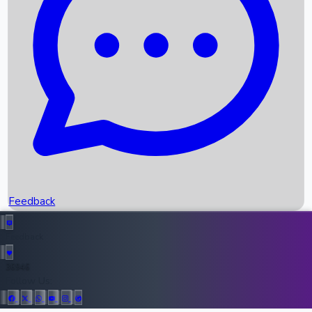
Upcoming Movies
Recent OTT Movies
Feedback
Recent News
Top Instagram Handler India
Feedback
36946
All Records
Follow Us: