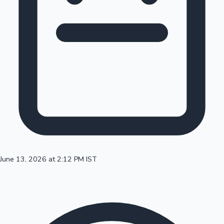
100 Cr Club Movies
June 13, 2026 at 2:12 PM IST
Mollywood News