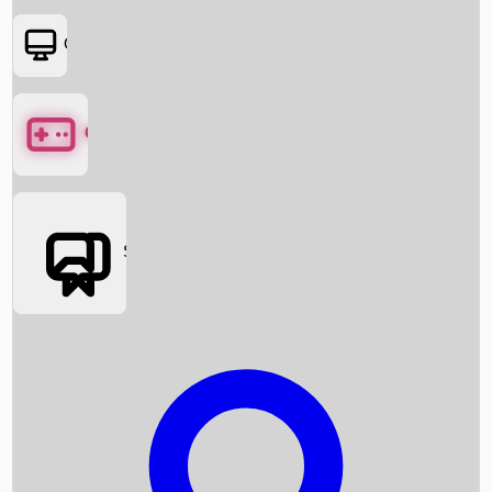
OTT
Games
Social Media
Box Office News
Box Office Collection