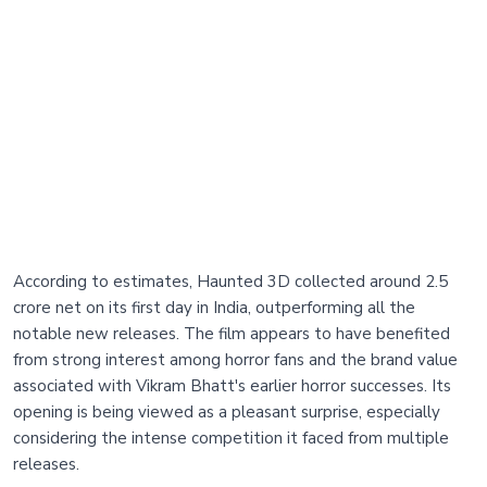
According to estimates, Haunted 3D collected around 2.5
crore net on its first day in India, outperforming all the
notable new releases. The film appears to have benefited
from strong interest among horror fans and the brand value
associated with Vikram Bhatt's earlier horror successes. Its
opening is being viewed as a pleasant surprise, especially
considering the intense competition it faced from multiple
releases.