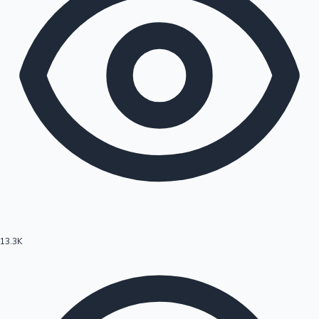
13.3K
Hollywood News