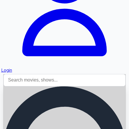
Login