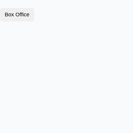
Box Office