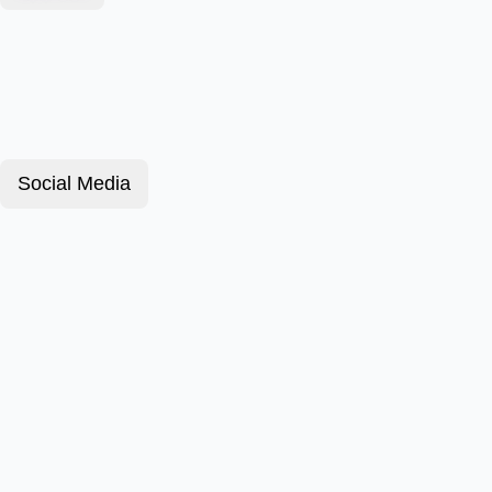
Social Media