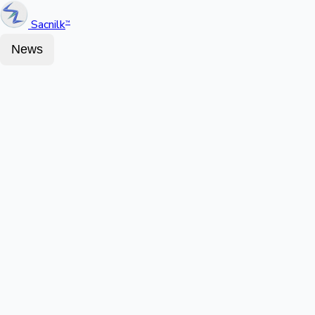
Sacnilk
™
News