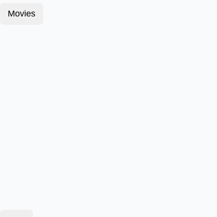
Movies