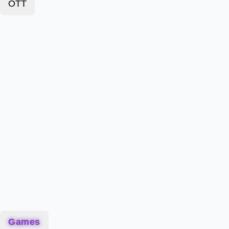
OTT
Games