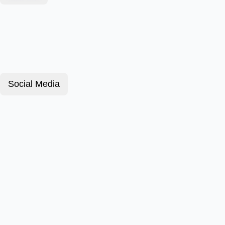
Social Media