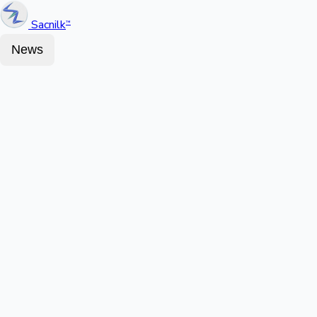
Sacnilk
™
News