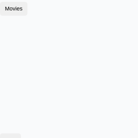
Movies