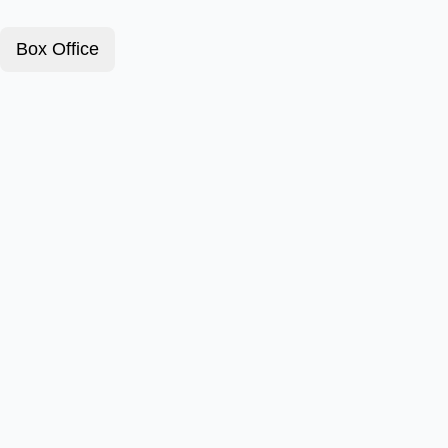
Box Office