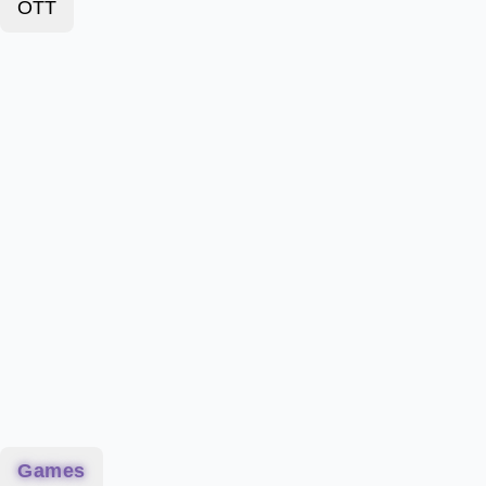
OTT
Games