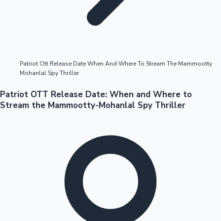
Highest Opening Weekend Collections
Patriot Ott Release Date When And Where To Stream The Mammootty
Mohanlal Spy Thriller
OTT News
Patriot OTT Release Date: When and Where to
Stream the Mammootty-Mohanlal Spy Thriller
Tollywood News