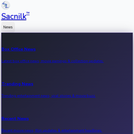
™
Sacnilk
News
Box Office News
Latest box office news, movie earnings & collection updates.
Trending News
Trending entertainment news, viral stories & movie buzz.
Recent News
Recent movie news, film updates & entertainment headlines.