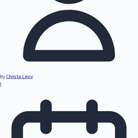
Top 10 Indian Movies
Christa Lincy
By
|
Sandalwood News