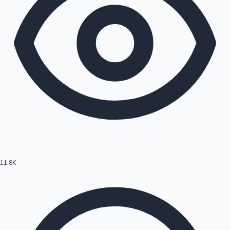
11.8K
Hollywood News