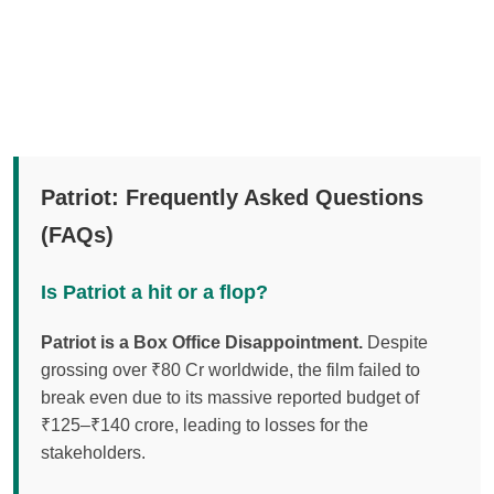
Patriot: Frequently Asked Questions
(FAQs)
Is Patriot a hit or a flop?
Patriot is a Box Office Disappointment.
Despite
grossing over ₹80 Cr worldwide, the film failed to
break even due to its massive reported budget of
₹125–₹140 crore, leading to losses for the
stakeholders.