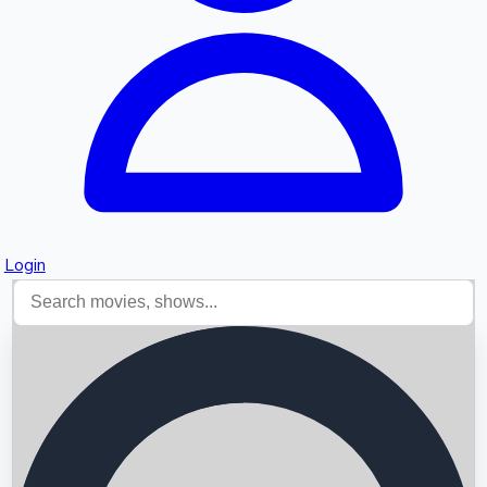
Login