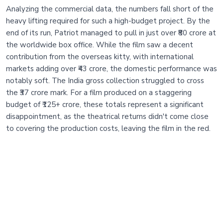
Analyzing the commercial data, the numbers fall short of the
heavy lifting required for such a high-budget project. By the
end of its run, Patriot managed to pull in just over ₹80 crore at
the worldwide box office. While the film saw a decent
contribution from the overseas kitty, with international
markets adding over ₹43 crore, the domestic performance was
notably soft. The India gross collection struggled to cross
the ₹37 crore mark. For a film produced on a staggering
budget of ₹125+ crore, these totals represent a significant
disappointment, as the theatrical returns didn't come close
to covering the production costs, leaving the film in the red.