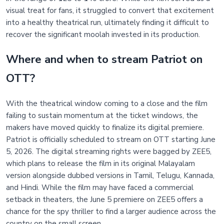
visual treat for fans, it struggled to convert that excitement
into a healthy theatrical run, ultimately finding it difficult to
recover the significant moolah invested in its production.
Where and when to stream Patriot on
OTT?
With the theatrical window coming to a close and the film
failing to sustain momentum at the ticket windows, the
makers have moved quickly to finalize its digital premiere.
Patriot is officially scheduled to stream on OTT starting June
5, 2026. The digital streaming rights were bagged by ZEE5,
which plans to release the film in its original Malayalam
version alongside dubbed versions in Tamil, Telugu, Kannada,
and Hindi. While the film may have faced a commercial
setback in theaters, the June 5 premiere on ZEE5 offers a
chance for the spy thriller to find a larger audience across the
country on the small screen.