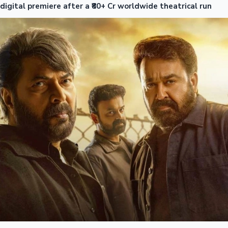
digital premiere after a ₹80+ Cr worldwide theatrical run