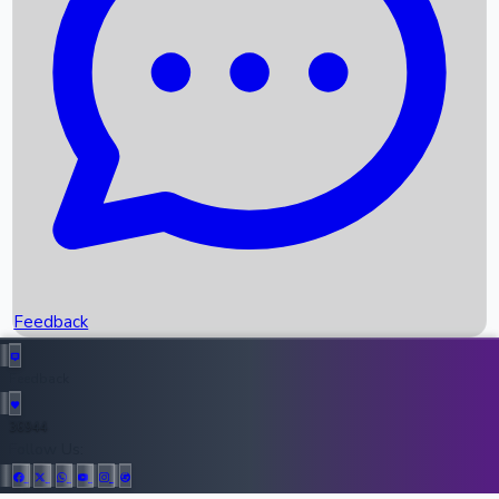
Upcoming Movies
Recent OTT Movies
Feedback
Recent News
Top Instagram Handler India
Feedback
36944
All Records
Follow Us: