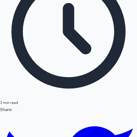
3 min read
Share: