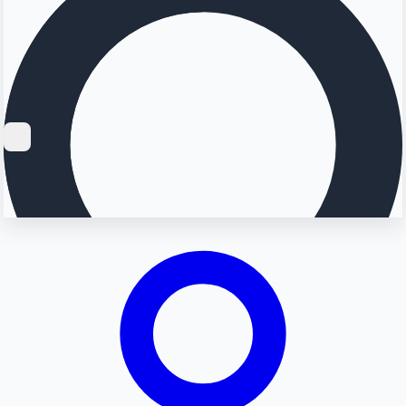
Searching...