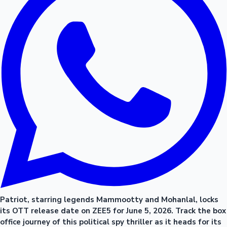
Patriot, starring legends Mammootty and Mohanlal, locks
its OTT release date on ZEE5 for June 5, 2026. Track the box
office journey of this political spy thriller as it heads for its