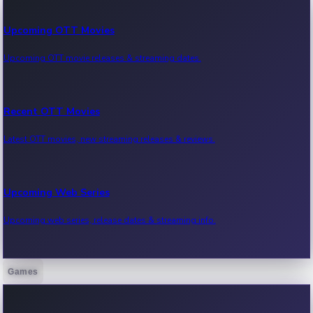
Upcoming OTT Movies
Upcoming OTT movie releases & streaming dates.
Recent OTT Movies
Latest OTT movies, new streaming releases & reviews.
Upcoming Web Series
Upcoming web series, release dates & streaming info.
Games
Recent Web Series
Latest web series, new episodes & streaming updates.