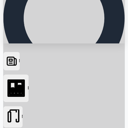
News
Searching...
Box Office
Movies