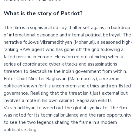
What is the story of Patriot?
The film is a sophisticated spy thriller set against a backdrop
of international espionage and internal political betrayal. The
narrative follows Vikramadithyan (Mohanlal), a seasoned high-
ranking RAW agent who has gone off the grid following a
failed mission in Europe. He is forced out of hiding when a
series of coordinated cyber-attacks and assassinations
threaten to destabilize the Indian government from within.
Enter Chief Minister Raghavan (Mammootty), a veteran
politician known for his uncompromising ethics and iron-fisted
governance. Realizing that the threat isn't just external but
involves a mole in his own cabinet, Raghavan enlists
Vikramadithyan to weed out the global syndicate. The film
was noted for its technical brilliance and the rare opportunity
to see the two legends sharing the frame in a modern
political setting.