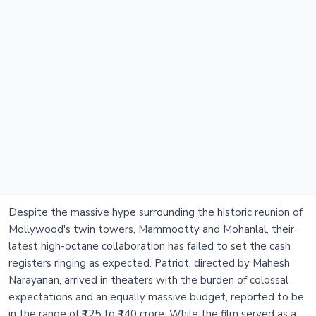
Despite the massive hype surrounding the historic reunion of
Mollywood's twin towers, Mammootty and Mohanlal, their
latest high-octane collaboration has failed to set the cash
registers ringing as expected. Patriot, directed by Mahesh
Narayanan, arrived in theaters with the burden of colossal
expectations and an equally massive budget, reported to be
in the range of ₹125 to ₹140 crore. While the film served as a