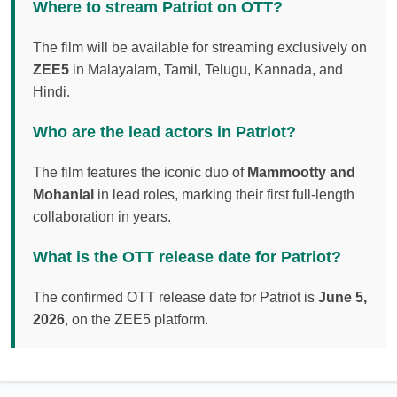
Where to stream Patriot on OTT?
The film will be available for streaming exclusively on
ZEE5
in Malayalam, Tamil, Telugu, Kannada, and
Hindi.
Who are the lead actors in Patriot?
The film features the iconic duo of
Mammootty and
Mohanlal
in lead roles, marking their first full-length
collaboration in years.
What is the OTT release date for Patriot?
The confirmed OTT release date for Patriot is
June 5,
2026
, on the ZEE5 platform.