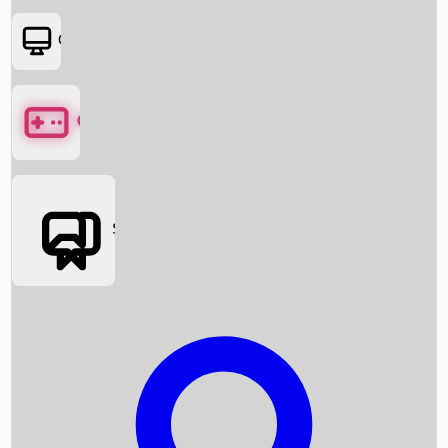
OTT
Games
Social Media
Box Office News
Box Office Collection