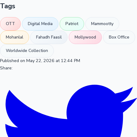
Tags
OTT
Digital Media
Patriot
Mammootty
Mohanlal
Fahadh Faasil
Mollywood
Box Office
Worldwide Collection
Published on May 22, 2026 at 12:44 PM
Share: