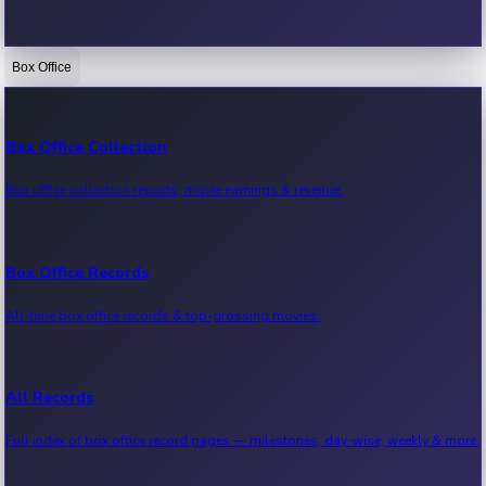
Box Office
Bollywood News
Recent Bollywood News.
Box Office Collection
Box office collection reports, movie earnings & revenue.
Kollywood News
Recent Kollywood News.
Box Office Records
All-time box office records & top-grossing movies.
Tollywood News
Recent Tollywood News.
All Records
Full index of box office record pages — milestones, day-wise, weekly & more.
Sandalwood News