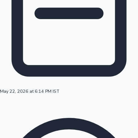
100 Cr Club Movies
May 22, 2026 at 6:14 PM IST
Mollywood News