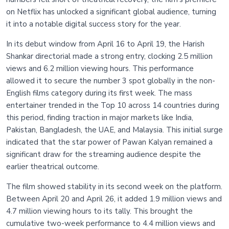
on Netflix has unlocked a significant global audience, turning
it into a notable digital success story for the year.
In its debut window from April 16 to April 19, the Harish
Shankar directorial made a strong entry, clocking 2.5 million
views and 6.2 million viewing hours. This performance
allowed it to secure the number 3 spot globally in the non-
English films category during its first week. The mass
entertainer trended in the Top 10 across 14 countries during
this period, finding traction in major markets like India,
Pakistan, Bangladesh, the UAE, and Malaysia. This initial surge
indicated that the star power of Pawan Kalyan remained a
significant draw for the streaming audience despite the
earlier theatrical outcome.
The film showed stability in its second week on the platform.
Between April 20 and April 26, it added 1.9 million views and
4.7 million viewing hours to its tally. This brought the
cumulative two-week performance to 4.4 million views and