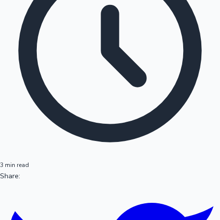
3 min read
Share: