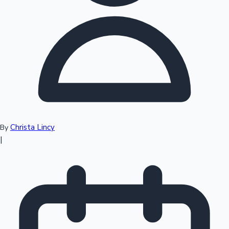
Top 10 Indian Movies
Christa Lincy
By
|
Sandalwood News