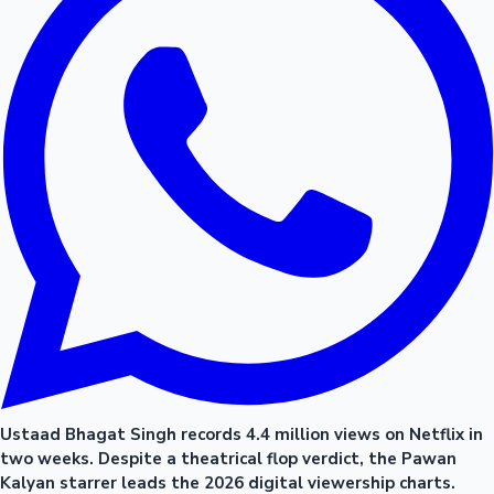
Ustaad Bhagat Singh records 4.4 million views on Netflix in
two weeks. Despite a theatrical flop verdict, the Pawan
Kalyan starrer leads the 2026 digital viewership charts.