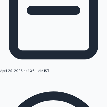
100 Cr Club Movies
April 29, 2026 at 10:31 AM IST
Mollywood News