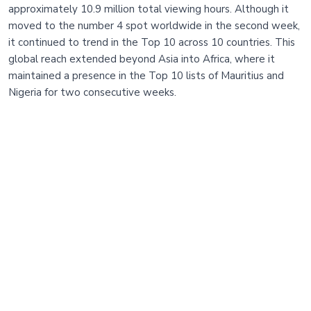
approximately 10.9 million total viewing hours. Although it
moved to the number 4 spot worldwide in the second week,
it continued to trend in the Top 10 across 10 countries. This
global reach extended beyond Asia into Africa, where it
maintained a presence in the Top 10 lists of Mauritius and
Nigeria for two consecutive weeks.