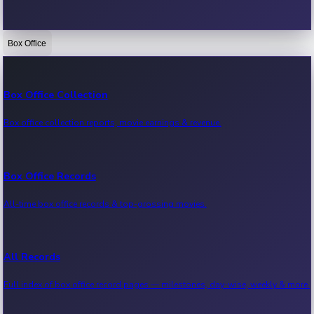
Box Office
Bollywood News
Recent Bollywood News.
Box Office Collection
Box office collection reports, movie earnings & revenue.
Kollywood News
Recent Kollywood News.
Box Office Records
All-time box office records & top-grossing movies.
Tollywood News
Recent Tollywood News.
All Records
Full index of box office record pages — milestones, day-wise, weekly & more.
Sandalwood News