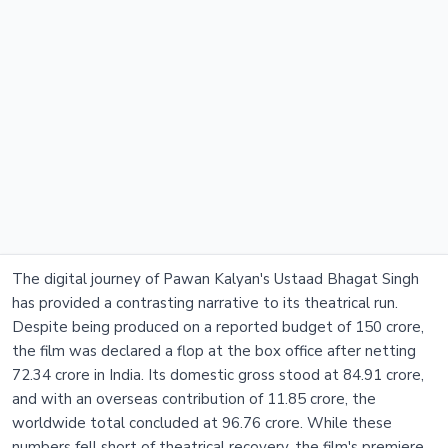
The digital journey of Pawan Kalyan's Ustaad Bhagat Singh
has provided a contrasting narrative to its theatrical run.
Despite being produced on a reported budget of 150 crore,
the film was declared a flop at the box office after netting
72.34 crore in India. Its domestic gross stood at 84.91 crore,
and with an overseas contribution of 11.85 crore, the
worldwide total concluded at 96.76 crore. While these
numbers fell short of theatrical recovery, the film's premiere