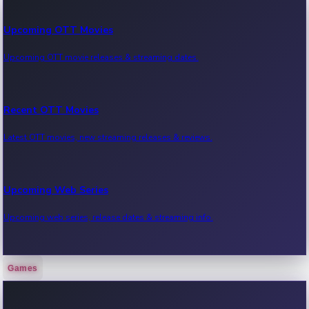
Upcoming OTT Movies
Upcoming OTT movie releases & streaming dates.
Recent OTT Movies
Latest OTT movies, new streaming releases & reviews.
Upcoming Web Series
Upcoming web series, release dates & streaming info.
Games
Recent Web Series
Latest web series, new episodes & streaming updates.