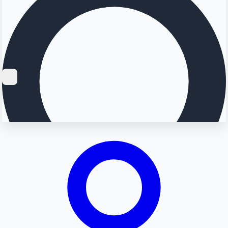
Searching...