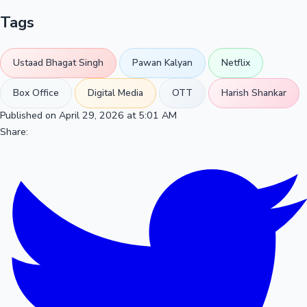
Tags
Ustaad Bhagat Singh
Pawan Kalyan
Netflix
Box Office
Digital Media
OTT
Harish Shankar
Published on April 29, 2026 at 5:01 AM
Share: