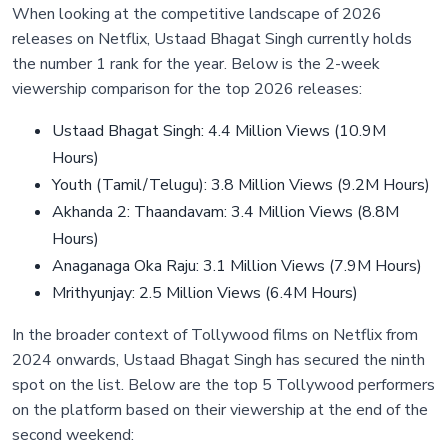
When looking at the competitive landscape of 2026
releases on Netflix, Ustaad Bhagat Singh currently holds
the number 1 rank for the year. Below is the 2-week
viewership comparison for the top 2026 releases:
Ustaad Bhagat Singh: 4.4 Million Views (10.9M
Hours)
Youth (Tamil/Telugu): 3.8 Million Views (9.2M Hours)
Akhanda 2: Thaandavam: 3.4 Million Views (8.8M
Hours)
Anaganaga Oka Raju: 3.1 Million Views (7.9M Hours)
Mrithyunjay: 2.5 Million Views (6.4M Hours)
In the broader context of Tollywood films on Netflix from
2024 onwards, Ustaad Bhagat Singh has secured the ninth
spot on the list. Below are the top 5 Tollywood performers
on the platform based on their viewership at the end of the
second weekend: