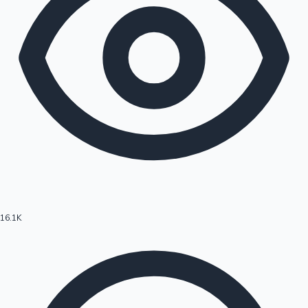
16.1K
Hollywood News