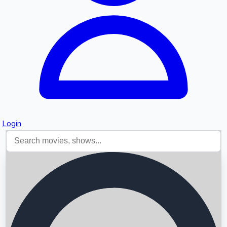
Login