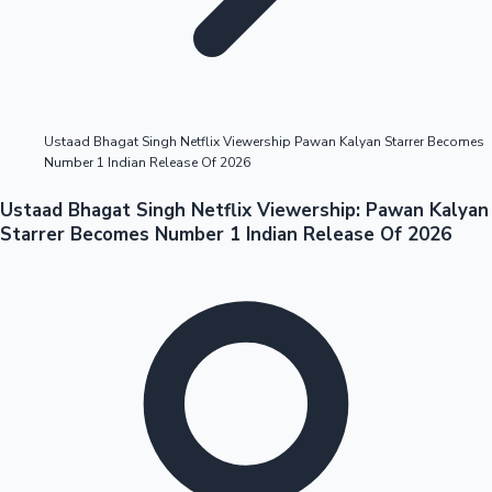
Highest Opening Weekend Collections
Ustaad Bhagat Singh Netflix Viewership Pawan Kalyan Starrer Becomes
Number 1 Indian Release Of 2026
OTT News
Ustaad Bhagat Singh Netflix Viewership: Pawan Kalyan
Starrer Becomes Number 1 Indian Release Of 2026
Tollywood News