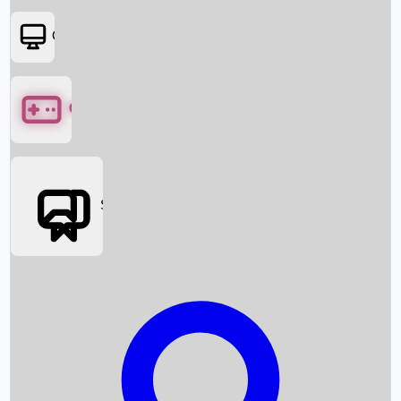
OTT
Games
Social Media
Box Office News
Box Office Collection