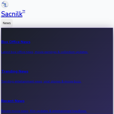
™
Sacnilk
News
Box Office News
Latest box office news, movie earnings & collection updates.
Trending News
Trending entertainment news, viral stories & movie buzz.
Recent News
Recent movie news, film updates & entertainment headlines.