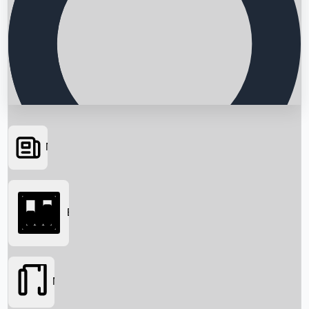
News
Searching...
Box Office
Movies