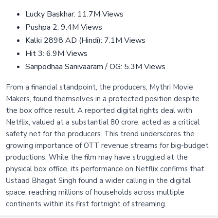
Lucky Baskhar: 11.7M Views
Pushpa 2: 9.4M Views
Kalki 2898 AD (Hindi): 7.1M Views
Hit 3: 6.9M Views
Saripodhaa Sanivaaram / OG: 5.3M Views
From a financial standpoint, the producers, Mythri Movie
Makers, found themselves in a protected position despite
the box office result. A reported digital rights deal with
Netflix, valued at a substantial 80 crore, acted as a critical
safety net for the producers. This trend underscores the
growing importance of OTT revenue streams for big-budget
productions. While the film may have struggled at the
physical box office, its performance on Netflix confirms that
Ustaad Bhagat Singh found a wider calling in the digital
space, reaching millions of households across multiple
continents within its first fortnight of streaming.