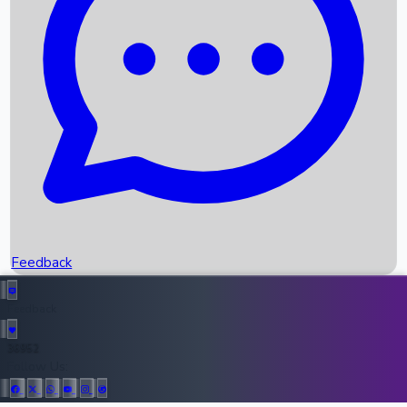
Upcoming Movies
Recent OTT Movies
Feedback
Recent News
Top Instagram Handler India
Feedback
36952
All Records
Follow Us: