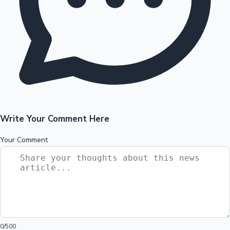
Write Your Comment Here
Your Comment
0
/500