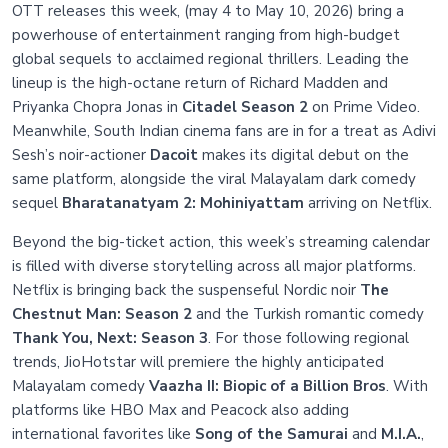
OTT releases this week, (may 4 to May 10, 2026) bring a
powerhouse of entertainment ranging from high-budget
global sequels to acclaimed regional thrillers. Leading the
lineup is the high-octane return of Richard Madden and
Priyanka Chopra Jonas in
Citadel Season 2
on Prime Video.
Meanwhile, South Indian cinema fans are in for a treat as Adivi
Sesh’s noir-actioner
Dacoit
makes its digital debut on the
same platform, alongside the viral Malayalam dark comedy
sequel
Bharatanatyam 2: Mohiniyattam
arriving on Netflix.
Beyond the big-ticket action, this week’s streaming calendar
is filled with diverse storytelling across all major platforms.
Netflix is bringing back the suspenseful Nordic noir
The
Chestnut Man: Season 2
and the Turkish romantic comedy
Thank You, Next: Season 3
. For those following regional
trends, JioHotstar will premiere the highly anticipated
Malayalam comedy
Vaazha II: Biopic of a Billion Bros
. With
platforms like HBO Max and Peacock also adding
international favorites like
Song of the Samurai
and
M.I.A.
,