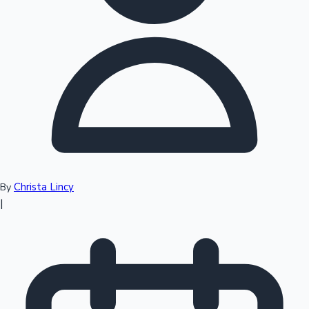
Top 10 Indian Movies
Christa Lincy
By
|
Sandalwood News