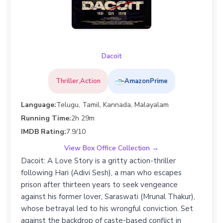
Dacoit
Thriller,Action
AmazonPrime
Language:
Telugu, Tamil, Kannada, Malayalam
Running Time:
2h 29m
IMDB Rating:
7.9/10
View Box Office Collection →
Dacoit: A Love Story is a gritty action-thriller
following Hari (Adivi Sesh), a man who escapes
prison after thirteen years to seek vengeance
against his former lover, Saraswati (Mrunal Thakur),
whose betrayal led to his wrongful conviction. Set
against the backdrop of caste-based conflict in