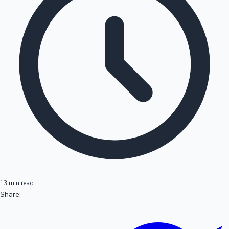
13 min read
Share: