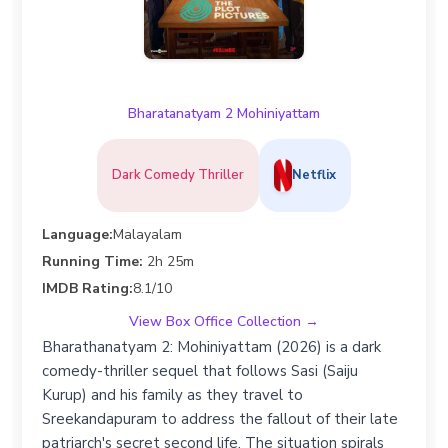
Bharatanatyam 2 Mohiniyattam
Dark Comedy Thriller
Netflix
Language:
Malayalam
Running Time:
2h 25m
IMDB Rating:
8.1/10
View Box Office Collection →
Bharathanatyam 2: Mohiniyattam (2026) is a dark
comedy-thriller sequel that follows Sasi (Saiju
Kurup) and his family as they travel to
Sreekandapuram to address the fallout of their late
patriarch's secret second life. The situation spirals