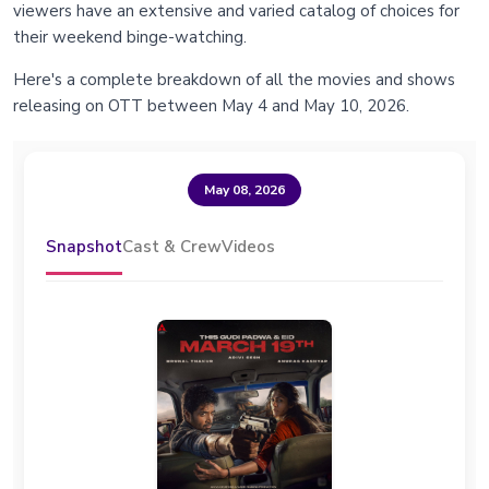
viewers have an extensive and varied catalog of choices for
their weekend binge-watching.
Here's a complete breakdown of all the movies and shows
releasing on OTT between May 4 and May 10, 2026.
May 08, 2026
Snapshot
Cast & Crew
Videos