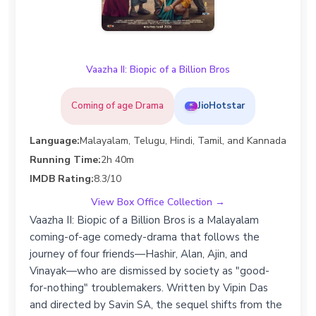
Vaazha II: Biopic of a Billion Bros
Coming of age Drama
JioHotstar
Language:
Malayalam, Telugu, Hindi, Tamil, and Kannada
Running Time:
2h 40m
IMDB Rating:
8.3/10
View Box Office Collection →
Vaazha II: Biopic of a Billion Bros is a Malayalam
coming-of-age comedy-drama that follows the
journey of four friends—Hashir, Alan, Ajin, and
Vinayak—who are dismissed by society as "good-
for-nothing" troublemakers. Written by Vipin Das
and directed by Savin SA, the sequel shifts from the