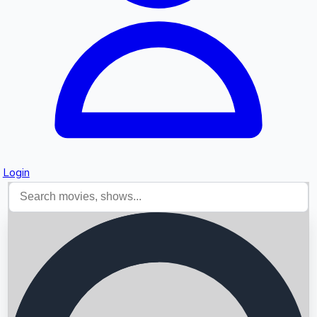
Login