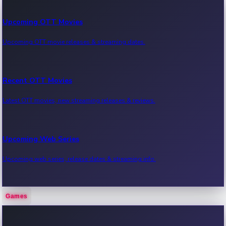
Upcoming OTT Movies
Upcoming OTT movie releases & streaming dates.
Recent OTT Movies
Latest OTT movies, new streaming releases & reviews.
Upcoming Web Series
Upcoming web series, release dates & streaming info.
Games
Recent Web Series
Latest web series, new episodes & streaming updates.