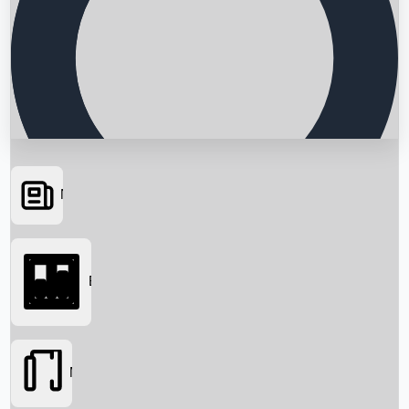
News
Searching...
Box Office
Movies