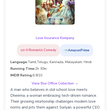
Love Insurance Kompany
sci-fi Romantic Comedy
AmazonPrime
Language:
Tamil,Telugu, Kannada, Malayalam, Hindi
Running Time:
2h 30m
IMDB Rating:
6.9/10
View Box Office Collection →
A man who believes in old-school love meets
Dheema, a woman embracing tech-driven romance.
Their growing relationship challenges modern love
norms and pits them against Suriyan, a powerful CEO