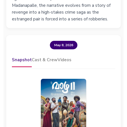
Madanapalle, the narrative evolves from a story of
revenge into a high-stakes crime saga as the
estranged pair is forced into a series of robberies.
May 8, 2026
Snapshot
Cast & Crew
Videos