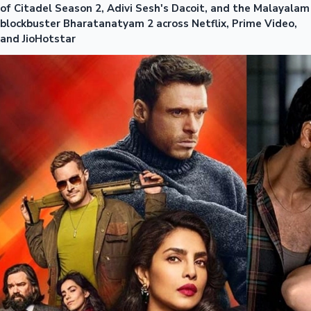
of Citadel Season 2, Adivi Sesh's Dacoit, and the Malayalam
blockbuster Bharatanatyam 2 across Netflix, Prime Video,
and JioHotstar