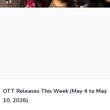
OTT Releases This Week (May 4 to May
10, 2026)