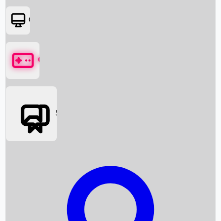
OTT
Games
Social Media
Box Office News
Box Office Collection