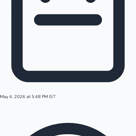
100 Cr Club Movies
May 4, 2026 at 5:48 PM IST
Mollywood News