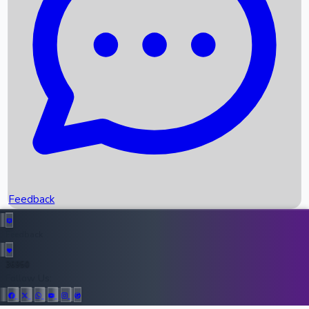
Upcoming Movies
Recent OTT Movies
Feedback
Recent News
Top Instagram Handler India
Feedback
36950
All Records
Follow Us: