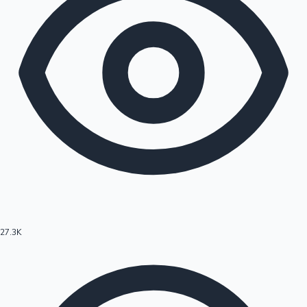
27.3K
Hollywood News