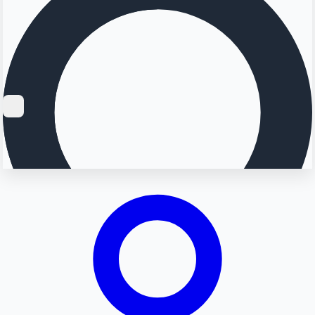
Searching...