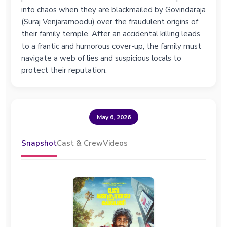
into chaos when they are blackmailed by Govindaraja
(Suraj Venjaramoodu) over the fraudulent origins of
their family temple. After an accidental killing leads
to a frantic and humorous cover-up, the family must
navigate a web of lies and suspicious locals to
protect their reputation.
May 6, 2026
Snapshot
Cast & Crew
Videos