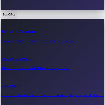
Box Office
Bollywood News
Recent Bollywood News.
Box Office Collection
Box office collection reports, movie earnings & revenue.
Kollywood News
Recent Kollywood News.
Box Office Records
All-time box office records & top-grossing movies.
Tollywood News
Recent Tollywood News.
All Records
Full index of box office record pages — milestones, day-wise, weekly & more.
Sandalwood News