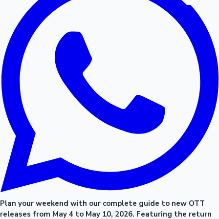
Plan your weekend with our complete guide to new OTT
releases from May 4 to May 10, 2026. Featuring the return