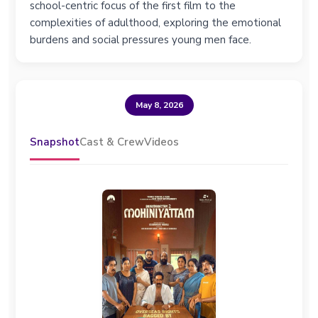
school-centric focus of the first film to the
complexities of adulthood, exploring the emotional
burdens and social pressures young men face.
May 8, 2026
Snapshot
Cast & Crew
Videos