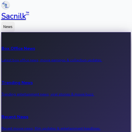
™
Sacnilk
News
Box Office News
Latest box office news, movie earnings & collection updates.
Trending News
Trending entertainment news, viral stories & movie buzz.
Recent News
Recent movie news, film updates & entertainment headlines.