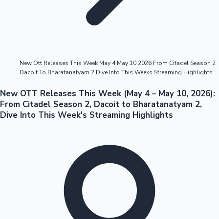
Highest Opening Weekend Collections
New Ott Releases This Week May 4 May 10 2026 From Citadel Season 2
Dacoit To Bharatanatyam 2 Dive Into This Weeks Streaming Highlights
OTT News
New OTT Releases This Week (May 4 – May 10, 2026):
From Citadel Season 2, Dacoit to Bharatanatyam 2,
Dive Into This Week's Streaming Highlights
Tollywood News