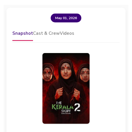
May 01, 2026
Snapshot
Cast & Crew
Videos