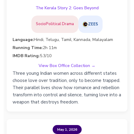
The Kerala Story 2: Goes Beyond
SocioPolitical Drama
ZEE5
Language:
Hindi, Telugu, Tamil, Kannada, Malayalam
Running Time:
2h 11m
IMDB Rating:
5.3/10
View Box Office Collection →
Three young Indian women across different states
choose love over tradition, only to become trapped.
Their parallel lives show how romance and rebellion
transform into control and silence, turning love into a
weapon that destroys freedom.
May 1, 2026