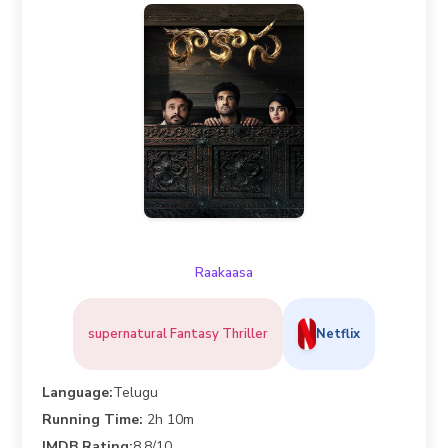
Raakaasa
supernatural Fantasy Thriller
Netflix
Language:
Telugu
Running Time:
2h 10m
IMDB Rating:
8.8/10