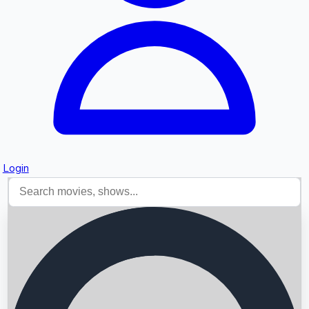
Login