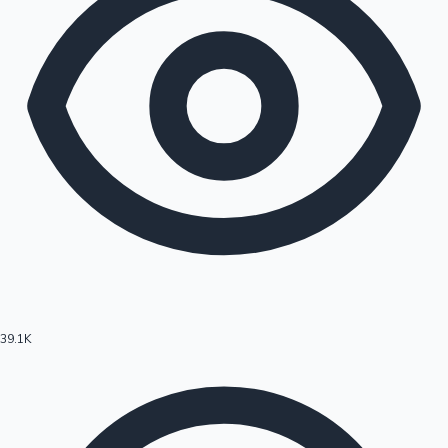
39.1K
Hollywood News