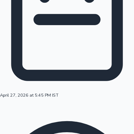
100 Cr Club Movies
April 27, 2026 at 5:45 PM IST
Mollywood News