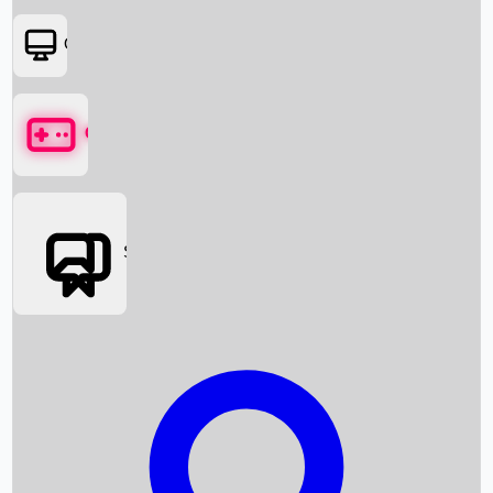
OTT
Games
Social Media
Box Office News
Box Office Collection