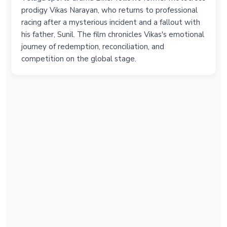
prodigy Vikas Narayan, who returns to professional
racing after a mysterious incident and a fallout with
his father, Sunil. The film chronicles Vikas's emotional
journey of redemption, reconciliation, and
competition on the global stage.