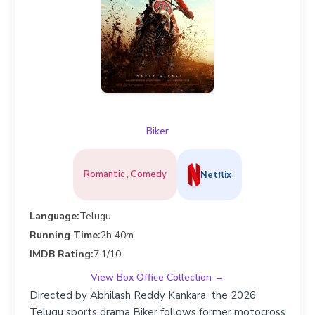
Biker
Romantic , Comedy
Netflix
Language:
Telugu
Running Time:
2h 40m
IMDB Rating:
7.1/10
View Box Office Collection →
Directed by Abhilash Reddy Kankara, the 2026
Telugu sports drama Biker follows former motocross