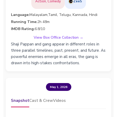
Action, Comedy
Zee5
Language:
Malayalam,Tamil, Telugu, Kannada, Hindi
Running Time:
2h 48m
IMDB Rating:
6.8/10
View Box Office Collection →
Shaji Pappan and gang appear in different roles in
three parallel timelines, past, present, and future. As
powerful enemies emerge in all eras, the gang is
drawn into high-stakes confrontations.
May 1, 2026
Snapshot
Cast & Crew
Videos