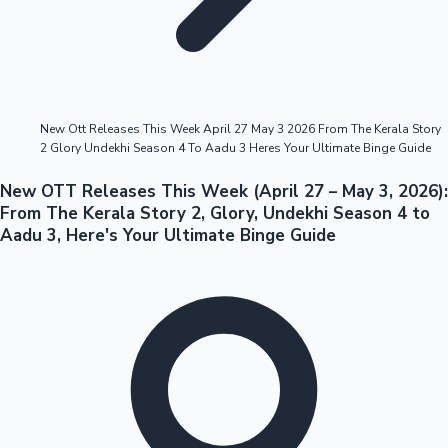
Highest Opening Weekend Collections
New Ott Releases This Week April 27 May 3 2026 From The Kerala Story
2 Glory Undekhi Season 4 To Aadu 3 Heres Your Ultimate Binge Guide
OTT News
New OTT Releases This Week (April 27 – May 3, 2026):
From The Kerala Story 2, Glory, Undekhi Season 4 to
Aadu 3, Here's Your Ultimate Binge Guide
Tollywood News