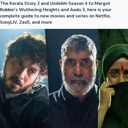
The Kerala Story 2 and Undekhi Season 4 to Margot
Robbie's Wuthering Heights and Aadu 3, here is your
complete guide to new movies and series on Netflix,
SonyLIV, Zee5, and more