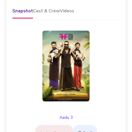
Snapshot
Cast & Crew
Videos
Aadu 3