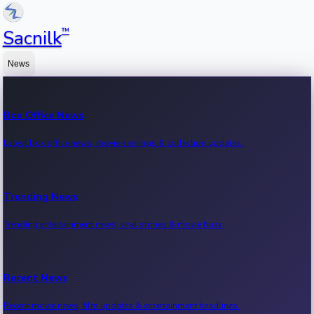
™
Sacnilk
News
Box Office News
Latest box office news, movie earnings & collection updates.
Trending News
Trending entertainment news, viral stories & movie buzz.
Recent News
Recent movie news, film updates & entertainment headlines.