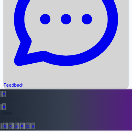
Upcoming Movies
Recent OTT Movies
Feedback
Recent News
Top Instagram Handler India
Feedback
36945
All Records
Follow Us: