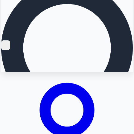
Searching...