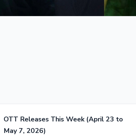
OTT Releases This Week (April 23 to
May 7, 2026)