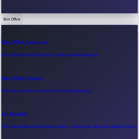
Box Office
Bollywood News
Recent Bollywood News.
Box Office Collection
Box office collection reports, movie earnings & revenue.
Kollywood News
Recent Kollywood News.
Box Office Records
All-time box office records & top-grossing movies.
Tollywood News
Recent Tollywood News.
All Records
Full index of box office record pages — milestones, day-wise, weekly & more.
Sandalwood News