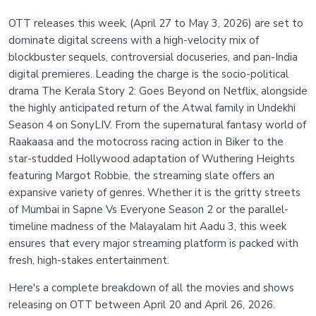
OTT releases this week, (April 27 to May 3, 2026) are set to
dominate digital screens with a high-velocity mix of
blockbuster sequels, controversial docuseries, and pan-India
digital premieres. Leading the charge is the socio-political
drama The Kerala Story 2: Goes Beyond on Netflix, alongside
the highly anticipated return of the Atwal family in Undekhi
Season 4 on SonyLIV. From the supernatural fantasy world of
Raakaasa and the motocross racing action in Biker to the
star-studded Hollywood adaptation of Wuthering Heights
featuring Margot Robbie, the streaming slate offers an
expansive variety of genres. Whether it is the gritty streets
of Mumbai in Sapne Vs Everyone Season 2 or the parallel-
timeline madness of the Malayalam hit Aadu 3, this week
ensures that every major streaming platform is packed with
fresh, high-stakes entertainment.
Here's a complete breakdown of all the movies and shows
releasing on OTT between April 20 and April 26, 2026.