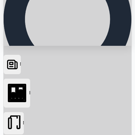
News
Searching...
Box Office
Movies