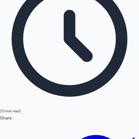
10 min read
Share: