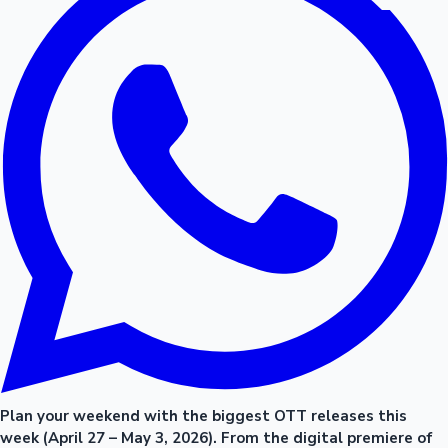
Plan your weekend with the biggest OTT releases this
week (April 27 – May 3, 2026). From the digital premiere of