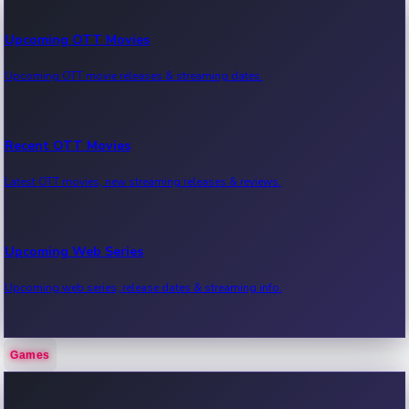
Upcoming OTT Movies
Upcoming OTT movie releases & streaming dates.
Recent OTT Movies
Latest OTT movies, new streaming releases & reviews.
Upcoming Web Series
Upcoming web series, release dates & streaming info.
Games
Recent Web Series
Latest web series, new episodes & streaming updates.