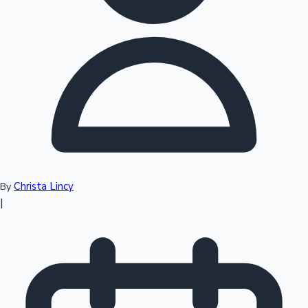
Top 10 Indian Movies
Christa Lincy
By
|
Sandalwood News