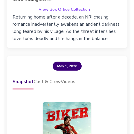
View Box Office Collection →
Returning home after a decade, an NRI chasing
romance inadvertently awakens an ancient darkness
long feared by his village. As the threat intensifies,
love turns deadly and life hangs in the balance.
May 1, 2026
Snapshot
Cast & Crew
Videos