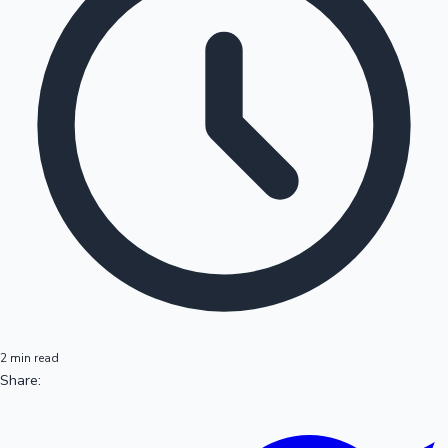
2 min read
Share: