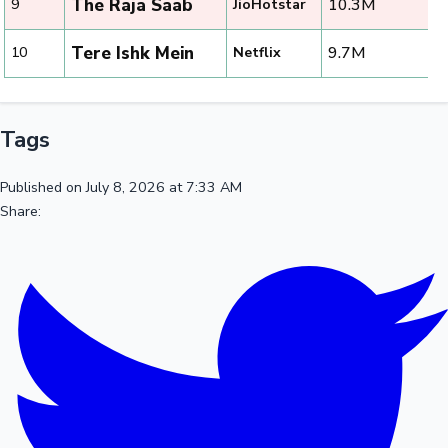
The Raja Saab
10.3M
9
JioHotstar
Tere Ishk Mein
9.7M
10
Netflix
Tags
Published on July 8, 2026 at 7:33 AM
Share: