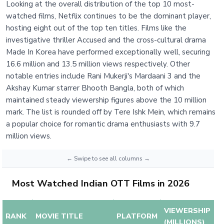
Looking at the overall distribution of the top 10 most-
watched films, Netflix continues to be the dominant player,
hosting eight out of the top ten titles. Films like the
investigative thriller Accused and the cross-cultural drama
Made In Korea have performed exceptionally well, securing
16.6 million and 13.5 million views respectively. Other
notable entries include Rani Mukerji's Mardaani 3 and the
Akshay Kumar starrer Bhooth Bangla, both of which
maintained steady viewership figures above the 10 million
mark. The list is rounded off by Tere Ishk Mein, which remains
a popular choice for romantic drama enthusiasts with 9.7
million views.
Most Watched Indian OTT Films in 2026
VIEWERSHIP
RANK
MOVIE TITLE
PLATFORM
(MILLIONS)