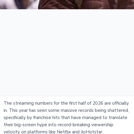
The streaming numbers for the first half of 2026 are officially
in. This year has seen some massive records being shattered,
specifically by franchise hits that have managed to translate
their big-screen hype into record-breaking viewership
velocity on platforms like Netflix and JioHotstar.