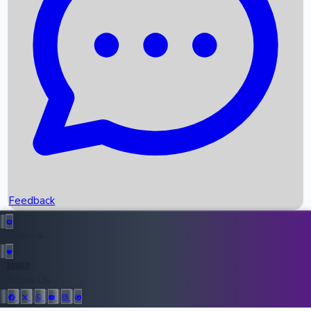
Upcoming Movies
Recent OTT Movies
Feedback
Recent News
Top Instagram Handler India
Feedback
36953
All Records
Follow Us: