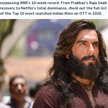
surpassing RRR's 10-week record. From Prabhas's Raja Saab
recovery to Netflix’s total dominance, check out the full list
of the Top 10 most-watched Indian films on OTT in 2026.