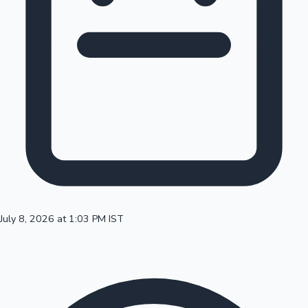
100 Cr Club Movies
July 8, 2026 at 1:03 PM IST
Mollywood News