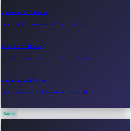
Upcoming OTT Movies
Upcoming OTT movie releases & streaming dates.
Recent OTT Movies
Latest OTT movies, new streaming releases & reviews.
Upcoming Web Series
Upcoming web series, release dates & streaming info.
Games
Recent Web Series
Latest web series, new episodes & streaming updates.