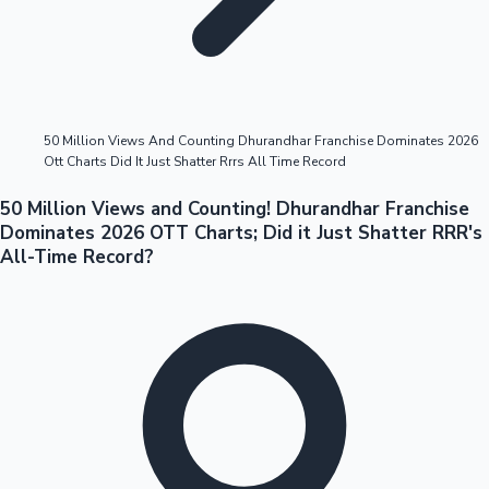
Highest Opening Weekend Collections
50 Million Views And Counting Dhurandhar Franchise Dominates 2026
Ott Charts Did It Just Shatter Rrrs All Time Record
OTT News
50 Million Views and Counting! Dhurandhar Franchise
Dominates 2026 OTT Charts; Did it Just Shatter RRR's
All-Time Record?
Tollywood News