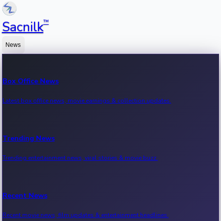
™
Sacnilk
News
Box Office News
Latest box office news, movie earnings & collection updates.
Trending News
Trending entertainment news, viral stories & movie buzz.
Recent News
Recent movie news, film updates & entertainment headlines.