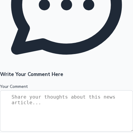
Write Your Comment Here
Your Comment