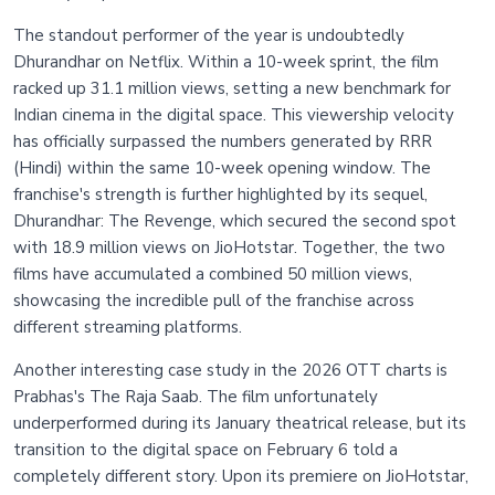
The standout performer of the year is undoubtedly
Dhurandhar on Netflix. Within a 10-week sprint, the film
racked up 31.1 million views, setting a new benchmark for
Indian cinema in the digital space. This viewership velocity
has officially surpassed the numbers generated by RRR
(Hindi) within the same 10-week opening window. The
franchise's strength is further highlighted by its sequel,
Dhurandhar: The Revenge, which secured the second spot
with 18.9 million views on JioHotstar. Together, the two
films have accumulated a combined 50 million views,
showcasing the incredible pull of the franchise across
different streaming platforms.
Another interesting case study in the 2026 OTT charts is
Prabhas's The Raja Saab. The film unfortunately
underperformed during its January theatrical release, but its
transition to the digital space on February 6 told a
completely different story. Upon its premiere on JioHotstar,