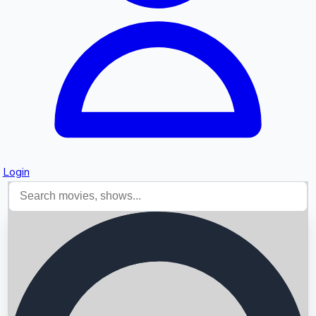
Login