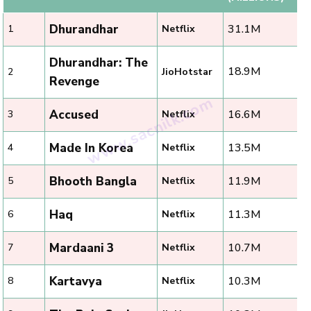
Dhurandhar
31.1M
1
Netflix
Dhurandhar: The
18.9M
2
JioHotstar
Revenge
Accused
16.6M
3
Netflix
Made In Korea
13.5M
4
Netflix
Bhooth Bangla
11.9M
5
Netflix
Haq
11.3M
6
Netflix
Mardaani 3
10.7M
7
Netflix
Kartavya
10.3M
8
Netflix