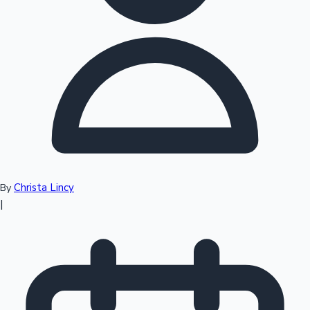
Top 10 Indian Movies
Christa Lincy
By
|
Sandalwood News