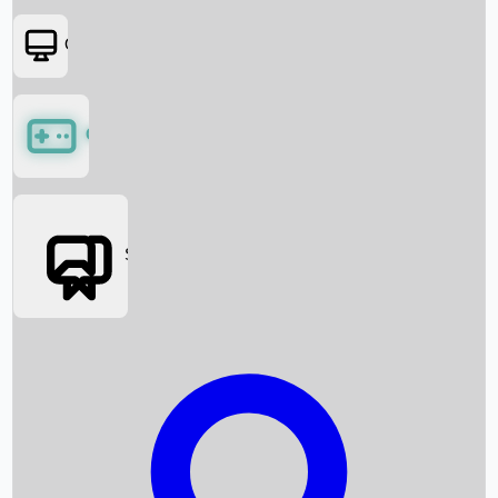
OTT
Games
Social Media
Box Office News
Box Office Collection