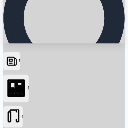
News
Searching...
Box Office
Movies