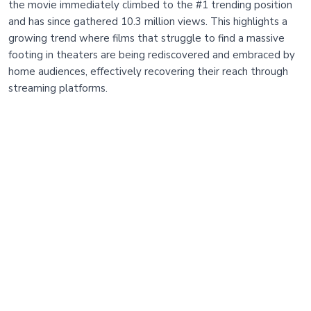
the movie immediately climbed to the #1 trending position
and has since gathered 10.3 million views. This highlights a
growing trend where films that struggle to find a massive
footing in theaters are being rediscovered and embraced by
home audiences, effectively recovering their reach through
streaming platforms.