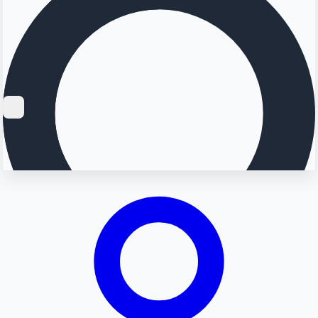
Searching...