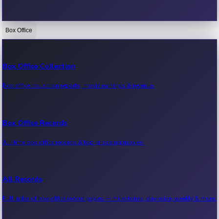
Box Office
Bollywood News
Recent Bollywood News.
Box Office Collection
Box office collection reports, movie earnings & revenue.
Kollywood News
Recent Kollywood News.
Box Office Records
All-time box office records & top-grossing movies.
Tollywood News
Recent Tollywood News.
All Records
Full index of box office record pages — milestones, day-wise, weekly & more.
Sandalwood News