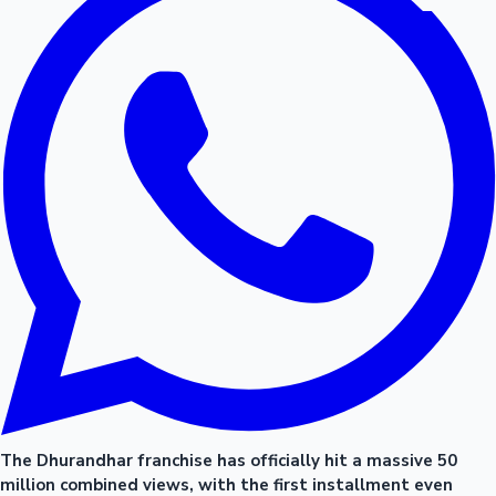
The Dhurandhar franchise has officially hit a massive 50
million combined views, with the first installment even