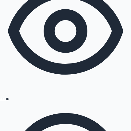
11.3K
Hollywood News