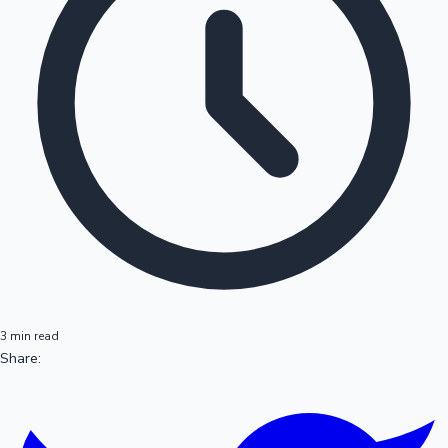
3 min read
Share: