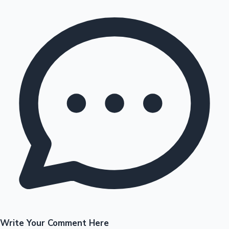
Write Your Comment Here