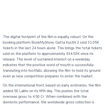
The digital footprint of the film is equally robust. On the
booking platform BookMyShow, Gatta Kusthi 2 sold 31.05K
tickets in the last 24 hours alone. This brings the total tickets
sold on the platform to approximately 434.53K since its
release. This level of sustained interest on a weekday
indicates that the positive word of mouth is successfully
translating into footfalls, allowing the film to hold its ground
even as new competition prepares to enter the market.
On the international front, based on early estimates, the film
added 50 Lakhs on its fifth day. This pushes the total
overseas gross to 4.50 Cr. When combined with the
domestic performance, the worldwide gross collection is