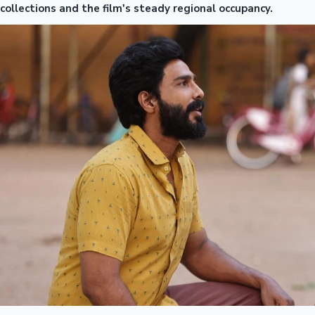
collections and the film's steady regional occupancy.