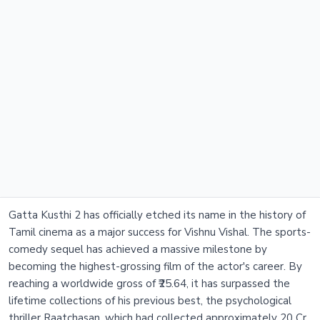
Gatta Kusthi 2 has officially etched its name in the history of
Tamil cinema as a major success for Vishnu Vishal. The sports-
comedy sequel has achieved a massive milestone by
becoming the highest-grossing film of the actor's career. By
reaching a worldwide gross of ₹25.64, it has surpassed the
lifetime collections of his previous best, the psychological
thriller Raatchasan, which had collected approximately 20 Cr.