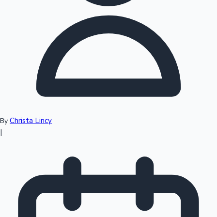
Top 10 Indian Movies
Christa Lincy
By
|
Sandalwood News