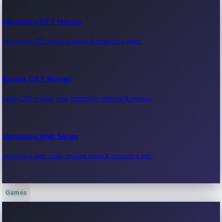
Upcoming OTT Movies
Upcoming OTT movie releases & streaming dates.
Recent OTT Movies
Latest OTT movies, new streaming releases & reviews.
Upcoming Web Series
Upcoming web series, release dates & streaming info.
Games
Recent Web Series
Latest web series, new episodes & streaming updates.