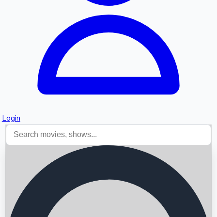
Login