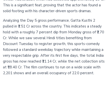
This is a significant feat, proving that the actor has found a
solid footing with his character-driven sports dramas.
Analyzing the Day 5 gross performance, Gatta Kusthi 2
pulled in ₹2.51 Cr across the country. This indicates a steady
hold with a roughly 7 percent dip from Monday gross of ₹2.70
Cr. While we saw several Hindi titles benefiting from
Discount Tuesday to register growth, this sports-comedy
followed a standard weekday trajectory while maintaining a
very respectable grip. After its first five days, the total India
gross has now reached ₹21.14 Cr, while the net collection sits
at ₹18.40 Cr. The film continues to run on a wide scale with
2,201 shows and an overall occupancy of 22.0 percent.