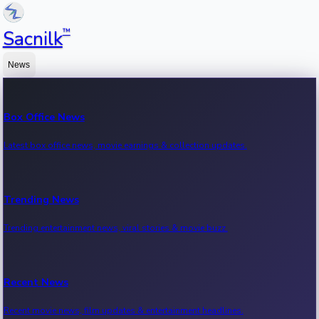
™
Sacnilk
News
Box Office News
Latest box office news, movie earnings & collection updates.
Trending News
Trending entertainment news, viral stories & movie buzz.
Recent News
Recent movie news, film updates & entertainment headlines.