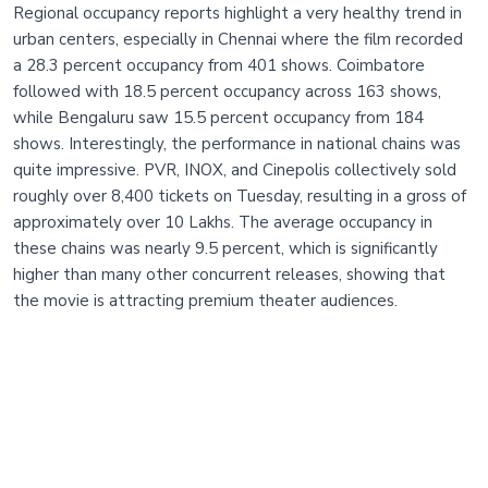
Regional occupancy reports highlight a very healthy trend in
urban centers, especially in Chennai where the film recorded
a 28.3 percent occupancy from 401 shows. Coimbatore
followed with 18.5 percent occupancy across 163 shows,
while Bengaluru saw 15.5 percent occupancy from 184
shows. Interestingly, the performance in national chains was
quite impressive. PVR, INOX, and Cinepolis collectively sold
roughly over 8,400 tickets on Tuesday, resulting in a gross of
approximately over 10 Lakhs. The average occupancy in
these chains was nearly 9.5 percent, which is significantly
higher than many other concurrent releases, showing that
the movie is attracting premium theater audiences.