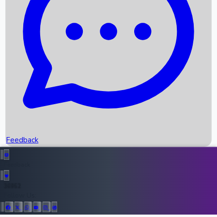
Upcoming Movies
Recent OTT Movies
Feedback
Recent News
Top Instagram Handler India
Feedback
36952
All Records
Follow Us: