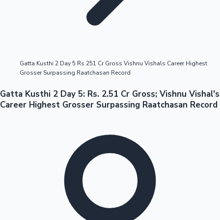
Highest Opening Weekend Collections
Gatta Kusthi 2 Day 5 Rs 251 Cr Gross Vishnu Vishals Career Highest
Grosser Surpassing Raatchasan Record
OTT News
Gatta Kusthi 2 Day 5: Rs. 2.51 Cr Gross; Vishnu Vishal's
Career Highest Grosser Surpassing Raatchasan Record
Tollywood News