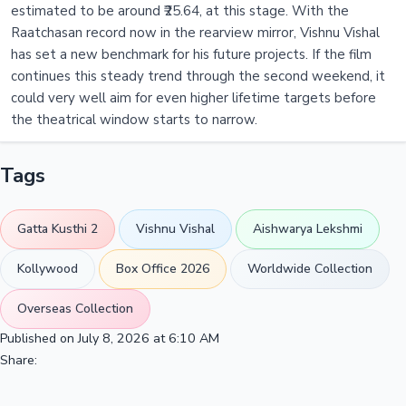
estimated to be around ₹25.64, at this stage. With the
Raatchasan record now in the rearview mirror, Vishnu Vishal
has set a new benchmark for his future projects. If the film
continues this steady trend through the second weekend, it
could very well aim for even higher lifetime targets before
the theatrical window starts to narrow.
Tags
Gatta Kusthi 2
Vishnu Vishal
Aishwarya Lekshmi
Kollywood
Box Office 2026
Worldwide Collection
Overseas Collection
Published on July 8, 2026 at 6:10 AM
Share: