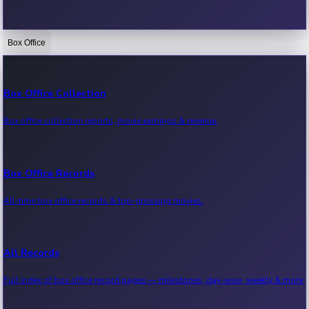
Box Office
Bollywood News
Recent Bollywood News.
Box Office Collection
Box office collection reports, movie earnings & revenue.
Kollywood News
Recent Kollywood News.
Box Office Records
All-time box office records & top-grossing movies.
Tollywood News
Recent Tollywood News.
All Records
Full index of box office record pages — milestones, day-wise, weekly & more.
Sandalwood News