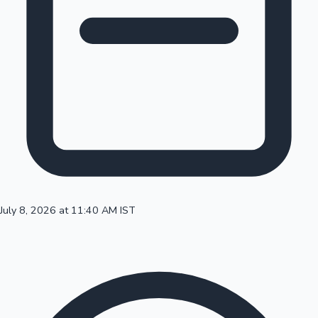
100 Cr Club Movies
July 8, 2026 at 11:40 AM IST
Mollywood News