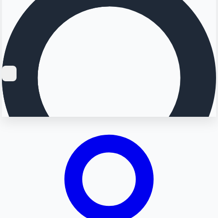
Searching...