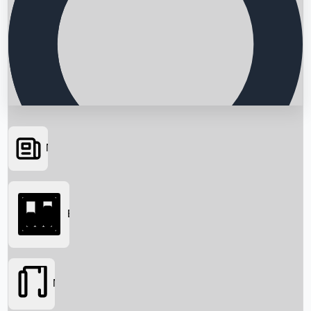
News
Searching...
Box Office
Movies