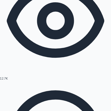
12.7K
Hollywood News