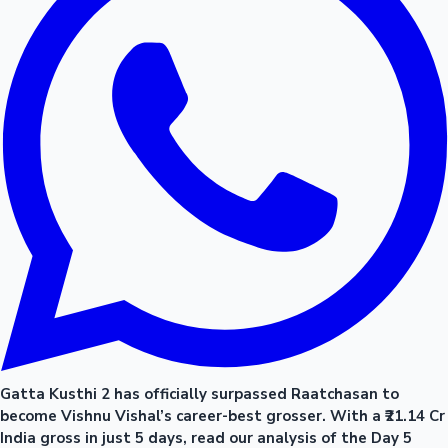
Gatta Kusthi 2 has officially surpassed Raatchasan to
become Vishnu Vishal’s career-best grosser. With a ₹21.14 Cr
India gross in just 5 days, read our analysis of the Day 5