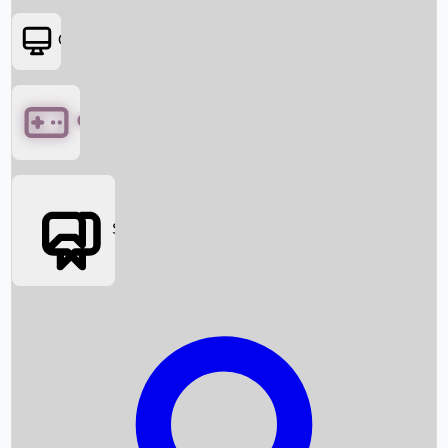
OTT
Games
Social Media
Box Office News
Box Office Collection