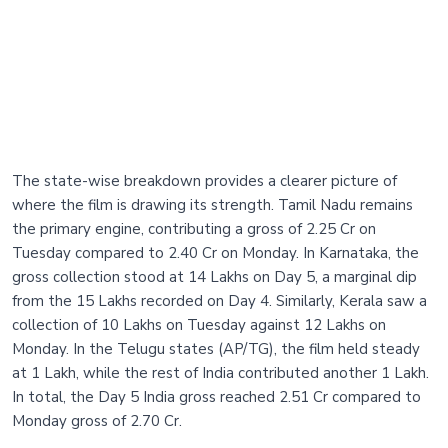
The state-wise breakdown provides a clearer picture of
where the film is drawing its strength. Tamil Nadu remains
the primary engine, contributing a gross of 2.25 Cr on
Tuesday compared to 2.40 Cr on Monday. In Karnataka, the
gross collection stood at 14 Lakhs on Day 5, a marginal dip
from the 15 Lakhs recorded on Day 4. Similarly, Kerala saw a
collection of 10 Lakhs on Tuesday against 12 Lakhs on
Monday. In the Telugu states (AP/TG), the film held steady
at 1 Lakh, while the rest of India contributed another 1 Lakh.
In total, the Day 5 India gross reached 2.51 Cr compared to
Monday gross of 2.70 Cr.