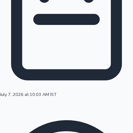
100 Cr Club Movies
July 7, 2026 at 10:03 AM IST
Mollywood News