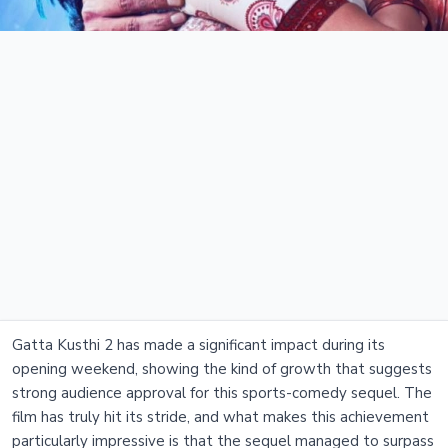
Gatta Kusthi 2 has made a significant impact during its
opening weekend, showing the kind of growth that suggests
strong audience approval for this sports-comedy sequel. The
film has truly hit its stride, and what makes this achievement
particularly impressive is that the sequel managed to surpass