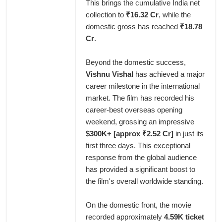
This brings the cumulative India net
collection to
₹16.32 Cr
, while the
domestic gross has reached
₹18.78
Cr
.
Beyond the domestic success,
Vishnu Vishal
has achieved a major
career milestone in the international
market. The film has recorded his
career-best overseas opening
weekend, grossing an impressive
$300K+ [approx ₹2.52 Cr]
in just its
first three days. This exceptional
response from the global audience
has provided a significant boost to
the film's overall worldwide standing.
On the domestic front, the movie
recorded approximately
4.59K ticket