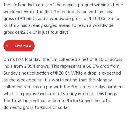
the lifetime India gross of the original prequel within just one
weekend. While the first film ended its run with an India
gross of ₹11.58 Cr and a worldwide gross of ₹14.58 Cr, Gatta
Kusthi 2 has already surged ahead to reach a worldwide
gross of ₹22.34 Cr in just four days.
LIVE NOW
On its first Monday, the film collected a net of ₹2.10 Cr across
India from 2,094 shows. This represents a 66.1% drop from
Sunday's net collection of ₹6.20 Cr. While a drop is expected
as the week begins, it is worth noting that the Monday
collection remains on par with the film's release day numbers,
which is a positive indicator of steady interest. This brings
the total India net collection to ₹15.95 Cr and the total
domestic gross to ₹18.34 Cr so far.