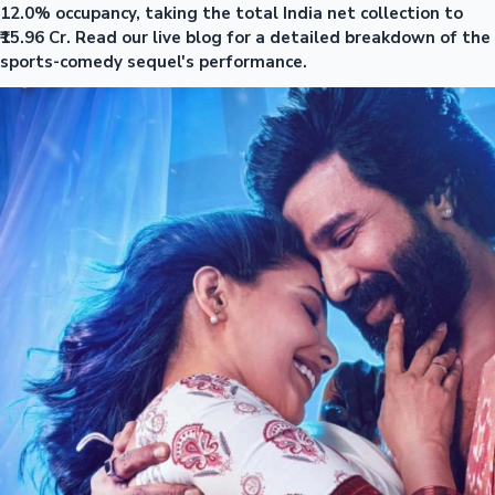
12.0% occupancy, taking the total India net collection to
₹15.96 Cr. Read our live blog for a detailed breakdown of the
sports-comedy sequel's performance.