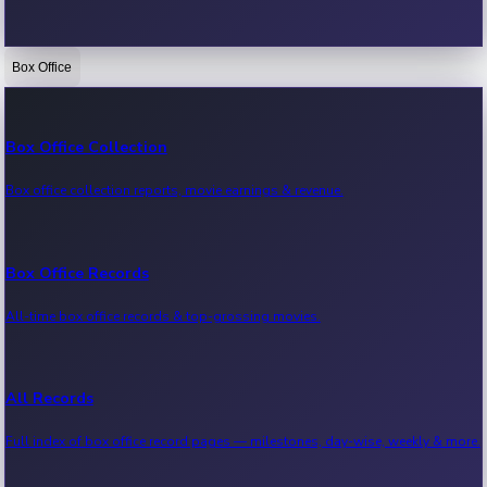
Box Office
Bollywood News
Recent Bollywood News.
Box Office Collection
Box office collection reports, movie earnings & revenue.
Kollywood News
Recent Kollywood News.
Box Office Records
All-time box office records & top-grossing movies.
Tollywood News
Recent Tollywood News.
All Records
Full index of box office record pages — milestones, day-wise, weekly & more.
Sandalwood News