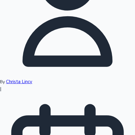
Top 10 Indian Movies
Christa Lincy
By
|
Sandalwood News