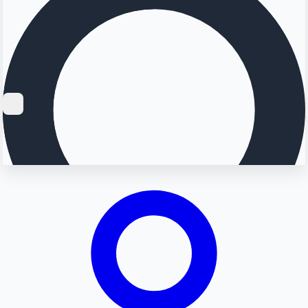
Searching...