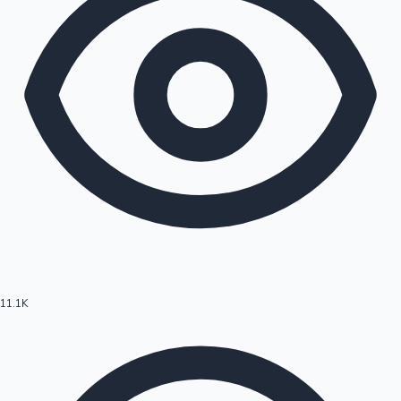
11.1K
Hollywood News