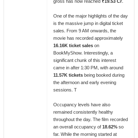
gross has now reached
₹19.53 Cr
.
One of the major highlights of the day
is the massive jump in digital ticket
sales. From 9 AM onwards, the
movie has recorded approximately
16.16K ticket sales
on
BookMyShow. Interestingly, a
significant chunk of this interest
came in after 1:30 PM, with around
11.57K tickets
being booked during
the afternoon and early evening
sessions. T
Occupancy levels have also
remained consistently healthy
throughout the day. The film recorded
an overall occupancy of
18.62%
so
far. While the morning started at