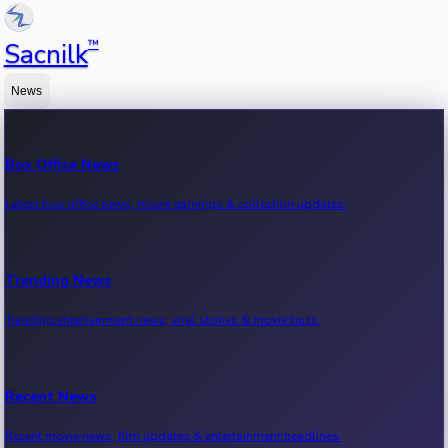
™
Sacnilk
News
Box Office News
Latest box office news, movie earnings & collection updates.
Trending News
Trending entertainment news, viral stories & movie buzz.
Recent News
Recent movie news, film updates & entertainment headlines.