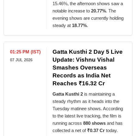
15.46%, the afternoon shows saw a
notable increase to
20.77%
. The
evening shows are currently holding
steady at
18.77%
.
Gatta Kusthi 2 Day 5 Live
01:25 PM (IST)
Update: Vishnu Vishal
07 JUL 2026
Smashes Overseas
Records as India Net
Reaches ₹16.32 Cr
Gatta Kusthi 2
is maintaining a
steady rhythm as it heads into the
Tuesday matinee shows. According
to the latest live tracking, the film is
running across
880 shows
and has
collected a net of
₹0.37 Cr
today.