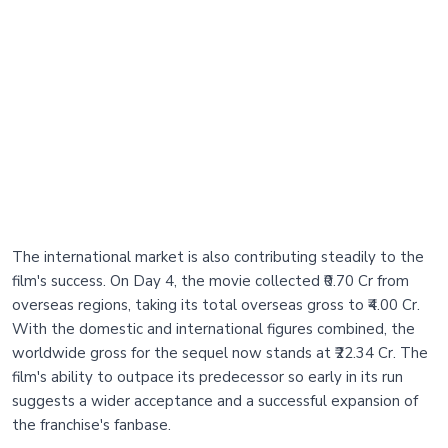
The international market is also contributing steadily to the
film's success. On Day 4, the movie collected ₹0.70 Cr from
overseas regions, taking its total overseas gross to ₹4.00 Cr.
With the domestic and international figures combined, the
worldwide gross for the sequel now stands at ₹22.34 Cr. The
film's ability to outpace its predecessor so early in its run
suggests a wider acceptance and a successful expansion of
the franchise's fanbase.