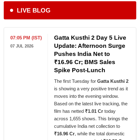
LIVE BLOG
Gatta Kusthi 2 Day 5 Live
07:05 PM (IST)
Update: Afternoon Surge
07 JUL 2026
Pushes India Net to
₹16.96 Cr; BMS Sales
Spike Post-Lunch
The first Tuesday for
Gatta Kusthi 2
is showing a very positive trend as it
moves into the evening window.
Based on the latest live tracking, the
film has netted
₹1.01 Cr
today
across 1,655 shows. This brings the
cumulative India net collection to
₹16.96 Cr
, while the total domestic