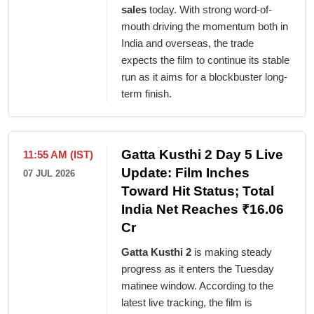
sales
today. With strong word-of-
mouth driving the momentum both in
India and overseas, the trade
expects the film to continue its stable
run as it aims for a blockbuster long-
term finish.
Gatta Kusthi 2 Day 5 Live
11:55 AM (IST)
Update: Film Inches
07 JUL 2026
Toward Hit Status; Total
India Net Reaches ₹16.06
Cr
Gatta Kusthi 2
is making steady
progress as it enters the Tuesday
matinee window. According to the
latest live tracking, the film is