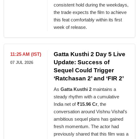
consistent hold during the weekdays,
the trade expects the film to achieve
this feat comfortably within its first
week of release.
Gatta Kusthi 2 Day 5 Live
11:25 AM (IST)
Update: Success of
07 JUL 2026
Sequel Could Trigger
‘Ratchasan 2’ and ‘FIR 2’
As
Gatta Kusthi 2
maintains a
steady rhythm with a cumulative
India net of
₹15.96 Cr
, the
conversation around Vishnu Vishal’s
ambitious sequel plans has gained
fresh momentum. The actor had
previously shared that this film was a