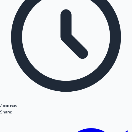
7 min read
Share: