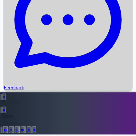
Upcoming Movies
Recent OTT Movies
Feedback
Recent News
Top Instagram Handler India
Feedback
36952
All Records
Follow Us: