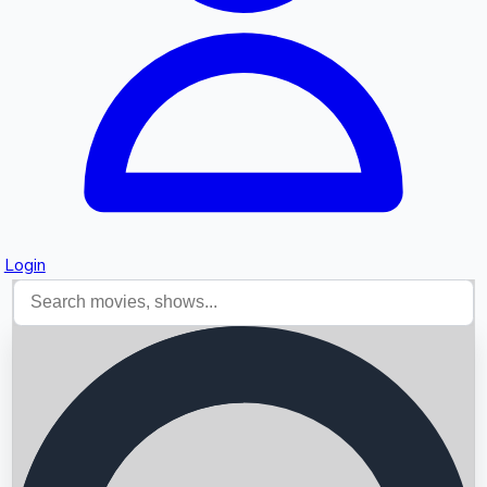
Login