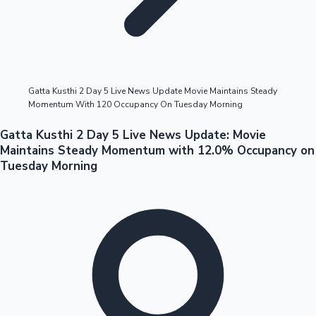
Highest Opening Weekend Collections
Gatta Kusthi 2 Day 5 Live News Update Movie Maintains Steady
Momentum With 120 Occupancy On Tuesday Morning
OTT News
Gatta Kusthi 2 Day 5 Live News Update: Movie
Maintains Steady Momentum with 12.0% Occupancy on
Tuesday Morning
Tollywood News