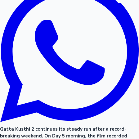
Gatta Kusthi 2 continues its steady run after a record-
breaking weekend. On Day 5 morning, the film recorded