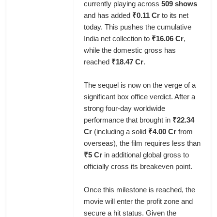
currently playing across
509 shows
and has added
₹0.11 Cr
to its net
today. This pushes the cumulative
India net collection to
₹16.06 Cr
,
while the domestic gross has
reached
₹18.47 Cr
.
The sequel is now on the verge of a
significant box office verdict. After a
strong four-day worldwide
performance that brought in
₹22.34
Cr
(including a solid
₹4.00 Cr
from
overseas), the film requires less than
₹5 Cr
in additional global gross to
officially cross its breakeven point.
Once this milestone is reached, the
movie will enter the profit zone and
secure a hit status. Given the