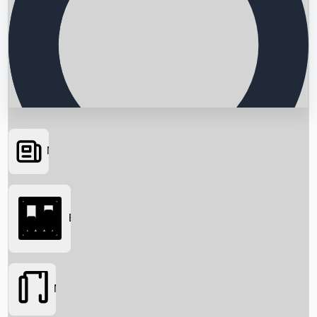
News
Searching...
Box Office
Movies