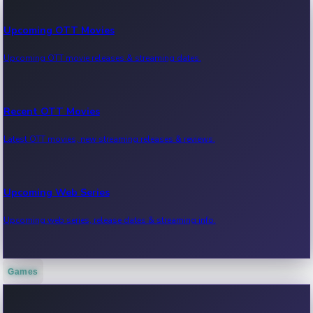
Upcoming OTT Movies
Upcoming OTT movie releases & streaming dates.
Recent OTT Movies
Latest OTT movies, new streaming releases & reviews.
Upcoming Web Series
Upcoming web series, release dates & streaming info.
Games
Recent Web Series
Latest web series, new episodes & streaming updates.