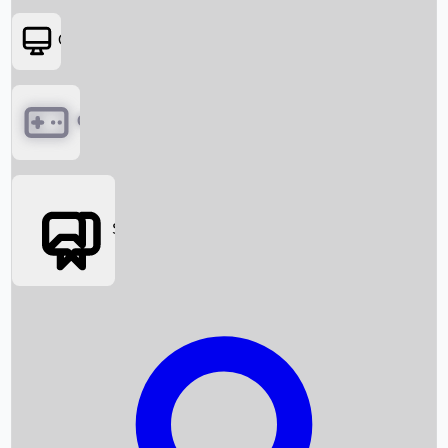
OTT
Games
Social Media
Box Office News
Box Office Collection