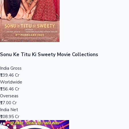
Tollywood News
Top 10 Indian Movies
Sonu Ke Titu Ki Sweety Movie Collections
India Gross
₹139.46 Cr
Worldwide
₹156.46 Cr
Overseas
₹17.00 Cr
India Net
₹108.95 Cr