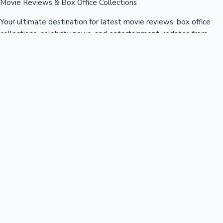
Movie Reviews & Box Office Collections
Your ultimate destination for latest movie reviews, box office
collections, celebrity news, and entertainment updates from
Bollywood, Kollywood, Tollywood & more.
Quick Links
Box Office News
Recent News
Recent Movies
Recent OTT
Movies
Recent Web Series
Industries
Bollywood
Kollywood
Tollywood
Hollywood
Sandalwood
Mollywood
Support
Contact Us
About Us
Privacy Policy