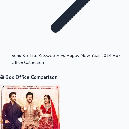
Highest Opening Weekend Collections
Sonu Ke Titu Ki Sweety Vs Happy New Year 2014 Box
Office Collection
OTT News
🎬 Box Office Comparison