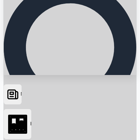
News
Searching...
Box Office