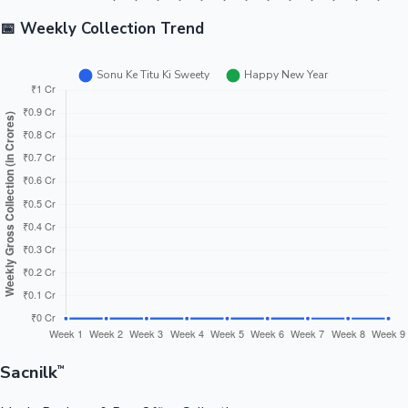
📅 Weekly Collection Trend
Sacnilk
™