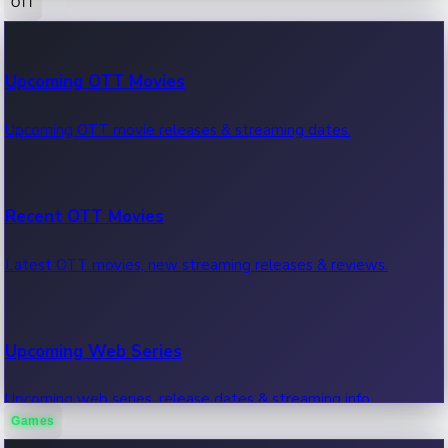
OTT
100 Cr Club Movies
Upcoming OTT Movies
Movies in 100 crore club, box office hits.
Upcoming OTT movie releases & streaming dates.
Recent OTT Movies
Latest OTT movies, new streaming releases & reviews.
Upcoming Web Series
Upcoming web series, release dates & streaming info.
Games