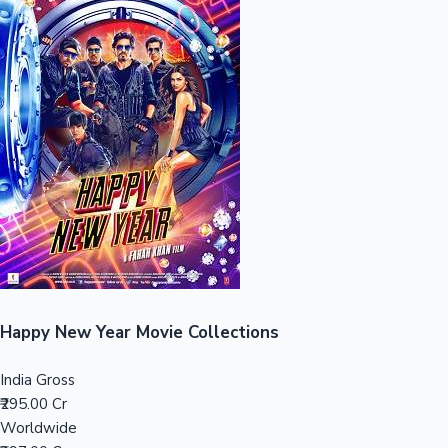
Sandalwood News
100 Cr Club Movies
Happy New Year Movie Collections
India Gross
₹295.00 Cr
Worldwide