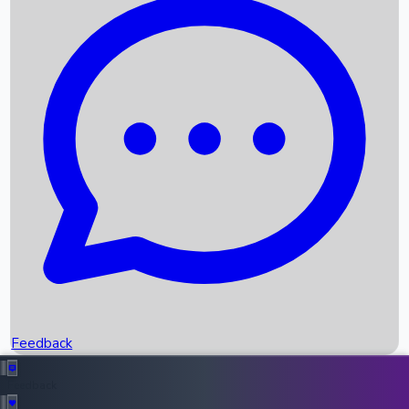
Box Office Records
Upcoming Movies
Recent OTT Movies
Feedback
Recent News
Top Instagram Handler India
Feedback