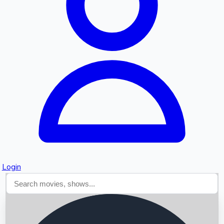
Searching...
Login