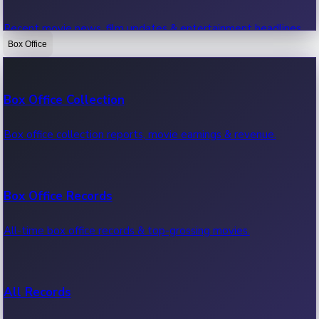
Recent movie news, film updates & entertainment headlines.
Box Office
Bollywood News
Box Office Collection
Recent Bollywood News.
Box office collection reports, movie earnings & revenue.
Kollywood News
Box Office Records
Recent Kollywood News.
All-time box office records & top-grossing movies.
Tollywood News
All Records
Recent Tollywood News.