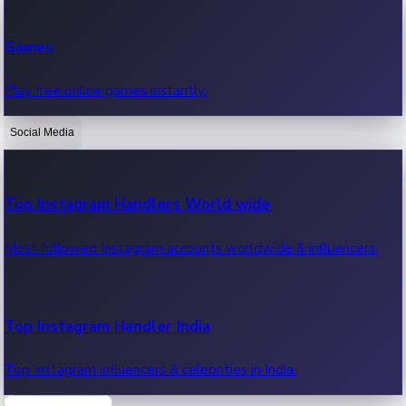
Recent Web Series
Games
Latest web series, new episodes & streaming updates.
Play free online games instantly.
Social Media
OTT News
Recent OTT News.
Top Instagram Handlers World wide
Most followed Instagram accounts worldwide & influencers.
Top Instagram Handler India
Top Instagram influencers & celebrities in India.