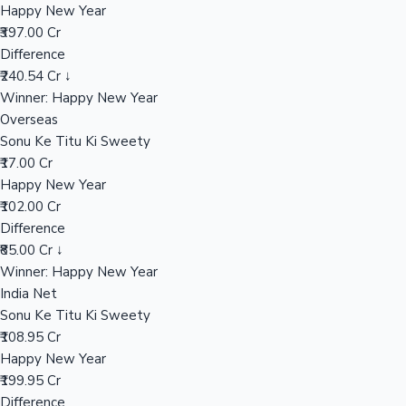
Happy New Year
₹397.00 Cr
Difference
Hollywood News
₹240.54 Cr ↓
Winner: Happy New Year
Overseas
Sonu Ke Titu Ki Sweety
₹17.00 Cr
Happy New Year
₹102.00 Cr
Difference
₹85.00 Cr ↓
Winner: Happy New Year
India Net
Sonu Ke Titu Ki Sweety
₹108.95 Cr
Happy New Year
₹199.95 Cr
Difference