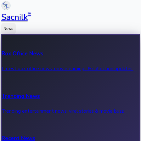
™
Sacnilk
News
Box Office News
Latest box office news, movie earnings & collection updates.
Trending News
Trending entertainment news, viral stories & movie buzz.
Recent News