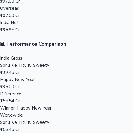
₹397.00 Cr
Overseas
Mollywood News
₹102.00 Cr
India Net
₹199.95 Cr
📊 Performance Comparison
India Gross
Sonu Ke Titu Ki Sweety
₹139.46 Cr
Happy New Year
₹295.00 Cr
Difference
₹155.54 Cr ↓
Winner: Happy New Year
Worldwide
Sonu Ke Titu Ki Sweety
₹156.46 Cr