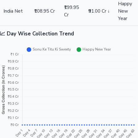
Happy
₹199.95
India Net
₹108.95 Cr
₹91.00 Cr ↓
New
Cr
Year
📈 Day Wise Collection Trend