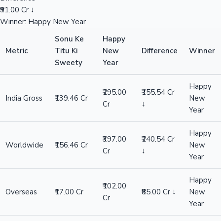
₹91.00 Cr ↓
Winner: Happy New Year
Sonu Ke
Happy
Metric
Titu Ki
New
Difference
Winner
Sweety
Year
Happy
₹295.00
₹155.54 Cr
India Gross
₹139.46 Cr
New
Cr
↓
Year
Happy
₹397.00
₹240.54 Cr
Worldwide
₹156.46 Cr
New
Cr
↓
Year
Happy
₹102.00
Overseas
₹17.00 Cr
₹85.00 Cr ↓
New
Cr
Year