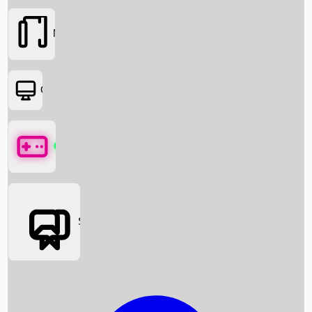
Movies
OTT
Games
Social Media
Box Office News
Box Office Collection