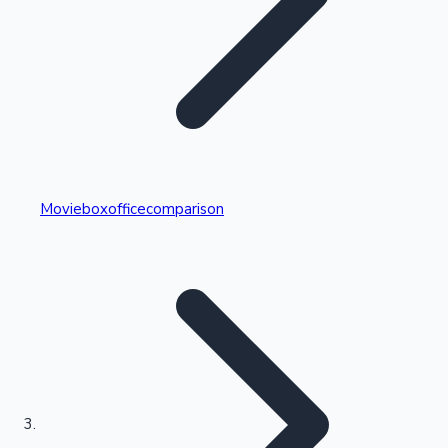
Highest Single Day Collections
Movieboxofficecomparison
Recent Web Series
Kollywood News