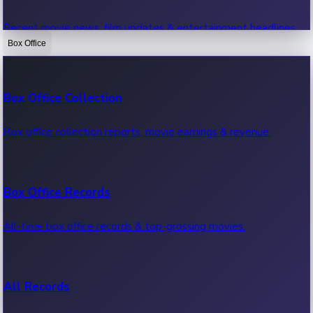
Recent movie news, film updates & entertainment headlines.
Box Office
Bollywood News
Box Office Collection
Recent Bollywood News.
Box office collection reports, movie earnings & revenue.
Kollywood News
Box Office Records
Recent Kollywood News.
All-time box office records & top-grossing movies.
Tollywood News
All Records
Recent Tollywood News.