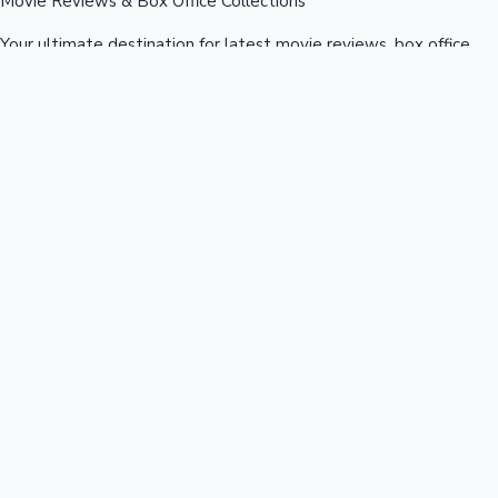
Movie Reviews & Box Office Collections
Your ultimate destination for latest movie reviews, box office
collections, celebrity news, and entertainment updates from
Bollywood, Kollywood, Tollywood & more.
Quick Links
Box Office News
Recent News
Recent Movies
Recent OTT
Movies
Recent Web Series
Industries
Bollywood
Kollywood
Tollywood
Hollywood
Sandalwood
Mollywood
Support
Contact Us
About Us
Privacy Policy