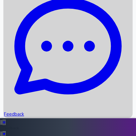
Box Office Records
Upcoming Movies
Recent OTT Movies
Feedback
Recent News
Top Instagram Handler India
Feedback