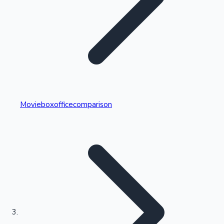
Highest Single Day Collections
Movieboxofficecomparison
Recent Web Series
Kollywood News