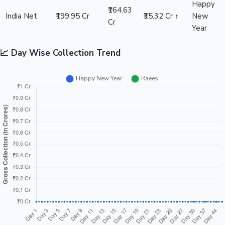
Happy
₹164.63
India Net
₹199.95 Cr
₹35.32 Cr ↑
New
Cr
Year
📈 Day Wise Collection Trend