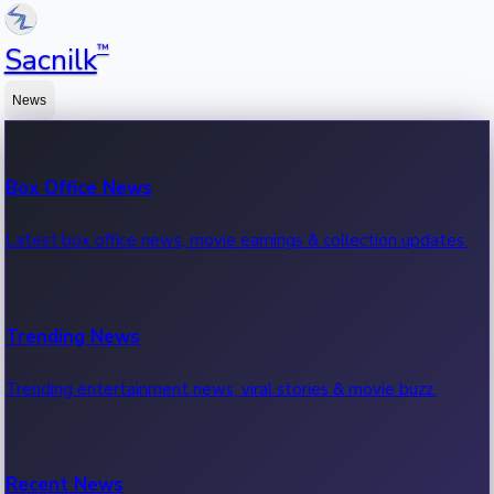
™
Sacnilk
News
Box Office News
Latest box office news, movie earnings & collection updates.
Trending News
Trending entertainment news, viral stories & movie buzz.
Recent News