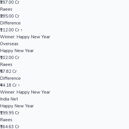
₹397.00 Cr
Raees
₹285.00 Cr
Hollywood News
Difference
₹112.00 Cr ↑
Winner: Happy New Year
Overseas
Happy New Year
₹102.00 Cr
Raees
₹57.82 Cr
Difference
₹44.18 Cr ↑
Winner: Happy New Year
India Net
Happy New Year
₹199.95 Cr
Raees
₹164.63 Cr