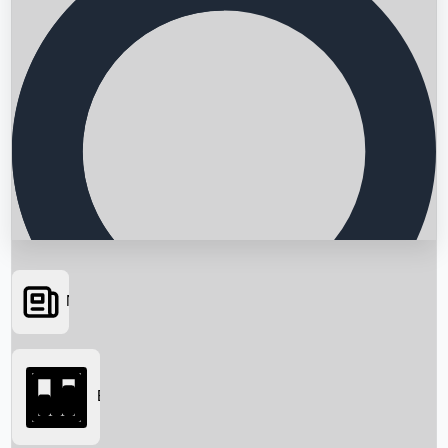
News
Searching...
Box Office