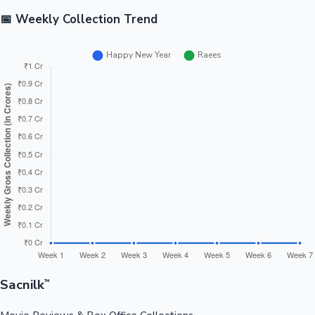
📅 Weekly Collection Trend
Sacnilk
™