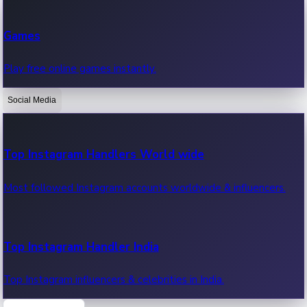
Recent Web Series
Games
Latest web series, new episodes & streaming updates.
Play free online games instantly.
Social Media
OTT News
Recent OTT News.
Top Instagram Handlers World wide
Most followed Instagram accounts worldwide & influencers.
Top Instagram Handler India
Top Instagram influencers & celebrities in India.