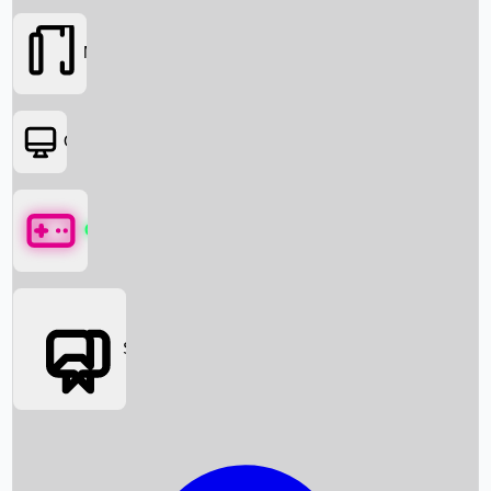
Movies
OTT
Games
Social Media
Box Office News
Box Office Collection