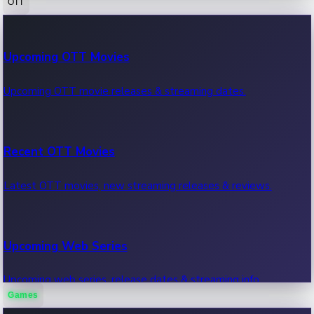
OTT
100 Cr Club Movies
Upcoming OTT Movies
Movies in 100 crore club, box office hits.
Upcoming OTT movie releases & streaming dates.
Recent OTT Movies
Latest OTT movies, new streaming releases & reviews.
Upcoming Web Series
Upcoming web series, release dates & streaming info.
Games