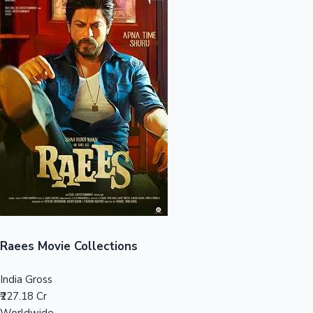
Sandalwood News
100 Cr Club Movies
Raees Movie Collections
India Gross
₹227.18 Cr