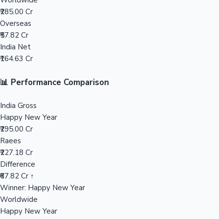
Worldwide
₹285.00 Cr
Mollywood News
Overseas
₹57.82 Cr
India Net
₹164.63 Cr
📊 Performance Comparison
India Gross
Happy New Year
₹295.00 Cr
Raees
₹227.18 Cr
Difference
₹67.82 Cr ↑
Winner: Happy New Year
Worldwide
Happy New Year