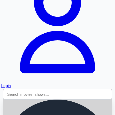
Searching...
Login