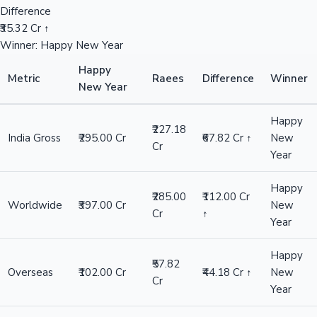
Difference
₹35.32 Cr ↑
Winner: Happy New Year
Happy
Metric
Raees
Difference
Winner
New Year
Happy
₹227.18
India Gross
₹295.00 Cr
₹67.82 Cr ↑
New
Cr
Year
Happy
₹285.00
₹112.00 Cr
Worldwide
₹397.00 Cr
New
Cr
↑
Year
Happy
₹57.82
Overseas
₹102.00 Cr
₹44.18 Cr ↑
New
Cr
Year