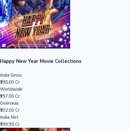
Tollywood News
Top 10 Indian Movies
Happy New Year Movie Collections
India Gross
₹295.00 Cr
Worldwide
₹397.00 Cr
Overseas
₹102.00 Cr
India Net
₹199.95 Cr