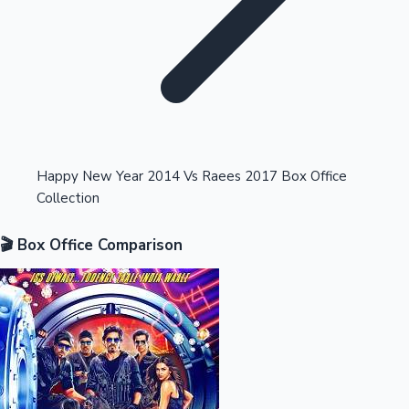
Highest Opening Weekend Collections
Happy New Year 2014 Vs Raees 2017 Box Office
Collection
OTT News
🎬 Box Office Comparison