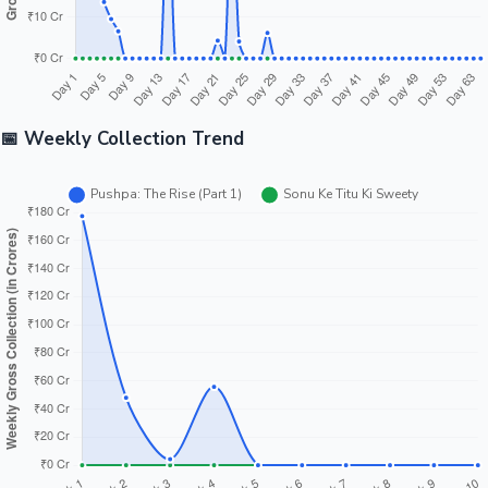
📅 Weekly Collection Trend