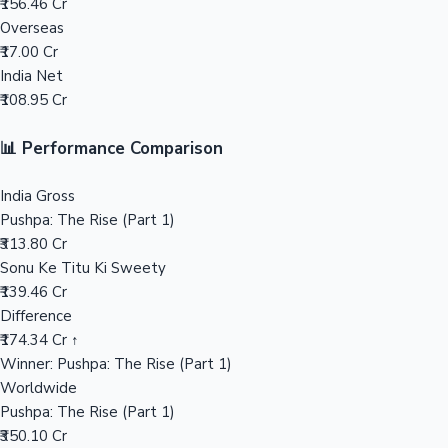
₹156.46 Cr
Overseas
Mollywood News
₹17.00 Cr
India Net
₹108.95 Cr
📊 Performance Comparison
India Gross
Pushpa: The Rise (Part 1)
₹313.80 Cr
Sonu Ke Titu Ki Sweety
₹139.46 Cr
Difference
₹174.34 Cr ↑
Winner: Pushpa: The Rise (Part 1)
Worldwide
Pushpa: The Rise (Part 1)
₹350.10 Cr