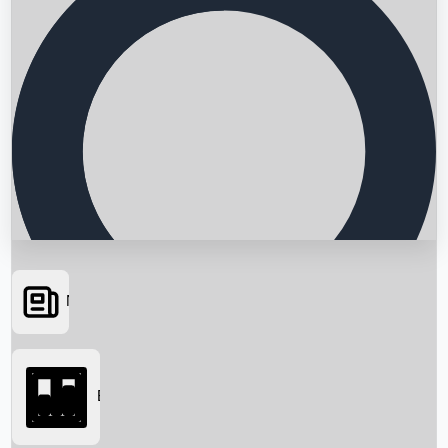
News
Searching...
Box Office