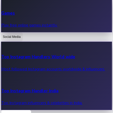
Recent Web Series
Games
Latest web series, new episodes & streaming updates.
Play free online games instantly.
Social Media
OTT News
Recent OTT News.
Top Instagram Handlers World wide
Most followed Instagram accounts worldwide & influencers.
Top Instagram Handler India
Top Instagram influencers & celebrities in India.