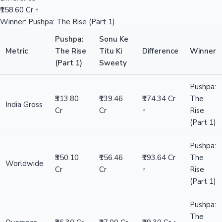
₹158.60 Cr ↑
Winner: Pushpa: The Rise (Part 1)
Pushpa:
Sonu Ke
Metric
The Rise
Titu Ki
Difference
Winner
(Part 1)
Sweety
Pushpa:
₹313.80
₹139.46
₹174.34 Cr
The
India Gross
Cr
Cr
↑
Rise
(Part 1)
Pushpa:
₹350.10
₹156.46
₹193.64 Cr
The
Worldwide
Cr
Cr
↑
Rise
(Part 1)
Pushpa:
The