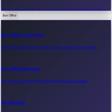
Recent movie news, film updates & entertainment headlines.
Box Office
Bollywood News
Box Office Collection
Recent Bollywood News.
Box office collection reports, movie earnings & revenue.
Kollywood News
Box Office Records
Recent Kollywood News.
All-time box office records & top-grossing movies.
Tollywood News
All Records
Recent Tollywood News.