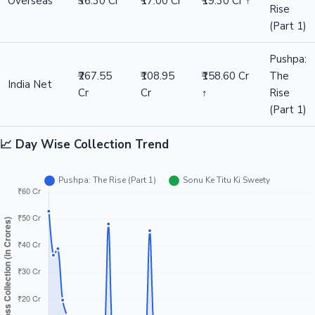
Overseas
₹36.30 Cr
₹17.00 Cr
₹19.30 Cr ↑
Rise
(Part 1)
Pushpa:
₹267.55
₹108.95
₹158.60 Cr
The
India Net
Cr
Cr
↑
Rise
(Part 1)
📈 Day Wise Collection Trend