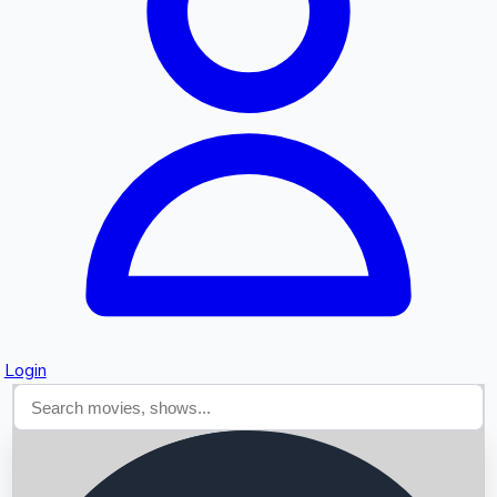
Searching...
Login