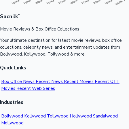
Sacnilk
™
Movie Reviews & Box Office Collections
Your ultimate destination for latest movie reviews, box office
collections, celebrity news, and entertainment updates from
Bollywood, Kollywood, Tollywood & more.
Quick Links
Box Office News
Recent News
Recent Movies
Recent OTT
Movies
Recent Web Series
Industries
Bollywood
Kollywood
Tollywood
Hollywood
Sandalwood
Mollywood