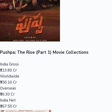
Tollywood News
Top 10 Indian Movies
Pushpa: The Rise (Part 1) Movie Collections
India Gross
₹313.80 Cr
Worldwide
₹350.10 Cr
Overseas
₹36.30 Cr
India Net
₹267.55 Cr