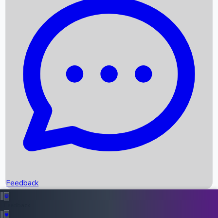
Box Office Records
Upcoming Movies
Recent OTT Movies
Feedback
Recent News
Top Instagram Handler India
Feedback