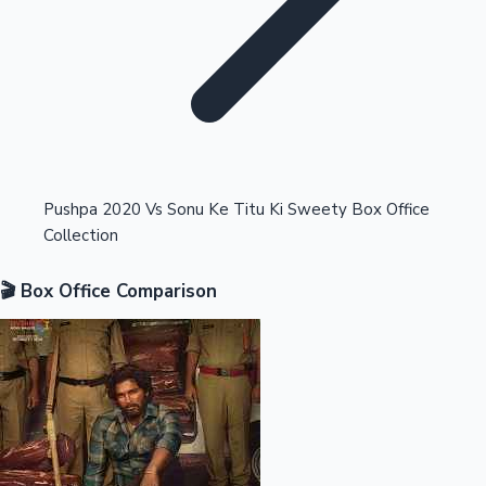
Highest Opening Weekend Collections
Pushpa 2020 Vs Sonu Ke Titu Ki Sweety Box Office
Collection
OTT News
🎬 Box Office Comparison