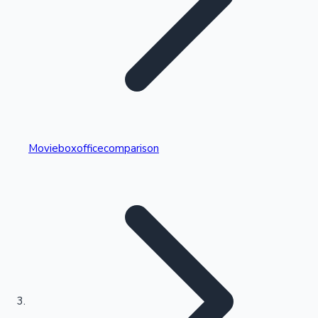
Highest Single Day Collections
Movieboxofficecomparison
Recent Web Series
Kollywood News