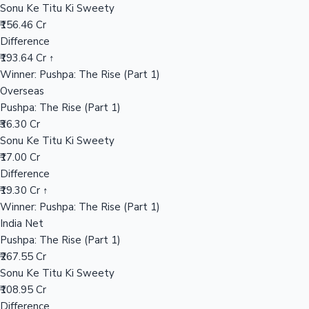
Sonu Ke Titu Ki Sweety
₹156.46 Cr
Difference
Hollywood News
₹193.64 Cr ↑
Winner: Pushpa: The Rise (Part 1)
Overseas
Pushpa: The Rise (Part 1)
₹36.30 Cr
Sonu Ke Titu Ki Sweety
₹17.00 Cr
Difference
₹19.30 Cr ↑
Winner: Pushpa: The Rise (Part 1)
India Net
Pushpa: The Rise (Part 1)
₹267.55 Cr
Sonu Ke Titu Ki Sweety
₹108.95 Cr
Difference