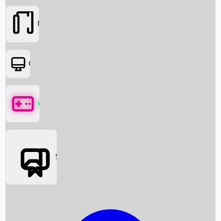
Movies
OTT
Games
Social Media
Box Office News
Box Office Collection