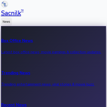
™
Sacnilk
News
Box Office News
Latest box office news, movie earnings & collection updates.
Trending News
Trending entertainment news, viral stories & movie buzz.
Recent News