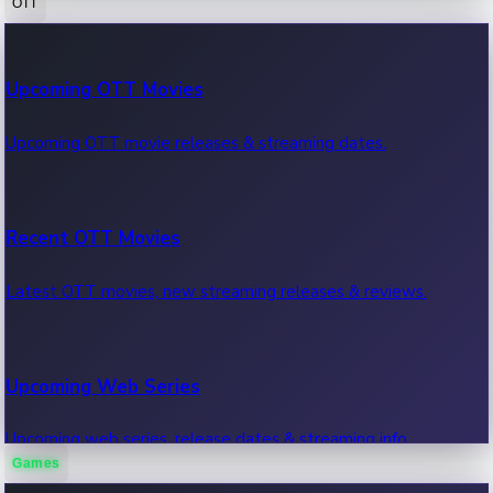
OTT
100 Cr Club Movies
Upcoming OTT Movies
Movies in 100 crore club, box office hits.
Upcoming OTT movie releases & streaming dates.
Recent OTT Movies
Latest OTT movies, new streaming releases & reviews.
Upcoming Web Series
Upcoming web series, release dates & streaming info.
Games