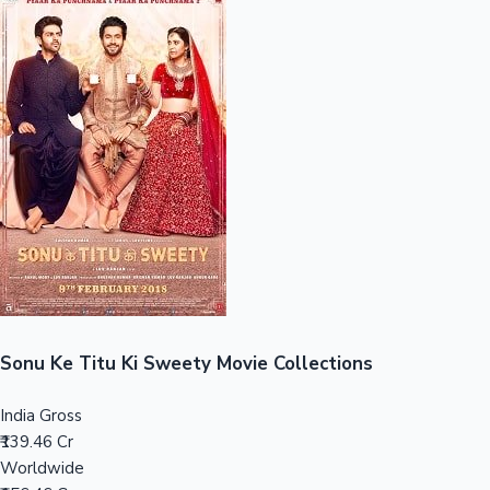
Sandalwood News
100 Cr Club Movies
Sonu Ke Titu Ki Sweety Movie Collections
India Gross
₹139.46 Cr
Worldwide