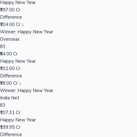
Happy New Year
₹397.00 Cr
Difference
Hollywood News
₹204.00 Cr ↓
Winner: Happy New Year
Overseas
83
₹64.00 Cr
Happy New Year
₹102.00 Cr
Difference
₹38.00 Cr ↓
Winner: Happy New Year
India Net
83
₹107.31 Cr
Happy New Year
₹199.95 Cr
Difference