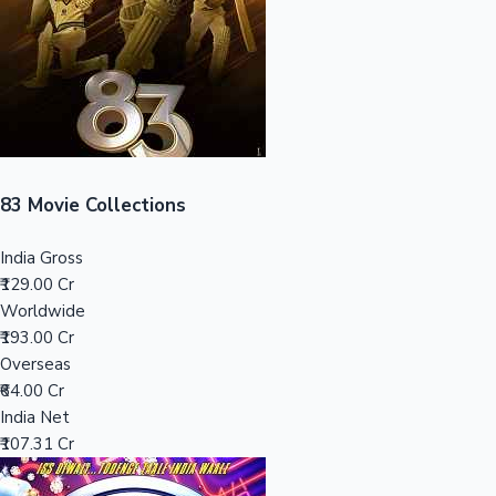
Tollywood News
Top 10 Indian Movies
83 Movie Collections
India Gross
₹129.00 Cr
Worldwide
₹193.00 Cr
Overseas
₹64.00 Cr
India Net
₹107.31 Cr