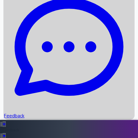
Box Office Records
Upcoming Movies
Recent OTT Movies
Feedback
Recent News
Top Instagram Handler India
Feedback