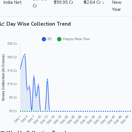
India Net
₹199.95 Cr
₹92.64 Cr ↓
New
Cr
Year
📈 Day Wise Collection Trend