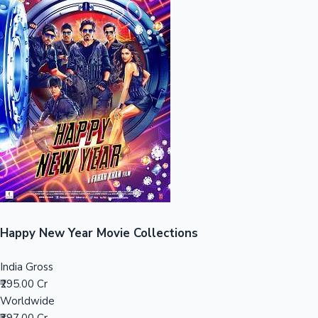
Sandalwood News
100 Cr Club Movies
Happy New Year Movie Collections
India Gross
₹295.00 Cr
Worldwide