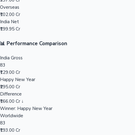
₹397.00 Cr
Overseas
Mollywood News
₹102.00 Cr
India Net
₹199.95 Cr
📊 Performance Comparison
India Gross
83
₹129.00 Cr
Happy New Year
₹295.00 Cr
Difference
₹166.00 Cr ↓
Winner: Happy New Year
Worldwide
83
₹193.00 Cr