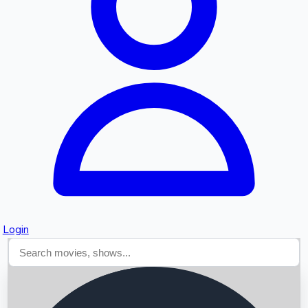
Searching...
Login