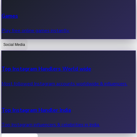
Recent Web Series
Games
Latest web series, new episodes & streaming updates.
Play free online games instantly.
Social Media
OTT News
Recent OTT News.
Top Instagram Handlers World wide
Most followed Instagram accounts worldwide & influencers.
Top Instagram Handler India
Top Instagram influencers & celebrities in India.