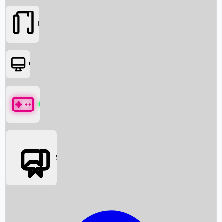
Movies
OTT
Games
Social Media
Box Office News
Box Office Collection