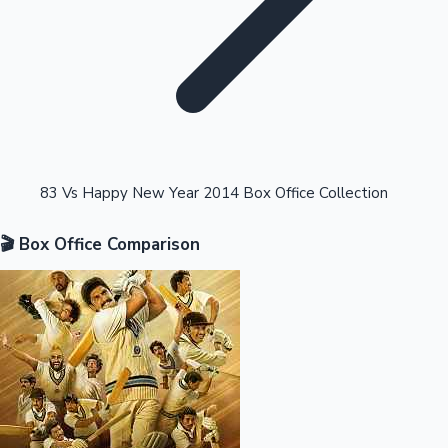
Highest Opening Weekend Collections
83 Vs Happy New Year 2014 Box Office Collection
🎬 Box Office Comparison
OTT News