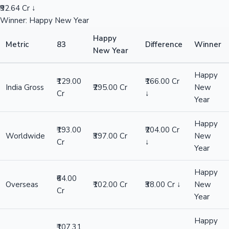
₹92.64 Cr ↓
Winner: Happy New Year
Happy
Metric
83
Difference
Winner
New Year
Happy
₹129.00
₹166.00 Cr
India Gross
₹295.00 Cr
New
Cr
↓
Year
Happy
₹193.00
₹204.00 Cr
Worldwide
₹397.00 Cr
New
Cr
↓
Year
Happy
₹64.00
Overseas
₹102.00 Cr
₹38.00 Cr ↓
New
Cr
Year
Happy
₹107.31