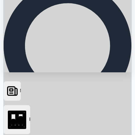
News
Searching...
Box Office