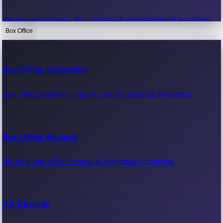
Recent movie news, film updates & entertainment headlines.
Box Office
Bollywood News
Box Office Collection
Recent Bollywood News.
Box office collection reports, movie earnings & revenue.
Kollywood News
Box Office Records
Recent Kollywood News.
All-time box office records & top-grossing movies.
Tollywood News
All Records
Recent Tollywood News.