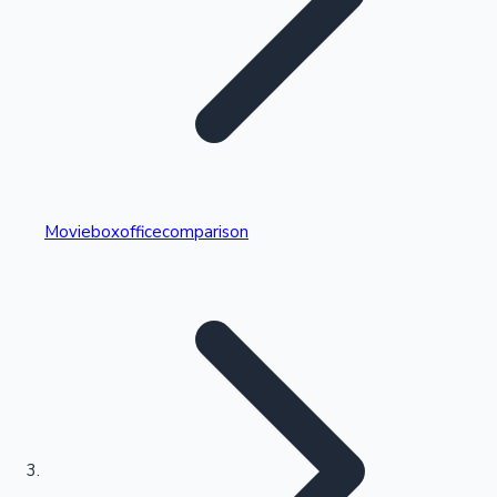
Highest Single Day Collections
Movieboxofficecomparison
Recent Web Series
Kollywood News