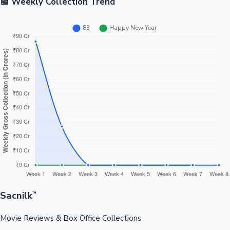
📅 Weekly Collection Trend
Sacnilk
™
Movie Reviews & Box Office Collections