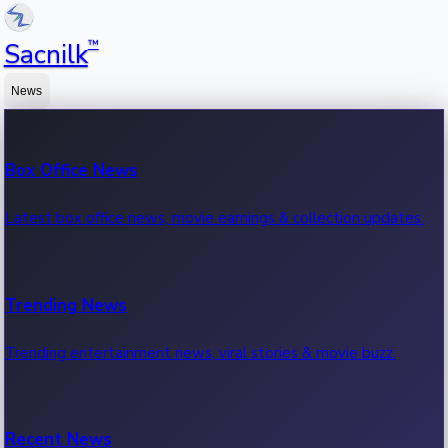
™
Sacnilk
News
Box Office News
Latest box office news, movie earnings & collection updates.
Trending News
Trending entertainment news, viral stories & movie buzz.
Recent News