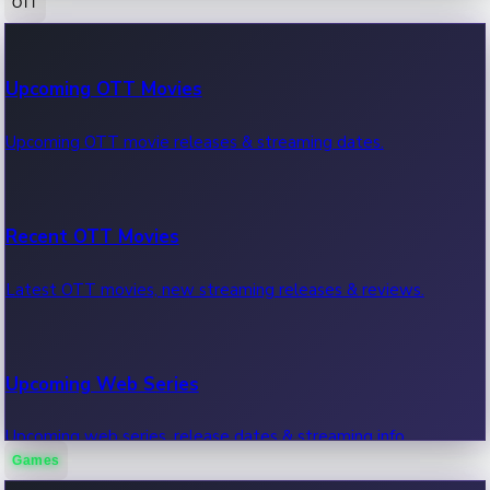
OTT
100 Cr Club Movies
Upcoming OTT Movies
Movies in 100 crore club, box office hits.
Upcoming OTT movie releases & streaming dates.
Recent OTT Movies
Latest OTT movies, new streaming releases & reviews.
Upcoming Web Series
Upcoming web series, release dates & streaming info.
Games