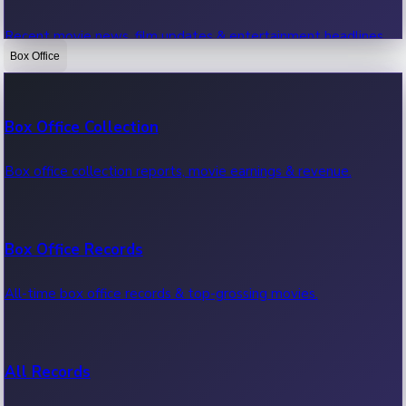
Recent movie news, film updates & entertainment headlines.
Box Office
Bollywood News
Box Office Collection
Recent Bollywood News.
Box office collection reports, movie earnings & revenue.
Kollywood News
Box Office Records
Recent Kollywood News.
All-time box office records & top-grossing movies.
Tollywood News
All Records
Recent Tollywood News.