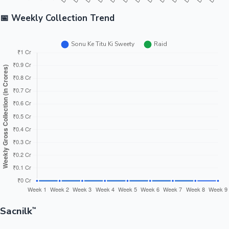
📅 Weekly Collection Trend
Sacnilk
™