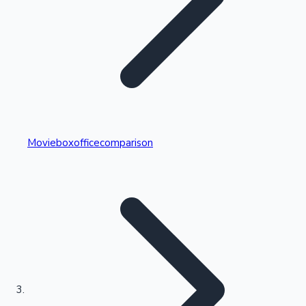
Highest Single Day Collections
Movieboxofficecomparison
Recent Web Series
Kollywood News