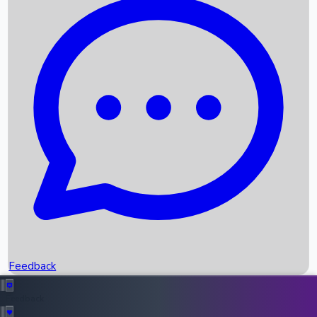
Box Office Records
Upcoming Movies
Recent OTT Movies
Feedback
Recent News
Top Instagram Handler India
Feedback