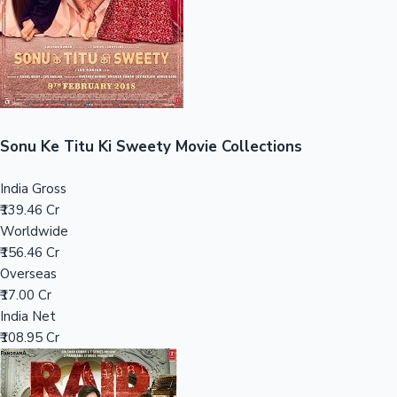
Tollywood News
Top 10 Indian Movies
Sonu Ke Titu Ki Sweety Movie Collections
India Gross
₹139.46 Cr
Worldwide
₹156.46 Cr
Overseas
₹17.00 Cr
India Net
₹108.95 Cr