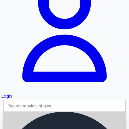
Searching...
Login