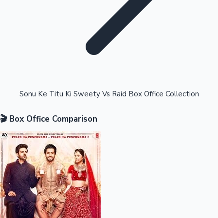
Highest Opening Weekend Collections
Sonu Ke Titu Ki Sweety Vs Raid Box Office Collection
🎬 Box Office Comparison
OTT News