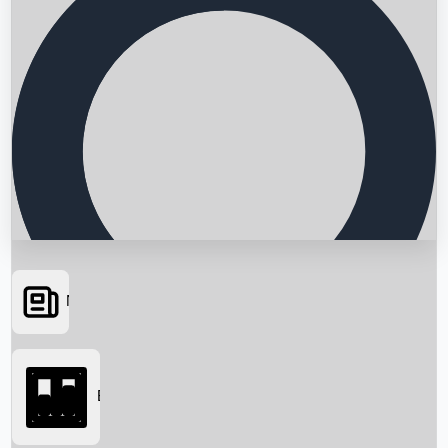
News
Searching...
Box Office