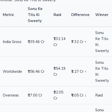
Winner: Sonu Ke Titu Ki Sweety
Sonu Ke
Metric
Titu Ki
Raid
Difference
Winner
Sweety
Sonu
₹132.14
Ke Titu
India Gross
₹139.46 Cr
₹7.32 Cr ↑
Cr
Ki
Sweety
Sonu
₹154.19
Ke Titu
Worldwide
₹156.46 Cr
₹2.27 Cr ↑
Cr
Ki
Sweety
₹22.05
Overseas
₹17.00 Cr
₹5.05 Cr ↓
Raid
Cr
Sonu