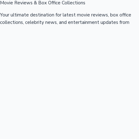
Movie Reviews & Box Office Collections
Your ultimate destination for latest movie reviews, box office
collections, celebrity news, and entertainment updates from
Bollywood, Kollywood, Tollywood & more.
Quick Links
Box Office News
Recent News
Recent Movies
Recent OTT
Movies
Recent Web Series
Industries
Bollywood
Kollywood
Tollywood
Hollywood
Sandalwood
Mollywood
Support
Contact Us
About Us
Privacy Policy