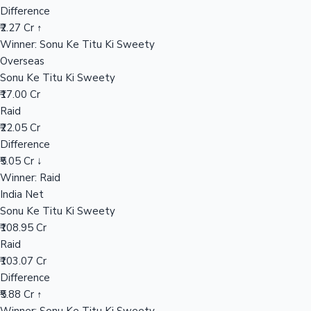
Difference
₹2.27 Cr ↑
Winner: Sonu Ke Titu Ki Sweety
Hollywood News
Overseas
Sonu Ke Titu Ki Sweety
₹17.00 Cr
Raid
₹22.05 Cr
Difference
₹5.05 Cr ↓
Winner: Raid
India Net
Sonu Ke Titu Ki Sweety
₹108.95 Cr
Raid
₹103.07 Cr
Difference
₹5.88 Cr ↑