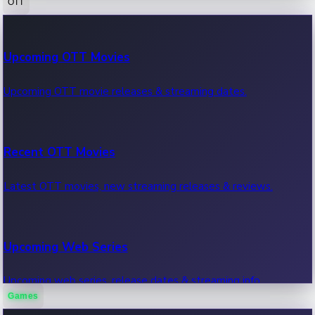
OTT
100 Cr Club Movies
Upcoming OTT Movies
Movies in 100 crore club, box office hits.
Upcoming OTT movie releases & streaming dates.
Recent OTT Movies
Latest OTT movies, new streaming releases & reviews.
Upcoming Web Series
Upcoming web series, release dates & streaming info.
Games