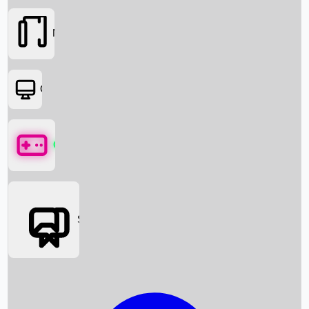
Movies
OTT
Games
Social Media
Box Office News
Box Office Collection