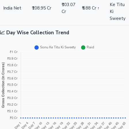
₹103.07
Ke Titu
India Net
₹108.95 Cr
₹5.88 Cr ↑
Cr
Ki
Sweety
📈 Day Wise Collection Trend