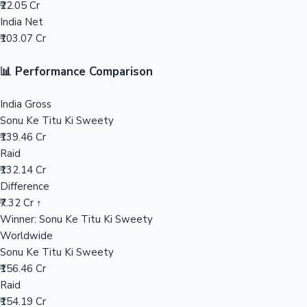
₹22.05 Cr
India Net
Mollywood News
₹103.07 Cr
📊 Performance Comparison
India Gross
Sonu Ke Titu Ki Sweety
₹139.46 Cr
Raid
₹132.14 Cr
Difference
₹7.32 Cr ↑
Winner: Sonu Ke Titu Ki Sweety
Worldwide
Sonu Ke Titu Ki Sweety
₹156.46 Cr
Raid
₹154.19 Cr