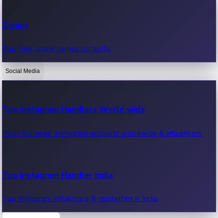
Recent Web Series
Games
Latest web series, new episodes & streaming updates.
Play free online games instantly.
Social Media
OTT News
Recent OTT News.
Top Instagram Handlers World wide
Most followed Instagram accounts worldwide & influencers.
Top Instagram Handler India
Top Instagram influencers & celebrities in India.