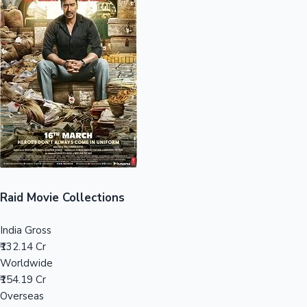
Sandalwood News
100 Cr Club Movies
Raid Movie Collections
India Gross
₹132.14 Cr
Worldwide
₹154.19 Cr
Overseas