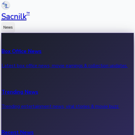
™
Sacnilk
News
Box Office News
Latest box office news, movie earnings & collection updates.
Trending News
Trending entertainment news, viral stories & movie buzz.
Recent News