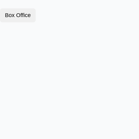
Box Office