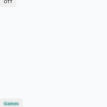
OTT
Games