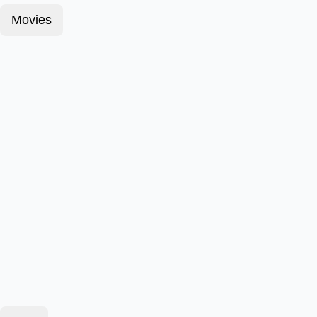
Movies