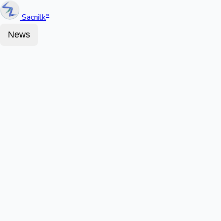
Sacnilk
™
News