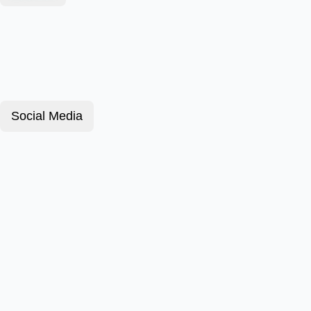
Social Media