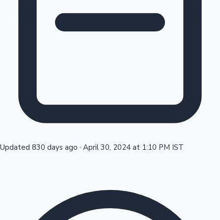
Tollywood News
Top 10 Indian Movies
Updated 830 days ago
·
April 30, 2024 at 1:10 PM IST