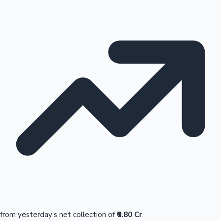
from yesterday's net collection of
₹0.80 Cr
.