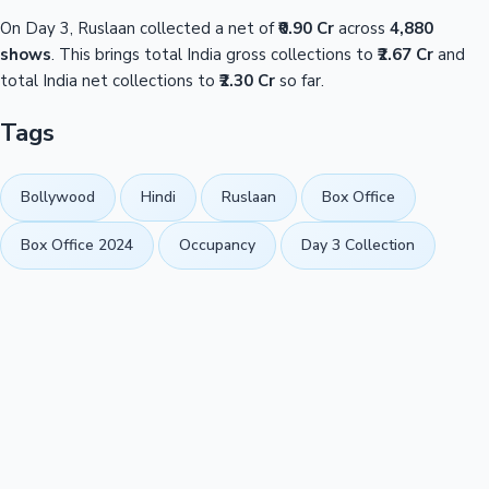
On Day 3, Ruslaan collected a net of
₹0.90 Cr
across
4,880
shows
. This brings total India gross collections to
₹2.67 Cr
and
total India net collections to
₹2.30 Cr
so far.
Tags
Bollywood
Hindi
Ruslaan
Box Office
Box Office 2024
Occupancy
Day 3 Collection