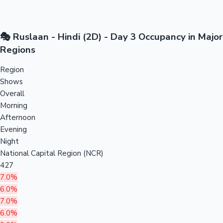
🎭 Ruslaan - Hindi (2D) - Day 3 Occupancy in Major
Regions
Region
Shows
Overall
Morning
Afternoon
Evening
Night
National Capital Region (NCR)
427
7.0%
6.0%
7.0%
6.0%