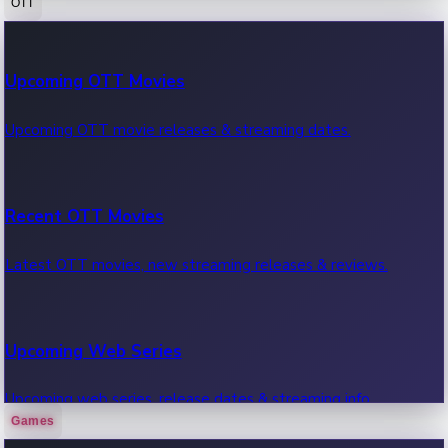
OTT
100 Cr Club Movies
Upcoming OTT Movies
Movies in 100 crore club, box office hits.
Upcoming OTT movie releases & streaming dates.
Recent OTT Movies
Latest OTT movies, new streaming releases & reviews.
Upcoming Web Series
Upcoming web series, release dates & streaming info.
Games