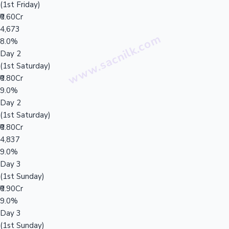
(1st Friday)
₹0.60Cr
4,673
8.0%
Day 2
(1st Saturday)
₹0.80Cr
9.0%
Day 2
(1st Saturday)
₹0.80Cr
4,837
9.0%
Day 3
(1st Sunday)
₹0.90Cr
9.0%
Day 3
(1st Sunday)