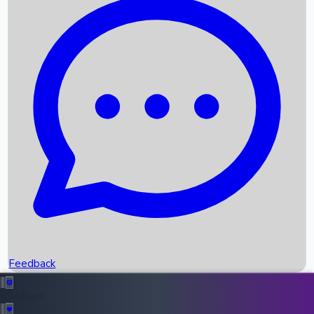
Box Office Records
Upcoming Movies
Recent OTT Movies
Feedback
Recent News
Top Instagram Handler India
Feedback