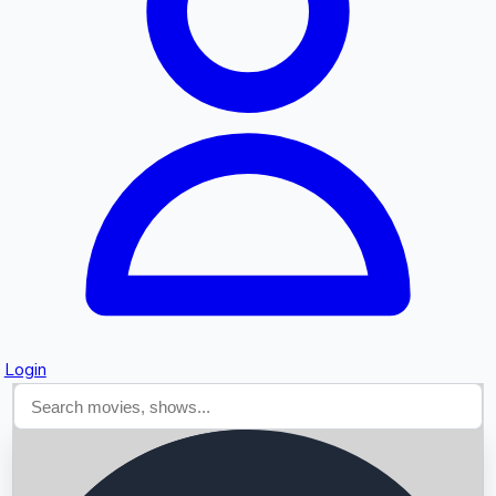
Searching...
Login