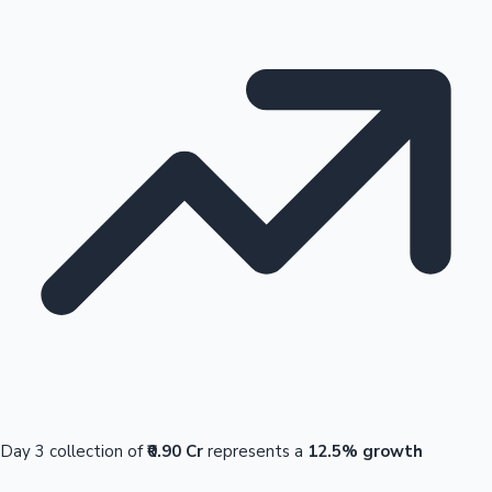
Day 3 collection of
₹0.90 Cr
represents a
12.5% growth