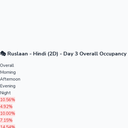
🎭 Ruslaan - Hindi (2D) - Day 3 Overall Occupancy
Overall
Morning
Afternoon
Evening
Night
10.56%
4.92%
10.00%
7.15%
14.54%