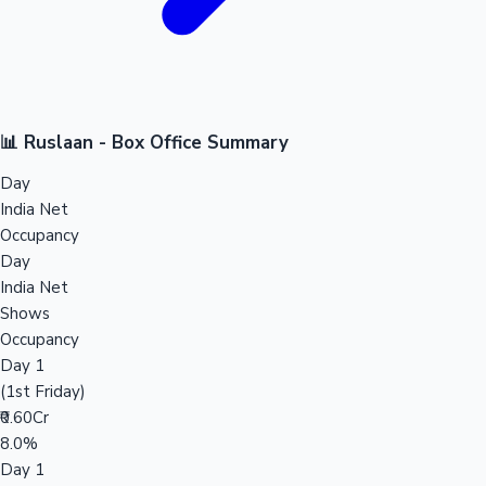
📊 Ruslaan - Box Office Summary
Day
India Net
Occupancy
Day
India Net
Shows
Occupancy
Day 1
(1st Friday)
₹0.60Cr
8.0%
Day 1