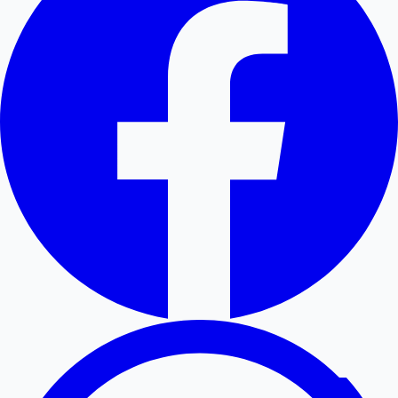
Hollywood News