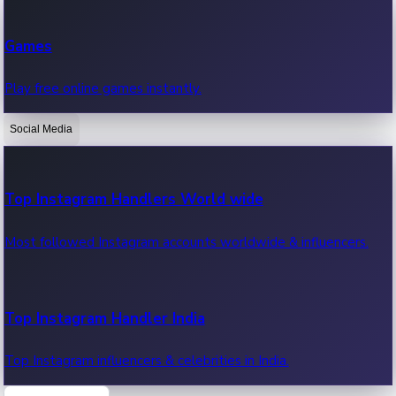
Recent Web Series
Games
Latest web series, new episodes & streaming updates.
Play free online games instantly.
Social Media
OTT News
Recent OTT News.
Top Instagram Handlers World wide
Most followed Instagram accounts worldwide & influencers.
Top Instagram Handler India
Top Instagram influencers & celebrities in India.