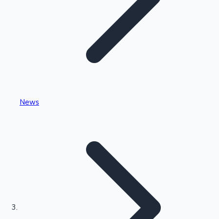
Highest Single Day Collections
News
Recent Web Series
Kollywood News