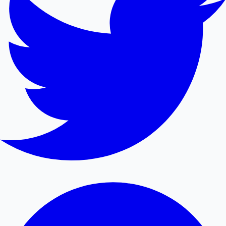
Mollywood News