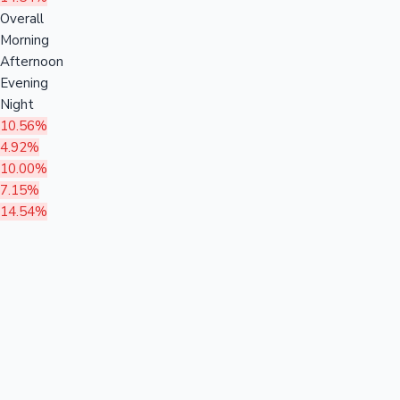
Overall
Morning
Afternoon
Evening
Night
10.56%
4.92%
10.00%
7.15%
14.54%