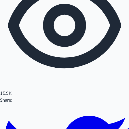
Sandalwood News
100 Cr Club Movies
15.9K
Share: