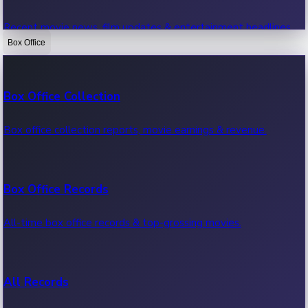
Recent movie news, film updates & entertainment headlines.
Box Office
Bollywood News
Box Office Collection
Recent Bollywood News.
Box office collection reports, movie earnings & revenue.
Kollywood News
Box Office Records
Recent Kollywood News.
All-time box office records & top-grossing movies.
Tollywood News
All Records
Recent Tollywood News.