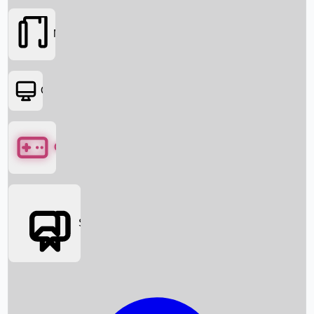
Movies
OTT
Games
Social Media
Box Office News
Box Office Collection