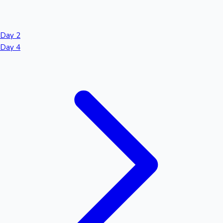
Day 2
Day 4