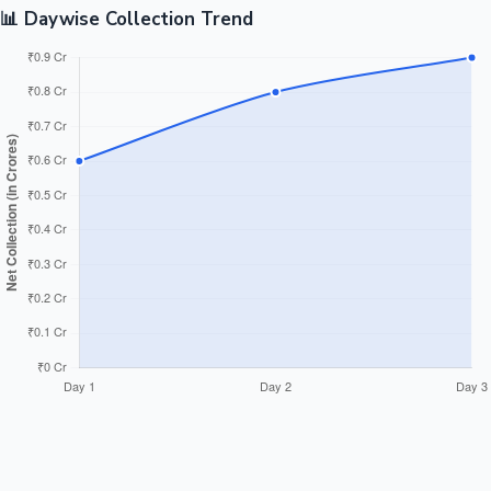
📊 Daywise Collection Trend