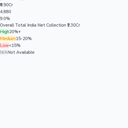
₹0.90Cr
4,880
9.0%
Overall Total India Net Collection
₹2.30Cr
High
20%+
Medium
15-20%
Low
<15%
N/A
Not Available