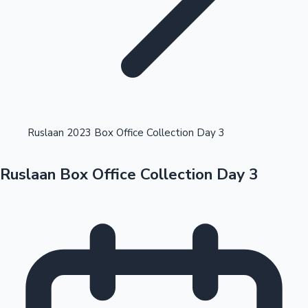
Highest Opening Weekend Collections
Ruslaan 2023 Box Office Collection Day 3
Ruslaan Box Office Collection Day 3
OTT News