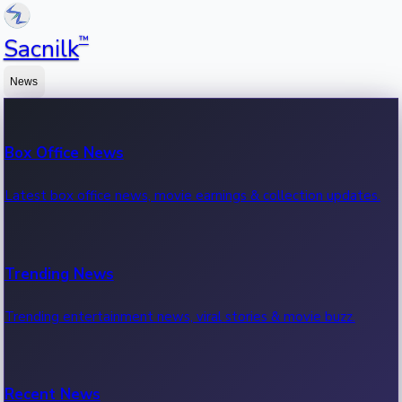
™
Sacnilk
News
Box Office News
Latest box office news, movie earnings & collection updates.
Trending News
Trending entertainment news, viral stories & movie buzz.
Recent News