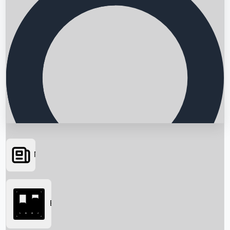
News
Searching...
Box Office