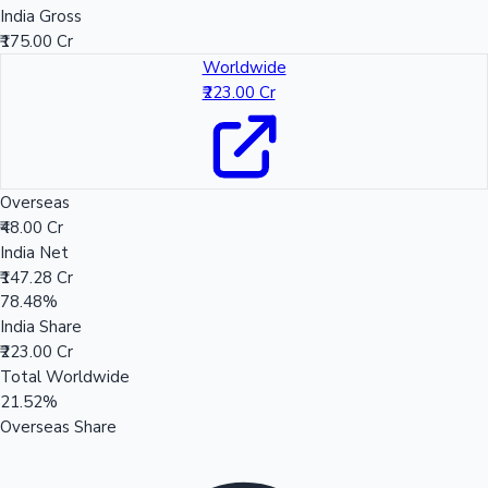
India Gross
₹175.00 Cr
Worldwide
₹223.00 Cr
Overseas
₹48.00 Cr
India Net
₹147.28 Cr
78.48%
India Share
₹223.00 Cr
Total Worldwide
21.52%
Overseas Share