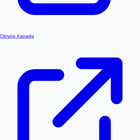
Dimple Kapadia