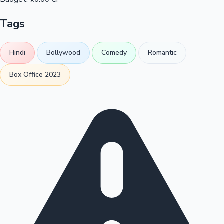
Tags
Hindi
Bollywood
Comedy
Romantic
Box Office 2023