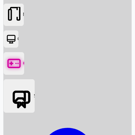
Movies
OTT
Games
Social Media
Box Office News
Box Office Collection