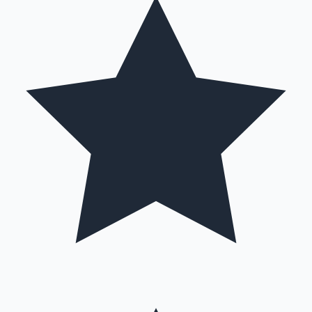
Mollywood News