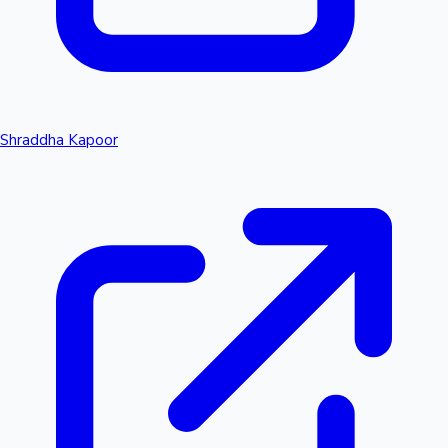
Shraddha Kapoor