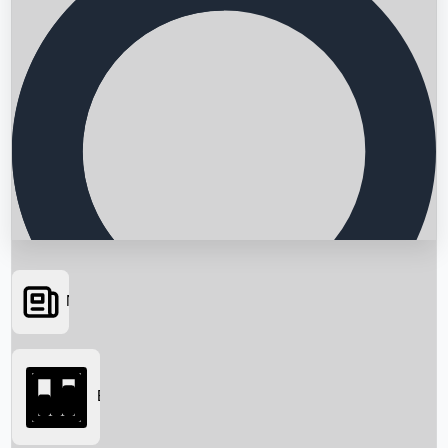
News
Searching...
Box Office