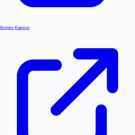
Boney Kapoor