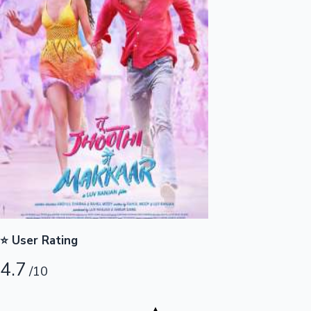
Highest Opening Weekend Collections
OTT News
⭐ User Rating
4.7
/10