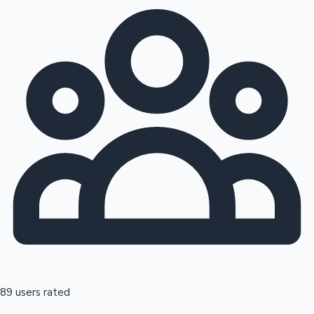
89 users rated