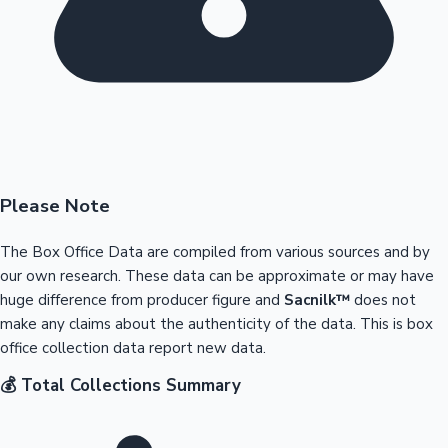
Please Note
The Box Office Data are compiled from various sources and by
our own research. These data can be approximate or may have
huge difference from producer figure and
Sacnilk™
does not
make any claims about the authenticity of the data. This is box
office collection data report new data.
💰 Total Collections Summary