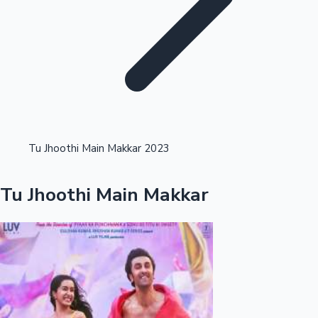
Highest Single Day Collections
Tu Jhoothi Main Makkar 2023
Recent Web Series
Tu Jhoothi Main Makkar
Kollywood News