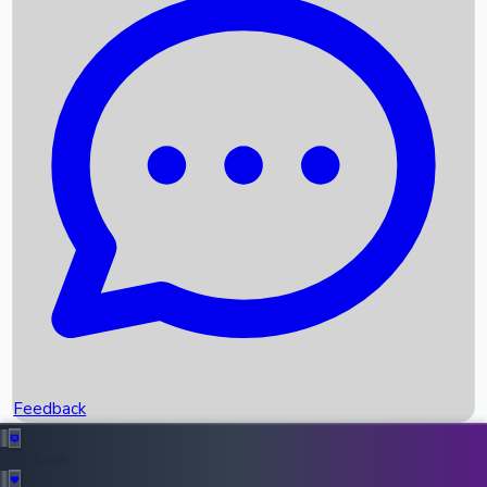
Box Office Records
Upcoming Movies
Recent OTT Movies
Feedback
Recent News
Top Instagram Handler India
Feedback