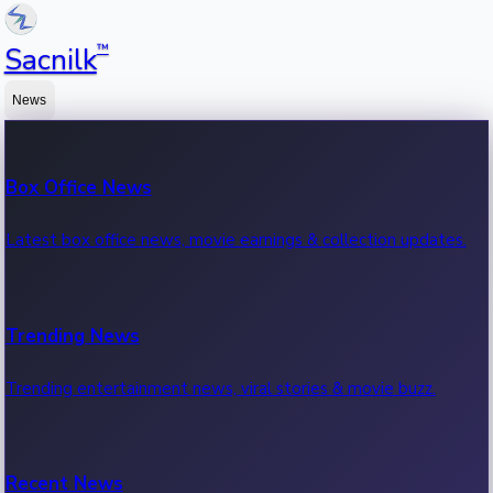
™
Sacnilk
News
Box Office News
Latest box office news, movie earnings & collection updates.
Trending News
Trending entertainment news, viral stories & movie buzz.
Recent News