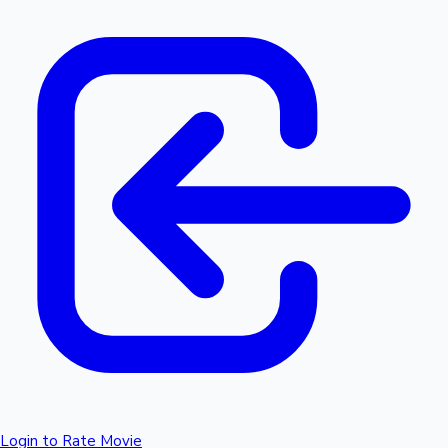
Login to Rate Movie