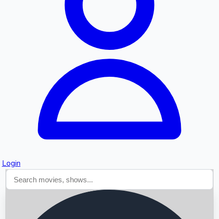
Searching...
Login