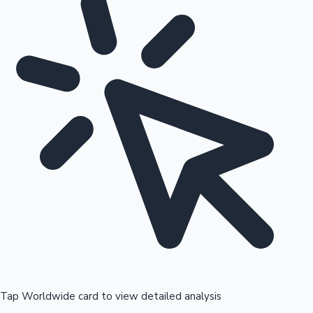
Tap Worldwide card to view detailed analysis