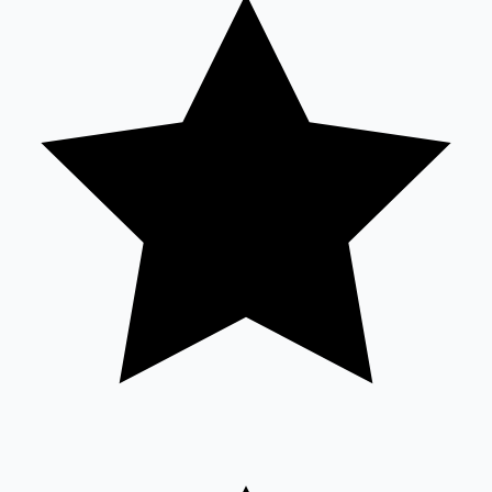
Tollywood News
Top 10 Indian Movies