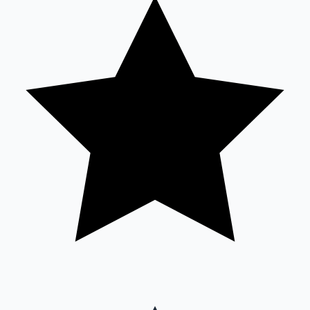
Sandalwood News
100 Cr Club Movies