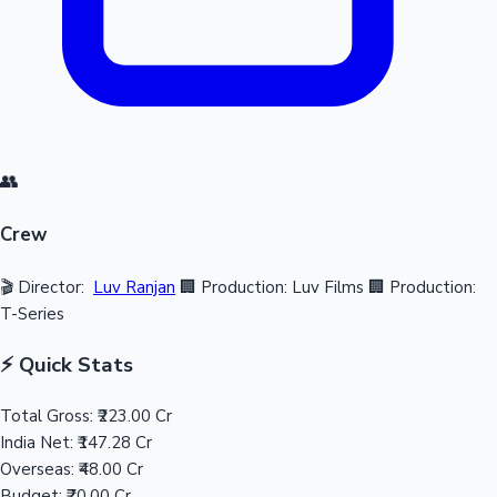
👥
Crew
🎬 Director:
Luv Ranjan
🏢 Production: Luv Films
🏢 Production:
T-Series
⚡ Quick Stats
Total Gross:
₹223.00 Cr
India Net:
₹147.28 Cr
Overseas:
₹48.00 Cr
Budget:
₹70.00 Cr