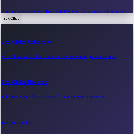
Recent movie news, film updates & entertainment headlines.
Box Office
Bollywood News
Box Office Collection
Recent Bollywood News.
Box office collection reports, movie earnings & revenue.
Kollywood News
Box Office Records
Recent Kollywood News.
All-time box office records & top-grossing movies.
Tollywood News
All Records
Recent Tollywood News.