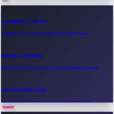
OTT
100 Cr Club Movies
Upcoming OTT Movies
Movies in 100 crore club, box office hits.
Upcoming OTT movie releases & streaming dates.
Recent OTT Movies
Latest OTT movies, new streaming releases & reviews.
Upcoming Web Series
Upcoming web series, release dates & streaming info.
Games