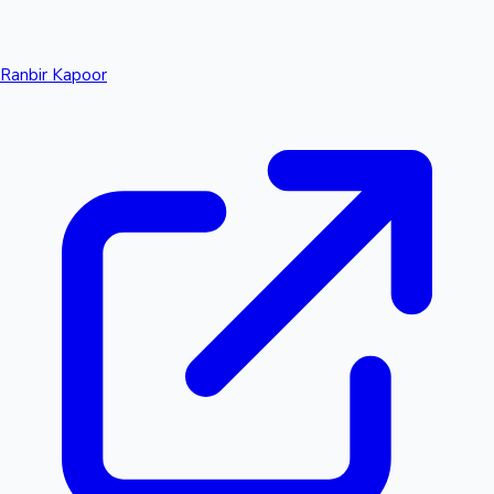
Ranbir Kapoor