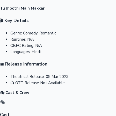
Tu Jhoothi Main Makkar
Key Details
🎬
Genre:
Comedy, Romantic
Runtime:
N/A
CBFC Rating:
N/A
Languages:
Hindi
Release Information
📅
Theatrical Release:
08 Mar 2023
📺
OTT Release
Not Available
🎭 Cast & Crew
🎭
Cast