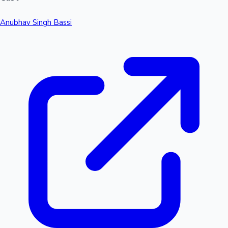
Anubhav Singh Bassi