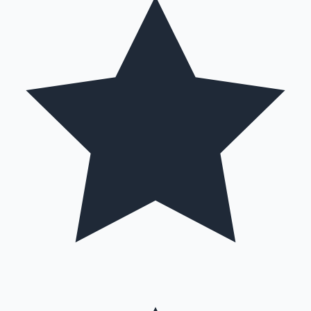
Hollywood News