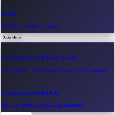
Recent Web Series
Games
Latest web series, new episodes & streaming updates.
Play free online games instantly.
Social Media
OTT News
Recent OTT News.
Top Instagram Handlers World wide
Most followed Instagram accounts worldwide & influencers.
Top Instagram Handler India
Top Instagram influencers & celebrities in India.