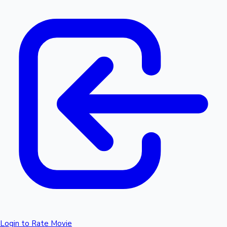
Login to Rate Movie