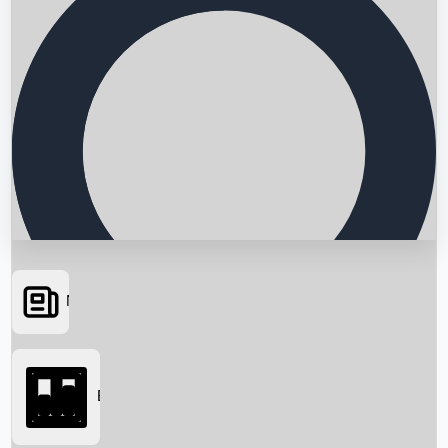
News
Searching...
Box Office