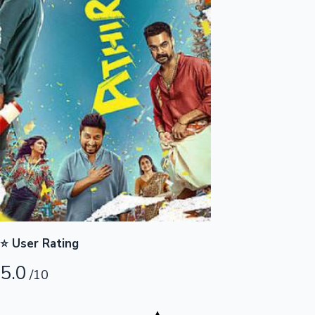
Highest Opening Weekend Collections
OTT News
⭐ User Rating
5.0
/10