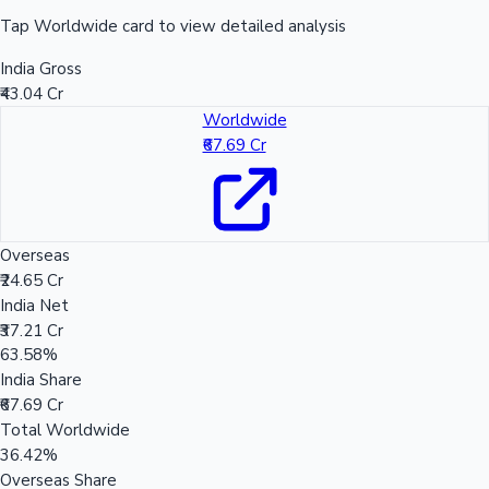
Tap Worldwide card to view detailed analysis
India Gross
₹43.04 Cr
Worldwide
₹67.69 Cr
Overseas
₹24.65 Cr
India Net
₹37.21 Cr
63.58%
India Share
₹67.69 Cr
Total Worldwide
36.42%
Overseas Share