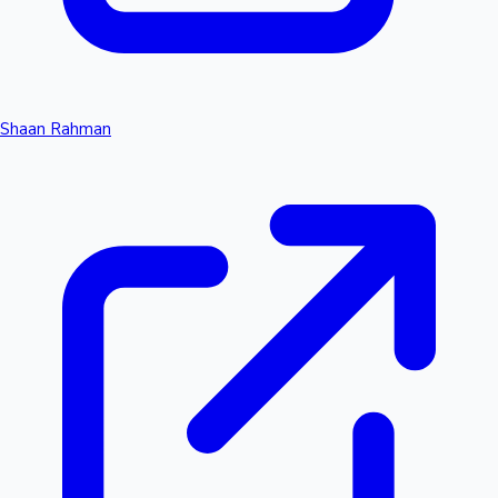
Shaan Rahman