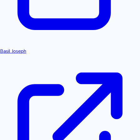
Basil Joseph