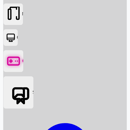
Movies
OTT
Games
Social Media
Box Office News
Box Office Collection