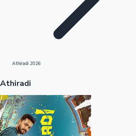
Highest Single Day Collections
Athiradi 2026
Recent Web Series
Athiradi
Kollywood News