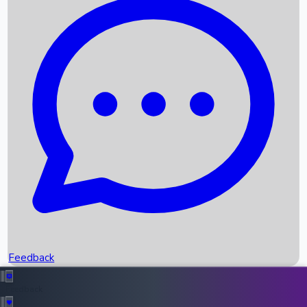
Box Office Records
Upcoming Movies
Recent OTT Movies
Feedback
Recent News
Top Instagram Handler India
Feedback