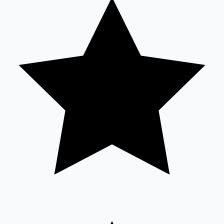
Tollywood News
Top 10 Indian Movies