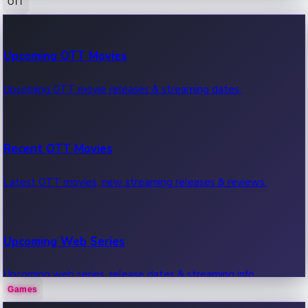
OTT
100 Cr Club Movies
Upcoming OTT Movies
Movies in 100 crore club, box office hits.
Upcoming OTT movie releases & streaming dates.
Recent OTT Movies
Latest OTT movies, new streaming releases & reviews.
Upcoming Web Series
Upcoming web series, release dates & streaming info.
Games