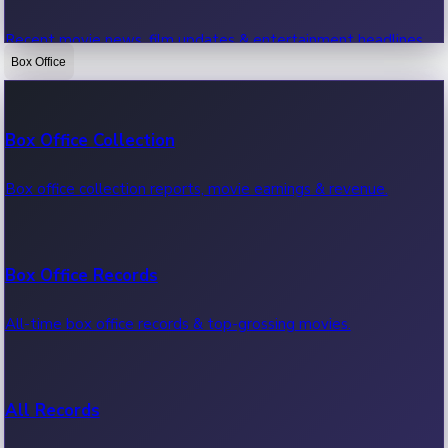
Recent movie news, film updates & entertainment headlines.
Box Office
Bollywood News
Box Office Collection
Recent Bollywood News.
Box office collection reports, movie earnings & revenue.
Kollywood News
Box Office Records
Recent Kollywood News.
All-time box office records & top-grossing movies.
Tollywood News
All Records
Recent Tollywood News.