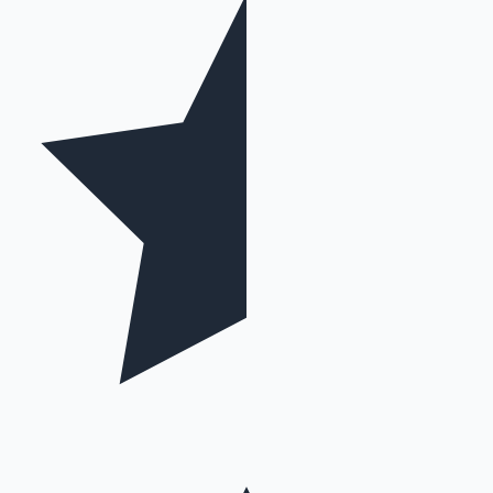
Mollywood News