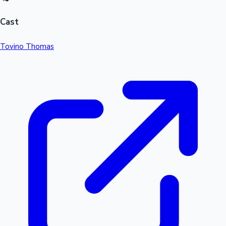
Cast
Tovino Thomas