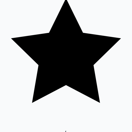
Sandalwood News
100 Cr Club Movies