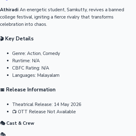
Athiradi
An energetic student, Samkutty, revives a banned
college festival, igniting a fierce rivalry that transforms
celebration into chaos.
Key Details
🎬
Genre:
Action, Comedy
Runtime:
N/A
CBFC Rating:
N/A
Languages:
Malayalam
Release Information
📅
Theatrical Release:
14 May 2026
📺
OTT Release
Not Available
🎭 Cast & Crew
🎭