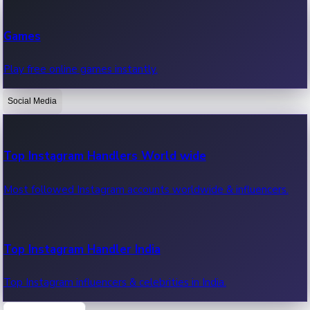
Recent Web Series
Games
Latest web series, new episodes & streaming updates.
Play free online games instantly.
Social Media
OTT News
Recent OTT News.
Top Instagram Handlers World wide
Most followed Instagram accounts worldwide & influencers.
Top Instagram Handler India
Top Instagram influencers & celebrities in India.