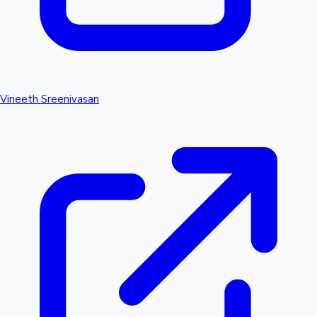
Vineeth Sreenivasan