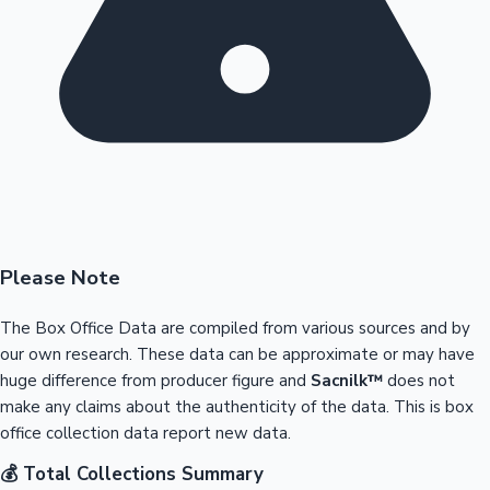
Please Note
The Box Office Data are compiled from various sources and by
our own research. These data can be approximate or may have
huge difference from producer figure and
Sacnilk™
does not
make any claims about the authenticity of the data. This is box
office collection data report new data.
💰 Total Collections Summary