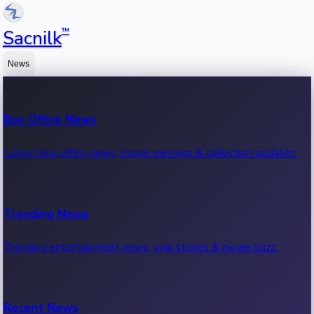
™
Sacnilk
News
Box Office News
Latest box office news, movie earnings & collection updates.
Trending News
Trending entertainment news, viral stories & movie buzz.
Recent News