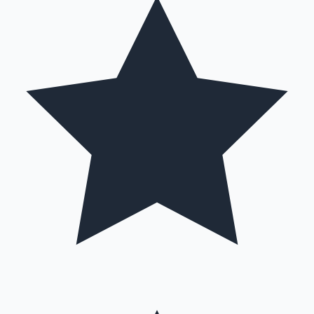
Hollywood News