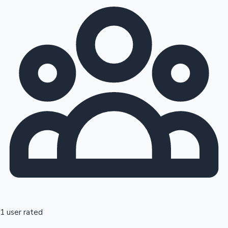
1 user rated