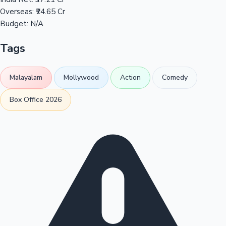
Overseas:
₹24.65 Cr
Budget:
N/A
Tags
Malayalam
Mollywood
Action
Comedy
Box Office 2026