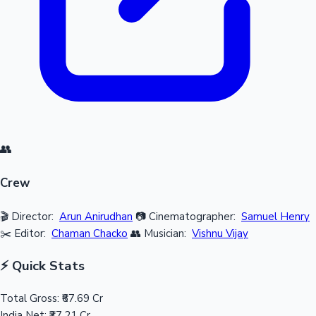
👥
Crew
🎬 Director:
Arun Anirudhan
📷 Cinematographer:
Samuel Henry
✂️ Editor:
Chaman Chacko
👥 Musician:
Vishnu Vijay
⚡ Quick Stats
Total Gross:
₹67.69 Cr
India Net:
₹37.21 Cr