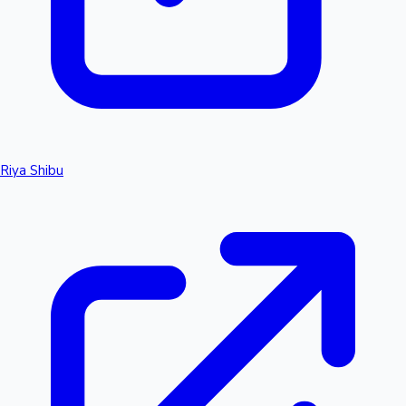
Riya Shibu