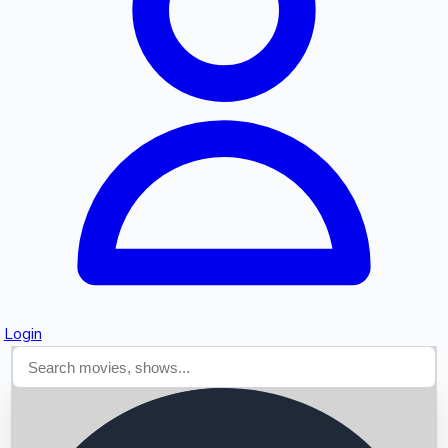
Searching...
Login