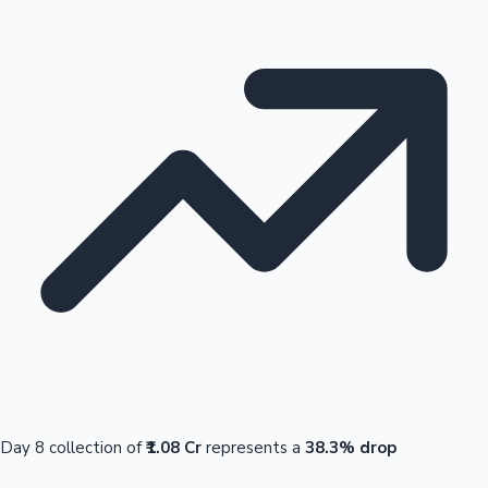
Day 8 collection of
₹1.08 Cr
represents a
38.3% drop