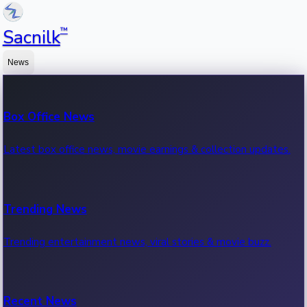
™
Sacnilk
News
Box Office News
Latest box office news, movie earnings & collection updates.
Trending News
Trending entertainment news, viral stories & movie buzz.
Recent News