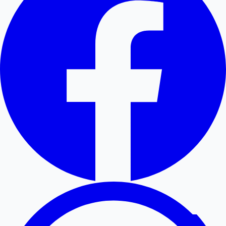
Hollywood News