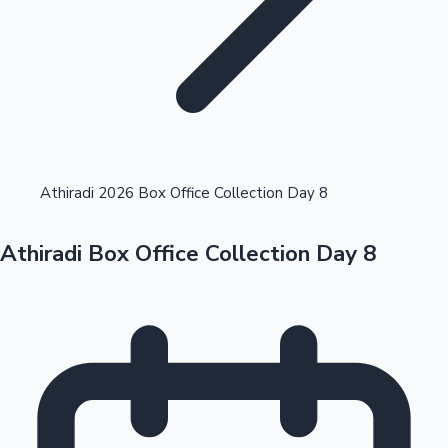
Highest Opening Weekend Collections
Athiradi 2026 Box Office Collection Day 8
Athiradi Box Office Collection Day 8
OTT News