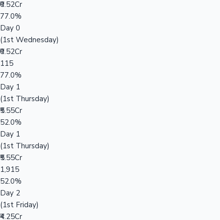
₹0.52Cr
77.0%
Day 0
(1st Wednesday)
₹0.52Cr
115
77.0%
Day 1
(1st Thursday)
₹5.55Cr
52.0%
Day 1
(1st Thursday)
₹5.55Cr
1,915
52.0%
Day 2
(1st Friday)
₹4.25Cr