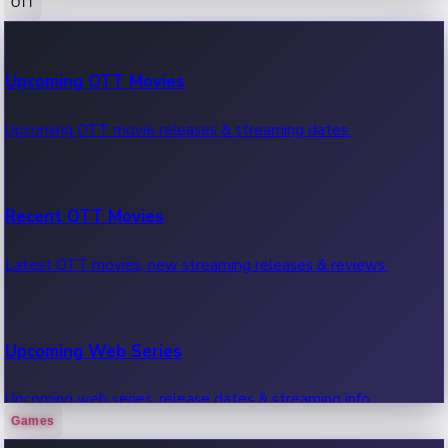
OTT
100 Cr Club Movies
Upcoming OTT Movies
Movies in 100 crore club, box office hits.
Upcoming OTT movie releases & streaming dates.
Recent OTT Movies
Latest OTT movies, new streaming releases & reviews.
Upcoming Web Series
Upcoming web series, release dates & streaming info.
Games