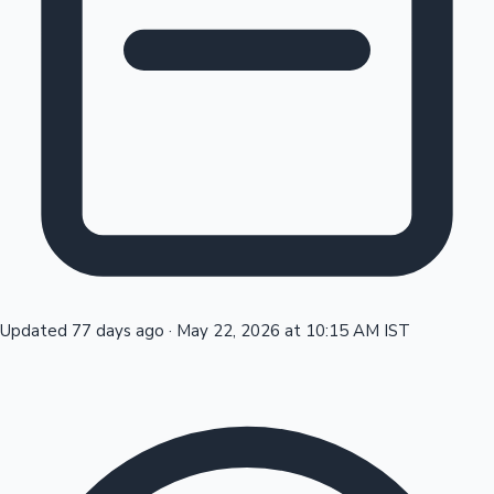
Tollywood News
Top 10 Indian Movies
Updated 77 days ago
·
May 22, 2026 at 10:15 AM IST