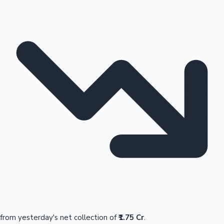
from yesterday's net collection of
₹1.75 Cr
.