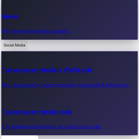
Recent Web Series
Games
Latest web series, new episodes & streaming updates.
Play free online games instantly.
Social Media
OTT News
Recent OTT News.
Top Instagram Handlers World wide
Most followed Instagram accounts worldwide & influencers.
Top Instagram Handler India
Top Instagram influencers & celebrities in India.