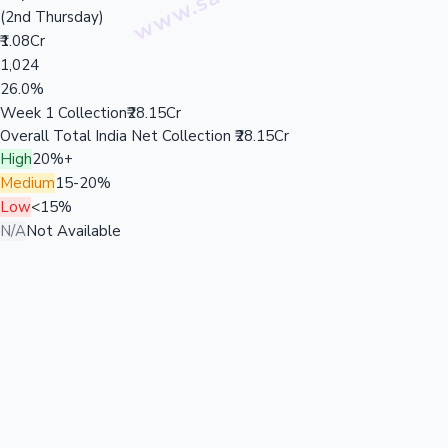
(2nd Thursday)
₹1.08Cr
1,024
26.0%
Week 1 Collection
₹28.15Cr
Overall Total India Net Collection
₹28.15Cr
High
20%+
Medium
15-20%
Low
<15%
N/A
Not Available