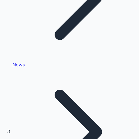
Highest Single Day Collections
News
Recent Web Series
Kollywood News