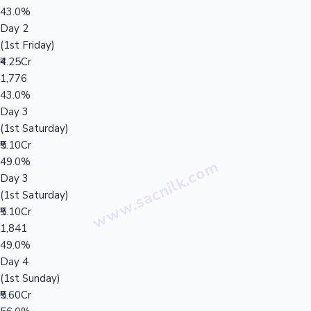
43.0%
Day 2
(1st Friday)
₹4.25Cr
1,776
43.0%
Day 3
(1st Saturday)
₹5.10Cr
49.0%
Day 3
(1st Saturday)
₹5.10Cr
1,841
49.0%
Day 4
(1st Sunday)
₹5.60Cr