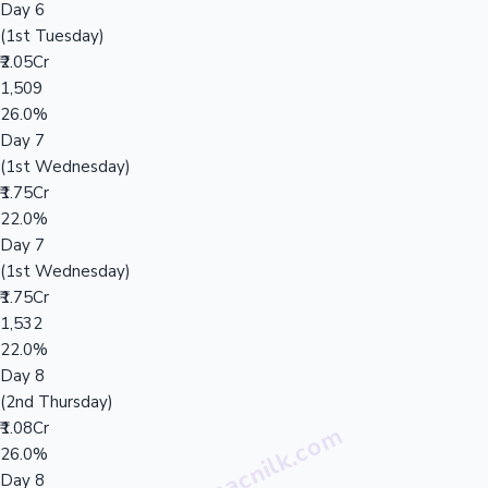
Day 6
(1st Tuesday)
₹2.05Cr
1,509
26.0%
Day 7
(1st Wednesday)
₹1.75Cr
22.0%
Day 7
(1st Wednesday)
₹1.75Cr
1,532
22.0%
Day 8
(2nd Thursday)
₹1.08Cr
26.0%
Day 8