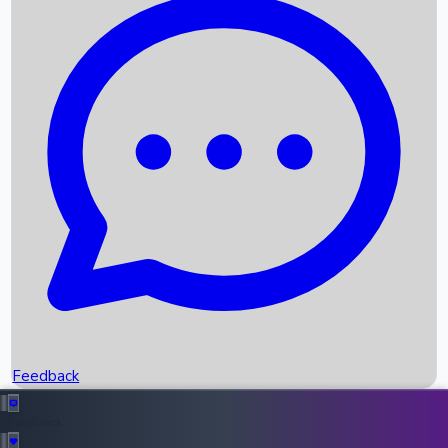
Box Office Records
Upcoming Movies
Recent OTT Movies
Feedback
Recent News
Top Instagram Handler India
Feedback