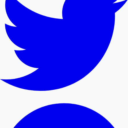
Mollywood News