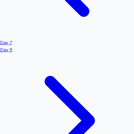
Day 7
Day 9