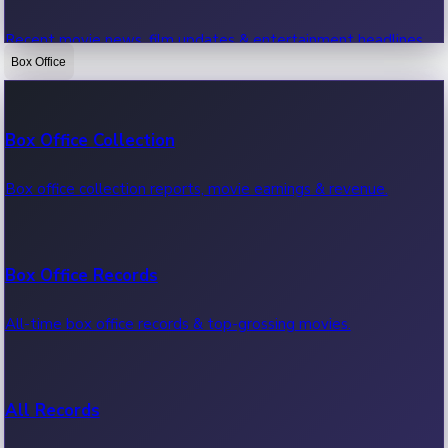
Recent movie news, film updates & entertainment headlines.
Box Office
Bollywood News
Box Office Collection
Recent Bollywood News.
Box office collection reports, movie earnings & revenue.
Kollywood News
Box Office Records
Recent Kollywood News.
All-time box office records & top-grossing movies.
Tollywood News
All Records
Recent Tollywood News.