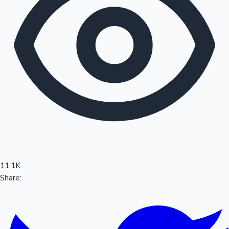
Sandalwood News
100 Cr Club Movies
11.1K
Share: