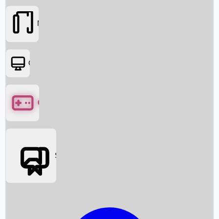
Movies
OTT
Games
Social Media
Box Office News
Box Office Collection