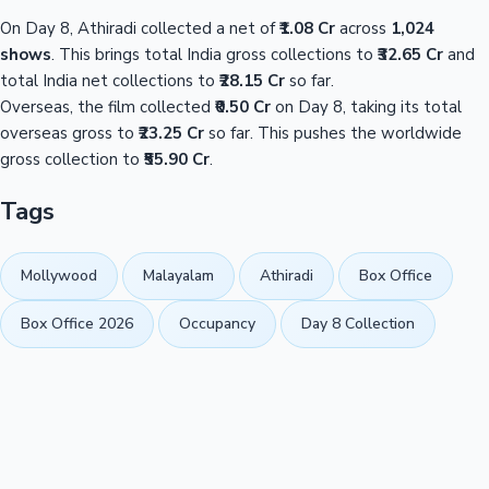
On Day 8, Athiradi collected a net of
₹1.08 Cr
across
1,024
shows
. This brings total India gross collections to
₹32.65 Cr
and
total India net collections to
₹28.15 Cr
so far.
Overseas, the film collected
₹0.50 Cr
on Day 8, taking its total
overseas gross to
₹23.25 Cr
so far. This pushes the worldwide
gross collection to
₹55.90 Cr
.
Tags
Mollywood
Malayalam
Athiradi
Box Office
Box Office 2026
Occupancy
Day 8 Collection