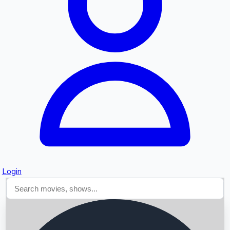
Searching...
Login