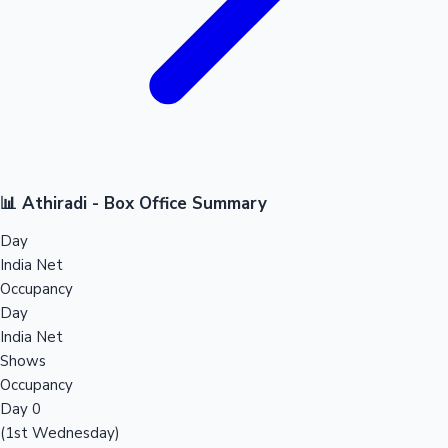
📊 Athiradi - Box Office Summary
Day
India Net
Occupancy
Day
India Net
Shows
Occupancy
Day 0
(1st Wednesday)