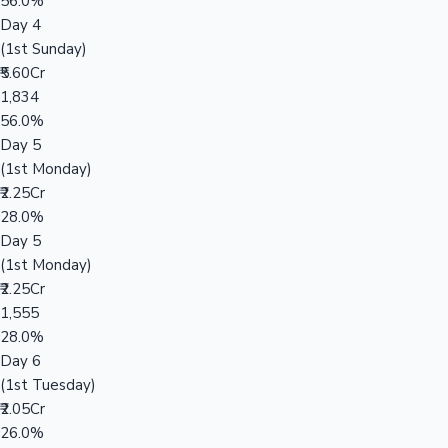
56.0%
Day 4
(1st Sunday)
₹5.60Cr
1,834
56.0%
Day 5
(1st Monday)
₹2.25Cr
28.0%
Day 5
(1st Monday)
₹2.25Cr
1,555
28.0%
Day 6
(1st Tuesday)
₹2.05Cr
26.0%