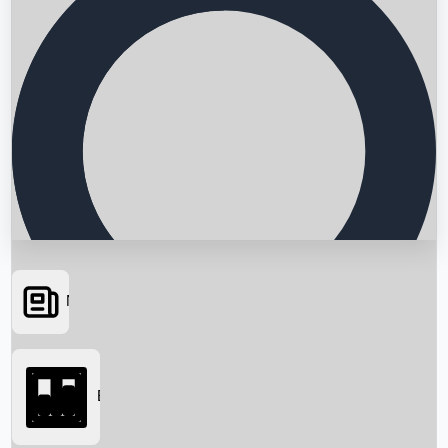
News
Searching...
Box Office