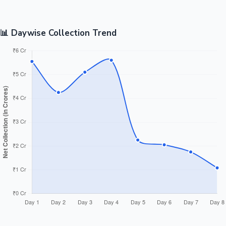
📊 Daywise Collection Trend